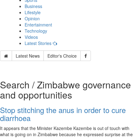
Sports
Business
Lifestyle
Opinion
Entertainment
Technology
Videos
Latest Stories
Latest News
Editor's Choice
Search / Zimbabwe governance
and opportunities
Stop stitching the anus in order to cure
diarrhoea
It appears that the Minister Kazembe Kazembe is out of touch with
what is going on in Zimbabwe because he expressed surprise at the