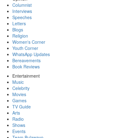
Columnist
Interviews
Speeches
Letters
Blogs
Religion
Women's Corner
Youth Corner
WhatsApp Updates
Bereavements
Book Reviews
Entertainment
Music
Celebrity
Movies
Games
TV Guide
Arts
Radio
Shows
Events
Team Bulawayo