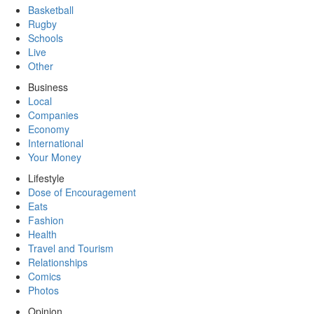
Basketball
Rugby
Schools
Live
Other
Business
Local
Companies
Economy
International
Your Money
Lifestyle
Dose of Encouragement
Eats
Fashion
Health
Travel and Tourism
Relationships
Comics
Photos
Opinion