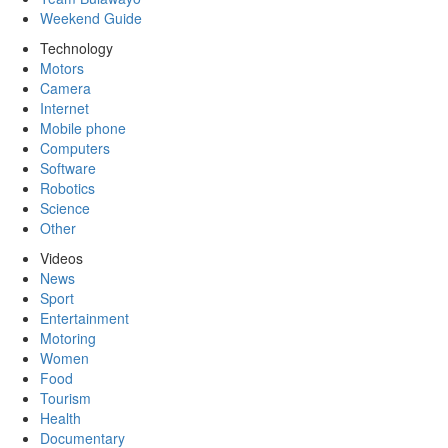
Weekend Guide
Technology
Motors
Camera
Internet
Mobile phone
Computers
Software
Robotics
Science
Other
Videos
News
Sport
Entertainment
Motoring
Women
Food
Tourism
Health
Documentary