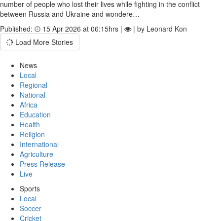
number of people who lost their lives while fighting in the conflict
between Russia and Ukraine and wondere…
Published:
15 Apr 2026 at 06:15hrs |
| by Leonard Kon
Load More Stories
News
Local
Regional
National
Africa
Education
Health
Religion
International
Agriculture
Press Release
Live
Sports
Local
Soccer
Cricket