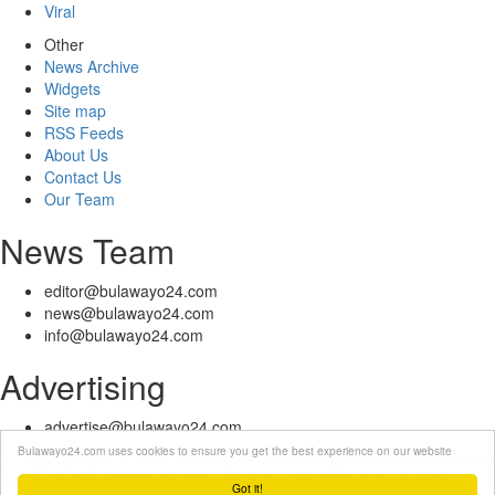
Viral
Other
News Archive
Widgets
Site map
RSS Feeds
About Us
Contact Us
Our Team
News Team
editor@bulawayo24.com
news@bulawayo24.com
info@bulawayo24.com
Advertising
advertise@bulawayo24.com
Bulawayo24.com uses cookies to ensure you get the best experience on our website
© Copyright 2010 - 2026 Bulawayo24 is not responsible for the content
of external sites | IP Policy |
Terms of Service
| Help | Contact Us
Got it!