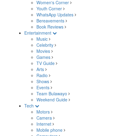
Women's Corner
Youth Corner
WhatsApp Updates
Bereavements
Book Reviews
Entertainment
Music
Celebrity
Movies
Games
TV Guide
Arts
Radio
Shows
Events
Team Bulawayo
Weekend Guide
Tech
Motors
Camera
Internet
Mobile phone