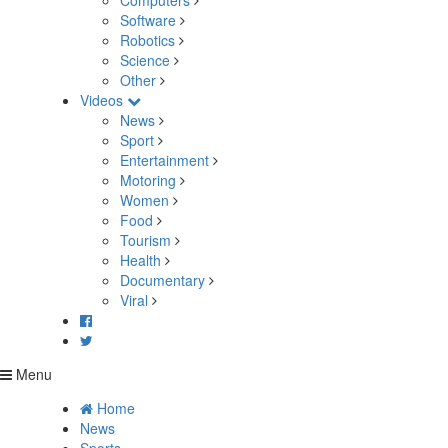
Computers
Software
Robotics
Science
Other
Videos
News
Sport
Entertainment
Motoring
Women
Food
Tourism
Health
Documentary
Viral
Menu
Home
News