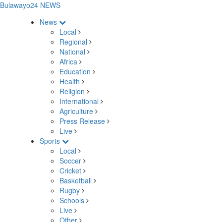
Bulawayo24 NEWS
News
Local
Regional
National
Africa
Education
Health
Religion
International
Agriculture
Press Release
Live
Sports
Local
Soccer
Cricket
Basketball
Rugby
Schools
Live
Other