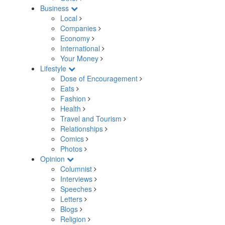
Business
Local
Companies
Economy
International
Your Money
Lifestyle
Dose of Encouragement
Eats
Fashion
Health
Travel and Tourism
Relationships
Comics
Photos
Opinion
Columnist
Interviews
Speeches
Letters
Blogs
Religion