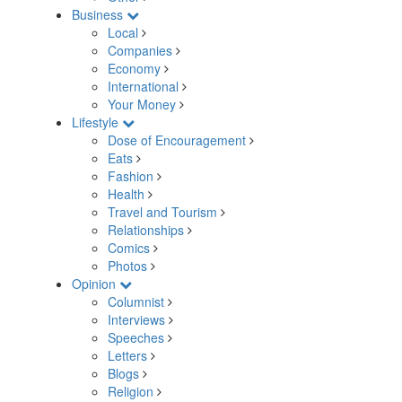
Business
Local
Companies
Economy
International
Your Money
Lifestyle
Dose of Encouragement
Eats
Fashion
Health
Travel and Tourism
Relationships
Comics
Photos
Opinion
Columnist
Interviews
Speeches
Letters
Blogs
Religion