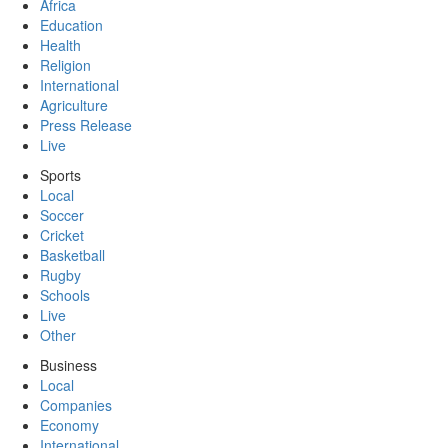
Africa
Education
Health
Religion
International
Agriculture
Press Release
Live
Sports
Local
Soccer
Cricket
Basketball
Rugby
Schools
Live
Other
Business
Local
Companies
Economy
International