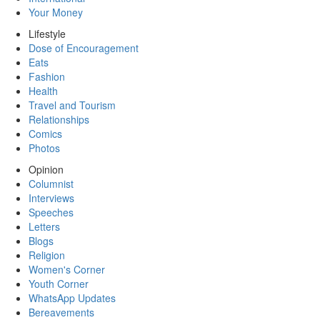
Your Money
Lifestyle
Dose of Encouragement
Eats
Fashion
Health
Travel and Tourism
Relationships
Comics
Photos
Opinion
Columnist
Interviews
Speeches
Letters
Blogs
Religion
Women's Corner
Youth Corner
WhatsApp Updates
Bereavements