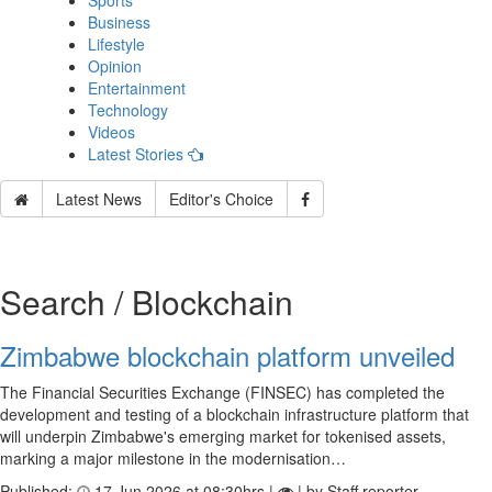
Sports
Business
Lifestyle
Opinion
Entertainment
Technology
Videos
Latest Stories
Latest News
Editor's Choice
Search / Blockchain
Zimbabwe blockchain platform unveiled
The Financial Securities Exchange (FINSEC) has completed the
development and testing of a blockchain infrastructure platform that
will underpin Zimbabwe's emerging market for tokenised assets,
marking a major milestone in the modernisation…
Published:
17 Jun 2026 at 08:30hrs |
| by Staff reporter