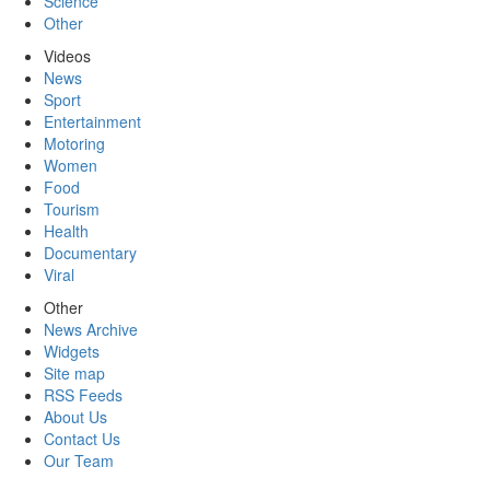
Science
Other
Videos
News
Sport
Entertainment
Motoring
Women
Food
Tourism
Health
Documentary
Viral
Other
News Archive
Widgets
Site map
RSS Feeds
About Us
Contact Us
Our Team