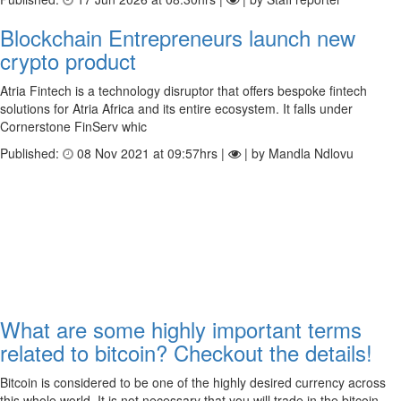
Blockchain Entrepreneurs launch new
crypto product
Atria Fintech is a technology disruptor that offers bespoke fintech
solutions for Atria Africa and its entire ecosystem. It falls under
Cornerstone FinServ whic
Published:
08 Nov 2021 at 09:57hrs |
| by Mandla Ndlovu
What are some highly important terms
related to bitcoin? Checkout the details!
Bitcoin is considered to be one of the highly desired currency across
this whole world. It is not necessary that you will trade in the bitcoin