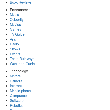
Book Reviews
Entertainment
Music
Celebrity
Movies
Games
TV Guide
Arts
Radio
Shows
Events
Team Bulawayo
Weekend Guide
Technology
Motors
Camera
Internet
Mobile phone
Computers
Software
Robotics