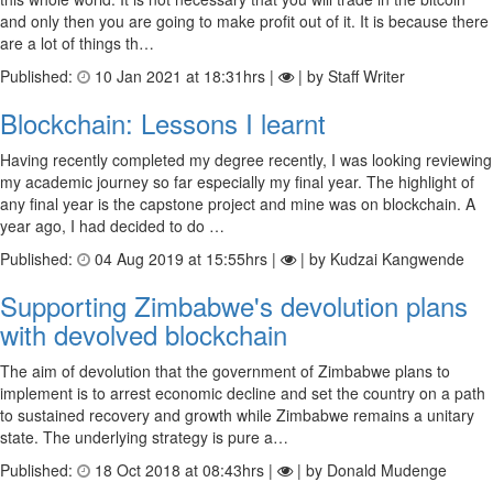
and only then you are going to make profit out of it. It is because there
are a lot of things th…
Published:
10 Jan 2021 at 18:31hrs |
| by Staff Writer
Blockchain: Lessons I learnt
Having recently completed my degree recently, I was looking reviewing
my academic journey so far especially my final year. The highlight of
any final year is the capstone project and mine was on blockchain. A
year ago, I had decided to do …
Published:
04 Aug 2019 at 15:55hrs |
| by Kudzai Kangwende
Supporting Zimbabwe's devolution plans
with devolved blockchain
The aim of devolution that the government of Zimbabwe plans to
implement is to arrest economic decline and set the country on a path
to sustained recovery and growth while Zimbabwe remains a unitary
state. The underlying strategy is pure a…
Published:
18 Oct 2018 at 08:43hrs |
| by Donald Mudenge