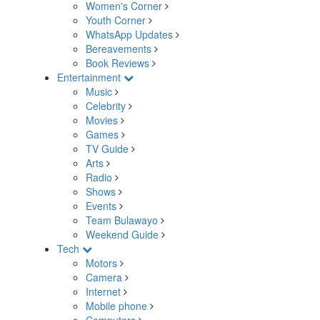
Women's Corner
Youth Corner
WhatsApp Updates
Bereavements
Book Reviews
Entertainment
Music
Celebrity
Movies
Games
TV Guide
Arts
Radio
Shows
Events
Team Bulawayo
Weekend Guide
Tech
Motors
Camera
Internet
Mobile phone