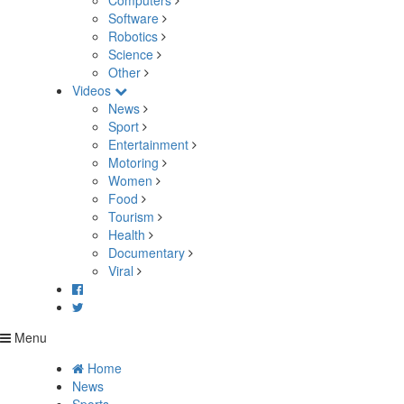
Computers
Software
Robotics
Science
Other
Videos
News
Sport
Entertainment
Motoring
Women
Food
Tourism
Health
Documentary
Viral
Menu
Home
News