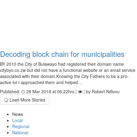
Decoding block chain for municipalities
BY 2010 the City of Bulawayo had registered their domain name
citybyo.co.zw but did not have a functional website or an email service
associated with their domain.Knowing the City Fathers to be a pro-
active lot I approached them and helped…
Published:
28 Mar 2018 at 06:22hrs |
| by Robert Ndlovu
Load More Stories
News
Local
Regional
National