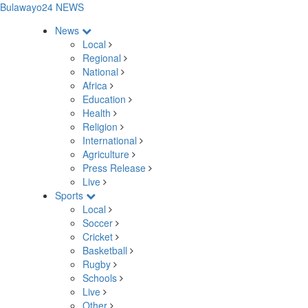
Bulawayo24 NEWS
News
Local
Regional
National
Africa
Education
Health
Religion
International
Agriculture
Press Release
Live
Sports
Local
Soccer
Cricket
Basketball
Rugby
Schools
Live
Other