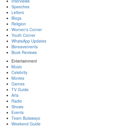
Interviews
Speeches
Letters
Blogs
Religion
Women's Corner
Youth Corner
WhatsApp Updates
Bereavements
Book Reviews
Entertainment
Music
Celebrity
Movies
Games
TV Guide
Arts
Radio
Shows
Events
Team Bulawayo
Weekend Guide