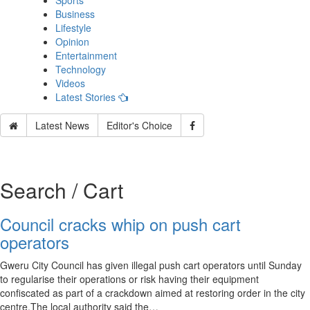
Sports
Business
Lifestyle
Opinion
Entertainment
Technology
Videos
Latest Stories
Latest News
Editor's Choice
Search / Cart
Council cracks whip on push cart
operators
Gweru City Council has given illegal push cart operators until Sunday
to regularise their operations or risk having their equipment
confiscated as part of a crackdown aimed at restoring order in the city
centre.The local authority said the…