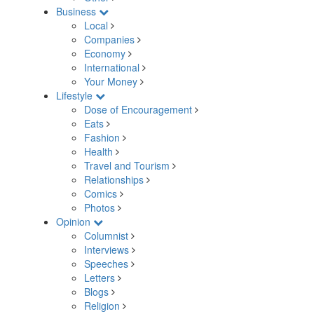
Business
Local
Companies
Economy
International
Your Money
Lifestyle
Dose of Encouragement
Eats
Fashion
Health
Travel and Tourism
Relationships
Comics
Photos
Opinion
Columnist
Interviews
Speeches
Letters
Blogs
Religion