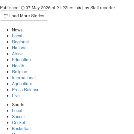
Published:
07 May 2026 at 21:22hrs |
| by Staff reporter
Load More Stories
News
Local
Regional
National
Africa
Education
Health
Religion
International
Agriculture
Press Release
Live
Sports
Local
Soccer
Cricket
Basketball