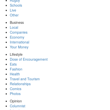
Rugby
Schools
Live
Other
Business
Local
Companies
Economy
International
Your Money
Lifestyle
Dose of Encouragement
Eats
Fashion
Health
Travel and Tourism
Relationships
Comics
Photos
Opinion
Columnist