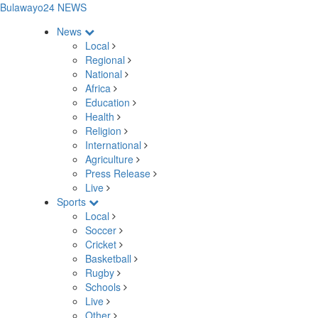
Bulawayo24 NEWS
News
Local
Regional
National
Africa
Education
Health
Religion
International
Agriculture
Press Release
Live
Sports
Local
Soccer
Cricket
Basketball
Rugby
Schools
Live
Other