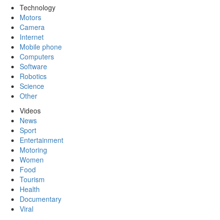
Technology
Motors
Camera
Internet
Mobile phone
Computers
Software
Robotics
Science
Other
Videos
News
Sport
Entertainment
Motoring
Women
Food
Tourism
Health
Documentary
Viral