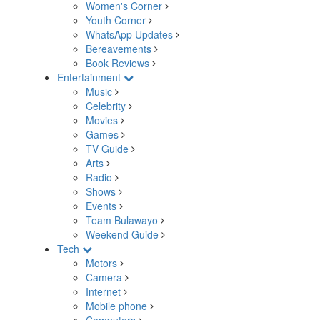
Women's Corner
Youth Corner
WhatsApp Updates
Bereavements
Book Reviews
Entertainment
Music
Celebrity
Movies
Games
TV Guide
Arts
Radio
Shows
Events
Team Bulawayo
Weekend Guide
Tech
Motors
Camera
Internet
Mobile phone