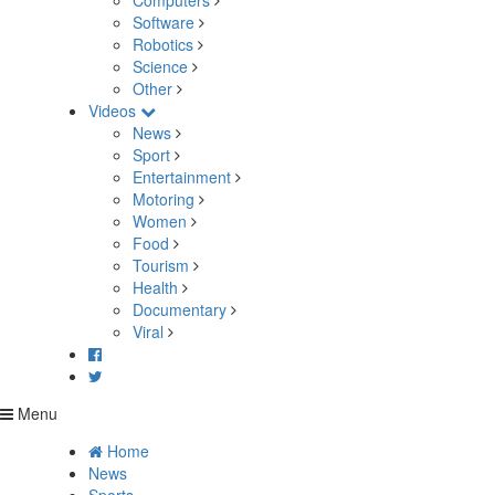
Computers
Software
Robotics
Science
Other
Videos
News
Sport
Entertainment
Motoring
Women
Food
Tourism
Health
Documentary
Viral
Menu
Home
News