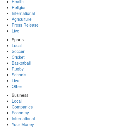
Health
Religion
International
Agriculture
Press Release
Live
Sports
Local
Soccer
Cricket
Basketball
Rugby
Schools
Live
Other
Business
Local
Companies
Economy
International
Your Money