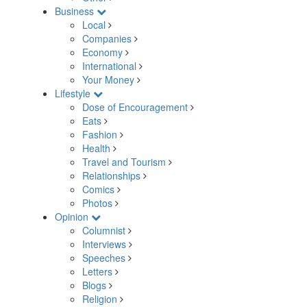
Business
Local
Companies
Economy
International
Your Money
Lifestyle
Dose of Encouragement
Eats
Fashion
Health
Travel and Tourism
Relationships
Comics
Photos
Opinion
Columnist
Interviews
Speeches
Letters
Blogs
Religion