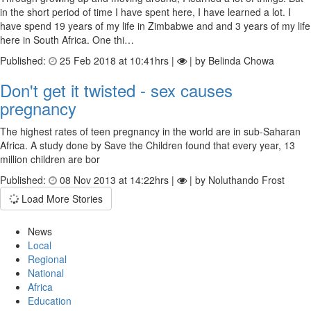
in the short period of time I have spent here, I have learned a lot. I
have spend 19 years of my life in Zimbabwe and and 3 years of my life
here in South Africa. One thi…
Published:
25 Feb 2018 at 10:41hrs |
| by Belinda Chowa
Don't get it twisted - sex causes
pregnancy
The highest rates of teen pregnancy in the world are in sub-Saharan
Africa. A study done by Save the Children found that every year, 13
million children are bor
Published:
08 Nov 2013 at 14:22hrs |
| by Noluthando Frost
Load More Stories
News
Local
Regional
National
Africa
Education