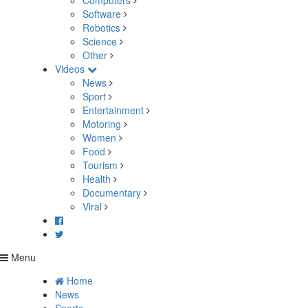
Computers
Software
Robotics
Science
Other
Videos
News
Sport
Entertainment
Motoring
Women
Food
Tourism
Health
Documentary
Viral
Menu
Home
News