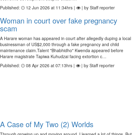
Published:
12 Jun 2026 at 11:34hrs |
| by Staff reporter
Woman in court over fake pregnancy
scam
A Harare woman has appeared in court after allegedly duping a local
businessman of US$2,000 through a fake pregnancy and child
maintenance claim.Talent "Bhabhidho" Kwenda appeared before
Harare magistrate Tapiwa Kuhudzai facing extortion c…
Published:
08 Apr 2026 at 07:13hrs |
| by Staff reporter
A Case of My Two (2) Worlds
Through growing up and moving around, I learned a lot of things. But