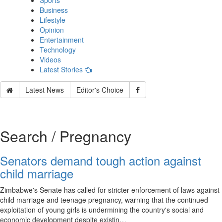
Sports
Business
Lifestyle
Opinion
Entertainment
Technology
Videos
Latest Stories
Latest News
Editor's Choice
Search / Pregnancy
Senators demand tough action against
child marriage
Zimbabwe's Senate has called for stricter enforcement of laws against
child marriage and teenage pregnancy, warning that the continued
exploitation of young girls is undermining the country's social and
economic development despite existin…