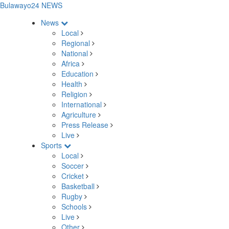
Bulawayo24 NEWS
News
Local
Regional
National
Africa
Education
Health
Religion
International
Agriculture
Press Release
Live
Sports
Local
Soccer
Cricket
Basketball
Rugby
Schools
Live
Other