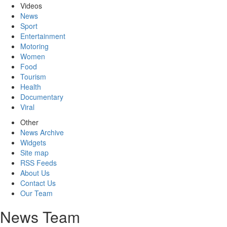
Videos
News
Sport
Entertainment
Motoring
Women
Food
Tourism
Health
Documentary
Viral
Other
News Archive
Widgets
Site map
RSS Feeds
About Us
Contact Us
Our Team
News Team