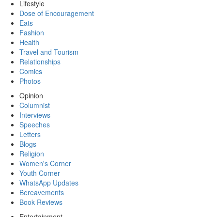
Lifestyle
Dose of Encouragement
Eats
Fashion
Health
Travel and Tourism
Relationships
Comics
Photos
Opinion
Columnist
Interviews
Speeches
Letters
Blogs
Religion
Women's Corner
Youth Corner
WhatsApp Updates
Bereavements
Book Reviews
Entertainment