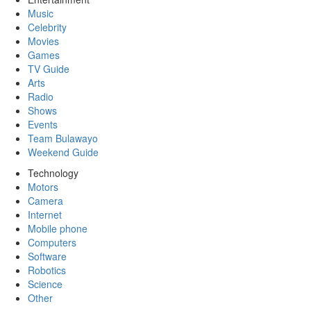
Music
Celebrity
Movies
Games
TV Guide
Arts
Radio
Shows
Events
Team Bulawayo
Weekend Guide
Technology
Motors
Camera
Internet
Mobile phone
Computers
Software
Robotics
Science
Other