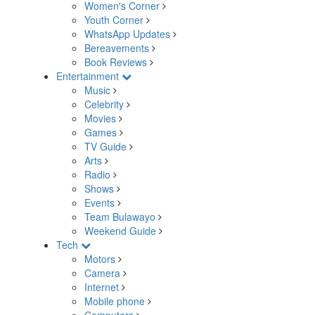
Women's Corner
Youth Corner
WhatsApp Updates
Bereavements
Book Reviews
Entertainment
Music
Celebrity
Movies
Games
TV Guide
Arts
Radio
Shows
Events
Team Bulawayo
Weekend Guide
Tech
Motors
Camera
Internet
Mobile phone