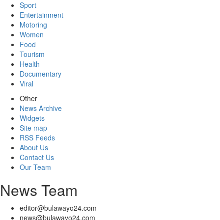
Sport
Entertainment
Motoring
Women
Food
Tourism
Health
Documentary
Viral
Other
News Archive
Widgets
Site map
RSS Feeds
About Us
Contact Us
Our Team
News Team
editor@bulawayo24.com
news@bulawayo24.com