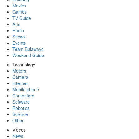
Movies
Games
TV Guide
Arts
Radio
Shows
Events
Team Bulawayo
Weekend Guide
Technology
Motors
Camera
Internet
Mobile phone
Computers
Software
Robotics
Science
Other
Videos
News