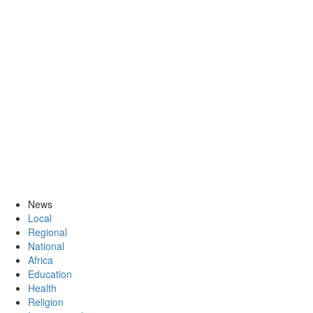
News
Local
Regional
National
Africa
Education
Health
Religion