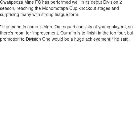
Gwatipedza Mine FC has performed well in its debut Division 2
season, reaching the Monomotapa Cup knockout stages and
surprising many with strong league form.
"The mood in camp is high. Our squad consists of young players, so
there's room for improvement. Our aim is to finish in the top four, but
promotion to Division One would be a huge achievement," he said.