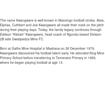
The name Kwangware is well known in Masvingo football circles. Alois,
Elphas, Cuthbert and Joe Kwangware all made their mark on the pitch
during their playing days. Today, the family legacy continues through
Eddson "Kishah" Kwangware, head coach of Ngundu‑based Division
2B side Gwatipedza Mine FC.
Born at Gaths Mine Hospital in Mashava on 28 December 1979,
Kwangware discovered his football talent early. He attended King Mine
Primary School before transferring to Temeraire Primary in 1993,
where he began playing football at age 13.