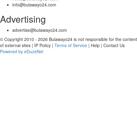
info@bulawayo24.com
Advertising
advertise@bulawayo24.com
© Copyright 2010 - 2026 Bulawayo24 is not responsible for the content
of external sites | IP Policy |
Terms of Service
| Help | Contact Us
Powered by eDuzeNet