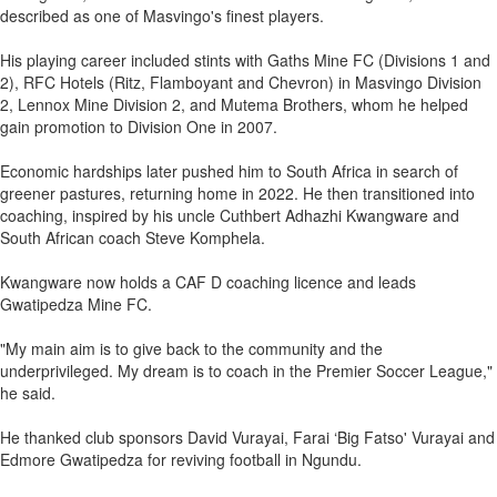
described as one of Masvingo's finest players.
His playing career included stints with Gaths Mine FC (Divisions 1 and
2), RFC Hotels (Ritz, Flamboyant and Chevron) in Masvingo Division
2, Lennox Mine Division 2, and Mutema Brothers, whom he helped
gain promotion to Division One in 2007.
Economic hardships later pushed him to South Africa in search of
greener pastures, returning home in 2022. He then transitioned into
coaching, inspired by his uncle Cuthbert Adhazhi Kwangware and
South African coach Steve Komphela.
Kwangware now holds a CAF D coaching licence and leads
Gwatipedza Mine FC.
"My main aim is to give back to the community and the
underprivileged. My dream is to coach in the Premier Soccer League,"
he said.
He thanked club sponsors David Vurayai, Farai ‘Big Fatso' Vurayai and
Edmore Gwatipedza for reviving football in Ngundu.