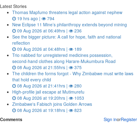
Latest Stories
Thomas Mapfumo threatens legal action against nephew
19 hrs ago |
794
New Eclipse 11 Mine’s philanthropy extends beyond mining
09 Aug 2026 at 06:49hrs |
236
See the bigger picture: A call for hope, faith and national
reflection
09 Aug 2026 at 04:48hrs |
189
Trio nabbed for unregistered medicines possession,
second‑hand clothes along Harare-Mukumbura Road
08 Aug 2026 at 21:55hrs |
375
The children the forms forgot - Why Zimbabwe must write laws
that hold every child
08 Aug 2026 at 21:41hrs |
280
High-profile jail escape at Mutimurefu
08 Aug 2026 at 19:20hrs |
1053
Zimbabwe's Fabisch joins Golden Arrows
08 Aug 2026 at 19:18hrs |
823
Comments
Sign in
or
Register