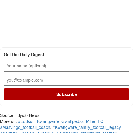
Get the Daily Digest
Subscribe
Source - Byo24News
More on:
#Eddson_Kwangware_Gwatipedza_Mine_FC
,
#Masvingo_football_coach
,
#Kwangware_family_football_legacy
,