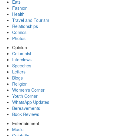
Eats
Fashion
Health
Travel and Tourism
Relationships
Comics
Photos
Opinion
Columnist
Interviews
Speeches
Letters
Blogs
Religion
Women's Corner
Youth Corner
WhatsApp Updates
Bereavements
Book Reviews
Entertainment
Music
Celebrity