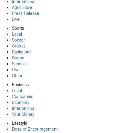
International
Agriculture
Press Release
Live
Sports
Local
Soccer
Cricket
Basketball
Rugby
Schools
Live
Other
Business
Local
Companies
Economy
International
Your Money
Lifestyle
Dose of Encouragement