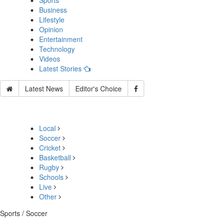
Sports
Business
Lifestyle
Opinion
Entertainment
Technology
Videos
Latest Stories
Latest News
Editor's Choice
Local
Soccer
Cricket
Basketball
Rugby
Schools
Live
Other
Sports / Soccer