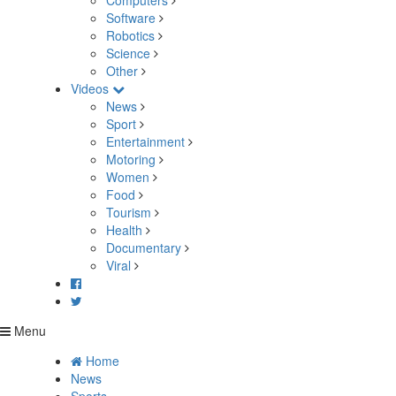
Computers
Software
Robotics
Science
Other
Videos
News
Sport
Entertainment
Motoring
Women
Food
Tourism
Health
Documentary
Viral
Menu
Home
News