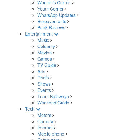
Women's Corner
Youth Corner
WhatsApp Updates
Bereavements
Book Reviews
Entertainment
Music
Celebrity
Movies
Games
TV Guide
Arts
Radio
Shows
Events
Team Bulawayo
Weekend Guide
Tech
Motors
Camera
Internet
Mobile phone