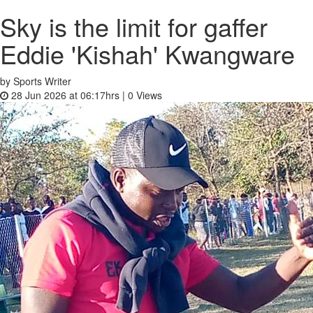
Sky is the limit for gaffer
Eddie 'Kishah' Kwangware
by Sports Writer
28 Jun 2026 at 06:17hrs |
0
Views