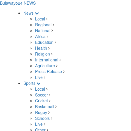
Bulawayo24 NEWS
News
Local
Regional
National
Africa
Education
Health
Religion
International
Agriculture
Press Release
Live
Sports
Local
Soccer
Cricket
Basketball
Rugby
Schools
Live
Other