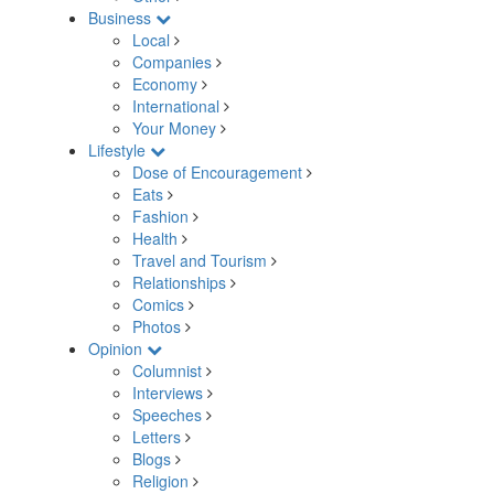
Business
Local
Companies
Economy
International
Your Money
Lifestyle
Dose of Encouragement
Eats
Fashion
Health
Travel and Tourism
Relationships
Comics
Photos
Opinion
Columnist
Interviews
Speeches
Letters
Blogs
Religion