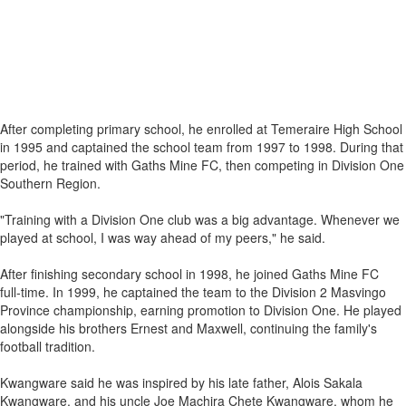
After completing primary school, he enrolled at Temeraire High School
in 1995 and captained the school team from 1997 to 1998. During that
period, he trained with Gaths Mine FC, then competing in Division One
Southern Region.
"Training with a Division One club was a big advantage. Whenever we
played at school, I was way ahead of my peers," he said.
After finishing secondary school in 1998, he joined Gaths Mine FC
full‑time. In 1999, he captained the team to the Division 2 Masvingo
Province championship, earning promotion to Division One. He played
alongside his brothers Ernest and Maxwell, continuing the family's
football tradition.
Kwangware said he was inspired by his late father, Alois Sakala
Kwangware, and his uncle Joe Machira Chete Kwangware, whom he