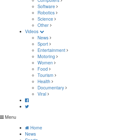
Computers
Software
Robotics
Science
Other
Videos
News
Sport
Entertainment
Motoring
Women
Food
Tourism
Health
Documentary
Viral
Menu
Home
News