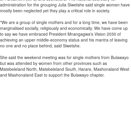
administration for the grouping Julia Siwetshe said single women have
mostly been neglected yet they play a critical role in society.
"We are a group of single mothers and for a long time, we have been
marginalised socially, religiously and economically. We have come up
to say we have embraced President Mnangagwa's Vision 2030 of
achieving an upper middle-economy status and his mantra of leaving
no one and no place behind, said Siwetshe.
She said the weekend meeting was for single mothers from Bulawayo
but was attended by women from other provinces such as
Matebeleland North, Matebeleland South, Harare, Mashonaland West
and Mashonaland East to support the Bulawayo chapter.