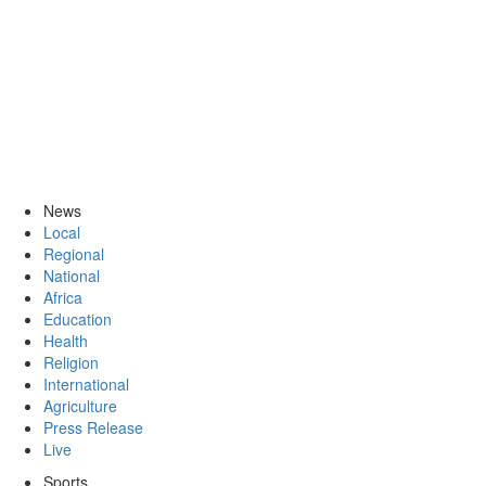
News
Local
Regional
National
Africa
Education
Health
Religion
International
Agriculture
Press Release
Live
Sports