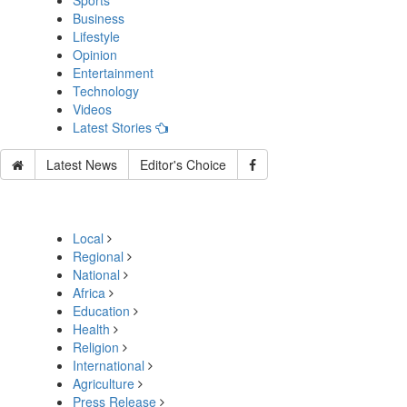
Sports
Business
Lifestyle
Opinion
Entertainment
Technology
Videos
Latest Stories
Latest News
Editor's Choice
Local
Regional
National
Africa
Education
Health
Religion
International
Agriculture
Press Release