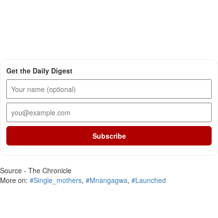
Get the Daily Digest
Subscribe
Source - The Chronicle
More on:
#Single_mothers
,
#Mnangagwa
,
#Launched