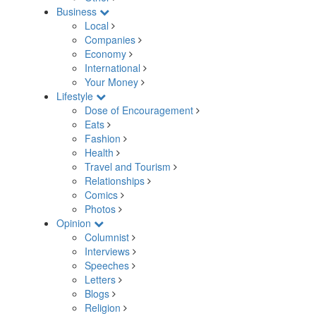
Business
Local
Companies
Economy
International
Your Money
Lifestyle
Dose of Encouragement
Eats
Fashion
Health
Travel and Tourism
Relationships
Comics
Photos
Opinion
Columnist
Interviews
Speeches
Letters
Blogs
Religion