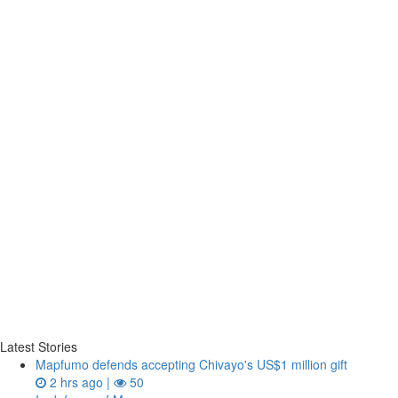
Latest Stories
Mapfumo defends accepting Chivayo's US$1 million gift
2 hrs ago |
50