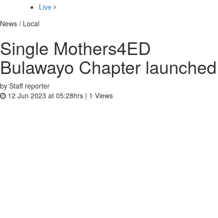
Live
News / Local
Single Mothers4ED
Bulawayo Chapter launched
by Staff reporter
12 Jun 2023 at 05:28hrs |
1
Views