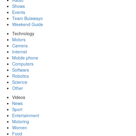
Radio
Shows
Events
Team Bulawayo
Weekend Guide
Technology
Motors
Camera
Internet
Mobile phone
Computers
Software
Robotics
Science
Other
Videos
News
Sport
Entertainment
Motoring
Women
Food