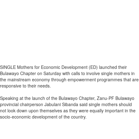
SINGLE Mothers for Economic Development (ED) launched their
Bulawayo Chapter on Saturday with calls to involve single mothers in
the mainstream economy through empowerment programmes that are
responsive to their needs.
Speaking at the launch of the Bulawayo Chapter, Zanu-PF Bulawayo
provincial chairperson Jabulani Sibanda said single mothers should
not look down upon themselves as they were equally important in the
socio-economic development of the country.