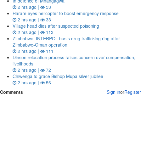
In defence of Mnangagwa
2 hrs ago |
53
Harare eyes helicopter to boost emergency response
2 hrs ago |
33
Village head dies after suspected poisoning
2 hrs ago |
113
Zimbabwe, INTERPOL busts drug trafficking ring after
Zimbabwe-Oman operation
2 hrs ago |
111
Dinson relocation process raises concern over compensation,
livelihoods
2 hrs ago |
72
Chiwenga to grace Bishop Mupa silver jubilee
2 hrs ago |
56
Comments
Sign in
or
Register