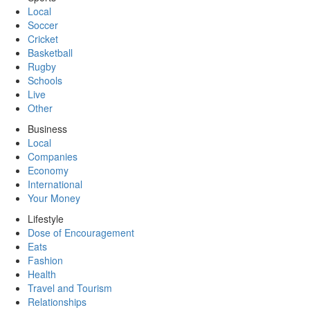
Local
Soccer
Cricket
Basketball
Rugby
Schools
Live
Other
Business
Local
Companies
Economy
International
Your Money
Lifestyle
Dose of Encouragement
Eats
Fashion
Health
Travel and Tourism
Relationships