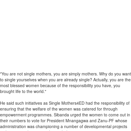
"You are not single mothers, you are simply mothers. Why do you want
to single yourselves when you are already single? Actually, you are the
most blessed women because of the responsibility you have, you
brought life to the world."
He said such initiatives as Single Mothers4ED had the responsibility of
ensuring that the welfare of the women was catered for through
empowerment programmes. Sibanda urged the women to come out in
their numbers to vote for President Mnangagwa and Zanu-PF whose
administration was championing a number of developmental projects