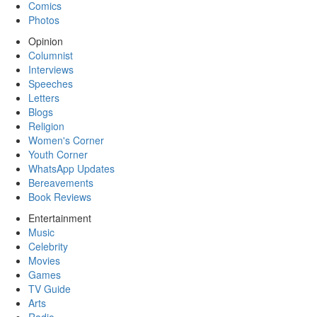
Comics
Photos
Opinion
Columnist
Interviews
Speeches
Letters
Blogs
Religion
Women's Corner
Youth Corner
WhatsApp Updates
Bereavements
Book Reviews
Entertainment
Music
Celebrity
Movies
Games
TV Guide
Arts