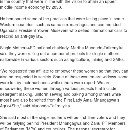
in the country that were in line with the vision to attain an upper
middle-income economy by 2030.
He bemoaned some of the practices that were taking place in some
Western countries such as same sex marriages and commended
Uganda's President Yoweri Museveni who defied international calls to
rescind an anti-gay law.
Single Mothers4ED national chairlady, Martha Munondo-Tafirenyika
said they were rolling out a number of projects for single mothers
nationwide in various sectors such as agriculture, mining and SMEs.
"We registered this affiliate to empower these women so that they can
also be respected in society. Some of these women are widows, some
were left by their husbands while others were raped. We are
empowering these women through various projects that include
detergent making, uniform sewing and baking among others while
most have also benefited from the First Lady Amai Mnangagwa's
Agric4She," said Munondo-Tafirenyika.
She said most of the single mothers will be first-time voters and they
will be rallying behind President Mnangagwa and Zanu-PF Members
of Parliament (MPs) and councillors. The national secretary for