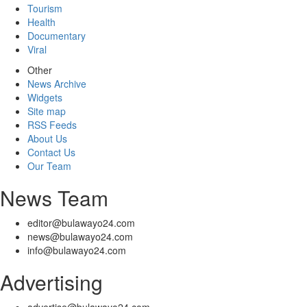
Tourism
Health
Documentary
Viral
Other
News Archive
Widgets
Site map
RSS Feeds
About Us
Contact Us
Our Team
News Team
editor@bulawayo24.com
news@bulawayo24.com
info@bulawayo24.com
Advertising