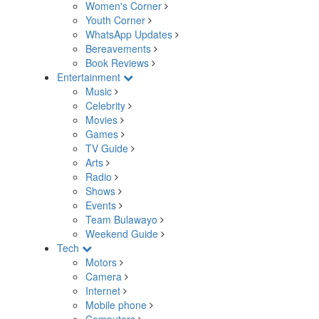
Women's Corner
Youth Corner
WhatsApp Updates
Bereavements
Book Reviews
Entertainment
Music
Celebrity
Movies
Games
TV Guide
Arts
Radio
Shows
Events
Team Bulawayo
Weekend Guide
Tech
Motors
Camera
Internet
Mobile phone