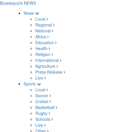
Bulawayo24 NEWS
News
Local
Regional
National
Africa
Education
Health
Religion
International
Agriculture
Press Release
Live
Sports
Local
Soccer
Cricket
Basketball
Rugby
Schools
Live
Other