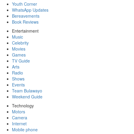
Youth Corner
WhatsApp Updates
Bereavements
Book Reviews
Entertainment
Music
Celebrity
Movies
Games
TV Guide
Arts
Radio
Shows
Events
Team Bulawayo
Weekend Guide
Technology
Motors
Camera
Internet
Mobile phone