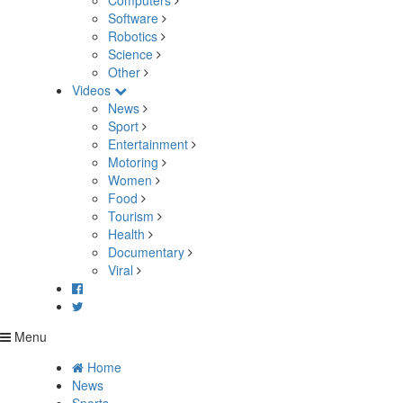
Computers
Software
Robotics
Science
Other
Videos
News
Sport
Entertainment
Motoring
Women
Food
Tourism
Health
Documentary
Viral
Menu
Home
News