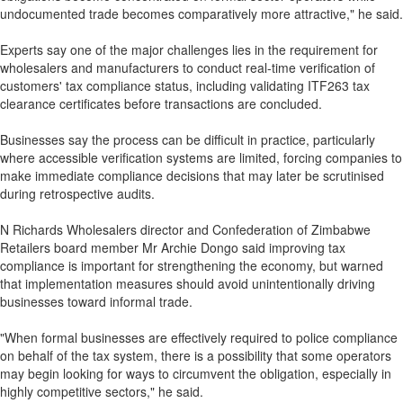
undocumented trade becomes comparatively more attractive," he said.
Experts say one of the major challenges lies in the requirement for
wholesalers and manufacturers to conduct real-time verification of
customers' tax compliance status, including validating ITF263 tax
clearance certificates before transactions are concluded.
Businesses say the process can be difficult in practice, particularly
where accessible verification systems are limited, forcing companies to
make immediate compliance decisions that may later be scrutinised
during retrospective audits.
N Richards Wholesalers director and Confederation of Zimbabwe
Retailers board member Mr Archie Dongo said improving tax
compliance is important for strengthening the economy, but warned
that implementation measures should avoid unintentionally driving
businesses toward informal trade.
"When formal businesses are effectively required to police compliance
on behalf of the tax system, there is a possibility that some operators
may begin looking for ways to circumvent the obligation, especially in
highly competitive sectors," he said.