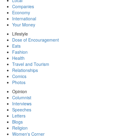
Local
Companies
Economy
International
Your Money
Lifestyle
Dose of Encouragement
Eats
Fashion
Health
Travel and Tourism
Relationships
Comics
Photos
Opinion
Columnist
Interviews
Speeches
Letters
Blogs
Religion
Women's Corner