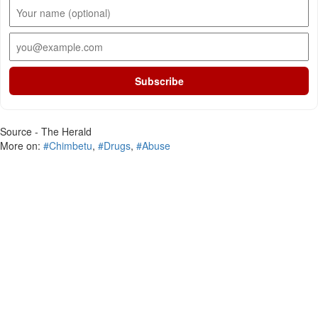
Subscribe
Source - The Herald
More on:
#Chimbetu
,
#Drugs
,
#Abuse