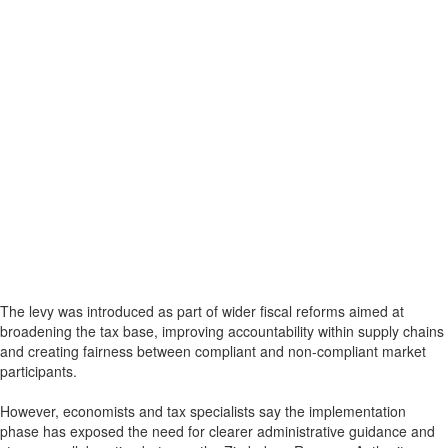
The levy was introduced as part of wider fiscal reforms aimed at
broadening the tax base, improving accountability within supply chains
and creating fairness between compliant and non-compliant market
participants.
However, economists and tax specialists say the implementation
phase has exposed the need for clearer administrative guidance and