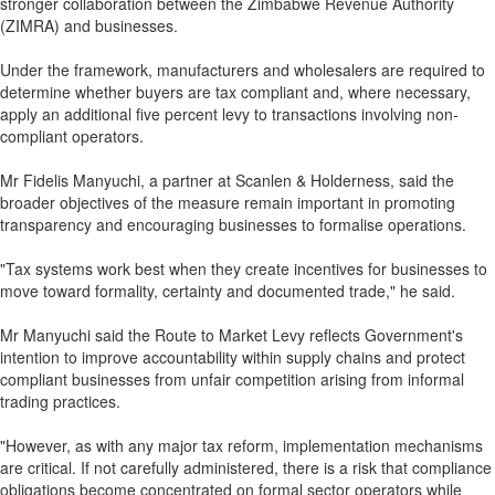
stronger collaboration between the Zimbabwe Revenue Authority
(ZIMRA) and businesses.
Under the framework, manufacturers and wholesalers are required to
determine whether buyers are tax compliant and, where necessary,
apply an additional five percent levy to transactions involving non-
compliant operators.
Mr Fidelis Manyuchi, a partner at Scanlen & Holderness, said the
broader objectives of the measure remain important in promoting
transparency and encouraging businesses to formalise operations.
"Tax systems work best when they create incentives for businesses to
move toward formality, certainty and documented trade," he said.
Mr Manyuchi said the Route to Market Levy reflects Government's
intention to improve accountability within supply chains and protect
compliant businesses from unfair competition arising from informal
trading practices.
"However, as with any major tax reform, implementation mechanisms
are critical. If not carefully administered, there is a risk that compliance
obligations become concentrated on formal sector operators while