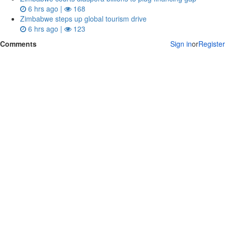
6 hrs ago |
168
Zimbabwe steps up global tourism drive
6 hrs ago |
123
Comments
Sign in
or
Register