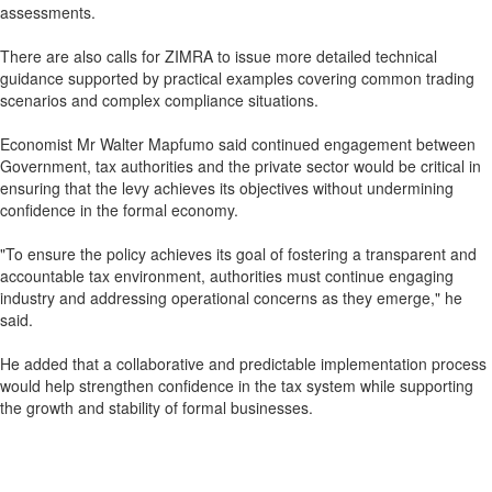
assessments.
There are also calls for ZIMRA to issue more detailed technical
guidance supported by practical examples covering common trading
scenarios and complex compliance situations.
Economist Mr Walter Mapfumo said continued engagement between
Government, tax authorities and the private sector would be critical in
ensuring that the levy achieves its objectives without undermining
confidence in the formal economy.
"To ensure the policy achieves its goal of fostering a transparent and
accountable tax environment, authorities must continue engaging
industry and addressing operational concerns as they emerge," he
said.
He added that a collaborative and predictable implementation process
would help strengthen confidence in the tax system while supporting
the growth and stability of formal businesses.