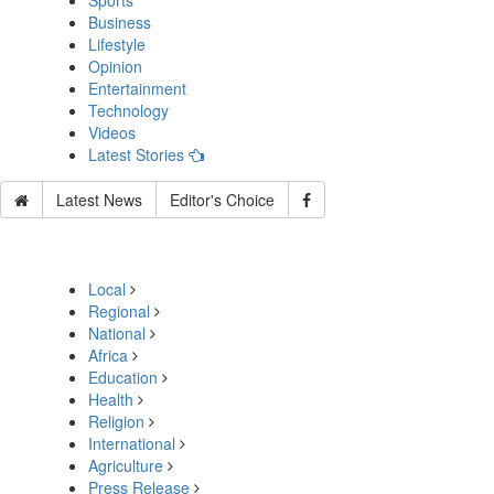
Sports
Business
Lifestyle
Opinion
Entertainment
Technology
Videos
Latest Stories
Latest News
Editor's Choice
Local
Regional
National
Africa
Education
Health
Religion
International
Agriculture
Press Release