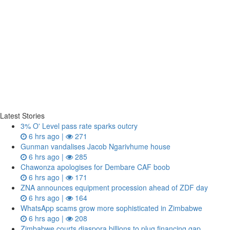
Latest Stories
3% O' Level pass rate sparks outcry
6 hrs ago |
271
Gunman vandalises Jacob Ngarivhume house
6 hrs ago |
285
Chawonza apologises for Dembare CAF boob
6 hrs ago |
171
ZNA announces equipment procession ahead of ZDF day
6 hrs ago |
164
WhatsApp scams grow more sophisticated in Zimbabwe
6 hrs ago |
208
Zimbabwe courts diaspora billions to plug financing gap