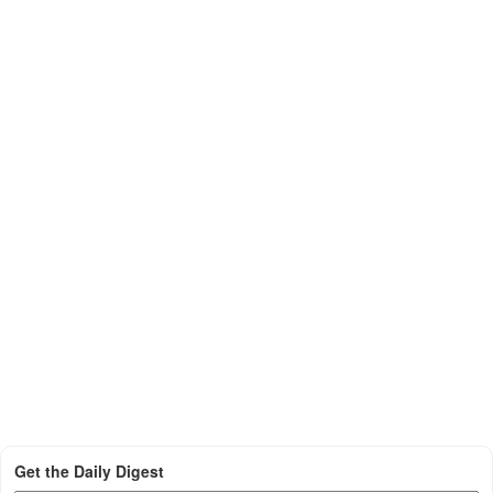
Get the Daily Digest