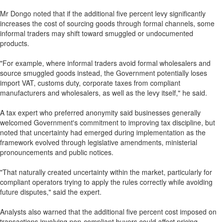
Mr Dongo noted that if the additional five percent levy significantly
increases the cost of sourcing goods through formal channels, some
informal traders may shift toward smuggled or undocumented
products.
"For example, where informal traders avoid formal wholesalers and
source smuggled goods instead, the Government potentially loses
import VAT, customs duty, corporate taxes from compliant
manufacturers and wholesalers, as well as the levy itself," he said.
A tax expert who preferred anonymity said businesses generally
welcomed Government's commitment to improving tax discipline, but
noted that uncertainty had emerged during implementation as the
framework evolved through legislative amendments, ministerial
pronouncements and public notices.
"That naturally created uncertainty within the market, particularly for
compliant operators trying to apply the rules correctly while avoiding
future disputes," said the expert.
Analysts also warned that the additional five percent cost imposed on
transactions involving non-compliant buyers could affect pricing