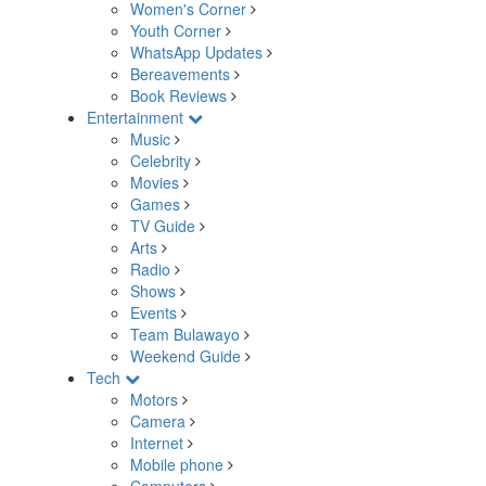
Women's Corner
Youth Corner
WhatsApp Updates
Bereavements
Book Reviews
Entertainment
Music
Celebrity
Movies
Games
TV Guide
Arts
Radio
Shows
Events
Team Bulawayo
Weekend Guide
Tech
Motors
Camera
Internet
Mobile phone