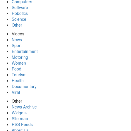
Computers
Software
Robotics
Science
Other
Videos
News
Sport
Entertainment
Motoring
Women
Food
Tourism
Health
Documentary
Viral
Other
News Archive
Widgets
Site map
RSS Feeds
About Us