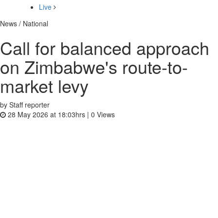
Live
News / National
Call for balanced approach
on Zimbabwe's route-to-
market levy
by Staff reporter
28 May 2026 at 18:03hrs |
0
Views