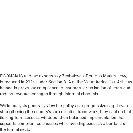
ECONOMIC and tax experts say Zimbabwe's Route to Market Levy,
introduced in 2024 under Section 81A of the Value Added Tax Act, has
helped improve tax compliance, encourage formalisation of trade and
reduce revenue leakages through informal channels.
While analysts generally view the policy as a progressive step toward
strengthening the country's tax collection framework, they caution that
its long-term success will depend on balanced implementation that
supports compliant businesses while avoiding excessive burdens on
the formal sector.