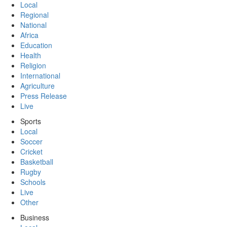
Local
Regional
National
Africa
Education
Health
Religion
International
Agriculture
Press Release
Live
Sports
Local
Soccer
Cricket
Basketball
Rugby
Schools
Live
Other
Business