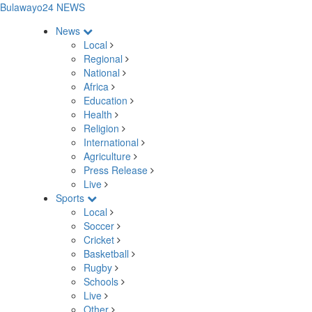
Bulawayo24 NEWS
News
Local
Regional
National
Africa
Education
Health
Religion
International
Agriculture
Press Release
Live
Sports
Local
Soccer
Cricket
Basketball
Rugby
Schools
Live
Other