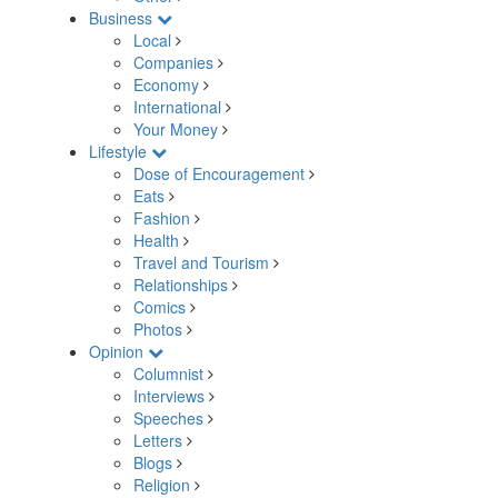
Business
Local
Companies
Economy
International
Your Money
Lifestyle
Dose of Encouragement
Eats
Fashion
Health
Travel and Tourism
Relationships
Comics
Photos
Opinion
Columnist
Interviews
Speeches
Letters
Blogs
Religion