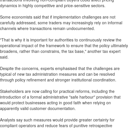
dynamics in highly competitive and price-sensitive sectors.
Some economists said that if implementation challenges are not
carefully addressed, some traders may increasingly rely on informal
channels where transactions remain undocumented.
"That is why it is important for authorities to continuously review the
operational impact of the framework to ensure that the policy ultimately
broadens, rather than constrains, the tax base," another tax expert
said.
Despite the concerns, experts emphasised that the challenges are
typical of new tax administration measures and can be resolved
through policy refinement and stronger institutional coordination.
Stakeholders are now calling for practical reforms, including the
introduction of a formal administrative "safe harbour" provision that
would protect businesses acting in good faith when relying on
apparently valid customer documentation.
Analysts say such measures would provide greater certainty for
compliant operators and reduce fears of punitive retrospective