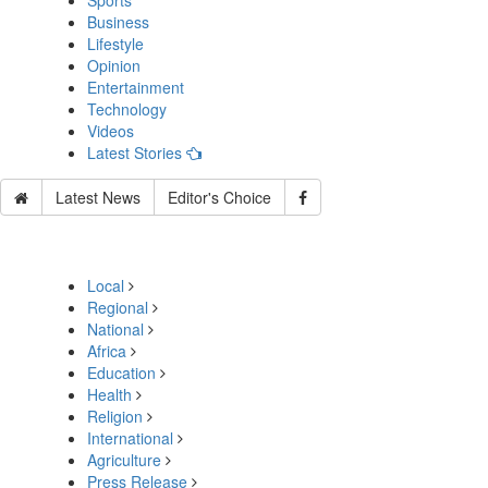
Sports
Business
Lifestyle
Opinion
Entertainment
Technology
Videos
Latest Stories
Latest News
Editor's Choice
Local
Regional
National
Africa
Education
Health
Religion
International
Agriculture
Press Release