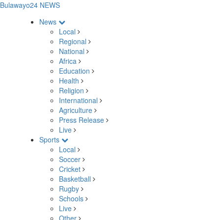
Bulawayo24 NEWS
News
Local
Regional
National
Africa
Education
Health
Religion
International
Agriculture
Press Release
Live
Sports
Local
Soccer
Cricket
Basketball
Rugby
Schools
Live
Other