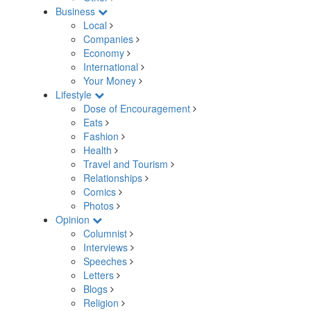
Business
Local
Companies
Economy
International
Your Money
Lifestyle
Dose of Encouragement
Eats
Fashion
Health
Travel and Tourism
Relationships
Comics
Photos
Opinion
Columnist
Interviews
Speeches
Letters
Blogs
Religion