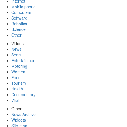
Internet
Mobile phone
Computers
Software
Robotics
Science
Other
Videos
News
Sport
Entertainment
Motoring
Women
Food
Tourism
Health
Documentary
Viral
Other
News Archive
Widgets
Site map