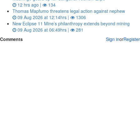
12 hrs ago |
134
Thomas Mapfumo threatens legal action against nephew
09 Aug 2026 at 12:14hrs |
1306
New Eclipse 11 Mine’s philanthropy extends beyond mining
09 Aug 2026 at 06:49hrs |
281
Comments
Sign in
or
Register