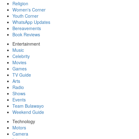
Religion
Women's Corner
Youth Corner
WhatsApp Updates
Bereavements
Book Reviews
Entertainment
Music
Celebrity
Movies
Games
TV Guide
Arts
Radio
Shows
Events
Team Bulawayo
Weekend Guide
Technology
Motors
Camera