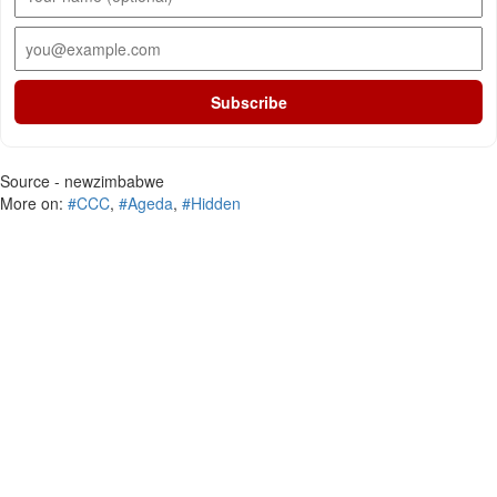
Subscribe
Source - newzimbabwe
More on:
#CCC
,
#Ageda
,
#Hidden