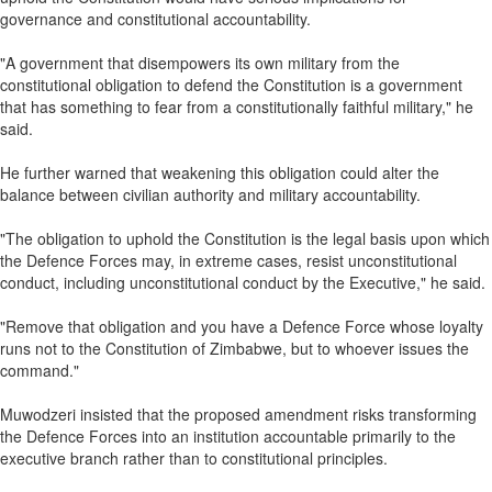
governance and constitutional accountability.
"A government that disempowers its own military from the
constitutional obligation to defend the Constitution is a government
that has something to fear from a constitutionally faithful military," he
said.
He further warned that weakening this obligation could alter the
balance between civilian authority and military accountability.
"The obligation to uphold the Constitution is the legal basis upon which
the Defence Forces may, in extreme cases, resist unconstitutional
conduct, including unconstitutional conduct by the Executive," he said.
"Remove that obligation and you have a Defence Force whose loyalty
runs not to the Constitution of Zimbabwe, but to whoever issues the
command."
Muwodzeri insisted that the proposed amendment risks transforming
the Defence Forces into an institution accountable primarily to the
executive branch rather than to constitutional principles.