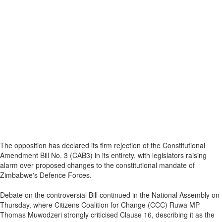
The opposition has declared its firm rejection of the Constitutional
Amendment Bill No. 3 (CAB3) in its entirety, with legislators raising
alarm over proposed changes to the constitutional mandate of
Zimbabwe's Defence Forces.
Debate on the controversial Bill continued in the National Assembly on
Thursday, where Citizens Coalition for Change (CCC) Ruwa MP
Thomas Muwodzeri strongly criticised Clause 16, describing it as the