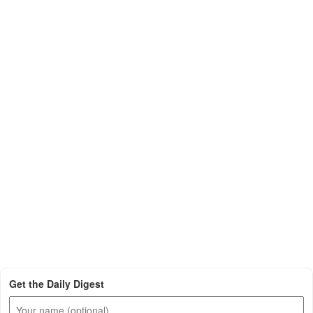
Get the Daily Digest