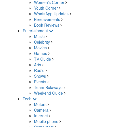
Women's Corner
Youth Corner
WhatsApp Updates
Bereavements
Book Reviews
Entertainment
Music
Celebrity
Movies
Games
TV Guide
Arts
Radio
Shows
Events
Team Bulawayo
Weekend Guide
Tech
Motors
Camera
Internet
Mobile phone