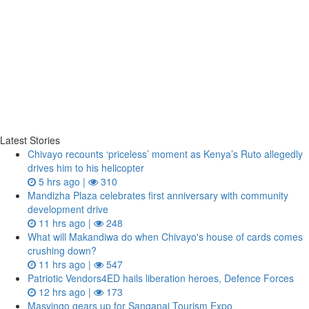
Latest Stories
Chivayo recounts ‘priceless’ moment as Kenya’s Ruto allegedly
drives him to his helicopter
5 hrs ago |
310
Mandizha Plaza celebrates first anniversary with community
development drive
11 hrs ago |
248
What will Makandiwa do when Chivayo's house of cards comes
crushing down?
11 hrs ago |
547
Patriotic Vendors4ED hails liberation heroes, Defence Forces
12 hrs ago |
173
Masvingo gears up for Sanganai Tourism Expo