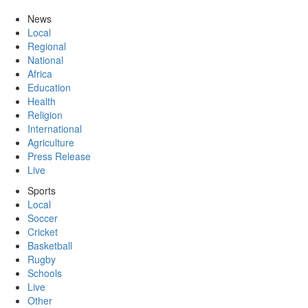
News
Local
Regional
National
Africa
Education
Health
Religion
International
Agriculture
Press Release
Live
Sports
Local
Soccer
Cricket
Basketball
Rugby
Schools
Live
Other