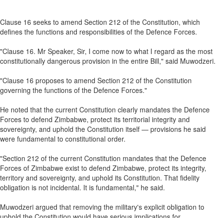
Clause 16 seeks to amend Section 212 of the Constitution, which
defines the functions and responsibilities of the Defence Forces.
"Clause 16. Mr Speaker, Sir, I come now to what I regard as the most
constitutionally dangerous provision in the entire Bill," said Muwodzeri.
"Clause 16 proposes to amend Section 212 of the Constitution
governing the functions of the Defence Forces."
He noted that the current Constitution clearly mandates the Defence
Forces to defend Zimbabwe, protect its territorial integrity and
sovereignty, and uphold the Constitution itself — provisions he said
were fundamental to constitutional order.
"Section 212 of the current Constitution mandates that the Defence
Forces of Zimbabwe exist to defend Zimbabwe, protect its integrity,
territory and sovereignty, and uphold its Constitution. That fidelity
obligation is not incidental. It is fundamental," he said.
Muwodzeri argued that removing the military's explicit obligation to
uphold the Constitution would have serious implications for