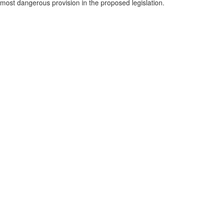
most dangerous provision in the proposed legislation.