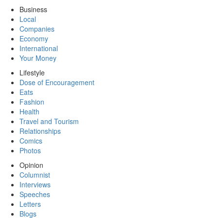
Business
Local
Companies
Economy
International
Your Money
Lifestyle
Dose of Encouragement
Eats
Fashion
Health
Travel and Tourism
Relationships
Comics
Photos
Opinion
Columnist
Interviews
Speeches
Letters
Blogs