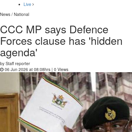
Live
News / National
CCC MP says Defence
Forces clause has 'hidden
agenda'
by Staff reporter
06 Jun 2026 at 08:08hrs |
0
Views