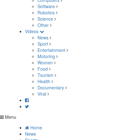
Computers
Software
Robotics
Science
Other
Videos
News
Sport
Entertainment
Motoring
Women
Food
Tourism
Health
Documentary
Viral
Menu
Home
News