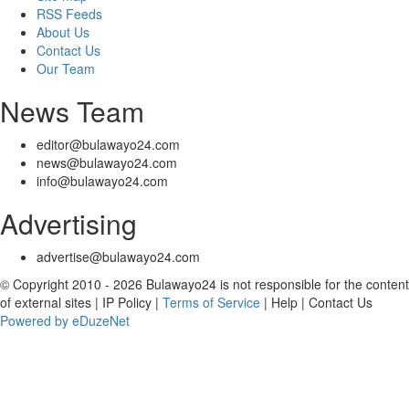
RSS Feeds
About Us
Contact Us
Our Team
News Team
editor@bulawayo24.com
news@bulawayo24.com
info@bulawayo24.com
Advertising
advertise@bulawayo24.com
© Copyright 2010 - 2026 Bulawayo24 is not responsible for the content
of external sites | IP Policy |
Terms of Service
| Help | Contact Us
Powered by eDuzeNet