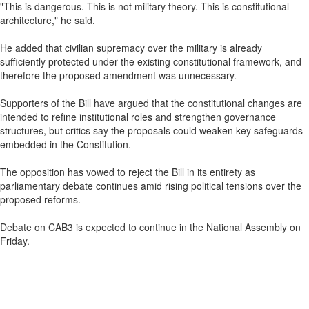
"This is dangerous. This is not military theory. This is constitutional
architecture," he said.
He added that civilian supremacy over the military is already
sufficiently protected under the existing constitutional framework, and
therefore the proposed amendment was unnecessary.
Supporters of the Bill have argued that the constitutional changes are
intended to refine institutional roles and strengthen governance
structures, but critics say the proposals could weaken key safeguards
embedded in the Constitution.
The opposition has vowed to reject the Bill in its entirety as
parliamentary debate continues amid rising political tensions over the
proposed reforms.
Debate on CAB3 is expected to continue in the National Assembly on
Friday.