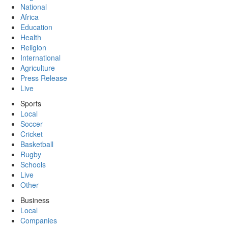
National
Africa
Education
Health
Religion
International
Agriculture
Press Release
Live
Sports
Local
Soccer
Cricket
Basketball
Rugby
Schools
Live
Other
Business
Local
Companies