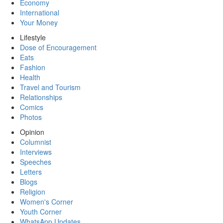
Economy
International
Your Money
Lifestyle
Dose of Encouragement
Eats
Fashion
Health
Travel and Tourism
Relationships
Comics
Photos
Opinion
Columnist
Interviews
Speeches
Letters
Blogs
Religion
Women's Corner
Youth Corner
WhatsApp Updates