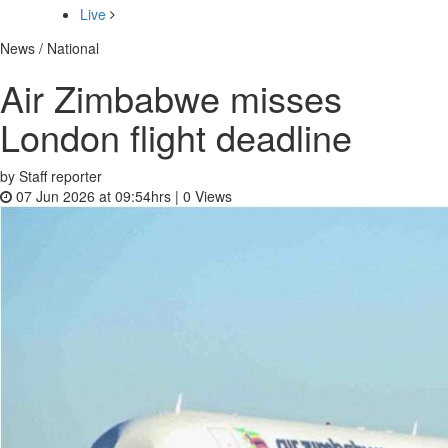
Live
News / National
Air Zimbabwe misses
London flight deadline
by Staff reporter
07 Jun 2026 at 09:54hrs |
0
Views