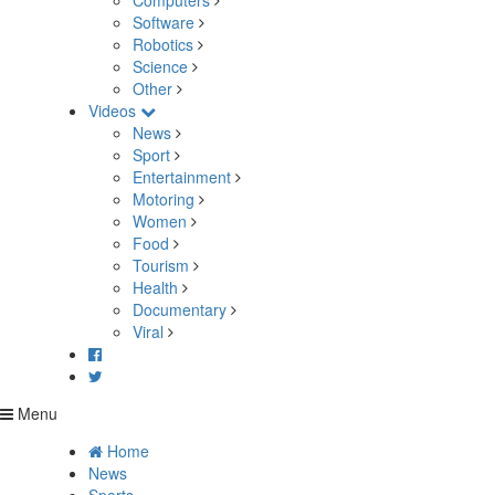
Computers
Software
Robotics
Science
Other
Videos
News
Sport
Entertainment
Motoring
Women
Food
Tourism
Health
Documentary
Viral
Menu
Home
News