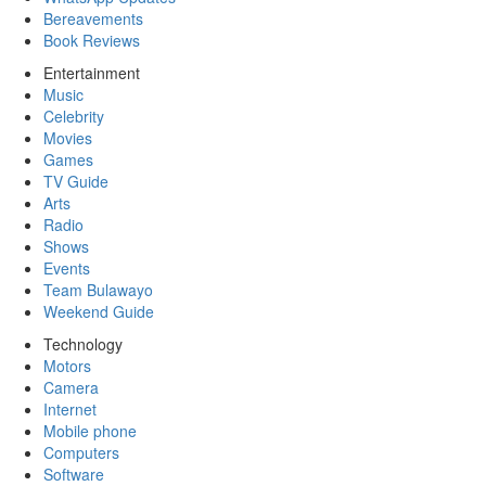
Bereavements
Book Reviews
Entertainment
Music
Celebrity
Movies
Games
TV Guide
Arts
Radio
Shows
Events
Team Bulawayo
Weekend Guide
Technology
Motors
Camera
Internet
Mobile phone
Computers
Software