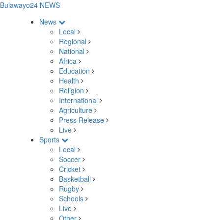
Bulawayo24 NEWS
News
Local
Regional
National
Africa
Education
Health
Religion
International
Agriculture
Press Release
Live
Sports
Local
Soccer
Cricket
Basketball
Rugby
Schools
Live
Other