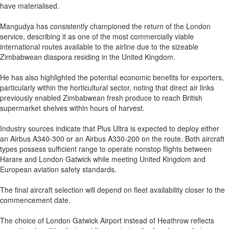
have materialised.
Mangudya has consistently championed the return of the London
service, describing it as one of the most commercially viable
international routes available to the airline due to the sizeable
Zimbabwean diaspora residing in the United Kingdom.
He has also highlighted the potential economic benefits for exporters,
particularly within the horticultural sector, noting that direct air links
previously enabled Zimbabwean fresh produce to reach British
supermarket shelves within hours of harvest.
Industry sources indicate that Plus Ultra is expected to deploy either
an Airbus A340-300 or an Airbus A330-200 on the route. Both aircraft
types possess sufficient range to operate nonstop flights between
Harare and London Gatwick while meeting United Kingdom and
European aviation safety standards.
The final aircraft selection will depend on fleet availability closer to the
commencement date.
The choice of London Gatwick Airport instead of Heathrow reflects