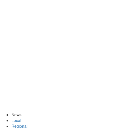
News
Local
Regional