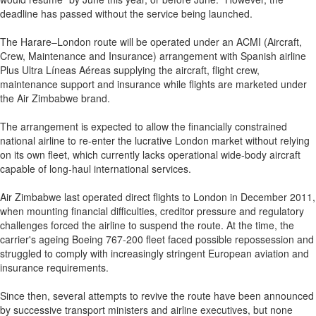
deadline has passed without the service being launched.
The Harare–London route will be operated under an ACMI (Aircraft,
Crew, Maintenance and Insurance) arrangement with Spanish airline
Plus Ultra Líneas Aéreas supplying the aircraft, flight crew,
maintenance support and insurance while flights are marketed under
the Air Zimbabwe brand.
The arrangement is expected to allow the financially constrained
national airline to re-enter the lucrative London market without relying
on its own fleet, which currently lacks operational wide-body aircraft
capable of long-haul international services.
Air Zimbabwe last operated direct flights to London in December 2011,
when mounting financial difficulties, creditor pressure and regulatory
challenges forced the airline to suspend the route. At the time, the
carrier's ageing Boeing 767-200 fleet faced possible repossession and
struggled to comply with increasingly stringent European aviation and
insurance requirements.
Since then, several attempts to revive the route have been announced
by successive transport ministers and airline executives, but none