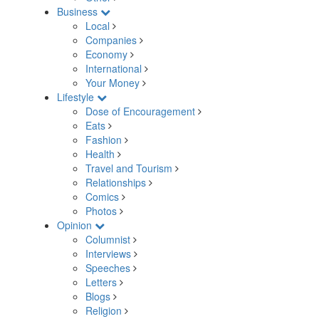
Business
Local
Companies
Economy
International
Your Money
Lifestyle
Dose of Encouragement
Eats
Fashion
Health
Travel and Tourism
Relationships
Comics
Photos
Opinion
Columnist
Interviews
Speeches
Letters
Blogs
Religion