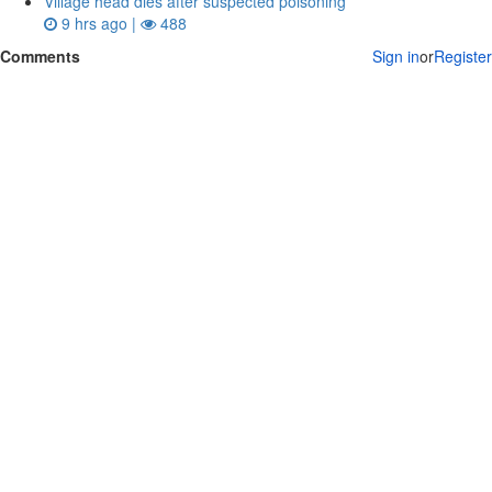
Village head dies after suspected poisoning
9 hrs ago |
488
Comments
Sign in
or
Register