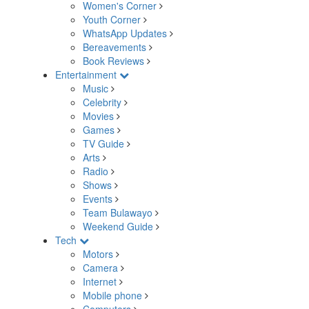
Women's Corner
Youth Corner
WhatsApp Updates
Bereavements
Book Reviews
Entertainment
Music
Celebrity
Movies
Games
TV Guide
Arts
Radio
Shows
Events
Team Bulawayo
Weekend Guide
Tech
Motors
Camera
Internet
Mobile phone