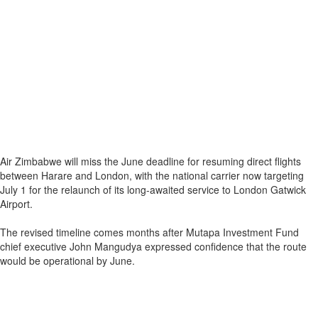
Air Zimbabwe will miss the June deadline for resuming direct flights
between Harare and London, with the national carrier now targeting
July 1 for the relaunch of its long-awaited service to London Gatwick
Airport.
The revised timeline comes months after Mutapa Investment Fund
chief executive John Mangudya expressed confidence that the route
would be operational by June.