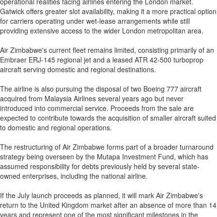
operational realities facing airlines entering the London market.
Gatwick offers greater slot availability, making it a more practical option
for carriers operating under wet-lease arrangements while still
providing extensive access to the wider London metropolitan area.
Air Zimbabwe's current fleet remains limited, consisting primarily of an
Embraer ERJ-145 regional jet and a leased ATR 42-500 turboprop
aircraft serving domestic and regional destinations.
The airline is also pursuing the disposal of two Boeing 777 aircraft
acquired from Malaysia Airlines several years ago but never
introduced into commercial service. Proceeds from the sale are
expected to contribute towards the acquisition of smaller aircraft suited
to domestic and regional operations.
The restructuring of Air Zimbabwe forms part of a broader turnaround
strategy being overseen by the Mutapa Investment Fund, which has
assumed responsibility for debts previously held by several state-
owned enterprises, including the national airline.
If the July launch proceeds as planned, it will mark Air Zimbabwe's
return to the United Kingdom market after an absence of more than 14
years and represent one of the most significant milestones in the