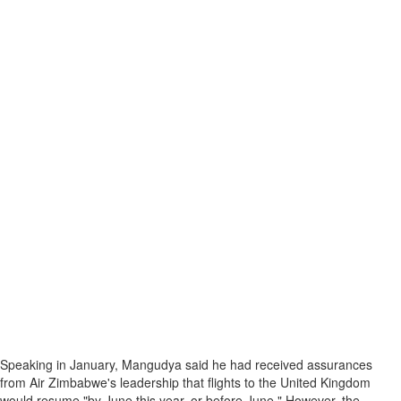
Speaking in January, Mangudya said he had received assurances
from Air Zimbabwe's leadership that flights to the United Kingdom
would resume "by June this year, or before June." However, the