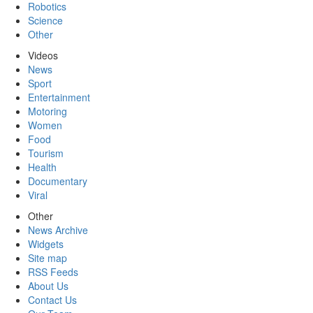
Robotics
Science
Other
Videos
News
Sport
Entertainment
Motoring
Women
Food
Tourism
Health
Documentary
Viral
Other
News Archive
Widgets
Site map
RSS Feeds
About Us
Contact Us