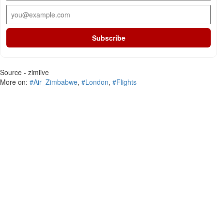
Subscribe
Source - zimlive
More on:
#Air_Zimbabwe
,
#London
,
#Flights