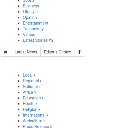
Sports
Business
Lifestyle
Opinion
Entertainment
Technology
Videos
Latest Stories
Latest News
Editor's Choice
Local
Regional
National
Africa
Education
Health
Religion
International
Agriculture
Press Release