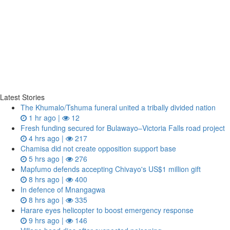
Latest Stories
The Khumalo/Tshuma funeral united a tribally divided nation
1 hr ago |
12
Fresh funding secured for Bulawayo–Victoria Falls road project
4 hrs ago |
217
Chamisa did not create opposition support base
5 hrs ago |
276
Mapfumo defends accepting Chivayo's US$1 million gift
8 hrs ago |
400
In defence of Mnangagwa
8 hrs ago |
335
Harare eyes helicopter to boost emergency response
9 hrs ago |
146