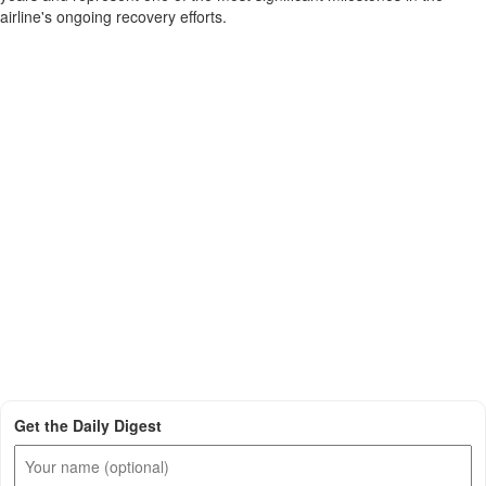
airline's ongoing recovery efforts.
Get the Daily Digest