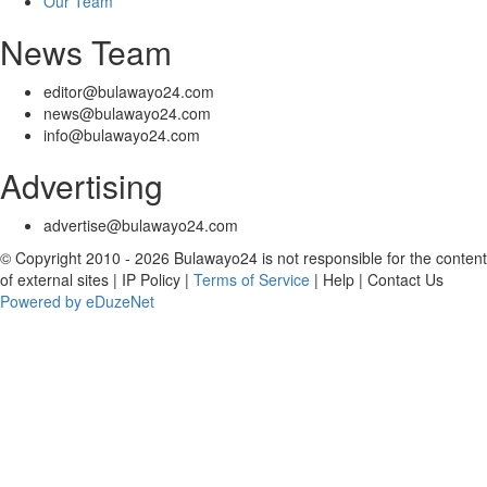
Our Team
News Team
editor@bulawayo24.com
news@bulawayo24.com
info@bulawayo24.com
Advertising
advertise@bulawayo24.com
© Copyright 2010 - 2026 Bulawayo24 is not responsible for the content
of external sites | IP Policy |
Terms of Service
| Help | Contact Us
Powered by eDuzeNet