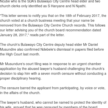
Ncube who is the SDA's Bulawayo City Centre head elder and two
church clerks only identified as S Hanyane and N Nyathi.
"This letter serves to notify you that on the 18th of February 2017, the
church voted at a church business meeting that your name be
removed from the Bulawayo City Centre Church records. This follows
our letter advising you of the church board recommendation dated
January 28, 2017," reads part of the letter.
The church's Bulawayo City Centre deputy head elder Mr Daniel
Musundire also confirmed Ndebele's dismissal in papers filed before
the High Court last month.
Mr Musundure's court filing was in response to an urgent chamber
application by the abused lawyer's husband challenging the church's
decision to slap him with a seven month censure without conducting a
proper disciplinary hearing.
The censure barred the applicant from participating, by voice or vote,
in the affairs of the church.
The lawyer's husband, who cannot be named to protect the identity of
his wife, argued that he was censured by members of the board,