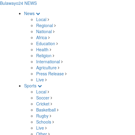
Bulawayo24 NEWS
News
Local
Regional
National
Africa
Education
Health
Religion
International
Agriculture
Press Release
Live
Sports
Local
Soccer
Cricket
Basketball
Rugby
Schools
Live
Other