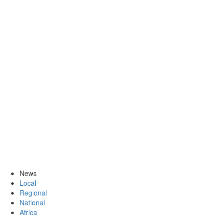
News
Local
Regional
National
Africa