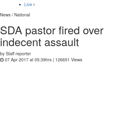
Live
News / National
SDA pastor fired over
indecent assault
by Staff reporter
07 Apr 2017 at 05:39hrs |
126651
Views