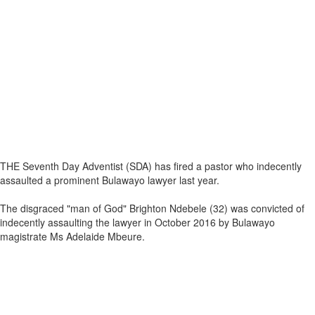
THE Seventh Day Adventist (SDA) has fired a pastor who indecently
assaulted a prominent Bulawayo lawyer last year.
The disgraced "man of God" Brighton Ndebele (32) was convicted of
indecently assaulting the lawyer in October 2016 by Bulawayo
magistrate Ms Adelaide Mbeure.