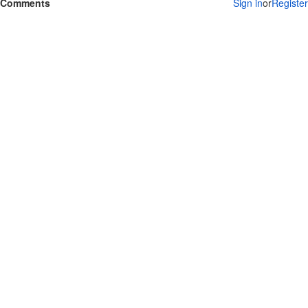
Comments
Sign in
or
Register