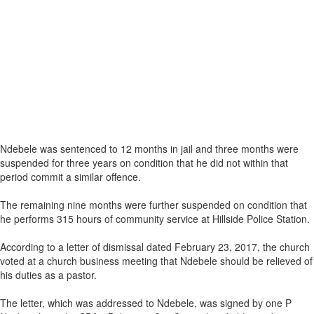
Ndebele was sentenced to 12 months in jail and three months were
suspended for three years on condition that he did not within that
period commit a similar offence.
The remaining nine months were further suspended on condition that
he performs 315 hours of community service at Hillside Police Station.
According to a letter of dismissal dated February 23, 2017, the church
voted at a church business meeting that Ndebele should be relieved of
his duties as a pastor.
The letter, which was addressed to Ndebele, was signed by one P