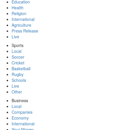
Education
Health
Religion
International
Agriculture
Press Release
Live
Sports
Local
Soccer
Cricket
Basketball
Rugby
Schools
Live
Other
Business
Local
Companies
Economy
International
Your Money