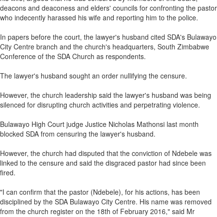
deacons and deaconess and elders' councils for confronting the pastor
who indecently harassed his wife and reporting him to the police.
In papers before the court, the lawyer's husband cited SDA's Bulawayo
City Centre branch and the church's headquarters, South Zimbabwe
Conference of the SDA Church as respondents.
The lawyer's husband sought an order nullifying the censure.
However, the church leadership said the lawyer's husband was being
silenced for disrupting church activities and perpetrating violence.
Bulawayo High Court judge Justice Nicholas Mathonsi last month
blocked SDA from censuring the lawyer's husband.
However, the church had disputed that the conviction of Ndebele was
linked to the censure and said the disgraced pastor had since been
fired.
"I can confirm that the pastor (Ndebele), for his actions, has been
disciplined by the SDA Bulawayo City Centre. His name was removed
from the church register on the 18th of February 2016," said Mr