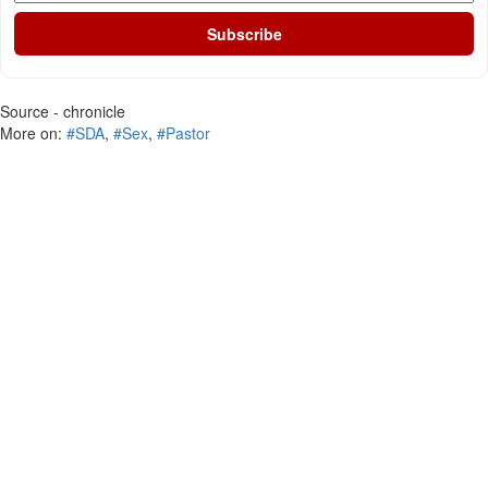
Subscribe
Source - chronicle
More on:
#SDA
,
#Sex
,
#Pastor