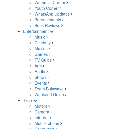
Women's Corner
Youth Corner
WhatsApp Updates
Bereavements
Book Reviews
Entertainment
Music
Celebrity
Movies
Games
TV Guide
Arts
Radio
Shows
Events
Team Bulawayo
Weekend Guide
Tech
Motors
Camera
Internet
Mobile phone