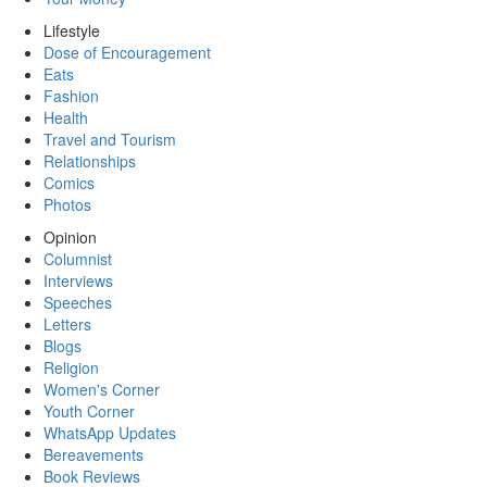
Lifestyle
Dose of Encouragement
Eats
Fashion
Health
Travel and Tourism
Relationships
Comics
Photos
Opinion
Columnist
Interviews
Speeches
Letters
Blogs
Religion
Women's Corner
Youth Corner
WhatsApp Updates
Bereavements
Book Reviews