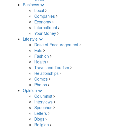
Business
Local
Companies
Economy
International
Your Money
Lifestyle
Dose of Encouragement
Eats
Fashion
Health
Travel and Tourism
Relationships
Comics
Photos
Opinion
Columnist
Interviews
Speeches
Letters
Blogs
Religion