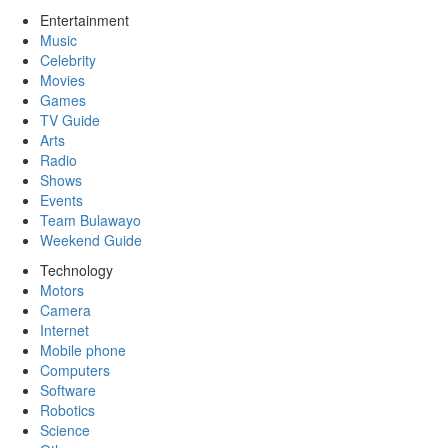
Entertainment
Music
Celebrity
Movies
Games
TV Guide
Arts
Radio
Shows
Events
Team Bulawayo
Weekend Guide
Technology
Motors
Camera
Internet
Mobile phone
Computers
Software
Robotics
Science