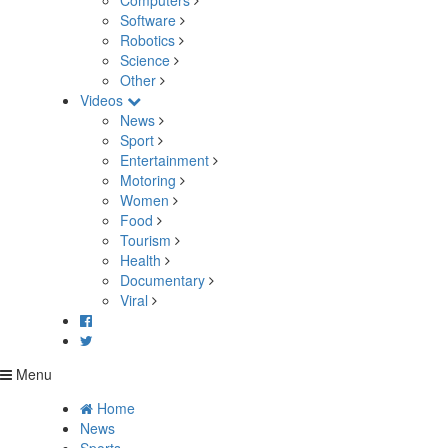
Computers
Software
Robotics
Science
Other
Videos
News
Sport
Entertainment
Motoring
Women
Food
Tourism
Health
Documentary
Viral
Menu
Home
News