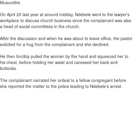
Musundire.
On April 20 last year at around midday, Ndebele went to the lawyer's
workplace to discuss church business since the complainant was also
a head of social committees in the church.
After the discussion and when he was about to leave office, the pastor
solicited for a hug from the complainant and she declined.
He then forcibly pulled the woman by the hand and squeezed her to
his chest, before holding her waist and caressed her back and
buttocks.
The complainant narrated her ordeal to a fellow congregant before
she reported the matter to the police leading to Ndebele's arrest.