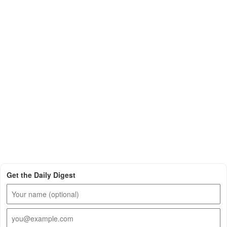
Get the Daily Digest