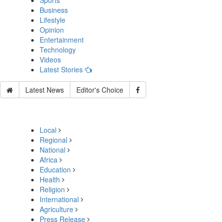
Sports
Business
Lifestyle
Opinion
Entertainment
Technology
Videos
Latest Stories
Latest News
Editor's Choice
Local
Regional
National
Africa
Education
Health
Religion
International
Agriculture
Press Release