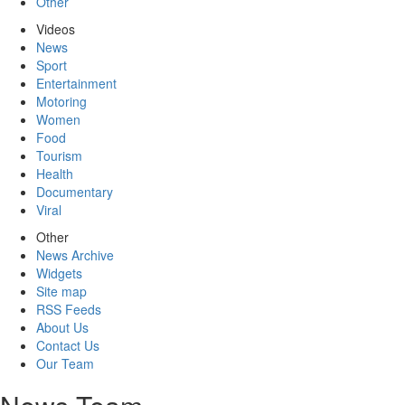
Other
Videos
News
Sport
Entertainment
Motoring
Women
Food
Tourism
Health
Documentary
Viral
Other
News Archive
Widgets
Site map
RSS Feeds
About Us
Contact Us
Our Team