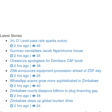
Latest Stories
3% O' Level pass rate sparks outcry
2 hrs ago |
46
Gunman vandalises Jacob Ngarivhume house
2 hrs ago |
35
Chawonza apologises for Dembare CAF boob
2 hrs ago |
38
ZNA announces equipment procession ahead of ZDF day
2 hrs ago |
25
WhatsApp scams grow more sophisticated in Zimbabwe
2 hrs ago |
40
Zimbabwe courts diaspora billions to plug financing gap
2 hrs ago |
38
Zimbabwe steps up global tourism drive
2 hrs ago |
24