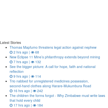
Latest Stories
Thomas Mapfumo threatens legal action against nephew
2 hrs ago |
68
New Eclipse 11 Mine’s philanthropy extends beyond mining
7 hrs ago |
132
See the bigger picture: A call for hope, faith and national
reflection
9 hrs ago |
114
Trio nabbed for unregistered medicines possession,
second‑hand clothes along Harare-Mukumbura Road
16 hrs ago |
242
The children the forms forgot - Why Zimbabwe must write laws
that hold every child
17 hrs ago |
184