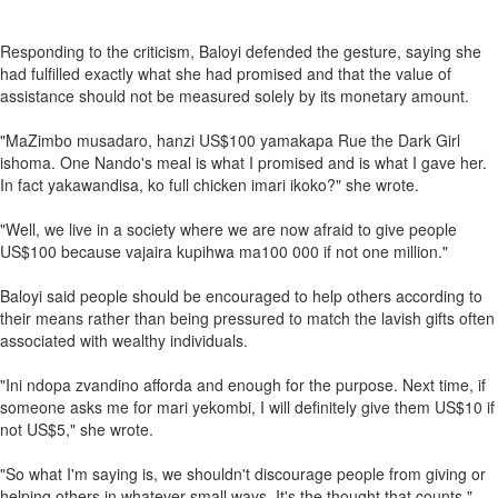
Responding to the criticism, Baloyi defended the gesture, saying she
had fulfilled exactly what she had promised and that the value of
assistance should not be measured solely by its monetary amount.
"MaZimbo musadaro, hanzi US$100 yamakapa Rue the Dark Girl
ishoma. One Nando's meal is what I promised and is what I gave her.
In fact yakawandisa, ko full chicken imari ikoko?" she wrote.
"Well, we live in a society where we are now afraid to give people
US$100 because vajaira kupihwa ma100 000 if not one million."
Baloyi said people should be encouraged to help others according to
their means rather than being pressured to match the lavish gifts often
associated with wealthy individuals.
"Ini ndopa zvandino afforda and enough for the purpose. Next time, if
someone asks me for mari yekombi, I will definitely give them US$10 if
not US$5," she wrote.
"So what I'm saying is, we shouldn't discourage people from giving or
helping others in whatever small ways. It's the thought that counts."