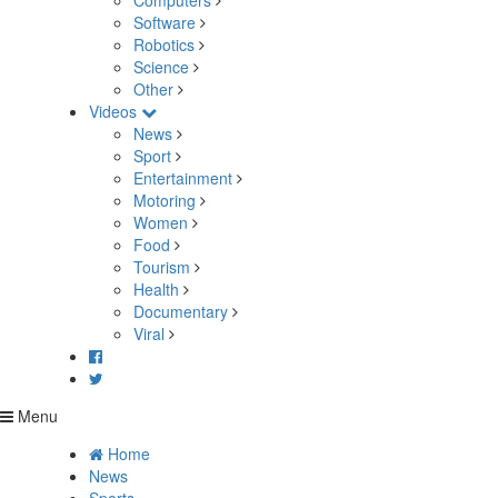
Computers
Software
Robotics
Science
Other
Videos
News
Sport
Entertainment
Motoring
Women
Food
Tourism
Health
Documentary
Viral
Menu
Home
News