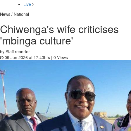
Live
News / National
Chiwenga's wife criticises
'mbinga culture'
by Staff reporter
09 Jun 2026 at 17:43hrs |
0
Views