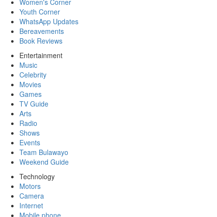
Women's Corner
Youth Corner
WhatsApp Updates
Bereavements
Book Reviews
Entertainment
Music
Celebrity
Movies
Games
TV Guide
Arts
Radio
Shows
Events
Team Bulawayo
Weekend Guide
Technology
Motors
Camera
Internet
Mobile phone