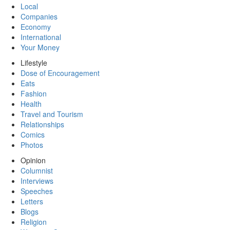
Local
Companies
Economy
International
Your Money
Lifestyle
Dose of Encouragement
Eats
Fashion
Health
Travel and Tourism
Relationships
Comics
Photos
Opinion
Columnist
Interviews
Speeches
Letters
Blogs
Religion