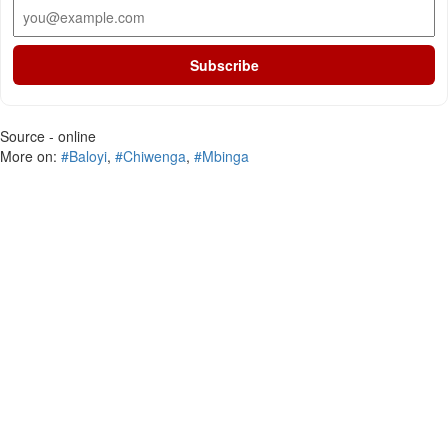
Subscribe
Source - online
More on:
#Baloyi
,
#Chiwenga
,
#Mbinga