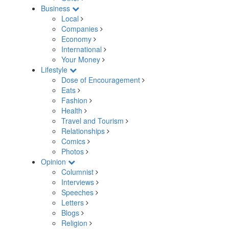
Business
Local
Companies
Economy
International
Your Money
Lifestyle
Dose of Encouragement
Eats
Fashion
Health
Travel and Tourism
Relationships
Comics
Photos
Opinion
Columnist
Interviews
Speeches
Letters
Blogs
Religion