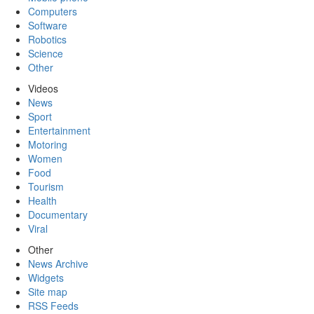
Computers
Software
Robotics
Science
Other
Videos
News
Sport
Entertainment
Motoring
Women
Food
Tourism
Health
Documentary
Viral
Other
News Archive
Widgets
Site map
RSS Feeds