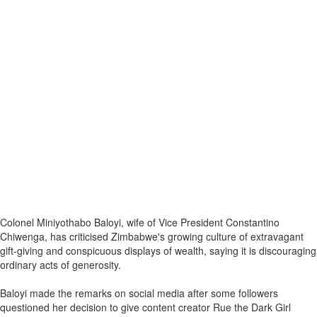
Colonel Miniyothabo Baloyi, wife of Vice President Constantino
Chiwenga, has criticised Zimbabwe's growing culture of extravagant
gift-giving and conspicuous displays of wealth, saying it is discouraging
ordinary acts of generosity.
Baloyi made the remarks on social media after some followers
questioned her decision to give content creator Rue the Dark Girl