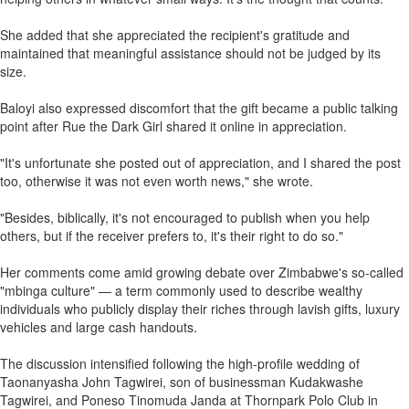
She added that she appreciated the recipient's gratitude and
maintained that meaningful assistance should not be judged by its
size.
Baloyi also expressed discomfort that the gift became a public talking
point after Rue the Dark Girl shared it online in appreciation.
"It's unfortunate she posted out of appreciation, and I shared the post
too, otherwise it was not even worth news," she wrote.
"Besides, biblically, it's not encouraged to publish when you help
others, but if the receiver prefers to, it's their right to do so."
Her comments come amid growing debate over Zimbabwe's so-called
"mbinga culture" — a term commonly used to describe wealthy
individuals who publicly display their riches through lavish gifts, luxury
vehicles and large cash handouts.
The discussion intensified following the high-profile wedding of
Taonanyasha John Tagwirei, son of businessman Kudakwashe
Tagwirei, and Poneso Tinomuda Janda at Thornpark Polo Club in