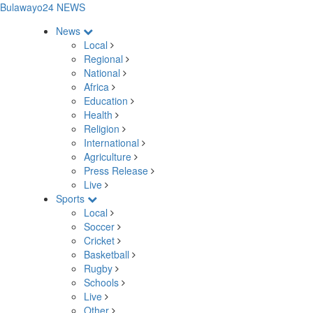
Bulawayo24 NEWS
News
Local
Regional
National
Africa
Education
Health
Religion
International
Agriculture
Press Release
Live
Sports
Local
Soccer
Cricket
Basketball
Rugby
Schools
Live
Other