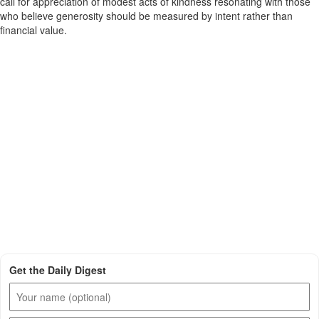
call for appreciation of modest acts of kindness resonating with those
who believe generosity should be measured by intent rather than
financial value.
Get the Daily Digest