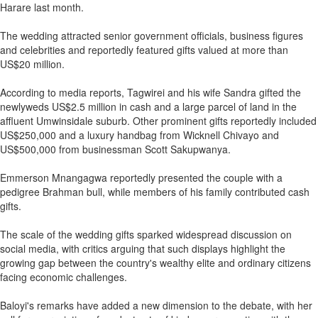
Harare last month.
The wedding attracted senior government officials, business figures
and celebrities and reportedly featured gifts valued at more than
US$20 million.
According to media reports, Tagwirei and his wife Sandra gifted the
newlyweds US$2.5 million in cash and a large parcel of land in the
affluent Umwinsidale suburb. Other prominent gifts reportedly included
US$250,000 and a luxury handbag from Wicknell Chivayo and
US$500,000 from businessman Scott Sakupwanya.
Emmerson Mnangagwa reportedly presented the couple with a
pedigree Brahman bull, while members of his family contributed cash
gifts.
The scale of the wedding gifts sparked widespread discussion on
social media, with critics arguing that such displays highlight the
growing gap between the country's wealthy elite and ordinary citizens
facing economic challenges.
Baloyi's remarks have added a new dimension to the debate, with her