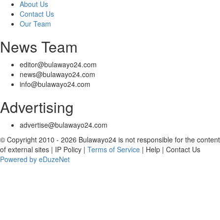
About Us
Contact Us
Our Team
News Team
editor@bulawayo24.com
news@bulawayo24.com
info@bulawayo24.com
Advertising
advertise@bulawayo24.com
© Copyright 2010 - 2026 Bulawayo24 is not responsible for the content
of external sites | IP Policy |
Terms of Service
| Help | Contact Us
Powered by eDuzeNet