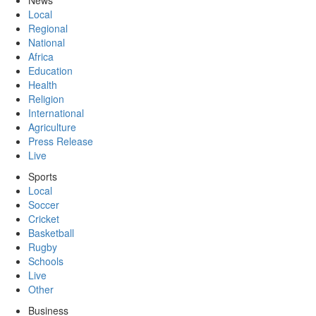
News
Local
Regional
National
Africa
Education
Health
Religion
International
Agriculture
Press Release
Live
Sports
Local
Soccer
Cricket
Basketball
Rugby
Schools
Live
Other
Business