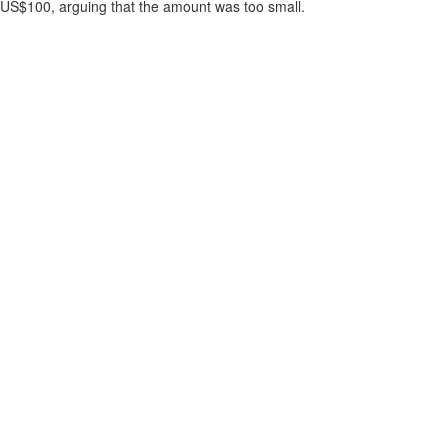
US$100, arguing that the amount was too small.