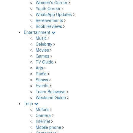
Women's Corner
Youth Corner
WhatsApp Updates
Bereavements
Book Reviews
Entertainment
Music
Celebrity
Movies
Games
TV Guide
Arts
Radio
Shows
Events
Team Bulawayo
Weekend Guide
Tech
Motors
Camera
Internet
Mobile phone