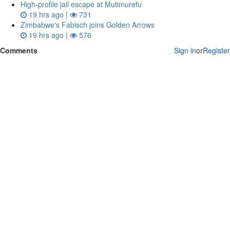
High-profile jail escape at Mutimurefu
19 hrs ago |
731
Zimbabwe's Fabisch joins Golden Arrows
19 hrs ago |
576
Comments
Sign in
or
Register