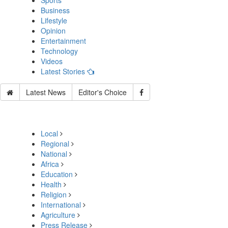
Sports
Business
Lifestyle
Opinion
Entertainment
Technology
Videos
Latest Stories
Latest News
Editor's Choice
Local
Regional
National
Africa
Education
Health
Religion
International
Agriculture
Press Release