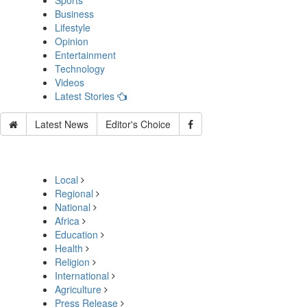
Sports
Business
Lifestyle
Opinion
Entertainment
Technology
Videos
Latest Stories
Latest News
Editor's Choice
Local
Regional
National
Africa
Education
Health
Religion
International
Agriculture
Press Release