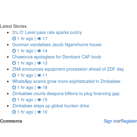
Latest Stories
3% O' Level pass rate sparks outcry
1 hr ago |
17
Gunman vandalises Jacob Ngarivhume house
1 hr ago |
14
Chawonza apologises for Dembare CAF boob
1 hr ago |
13
ZNA announces equipment procession ahead of ZDF day
1 hr ago |
11
WhatsApp scams grow more sophisticated in Zimbabwe
1 hr ago |
18
Zimbabwe courts diaspora billions to plug financing gap
1 hr ago |
15
Zimbabwe steps up global tourism drive
1 hr ago |
10
Comments
Sign in
or
Register