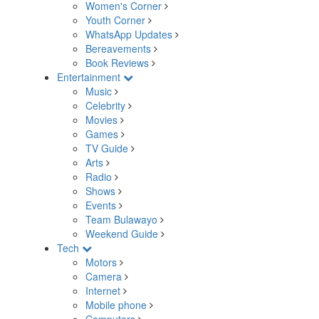
Women's Corner
Youth Corner
WhatsApp Updates
Bereavements
Book Reviews
Entertainment
Music
Celebrity
Movies
Games
TV Guide
Arts
Radio
Shows
Events
Team Bulawayo
Weekend Guide
Tech
Motors
Camera
Internet
Mobile phone