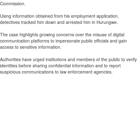
Commission.
Using information obtained from his employment application,
detectives tracked him down and arrested him in Hurungwe.
The case highlights growing concerns over the misuse of digital
communication platforms to impersonate public officials and gain
access to sensitive information.
Authorities have urged institutions and members of the public to verify
identities before sharing confidential information and to report
suspicious communications to law enforcement agencies.