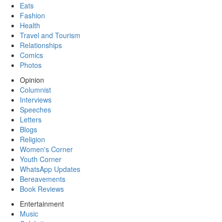
Eats
Fashion
Health
Travel and Tourism
Relationships
Comics
Photos
Opinion
Columnist
Interviews
Speeches
Letters
Blogs
Religion
Women's Corner
Youth Corner
WhatsApp Updates
Bereavements
Book Reviews
Entertainment
Music