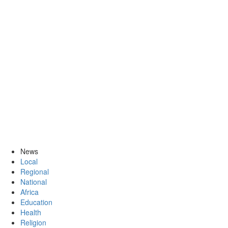
News
Local
Regional
National
Africa
Education
Health
Religion