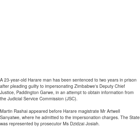
A 23-year-old Harare man has been sentenced to two years in prison
after pleading guilty to impersonating Zimbabwe's Deputy Chief
Justice, Paddington Garwe, in an attempt to obtain information from
the Judicial Service Commission (JSC).
Martin Rashai appeared before Harare magistrate Mr Artwell
Sanyatwe, where he admitted to the impersonation charges. The State
was represented by prosecutor Ms Dzidzai Josiah.