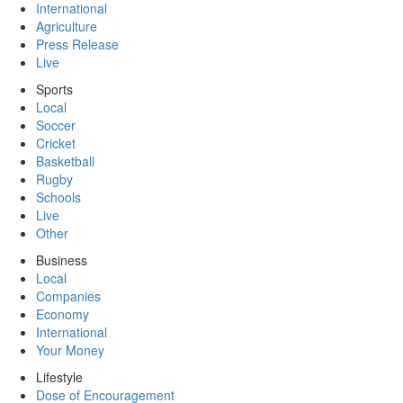
International
Agriculture
Press Release
Live
Sports
Local
Soccer
Cricket
Basketball
Rugby
Schools
Live
Other
Business
Local
Companies
Economy
International
Your Money
Lifestyle
Dose of Encouragement