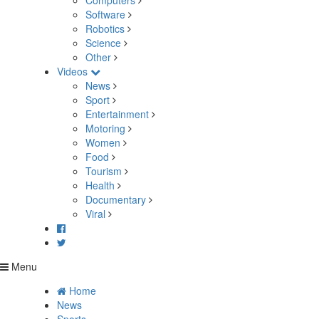
Computers
Software
Robotics
Science
Other
Videos
News
Sport
Entertainment
Motoring
Women
Food
Tourism
Health
Documentary
Viral
Menu
Home
News