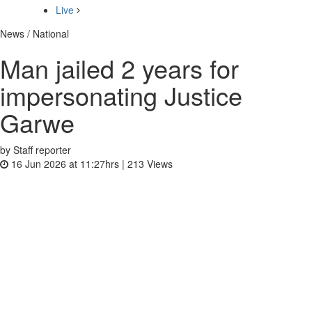
Live
News / National
Man jailed 2 years for
impersonating Justice
Garwe
by Staff reporter
16 Jun 2026 at 11:27hrs |
213
Views