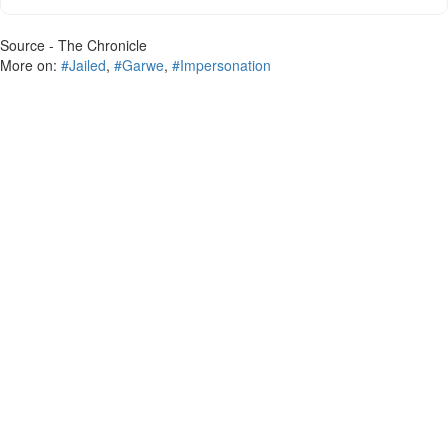
Source - The Chronicle
More on:
#Jailed
,
#Garwe
,
#Impersonation