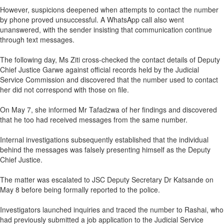
However, suspicions deepened when attempts to contact the number
by phone proved unsuccessful. A WhatsApp call also went
unanswered, with the sender insisting that communication continue
through text messages.
The following day, Ms Ziti cross-checked the contact details of Deputy
Chief Justice Garwe against official records held by the Judicial
Service Commission and discovered that the number used to contact
her did not correspond with those on file.
On May 7, she informed Mr Tafadzwa of her findings and discovered
that he too had received messages from the same number.
Internal investigations subsequently established that the individual
behind the messages was falsely presenting himself as the Deputy
Chief Justice.
The matter was escalated to JSC Deputy Secretary Dr Katsande on
May 8 before being formally reported to the police.
Investigators launched inquiries and traced the number to Rashai, who
had previously submitted a job application to the Judicial Service