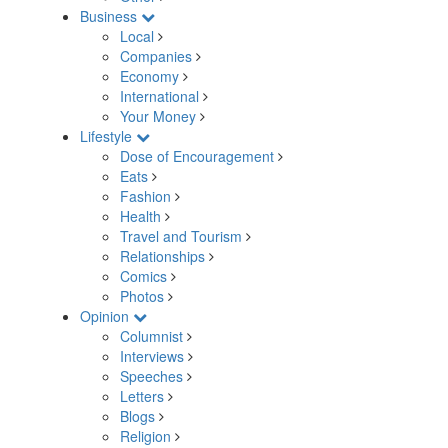
Business
Local
Companies
Economy
International
Your Money
Lifestyle
Dose of Encouragement
Eats
Fashion
Health
Travel and Tourism
Relationships
Comics
Photos
Opinion
Columnist
Interviews
Speeches
Letters
Blogs
Religion