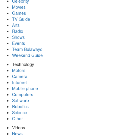
Celebrity
Movies
Games
TV Guide
Arts
Radio
Shows
Events
Team Bulawayo
Weekend Guide
Technology
Motors
Camera
Internet
Mobile phone
Computers
Software
Robotics
Science
Other
Videos
News