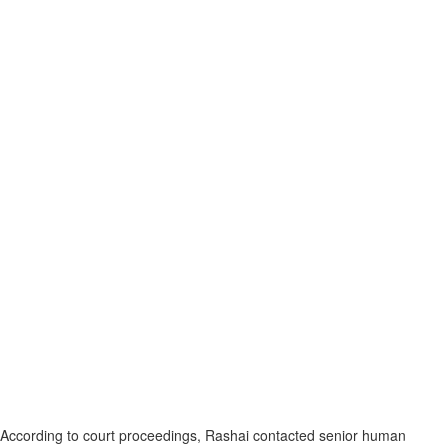
According to court proceedings, Rashai contacted senior human