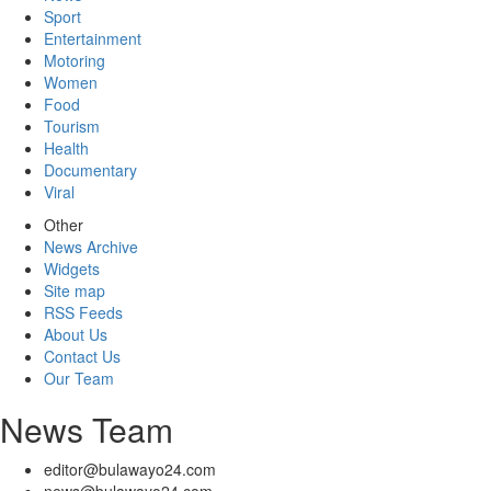
Sport
Entertainment
Motoring
Women
Food
Tourism
Health
Documentary
Viral
Other
News Archive
Widgets
Site map
RSS Feeds
About Us
Contact Us
Our Team
News Team
editor@bulawayo24.com