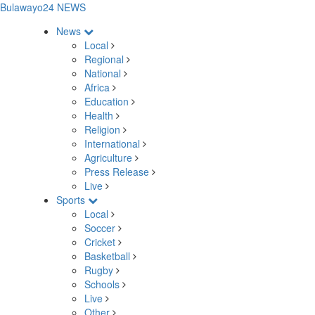
Bulawayo24 NEWS
News
Local
Regional
National
Africa
Education
Health
Religion
International
Agriculture
Press Release
Live
Sports
Local
Soccer
Cricket
Basketball
Rugby
Schools
Live
Other