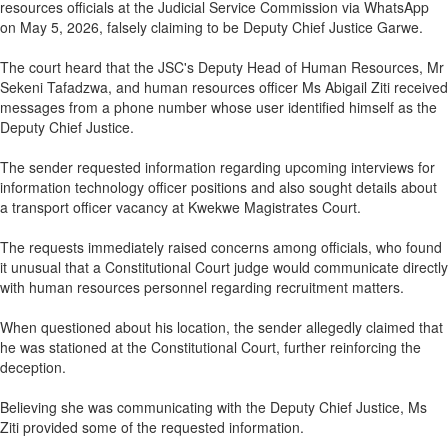
resources officials at the Judicial Service Commission via WhatsApp
on May 5, 2026, falsely claiming to be Deputy Chief Justice Garwe.
The court heard that the JSC's Deputy Head of Human Resources, Mr
Sekeni Tafadzwa, and human resources officer Ms Abigail Ziti received
messages from a phone number whose user identified himself as the
Deputy Chief Justice.
The sender requested information regarding upcoming interviews for
information technology officer positions and also sought details about
a transport officer vacancy at Kwekwe Magistrates Court.
The requests immediately raised concerns among officials, who found
it unusual that a Constitutional Court judge would communicate directly
with human resources personnel regarding recruitment matters.
When questioned about his location, the sender allegedly claimed that
he was stationed at the Constitutional Court, further reinforcing the
deception.
Believing she was communicating with the Deputy Chief Justice, Ms
Ziti provided some of the requested information.