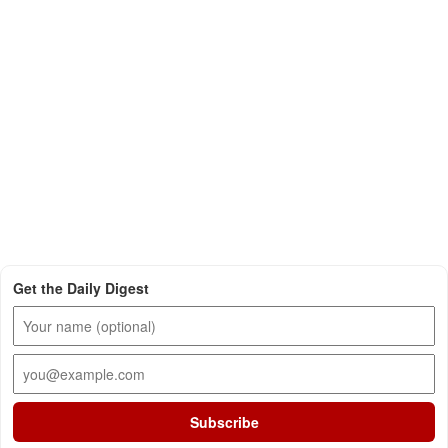
Get the Daily Digest
Subscribe