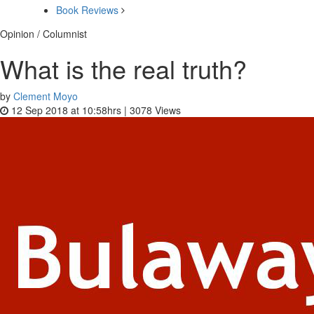
Book Reviews
Opinion / Columnist
What is the real truth?
by
Clement Moyo
12 Sep 2018 at 10:58hrs |
3078
Views