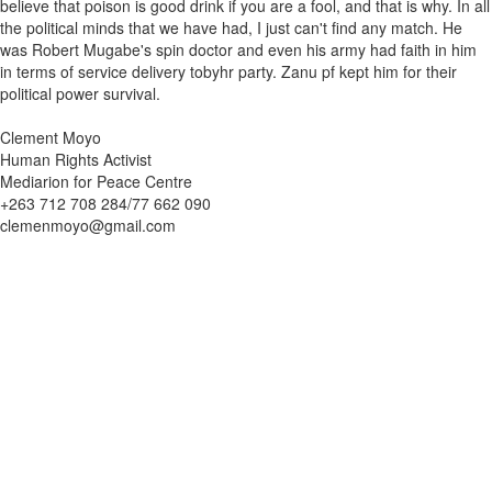
believe that poison is good drink if you are a fool, and that is why. In all
the political minds that we have had, I just can't find any match. He
was Robert Mugabe's spin doctor and even his army had faith in him
in terms of service delivery tobyhr party. Zanu pf kept him for their
political power survival.
Clement Moyo
Human Rights Activist
Mediarion for Peace Centre
+263 712 708 284/77 662 090
clemenmoyo@gmail.com