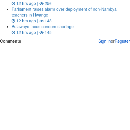
12 hrs ago |
256
Parliament raises alarm over deployment of non-Nambya
teachers in Hwange
12 hrs ago |
148
Bulawayo faces condom shortage
12 hrs ago |
145
Comments
Sign in
or
Register