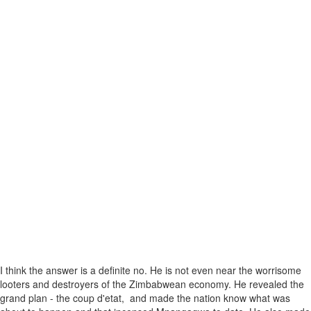
I think the answer is a definite no. He is not even near the worrisome
looters and destroyers of the Zimbabwean economy. He revealed the
grand plan - the coup d'etat, and made the nation know what was