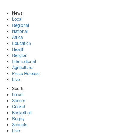
News
Local
Regional
National
Africa
Education
Health
Religion
International
Agriculture
Press Release
Live
Sports
Local
Soccer
Cricket
Basketball
Rugby
Schools
Live