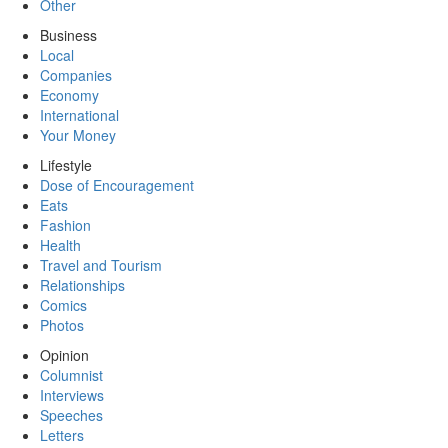
Other
Business
Local
Companies
Economy
International
Your Money
Lifestyle
Dose of Encouragement
Eats
Fashion
Health
Travel and Tourism
Relationships
Comics
Photos
Opinion
Columnist
Interviews
Speeches
Letters