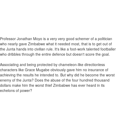
Professor Jonathan Moyo is a very very good schemer of a politician
who nearly gave Zimbabwe what it needed most, that is to get out of
the Junta hands into civilian rule. It's like a foot-work talented footballer
who dribbles through the entire defence but doesn't score the goal.
Associating and being protected by chameleon-like directionless
characters like Grace Mugabe obviously gave him no insurance of
achieving the results he intended to. But why did he become the worst
enemy of the Junta? Does the abuse of the four hundred thousand
dollars make him the worst thief Zimbabwe has ever heard in its
echelons of power?