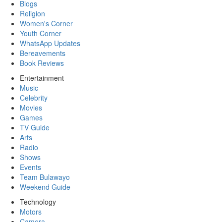
Blogs
Religion
Women's Corner
Youth Corner
WhatsApp Updates
Bereavements
Book Reviews
Entertainment
Music
Celebrity
Movies
Games
TV Guide
Arts
Radio
Shows
Events
Team Bulawayo
Weekend Guide
Technology
Motors
Camera