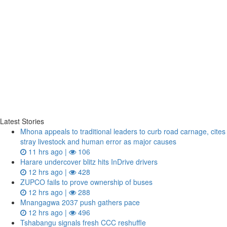
Latest Stories
Mhona appeals to traditional leaders to curb road carnage, cites
stray livestock and human error as major causes
11 hrs ago |
106
Harare undercover blitz hits InDrive drivers
12 hrs ago |
428
ZUPCO fails to prove ownership of buses
12 hrs ago |
288
Mnangagwa 2037 push gathers pace
12 hrs ago |
496
Tshabangu signals fresh CCC reshuffle