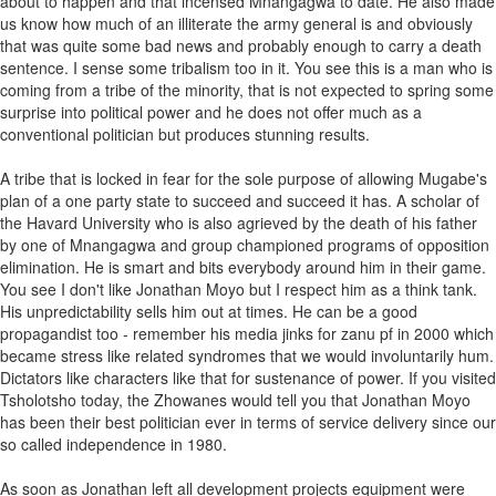
about to happen and that incensed Mnangagwa to date. He also made
us know how much of an illiterate the army general is and obviously
that was quite some bad news and probably enough to carry a death
sentence. I sense some tribalism too in it. You see this is a man who is
coming from a tribe of the minority, that is not expected to spring some
surprise into political power and he does not offer much as a
conventional politician but produces stunning results.
A tribe that is locked in fear for the sole purpose of allowing Mugabe's
plan of a one party state to succeed and succeed it has. A scholar of
the Havard University who is also agrieved by the death of his father
by one of Mnangagwa and group championed programs of opposition
elimination. He is smart and bits everybody around him in their game.
You see I don't like Jonathan Moyo but I respect him as a think tank.
His unpredictability sells him out at times. He can be a good
propagandist too - remember his media jinks for zanu pf in 2000 which
became stress like related syndromes that we would involuntarily hum.
Dictators like characters like that for sustenance of power. If you visited
Tsholotsho today, the Zhowanes would tell you that Jonathan Moyo
has been their best politician ever in terms of service delivery since our
so called independence in 1980.
As soon as Jonathan left all development projects equipment were