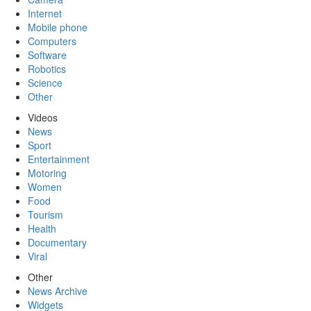
Internet
Mobile phone
Computers
Software
Robotics
Science
Other
Videos
News
Sport
Entertainment
Motoring
Women
Food
Tourism
Health
Documentary
Viral
Other
News Archive
Widgets