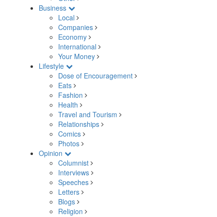
Business
Local
Companies
Economy
International
Your Money
Lifestyle
Dose of Encouragement
Eats
Fashion
Health
Travel and Tourism
Relationships
Comics
Photos
Opinion
Columnist
Interviews
Speeches
Letters
Blogs
Religion