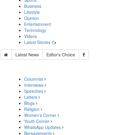
Sports
Business
Lifestyle
Opinion
Entertainment
Technology
Videos
Latest Stories
Latest News
Editor's Choice
Columnist
Interviews
Speeches
Letters
Blogs
Religion
Women's Corner
Youth Corner
WhatsApp Updates
Bereavements