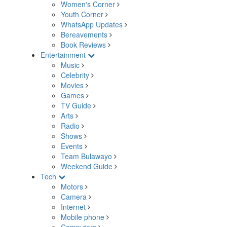
Women's Corner
Youth Corner
WhatsApp Updates
Bereavements
Book Reviews
Entertainment
Music
Celebrity
Movies
Games
TV Guide
Arts
Radio
Shows
Events
Team Bulawayo
Weekend Guide
Tech
Motors
Camera
Internet
Mobile phone