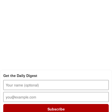
Get the Daily Digest
Subscribe