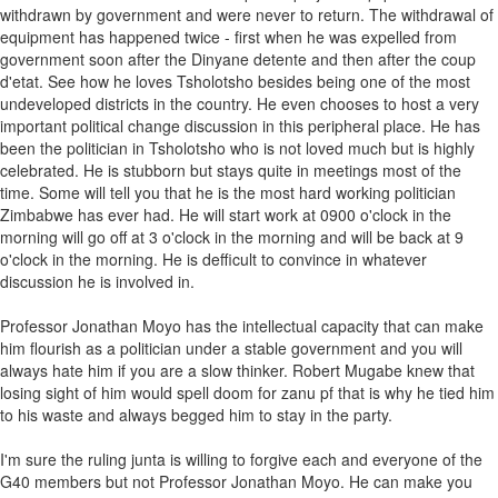
withdrawn by government and were never to return. The withdrawal of
equipment has happened twice - first when he was expelled from
government soon after the Dinyane detente and then after the coup
d'etat. See how he loves Tsholotsho besides being one of the most
undeveloped districts in the country. He even chooses to host a very
important political change discussion in this peripheral place. He has
been the politician in Tsholotsho who is not loved much but is highly
celebrated. He is stubborn but stays quite in meetings most of the
time. Some will tell you that he is the most hard working politician
Zimbabwe has ever had. He will start work at 0900 o'clock in the
morning will go off at 3 o'clock in the morning and will be back at 9
o'clock in the morning. He is defficult to convince in whatever
discussion he is involved in.
Professor Jonathan Moyo has the intellectual capacity that can make
him flourish as a politician under a stable government and you will
always hate him if you are a slow thinker. Robert Mugabe knew that
losing sight of him would spell doom for zanu pf that is why he tied him
to his waste and always begged him to stay in the party.
I'm sure the ruling junta is willing to forgive each and everyone of the
G40 members but not Professor Jonathan Moyo. He can make you