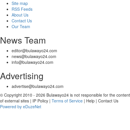
Site map
RSS Feeds
About Us
Contact Us
Our Team
News Team
editor@bulawayo24.com
news@bulawayo24.com
info@bulawayo24.com
Advertising
advertise@bulawayo24.com
© Copyright 2010 - 2026 Bulawayo24 is not responsible for the content
of external sites | IP Policy |
Terms of Service
| Help | Contact Us
Powered by eDuzeNet