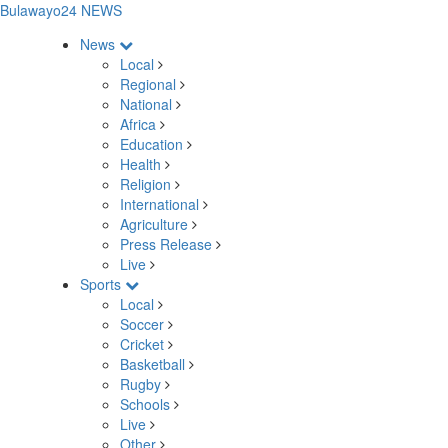
Bulawayo24 NEWS
News
Local
Regional
National
Africa
Education
Health
Religion
International
Agriculture
Press Release
Live
Sports
Local
Soccer
Cricket
Basketball
Rugby
Schools
Live
Other