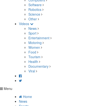
Computers
Software
Robotics
Science
Other
Videos
News
Sport
Entertainment
Motoring
Women
Food
Tourism
Health
Documentary
Viral
Menu
Home
News