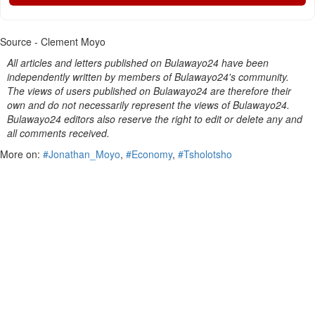
Source - Clement Moyo
All articles and letters published on Bulawayo24 have been
independently written by members of Bulawayo24's community.
The views of users published on Bulawayo24 are therefore their
own and do not necessarily represent the views of Bulawayo24.
Bulawayo24 editors also reserve the right to edit or delete any and
all comments received.
More on:
#Jonathan_Moyo
,
#Economy
,
#Tsholotsho