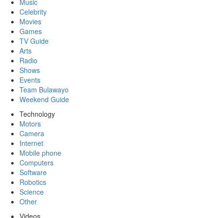
Music
Celebrity
Movies
Games
TV Guide
Arts
Radio
Shows
Events
Team Bulawayo
Weekend Guide
Technology
Motors
Camera
Internet
Mobile phone
Computers
Software
Robotics
Science
Other
Videos