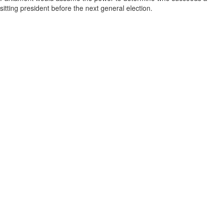
sitting president before the next general election.