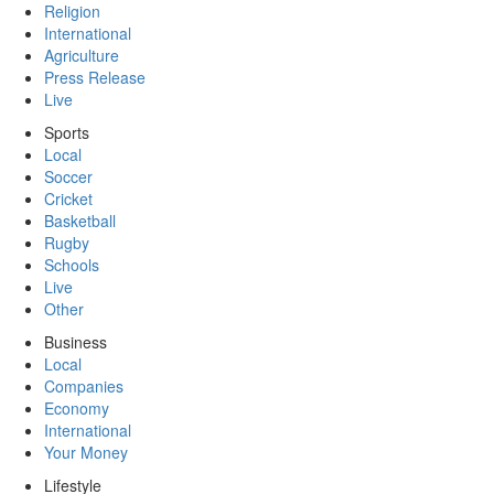
Religion
International
Agriculture
Press Release
Live
Sports
Local
Soccer
Cricket
Basketball
Rugby
Schools
Live
Other
Business
Local
Companies
Economy
International
Your Money
Lifestyle