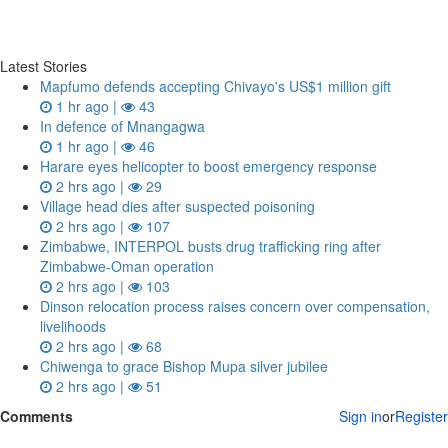
Latest Stories
Mapfumo defends accepting Chivayo's US$1 million gift
1 hr ago |
43
In defence of Mnangagwa
1 hr ago |
46
Harare eyes helicopter to boost emergency response
2 hrs ago |
29
Village head dies after suspected poisoning
2 hrs ago |
107
Zimbabwe, INTERPOL busts drug trafficking ring after
Zimbabwe-Oman operation
2 hrs ago |
103
Dinson relocation process raises concern over compensation,
livelihoods
2 hrs ago |
68
Chiwenga to grace Bishop Mupa silver jubilee
2 hrs ago |
51
Comments
Sign in
or
Register