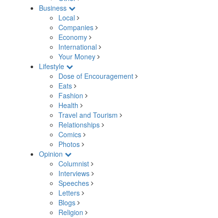
Business
Local
Companies
Economy
International
Your Money
Lifestyle
Dose of Encouragement
Eats
Fashion
Health
Travel and Tourism
Relationships
Comics
Photos
Opinion
Columnist
Interviews
Speeches
Letters
Blogs
Religion