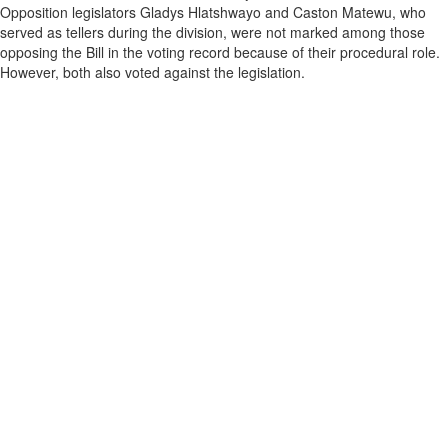
Opposition legislators Gladys Hlatshwayo and Caston Matewu, who
served as tellers during the division, were not marked among those
opposing the Bill in the voting record because of their procedural role.
However, both also voted against the legislation.