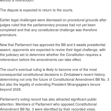
without a referendum.
The dispute is expected to return to the courts.
Earlier legal challenges were dismissed on procedural grounds after
judges ruled that the parliamentary process had not yet been
completed and that any constitutional challenge was therefore
premature.
Now that Parliament has approved the Bill and it awaits presidential
assent, opponents are expected to revive their legal challenge, with
the judiciary set to determine whether the Constitution requires a
referendum before the amendments can take effect.
The court's eventual ruling is likely to become one of the most
consequential constitutional decisions in Zimbabwe's recent history,
determining not only the future of Constitutional Amendment Bill No. 3
but also the legality of extending President Mnangagwa's tenure
beyond 2028.
Parliament's voting record has also attracted significant public
attention. Members of Parliament who opposed Constitutional
Amendment Bill No. 3 were identified by their recorded votes.