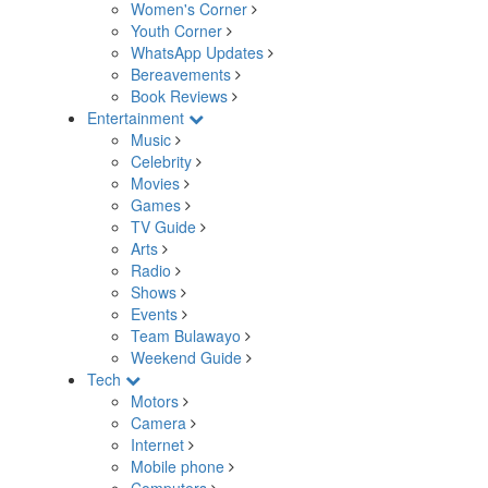
Women's Corner
Youth Corner
WhatsApp Updates
Bereavements
Book Reviews
Entertainment
Music
Celebrity
Movies
Games
TV Guide
Arts
Radio
Shows
Events
Team Bulawayo
Weekend Guide
Tech
Motors
Camera
Internet
Mobile phone