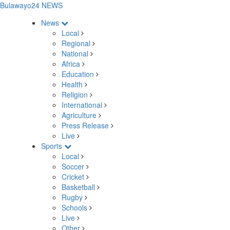
Bulawayo24 NEWS
News
Local
Regional
National
Africa
Education
Health
Religion
International
Agriculture
Press Release
Live
Sports
Local
Soccer
Cricket
Basketball
Rugby
Schools
Live
Other