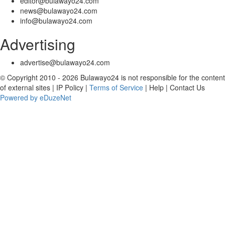
editor@bulawayo24.com
news@bulawayo24.com
info@bulawayo24.com
Advertising
advertise@bulawayo24.com
© Copyright 2010 - 2026 Bulawayo24 is not responsible for the content
of external sites | IP Policy |
Terms of Service
| Help | Contact Us
Powered by eDuzeNet