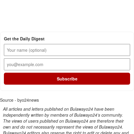
Get the Daily Digest
Subscribe
Source - byo24news
All articles and letters published on Bulawayo24 have been
independently written by members of Bulawayo24's community.
The views of users published on Bulawayo24 are therefore their
own and do not necessarily represent the views of Bulawayo24.
Bulawayo24 editors also reserve the right to edit or delete any and