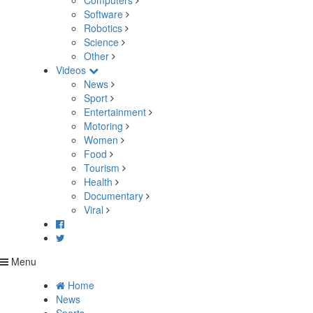
Computers
Software
Robotics
Science
Other
Videos
News
Sport
Entertainment
Motoring
Women
Food
Tourism
Health
Documentary
Viral
Menu
Home
News