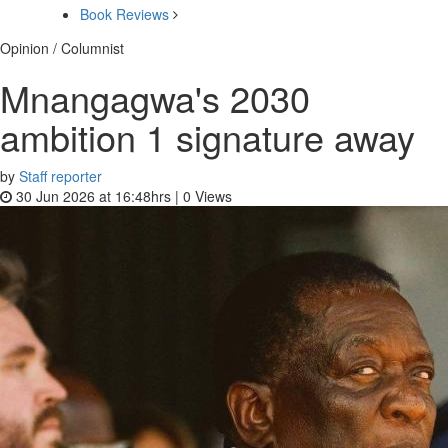
Book Reviews
Opinion / Columnist
Mnangagwa's 2030
ambition 1 signature away
by
Staff reporter
30 Jun 2026 at 16:48hrs |
0
Views