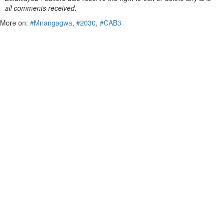
all comments received.
More on:
#Mnangagwa
,
#2030
,
#CAB3