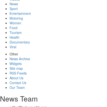
News
Sport
Entertainment
Motoring
Women
Food
Tourism
Health
Documentary
Viral
Other
News Archive
Widgets
Site map
RSS Feeds
About Us
Contact Us
Our Team
News Team