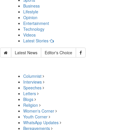
Sports
Business
Lifestyle
Opinion
Entertainment
Technology
Videos
Latest Stories
Latest News
Editor's Choice
Columnist
Interviews
Speeches
Letters
Blogs
Religion
Women's Corner
Youth Corner
WhatsApp Updates
Bereavements