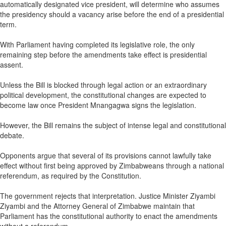
automatically designated vice president, will determine who assumes
the presidency should a vacancy arise before the end of a presidential
term.
With Parliament having completed its legislative role, the only
remaining step before the amendments take effect is presidential
assent.
Unless the Bill is blocked through legal action or an extraordinary
political development, the constitutional changes are expected to
become law once President Mnangagwa signs the legislation.
However, the Bill remains the subject of intense legal and constitutional
debate.
Opponents argue that several of its provisions cannot lawfully take
effect without first being approved by Zimbabweans through a national
referendum, as required by the Constitution.
The government rejects that interpretation. Justice Minister Ziyambi
Ziyambi and the Attorney General of Zimbabwe maintain that
Parliament has the constitutional authority to enact the amendments