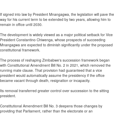
If signed into law by President Mnangagwa, the legislation will pave the
way for his current term to be extended by two years, allowing him to
remain in office until 2030.
The development is widely viewed as a major political setback for Vice
President Constantino Chiwenga, whose prospects of succeeding
Mnangagwa are expected to diminish significantly under the proposed
constitutional framework.
The process of reshaping Zimbabwe's succession framework began
with Constitutional Amendment Bill No. 2 in 2021, which removed the
running mate clause. That provision had guaranteed that a vice
president would automatically assume the presidency if the office
became vacant through death, resignation or incapacity.
Its removal transferred greater control over succession to the sitting
president.
Constitutional Amendment Bill No. 3 deepens those changes by
providing that Parliament, rather than the electorate or an