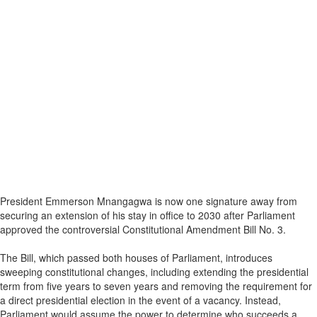
President Emmerson Mnangagwa is now one signature away from
securing an extension of his stay in office to 2030 after Parliament
approved the controversial Constitutional Amendment Bill No. 3.
The Bill, which passed both houses of Parliament, introduces
sweeping constitutional changes, including extending the presidential
term from five years to seven years and removing the requirement for
a direct presidential election in the event of a vacancy. Instead,
Parliament would assume the power to determine who succeeds a