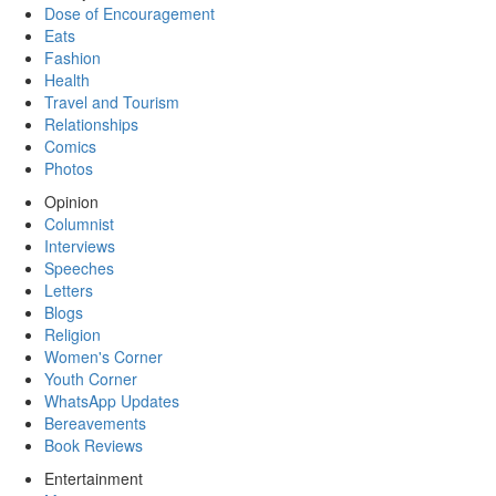
Dose of Encouragement
Eats
Fashion
Health
Travel and Tourism
Relationships
Comics
Photos
Opinion
Columnist
Interviews
Speeches
Letters
Blogs
Religion
Women's Corner
Youth Corner
WhatsApp Updates
Bereavements
Book Reviews
Entertainment