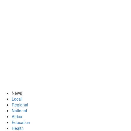
News
Local
Regional
National
Africa
Education
Health