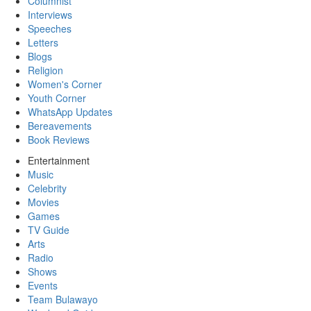
Columnist
Interviews
Speeches
Letters
Blogs
Religion
Women's Corner
Youth Corner
WhatsApp Updates
Bereavements
Book Reviews
Entertainment
Music
Celebrity
Movies
Games
TV Guide
Arts
Radio
Shows
Events
Team Bulawayo