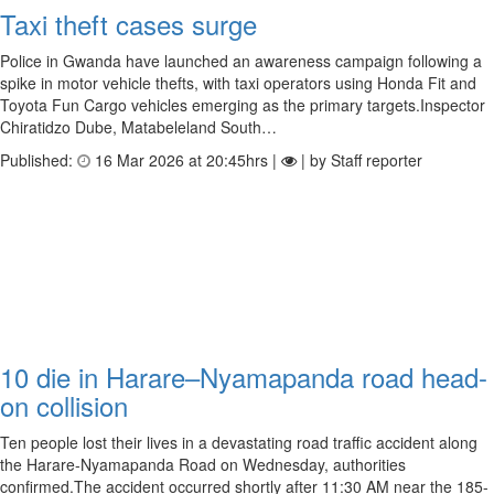
Taxi theft cases surge
Police in Gwanda have launched an awareness campaign following a
spike in motor vehicle thefts, with taxi operators using Honda Fit and
Toyota Fun Cargo vehicles emerging as the primary targets.Inspector
Chiratidzo Dube, Matabeleland South…
Published:
16 Mar 2026 at 20:45hrs |
| by Staff reporter
10 die in Harare–Nyamapanda road head-
on collision
Ten people lost their lives in a devastating road traffic accident along
the Harare-Nyamapanda Road on Wednesday, authorities
confirmed.The accident occurred shortly after 11:30 AM near the 185-