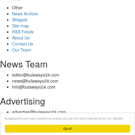
Other
News Archive
Widgets
Site map
RSS Feeds
About Us
Contact Us
Our Team
News Team
editor@bulawayo24.com
news@bulawayo24.com
info@bulawayo24.com
Advertising
advertise@bulawayo24.com
Bulawayo24.com uses cookies to ensure you get the best experience on our website
© Copyright 2010 - 2026 Bulawayo24 is not responsible for the content
of external sites | IP Policy |
Terms of Service
| Help | Contact Us
Got it!
Powered by eDuzeNet