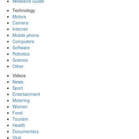
Weekend Guide
Technology
Motors
Camera
Internet
Mobile phone
Computers
Software
Robotics
Science
Other
Videos
News
Sport
Entertainment
Motoring
Women
Food
Tourism
Health
Documentary
Viral