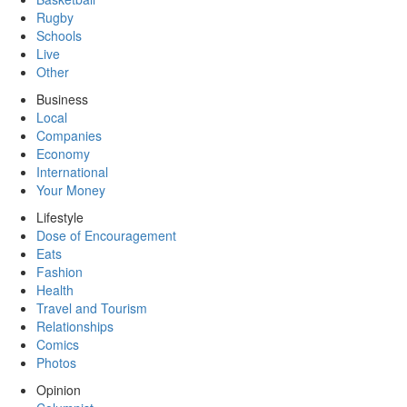
Rugby
Schools
Live
Other
Business
Local
Companies
Economy
International
Your Money
Lifestyle
Dose of Encouragement
Eats
Fashion
Health
Travel and Tourism
Relationships
Comics
Photos
Opinion