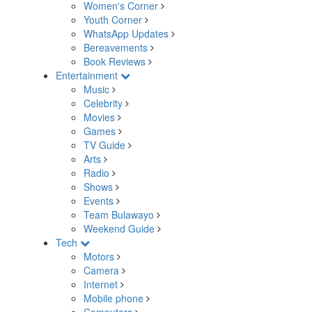
Women's Corner
Youth Corner
WhatsApp Updates
Bereavements
Book Reviews
Entertainment
Music
Celebrity
Movies
Games
TV Guide
Arts
Radio
Shows
Events
Team Bulawayo
Weekend Guide
Tech
Motors
Camera
Internet
Mobile phone