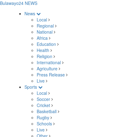
Bulawayo24 NEWS
News
Local
Regional
National
Africa
Education
Health
Religion
International
Agriculture
Press Release
Live
Sports
Local
Soccer
Cricket
Basketball
Rugby
Schools
Live
Other