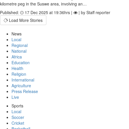
kilometre peg in the Suswe area, involving an…
Published:
17 Dec 2025 at 19:36hrs |
| by Staff reporter
Load More Stories
News
Local
Regional
National
Africa
Education
Health
Religion
International
Agriculture
Press Release
Live
Sports
Local
Soccer
Cricket
Basketball