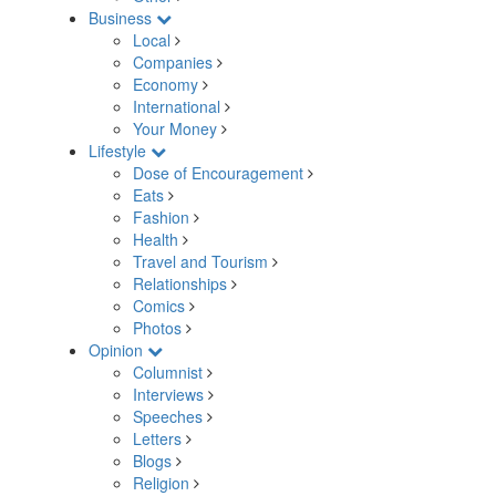
Business
Local
Companies
Economy
International
Your Money
Lifestyle
Dose of Encouragement
Eats
Fashion
Health
Travel and Tourism
Relationships
Comics
Photos
Opinion
Columnist
Interviews
Speeches
Letters
Blogs
Religion