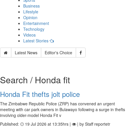
Sports
Business
Lifestyle
Opinion
Entertainment
Technology
Videos
Latest Stories
Latest News
Editor's Choice
Search / Honda fit
Honda Fit thefts jolt police
The Zimbabwe Republic Police (ZRP) has convened an urgent
meeting with car park owners in Bulawayo following a surge in thefts
involving older-model Honda Fit v
Published:
19 Jul 2026 at 13:35hrs |
| by Staff reportetr