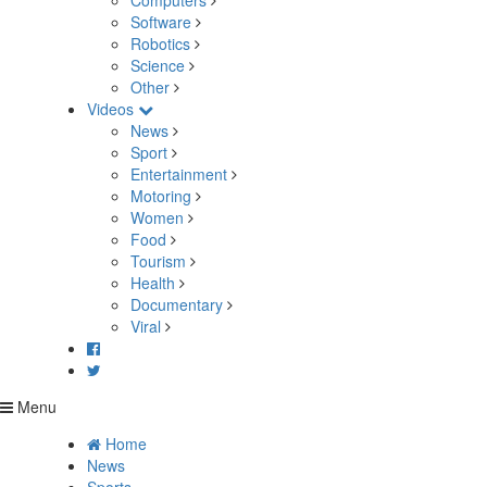
Computers
Software
Robotics
Science
Other
Videos
News
Sport
Entertainment
Motoring
Women
Food
Tourism
Health
Documentary
Viral
Menu
Home
News