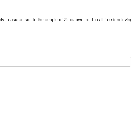
ly treasured son to the people of Zimbabwe, and to all freedom loving