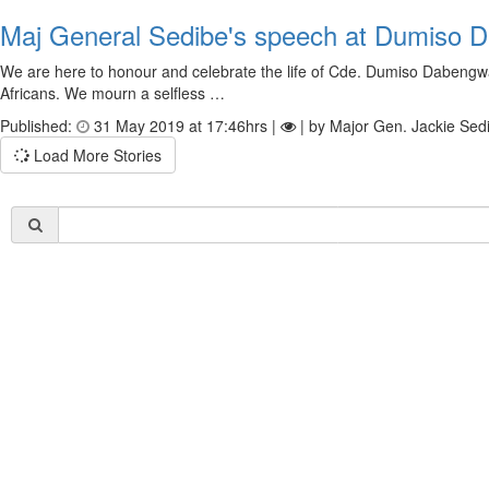
Maj General Sedibe's speech at Dumiso 
We are here to honour and celebrate the life of Cde. Dumiso Dabengwa.
Africans. We mourn a selfless …
Published:
31 May 2019 at 17:46hrs |
| by Major Gen. Jackie Sed
Load More Stories