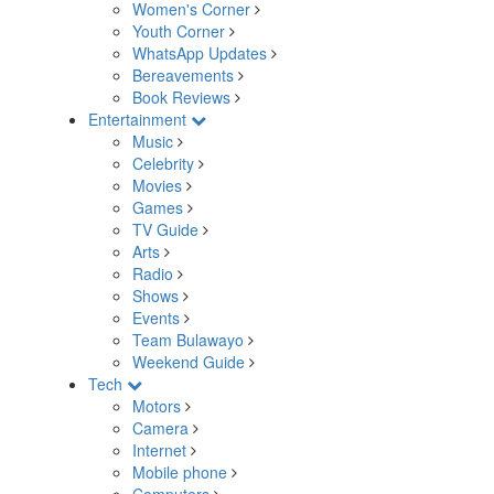
Women's Corner
Youth Corner
WhatsApp Updates
Bereavements
Book Reviews
Entertainment
Music
Celebrity
Movies
Games
TV Guide
Arts
Radio
Shows
Events
Team Bulawayo
Weekend Guide
Tech
Motors
Camera
Internet
Mobile phone