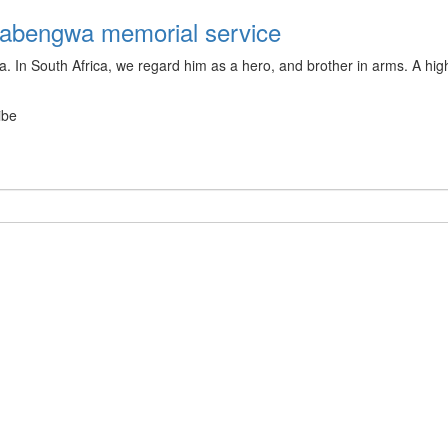
Dabengwa memorial service
 In South Africa, we regard him as a hero, and brother in arms. A high
ibe