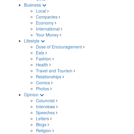
Business
Local
Companies
Economy
International
Your Money
Lifestyle
Dose of Encouragement
Eats
Fashion
Health
Travel and Tourism
Relationships
Comics
Photos
Opinion
Columnist
Interviews
Speeches
Letters
Blogs
Religion