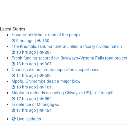
Latest Stories
Honourable Mhetu: man of the people
9 hrs ago |
130
The Khumalo/Tshuma funeral united a tribally divided nation
10 hrs ago |
287
Fresh funding secured for Bulawayo–Victoria Falls road project
13 hrs ago |
367
Chamisa did not create opposition support base
14 hrs ago |
500
Mpofu, Chimombe dealt a major blow
18 hrs ago |
181
Mapfumo defends accepting Chivayo's US$1 million gift
17 hrs ago |
552
In defence of Mnangagwa
17 hrs ago |
424
Live Updates