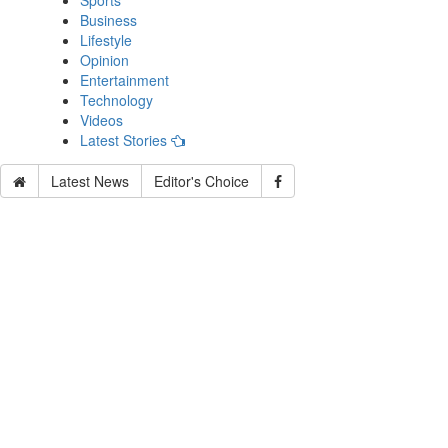
Sports
Business
Lifestyle
Opinion
Entertainment
Technology
Videos
Latest Stories
Latest News
Editor's Choice