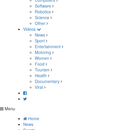
Computers
Software
Robotics
Science
Other
Videos
News
Sport
Entertainment
Motoring
Women
Food
Tourism
Health
Documentary
Viral
Menu
Home
News