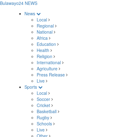
Bulawayo24 NEWS
News
Local
Regional
National
Africa
Education
Health
Religion
International
Agriculture
Press Release
Live
Sports
Local
Soccer
Cricket
Basketball
Rugby
Schools
Live
Other