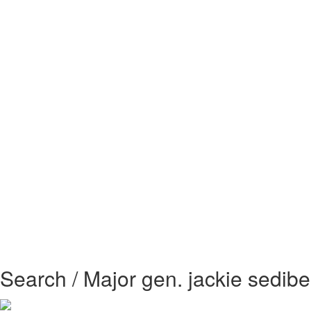
Search / Major gen. jackie sedibe