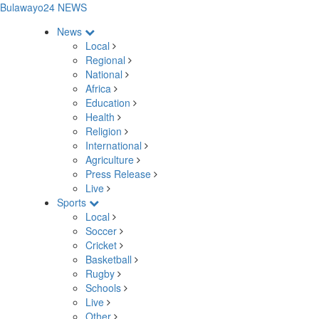
Bulawayo24 NEWS
News
Local
Regional
National
Africa
Education
Health
Religion
International
Agriculture
Press Release
Live
Sports
Local
Soccer
Cricket
Basketball
Rugby
Schools
Live
Other