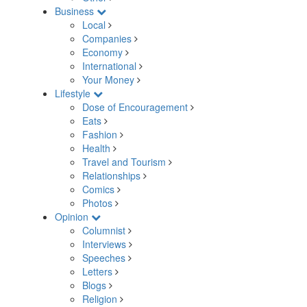
Business
Local
Companies
Economy
International
Your Money
Lifestyle
Dose of Encouragement
Eats
Fashion
Health
Travel and Tourism
Relationships
Comics
Photos
Opinion
Columnist
Interviews
Speeches
Letters
Blogs
Religion