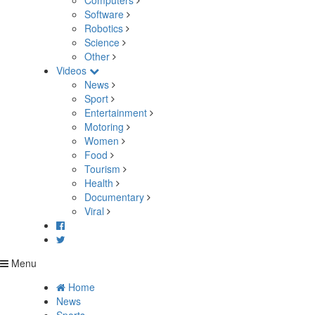
Computers
Software
Robotics
Science
Other
Videos
News
Sport
Entertainment
Motoring
Women
Food
Tourism
Health
Documentary
Viral
Menu
Home
News