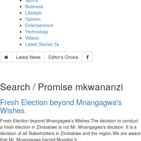
Sports
Business
Lifestyle
Opinion
Entertainment
Technology
Videos
Latest Stories
Latest News
Editor's Choice
Search / Promise mkwananzi
Fresh Election beyond Mnangagwa's
Wishes.
Fresh Election beyond Mnangagwa's Wishes.The decision to conduct
a fresh election in Zimbabwe is not Mr. Mnangagwa's decision. It is a
decision of all Stakeholders in Zimbabwe and the region.We are aware
that Mr. Mnangagwa barred Mugabe fr…