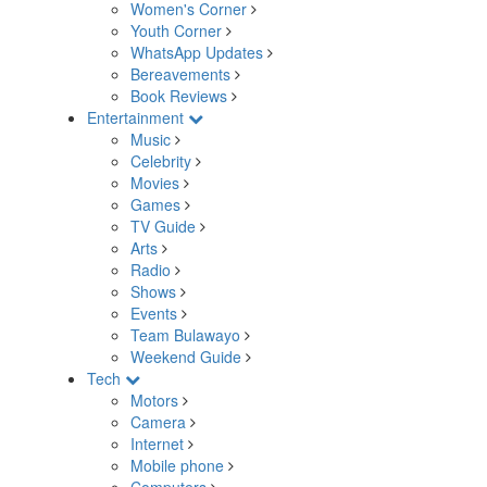
Women's Corner
Youth Corner
WhatsApp Updates
Bereavements
Book Reviews
Entertainment
Music
Celebrity
Movies
Games
TV Guide
Arts
Radio
Shows
Events
Team Bulawayo
Weekend Guide
Tech
Motors
Camera
Internet
Mobile phone