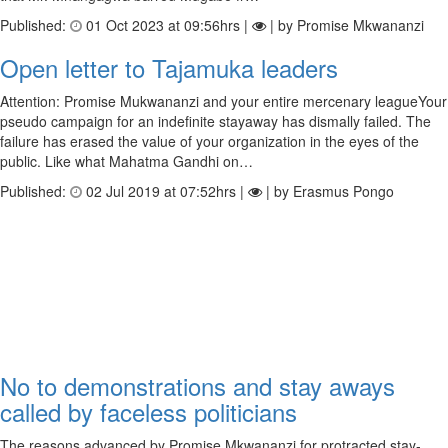
Published:
01 Oct 2023 at 09:56hrs |
| by Promise Mkwananzi
Open letter to Tajamuka leaders
Attention: Promise Mukwananzi and your entire mercenary leagueYour
pseudo campaign for an indefinite stayaway has dismally failed. The
failure has erased the value of your organization in the eyes of the
public. Like what Mahatma Gandhi on…
Published:
02 Jul 2019 at 07:52hrs |
| by Erasmus Pongo
No to demonstrations and stay aways
called by faceless politicians
The reasons advanced by Promise Mkwananzi for protracted stay-