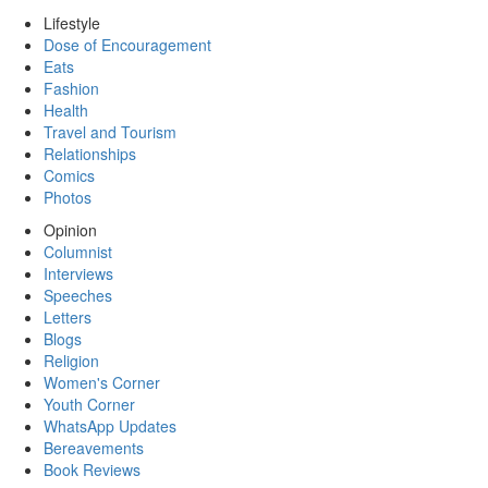
Lifestyle
Dose of Encouragement
Eats
Fashion
Health
Travel and Tourism
Relationships
Comics
Photos
Opinion
Columnist
Interviews
Speeches
Letters
Blogs
Religion
Women's Corner
Youth Corner
WhatsApp Updates
Bereavements
Book Reviews