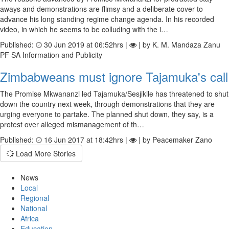
aways and demonstrations are flimsy and a deliberate cover to
advance his long standing regime change agenda. In his recorded
video, in which he seems to be colluding with the i…
Published:
30 Jun 2019 at 06:52hrs |
| by K. M. Mandaza Zanu
PF SA Information and Publicity
Zimbabweans must ignore Tajamuka's call
The Promise Mkwananzi led Tajamuka/Sesjikile has threatened to shut
down the country next week, through demonstrations that they are
urging everyone to partake. The planned shut down, they say, is a
protest over alleged mismanagement of th…
Published:
16 Jun 2017 at 18:42hrs |
| by Peacemaker Zano
Load More Stories
News
Local
Regional
National
Africa
Education