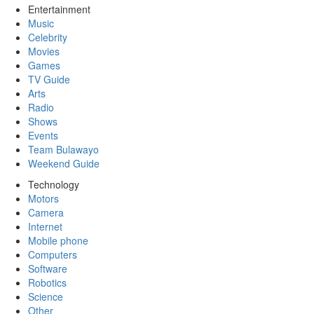
Entertainment
Music
Celebrity
Movies
Games
TV Guide
Arts
Radio
Shows
Events
Team Bulawayo
Weekend Guide
Technology
Motors
Camera
Internet
Mobile phone
Computers
Software
Robotics
Science
Other