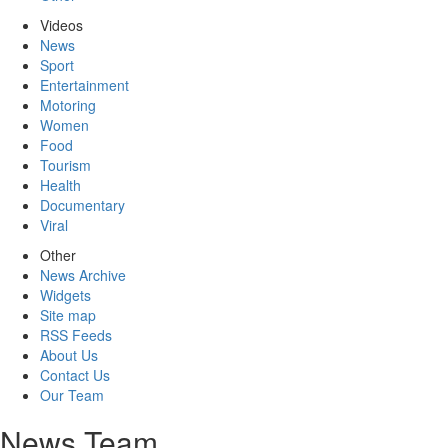
Videos
News
Sport
Entertainment
Motoring
Women
Food
Tourism
Health
Documentary
Viral
Other
News Archive
Widgets
Site map
RSS Feeds
About Us
Contact Us
Our Team
News Team