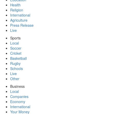
Health
Religion
International
Agriculture
Press Release
Live
Sports
Local
Soccer
Cricket
Basketball
Rugby
Schools
Live
Other
Business
Local
Companies
Economy
International
Your Money