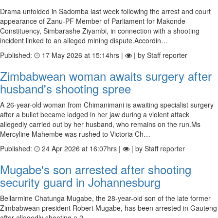
Drama unfolded in Sadomba last week following the arrest and court
appearance of Zanu-PF Member of Parliament for Makonde
Constituency, Simbarashe Ziyambi, in connection with a shooting
incident linked to an alleged mining dispute.Accordin…
Published:
17 May 2026 at 15:14hrs |
| by Staff reporter
Zimbabwean woman awaits surgery after
husband's shooting spree
A 26-year-old woman from Chimanimani is awaiting specialist surgery
after a bullet became lodged in her jaw during a violent attack
allegedly carried out by her husband, who remains on the run.Ms
Mercyline Mahembe was rushed to Victoria Ch…
Published:
24 Apr 2026 at 16:07hrs |
| by Staff reporter
Mugabe's son arrested after shooting
security guard in Johannesburg
Bellarmine Chatunga Mugabe, the 28-year-old son of the late former
Zimbabwean president Robert Mugabe, has been arrested in Gauteng
after allegedly shooting a 2