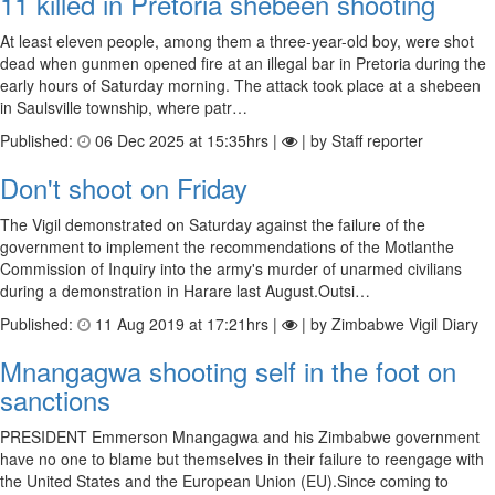
11 killed in Pretoria shebeen shooting
At least eleven people, among them a three-year-old boy, were shot
dead when gunmen opened fire at an illegal bar in Pretoria during the
early hours of Saturday morning. The attack took place at a shebeen
in Saulsville township, where patr…
Published:
06 Dec 2025 at 15:35hrs |
| by Staff reporter
Don't shoot on Friday
The Vigil demonstrated on Saturday against the failure of the
government to implement the recommendations of the Motlanthe
Commission of Inquiry into the army's murder of unarmed civilians
during a demonstration in Harare last August.Outsi…
Published:
11 Aug 2019 at 17:21hrs |
| by Zimbabwe Vigil Diary
Mnangagwa shooting self in the foot on
sanctions
PRESIDENT Emmerson Mnangagwa and his Zimbabwe government
have no one to blame but themselves in their failure to reengage with
the United States and the European Union (EU).Since coming to