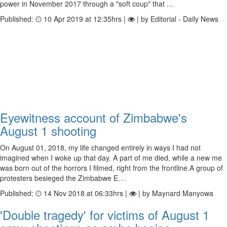
power in November 2017 through a "soft coup" that …
Published:
10 Apr 2019 at 12:35hrs |
| by Editorial - Daily News
Eyewitness account of Zimbabwe's
August 1 shooting
On August 01, 2018, my life changed entirely in ways I had not
imagined when I woke up that day. A part of me died, while a new me
was born out of the horrors I filmed, right from the frontline.A group of
protesters besieged the Zimbabwe E…
Published:
14 Nov 2018 at 06:33hrs |
| by Maynard Manyowa
'Double tragedy' for victims of August 1