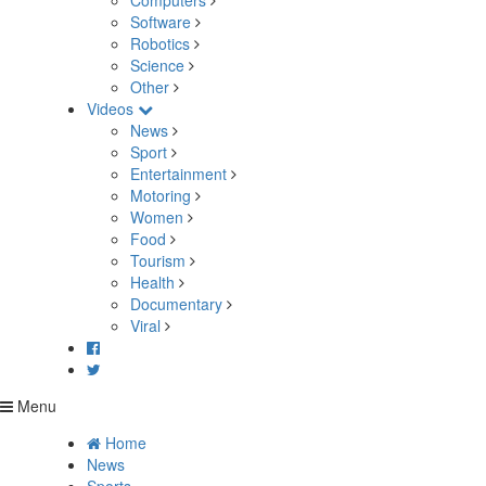
Computers
Software
Robotics
Science
Other
Videos
News
Sport
Entertainment
Motoring
Women
Food
Tourism
Health
Documentary
Viral
Menu
Home
News