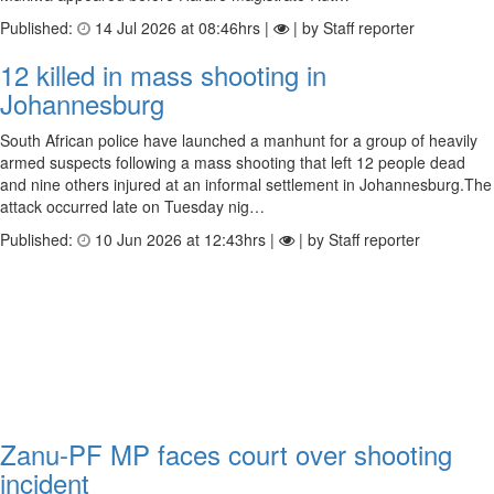
Published:
14 Jul 2026 at 08:46hrs |
| by Staff reporter
12 killed in mass shooting in
Johannesburg
South African police have launched a manhunt for a group of heavily
armed suspects following a mass shooting that left 12 people dead
and nine others injured at an informal settlement in Johannesburg.The
attack occurred late on Tuesday nig…
Published:
10 Jun 2026 at 12:43hrs |
| by Staff reporter
Zanu-PF MP faces court over shooting
incident