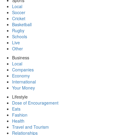
Sports
Local
Soccer
Cricket
Basketball
Rugby
Schools
Live
Other
Business
Local
Companies
Economy
International
Your Money
Lifestyle
Dose of Encouragement
Eats
Fashion
Health
Travel and Tourism
Relationships