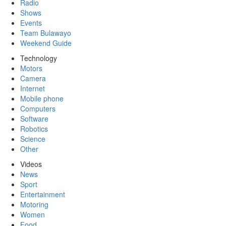
Radio
Shows
Events
Team Bulawayo
Weekend Guide
Technology
Motors
Camera
Internet
Mobile phone
Computers
Software
Robotics
Science
Other
Videos
News
Sport
Entertainment
Motoring
Women
Food