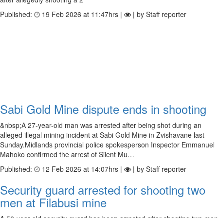
Published:
19 Feb 2026 at 11:47hrs |
| by Staff reporter
Sabi Gold Mine dispute ends in shooting
&nbsp;A 27-year-old man was arrested after being shot during an
alleged illegal mining incident at Sabi Gold Mine in Zvishavane last
Sunday.Midlands provincial police spokesperson Inspector Emmanuel
Mahoko confirmed the arrest of Silent Mu…
Published:
12 Feb 2026 at 14:07hrs |
| by Staff reporter
Security guard arrested for shooting two
men at Filabusi mine