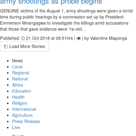
army shootings as probe begins
GENUINE victims of the August 1, army shootings were given a torrid
time during public hearings by a commission set up by President
Emmerson Mnangagwa to investigate the killings amid accusations
that those that gave evidence were "re-vict…
Published:
21 Oct 2018 at 08:51hrs |
| by Valentine Maponga
Load More Stories
News
Local
Regional
National
Africa
Education
Health
Religion
International
Agriculture
Press Release
Live