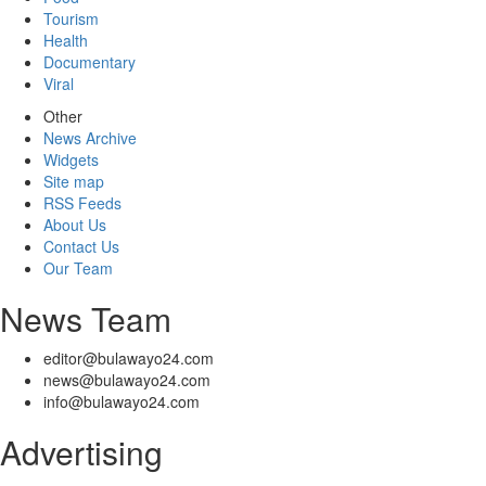
Tourism
Health
Documentary
Viral
Other
News Archive
Widgets
Site map
RSS Feeds
About Us
Contact Us
Our Team
News Team
editor@bulawayo24.com
news@bulawayo24.com
info@bulawayo24.com
Advertising