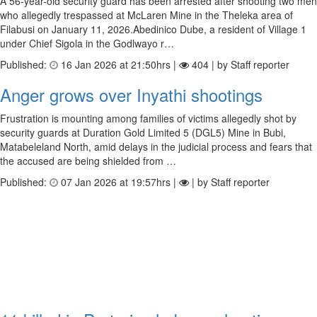
A 56-year-old security guard has been arrested after shooting two men
who allegedly trespassed at McLaren Mine in the Theleka area of
Filabusi on January 11, 2026.Abedinico Dube, a resident of Village 1
under Chief Sigola in the Godlwayo r…
Published:
16 Jan 2026 at 21:50hrs |
404 | by Staff reporter
Anger grows over Inyathi shootings
Frustration is mounting among families of victims allegedly shot by
security guards at Duration Gold Limited 5 (DGL5) Mine in Bubi,
Matabeleland North, amid delays in the judicial process and fears that
the accused are being shielded from …
Published:
07 Jan 2026 at 19:57hrs |
| by Staff reporter