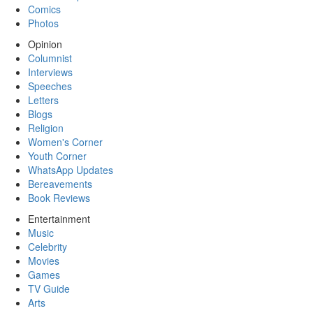
Comics
Photos
Opinion
Columnist
Interviews
Speeches
Letters
Blogs
Religion
Women's Corner
Youth Corner
WhatsApp Updates
Bereavements
Book Reviews
Entertainment
Music
Celebrity
Movies
Games
TV Guide
Arts