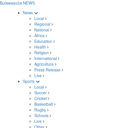
Bulawayo24 NEWS
News
Local
Regional
National
Africa
Education
Health
Religion
International
Agriculture
Press Release
Live
Sports
Local
Soccer
Cricket
Basketball
Rugby
Schools
Live
Other