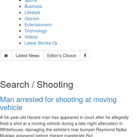
Sports
Business
Lifestyle
Opinion
Entertainment
Technology
Videos
Latest Stories
Latest News
Editor's Choice
Search / Shooting
Man arrested for shooting at moving
vehicle
A 54-year-old Harare man has appeared in court after he allegedly
fired a shot at a moving vehicle during a late-night altercation in
Whitehouse, damaging the vehicle's rear bumper.Raymond Nyika
Mukiwa appeared before Harare magistrate Rut…