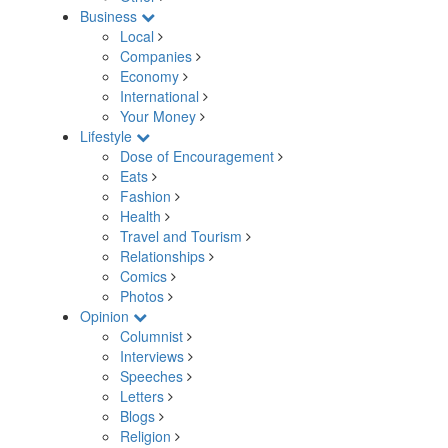
Business
Local
Companies
Economy
International
Your Money
Lifestyle
Dose of Encouragement
Eats
Fashion
Health
Travel and Tourism
Relationships
Comics
Photos
Opinion
Columnist
Interviews
Speeches
Letters
Blogs
Religion