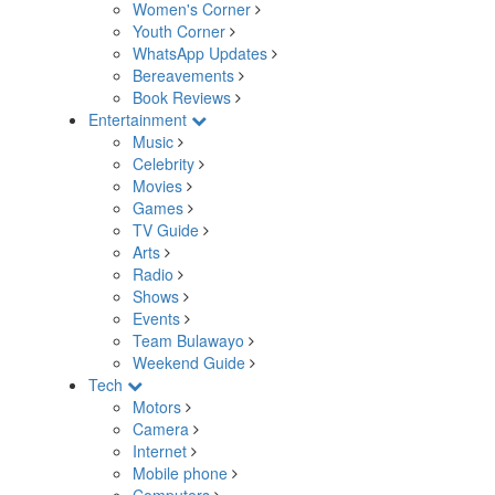
Women's Corner
Youth Corner
WhatsApp Updates
Bereavements
Book Reviews
Entertainment
Music
Celebrity
Movies
Games
TV Guide
Arts
Radio
Shows
Events
Team Bulawayo
Weekend Guide
Tech
Motors
Camera
Internet
Mobile phone