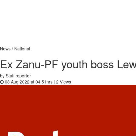
News / National
Ex Zanu-PF youth boss Lew
by Staff reporter
08 Aug 2022 at 04:51hrs |
2
Views