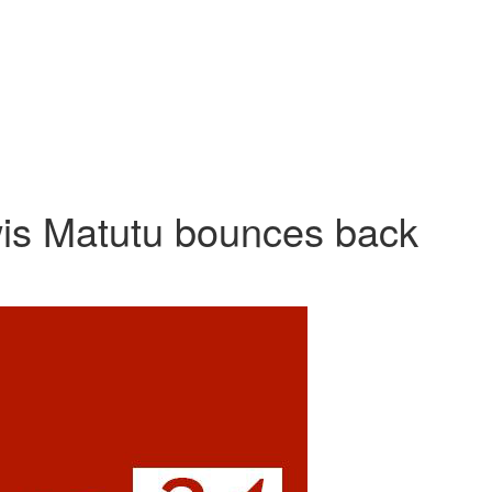
is Matutu bounces back