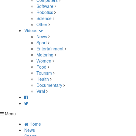
Computers
Software
Robotics
Science
Other
Videos
News
Sport
Entertainment
Motoring
Women
Food
Tourism
Health
Documentary
Viral
Menu
Home
News