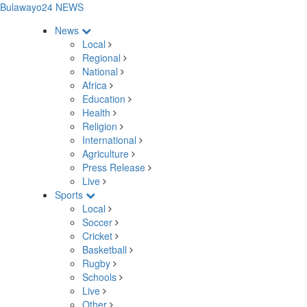
Bulawayo24 NEWS
News
Local
Regional
National
Africa
Education
Health
Religion
International
Agriculture
Press Release
Live
Sports
Local
Soccer
Cricket
Basketball
Rugby
Schools
Live
Other