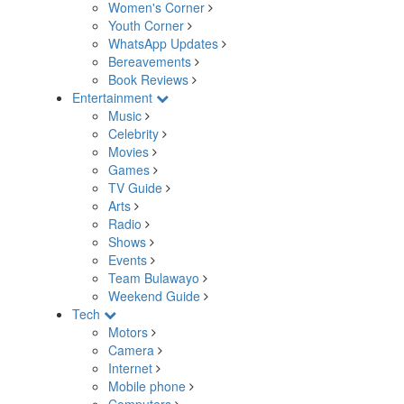
Women's Corner
Youth Corner
WhatsApp Updates
Bereavements
Book Reviews
Entertainment
Music
Celebrity
Movies
Games
TV Guide
Arts
Radio
Shows
Events
Team Bulawayo
Weekend Guide
Tech
Motors
Camera
Internet
Mobile phone