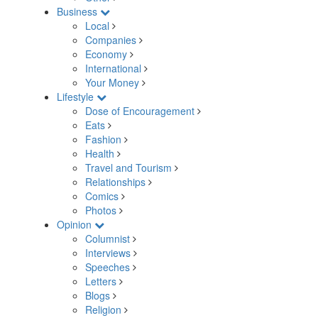
Business
Local
Companies
Economy
International
Your Money
Lifestyle
Dose of Encouragement
Eats
Fashion
Health
Travel and Tourism
Relationships
Comics
Photos
Opinion
Columnist
Interviews
Speeches
Letters
Blogs
Religion