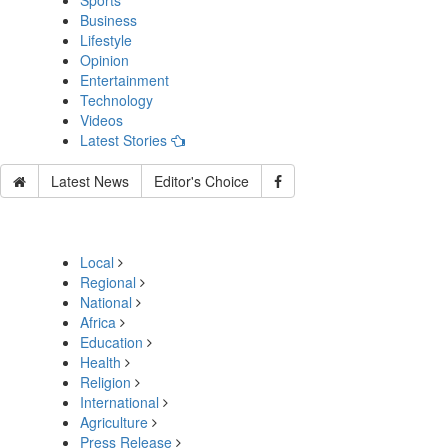
Sports
Business
Lifestyle
Opinion
Entertainment
Technology
Videos
Latest Stories
Latest News
Editor's Choice
Local
Regional
National
Africa
Education
Health
Religion
International
Agriculture
Press Release