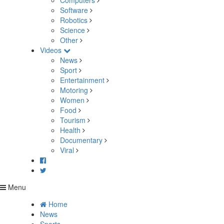
Computers
Software
Robotics
Science
Other
Videos
News
Sport
Entertainment
Motoring
Women
Food
Tourism
Health
Documentary
Viral
Menu
Home
News