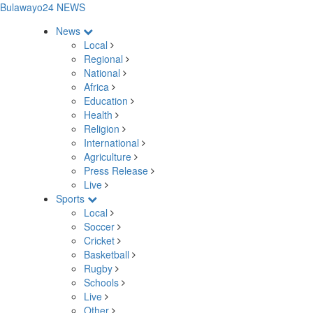
Bulawayo24 NEWS
News
Local
Regional
National
Africa
Education
Health
Religion
International
Agriculture
Press Release
Live
Sports
Local
Soccer
Cricket
Basketball
Rugby
Schools
Live
Other