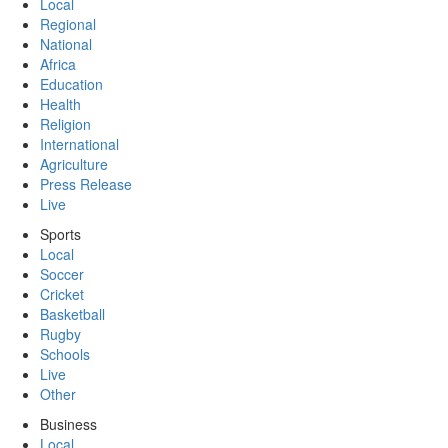
Local
Regional
National
Africa
Education
Health
Religion
International
Agriculture
Press Release
Live
Sports
Local
Soccer
Cricket
Basketball
Rugby
Schools
Live
Other
Business
Local