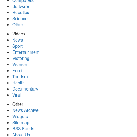
Computers
Software
Robotics
Science
Other
Videos
News
Sport
Entertainment
Motoring
Women
Food
Tourism
Health
Documentary
Viral
Other
News Archive
Widgets
Site map
RSS Feeds
About Us