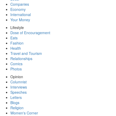
Companies
Economy
International
Your Money
Lifestyle
Dose of Encouragement
Eats
Fashion
Health
Travel and Tourism
Relationships
Comics
Photos
Opinion
Columnist
Interviews
Speeches
Letters
Blogs
Religion
Women's Corner