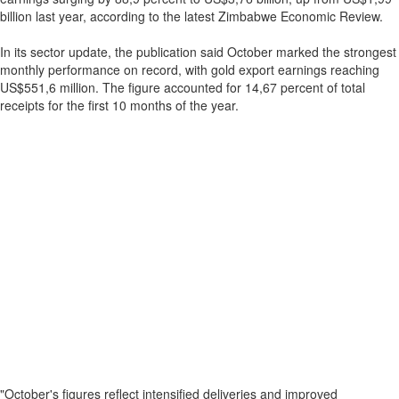
billion last year, according to the latest Zimbabwe Economic Review.
In its sector update, the publication said October marked the strongest
monthly performance on record, with gold export earnings reaching
US$551,6 million. The figure accounted for 14,67 percent of total
receipts for the first 10 months of the year.
"October's figures reflect intensified deliveries and improved