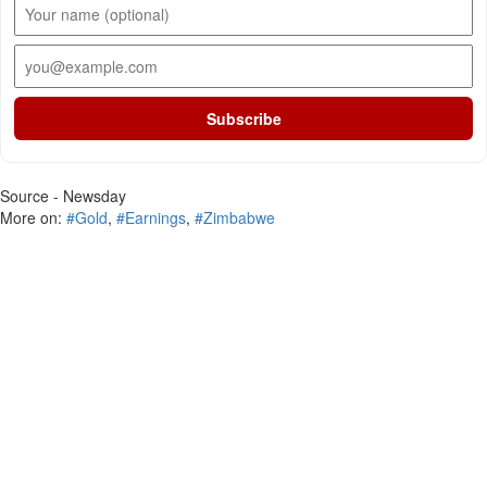
Subscribe
Source - Newsday
More on:
#Gold
,
#Earnings
,
#Zimbabwe