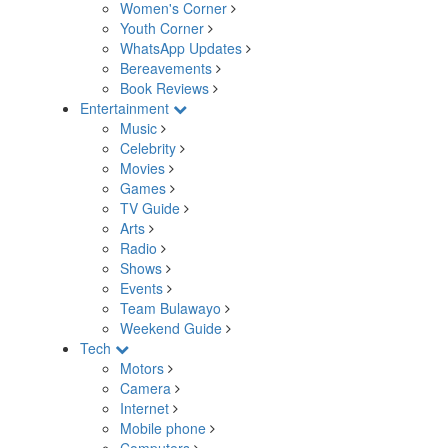
Women's Corner
Youth Corner
WhatsApp Updates
Bereavements
Book Reviews
Entertainment
Music
Celebrity
Movies
Games
TV Guide
Arts
Radio
Shows
Events
Team Bulawayo
Weekend Guide
Tech
Motors
Camera
Internet
Mobile phone