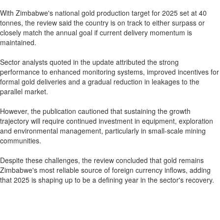
With Zimbabwe's national gold production target for 2025 set at 40
tonnes, the review said the country is on track to either surpass or
closely match the annual goal if current delivery momentum is
maintained.
Sector analysts quoted in the update attributed the strong
performance to enhanced monitoring systems, improved incentives for
formal gold deliveries and a gradual reduction in leakages to the
parallel market.
However, the publication cautioned that sustaining the growth
trajectory will require continued investment in equipment, exploration
and environmental management, particularly in small-scale mining
communities.
Despite these challenges, the review concluded that gold remains
Zimbabwe's most reliable source of foreign currency inflows, adding
that 2025 is shaping up to be a defining year in the sector's recovery.