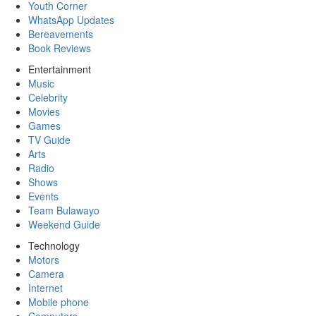
Youth Corner
WhatsApp Updates
Bereavements
Book Reviews
Entertainment
Music
Celebrity
Movies
Games
TV Guide
Arts
Radio
Shows
Events
Team Bulawayo
Weekend Guide
Technology
Motors
Camera
Internet
Mobile phone