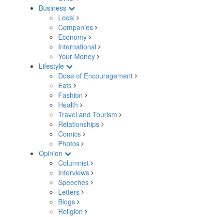
Business
Local
Companies
Economy
International
Your Money
Lifestyle
Dose of Encouragement
Eats
Fashion
Health
Travel and Tourism
Relationships
Comics
Photos
Opinion
Columnist
Interviews
Speeches
Letters
Blogs
Religion