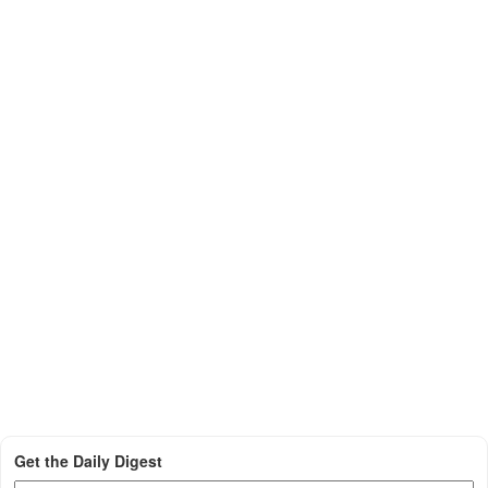
Get the Daily Digest