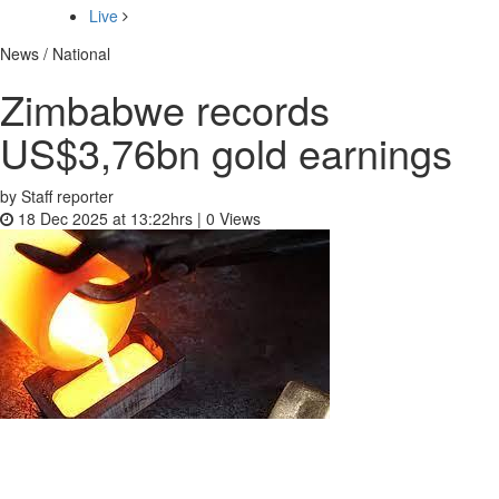
Live
News / National
Zimbabwe records
US$3,76bn gold earnings
by Staff reporter
18 Dec 2025 at 13:22hrs |
0
Views