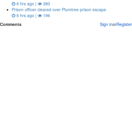
6 hrs ago |
380
Prison officer cleared over Plumtree prison escape
6 hrs ago |
196
Comments
Sign in
or
Register