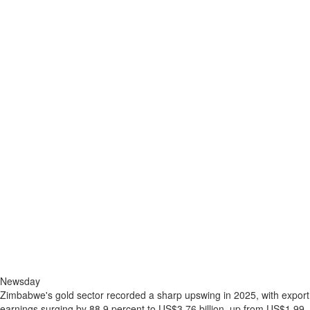
Newsday
Zimbabwe's gold sector recorded a sharp upswing in 2025, with export
earnings surging by 88,9 percent to US$3,76 billion, up from US$1,99