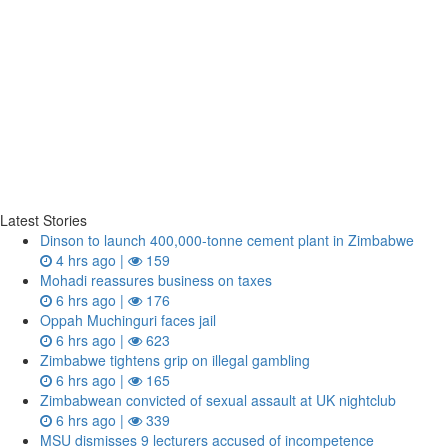
Latest Stories
Dinson to launch 400,000-tonne cement plant in Zimbabwe
4 hrs ago |
159
Mohadi reassures business on taxes
6 hrs ago |
176
Oppah Muchinguri faces jail
6 hrs ago |
623
Zimbabwe tightens grip on illegal gambling
6 hrs ago |
165
Zimbabwean convicted of sexual assault at UK nightclub
6 hrs ago |
339
MSU dismisses 9 lecturers accused of incompetence