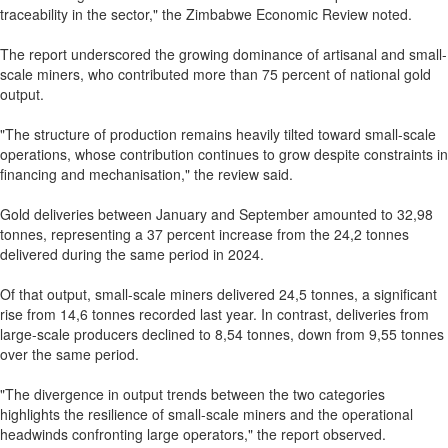
traceability in the sector," the Zimbabwe Economic Review noted.
The report underscored the growing dominance of artisanal and small-
scale miners, who contributed more than 75 percent of national gold
output.
"The structure of production remains heavily tilted toward small-scale
operations, whose contribution continues to grow despite constraints in
financing and mechanisation," the review said.
Gold deliveries between January and September amounted to 32,98
tonnes, representing a 37 percent increase from the 24,2 tonnes
delivered during the same period in 2024.
Of that output, small-scale miners delivered 24,5 tonnes, a significant
rise from 14,6 tonnes recorded last year. In contrast, deliveries from
large-scale producers declined to 8,54 tonnes, down from 9,55 tonnes
over the same period.
"The divergence in output trends between the two categories
highlights the resilience of small-scale miners and the operational
headwinds confronting large operators," the report observed.