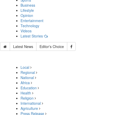
Sports
Business
Lifestyle
Opinion
Entertainment
Technology
Videos
Latest Stories
Latest News
Editor's Choice
Local
Regional
National
Africa
Education
Health
Religion
International
Agriculture
Press Release