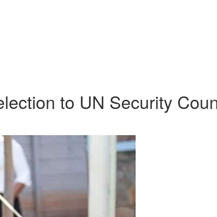
lection to UN Security Coun