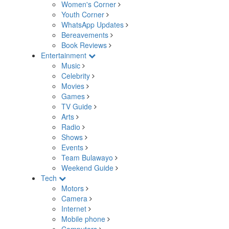
Women's Corner
Youth Corner
WhatsApp Updates
Bereavements
Book Reviews
Entertainment
Music
Celebrity
Movies
Games
TV Guide
Arts
Radio
Shows
Events
Team Bulawayo
Weekend Guide
Tech
Motors
Camera
Internet
Mobile phone