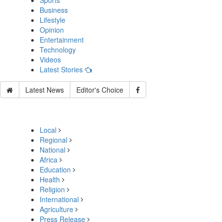
Sports
Business
Lifestyle
Opinion
Entertainment
Technology
Videos
Latest Stories
Latest News
Editor's Choice
Local
Regional
National
Africa
Education
Health
Religion
International
Agriculture
Press Release