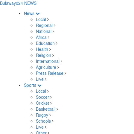
Bulawayo24 NEWS
News
Local
Regional
National
Africa
Education
Health
Religion
International
Agriculture
Press Release
Live
Sports
Local
Soccer
Cricket
Basketball
Rugby
Schools
Live
Other