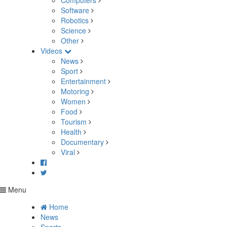
Computers
Software
Robotics
Science
Other
Videos
News
Sport
Entertainment
Motoring
Women
Food
Tourism
Health
Documentary
Viral
Menu
Home
News