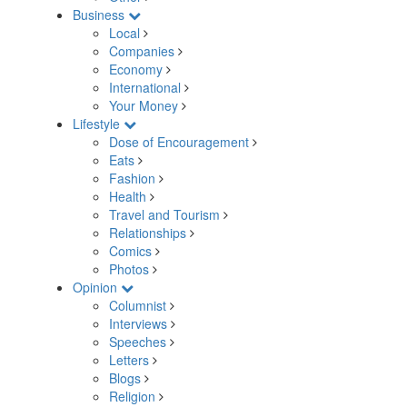
Business
Local
Companies
Economy
International
Your Money
Lifestyle
Dose of Encouragement
Eats
Fashion
Health
Travel and Tourism
Relationships
Comics
Photos
Opinion
Columnist
Interviews
Speeches
Letters
Blogs
Religion