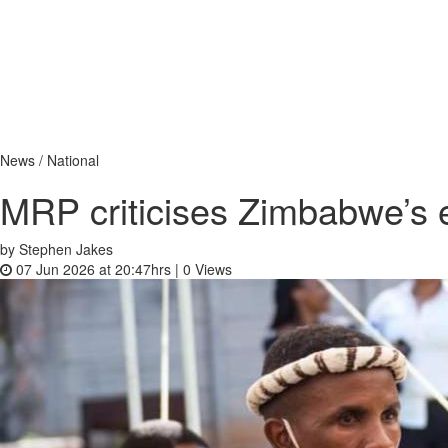
News / National
MRP criticises Zimbabwe’s e
by Stephen Jakes
07 Jun 2026 at 20:47hrs |
0
Views