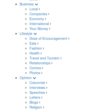
Business
Local
Companies
Economy
International
Your Money
Lifestyle
Dose of Encouragement
Eats
Fashion
Health
Travel and Tourism
Relationships
Comics
Photos
Opinion
Columnist
Interviews
Speeches
Letters
Blogs
Religion