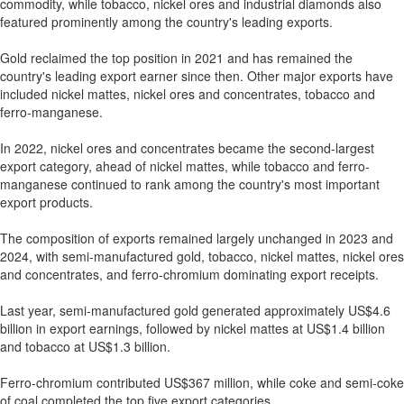
commodity, while tobacco, nickel ores and industrial diamonds also
featured prominently among the country's leading exports.
Gold reclaimed the top position in 2021 and has remained the
country's leading export earner since then. Other major exports have
included nickel mattes, nickel ores and concentrates, tobacco and
ferro-manganese.
In 2022, nickel ores and concentrates became the second-largest
export category, ahead of nickel mattes, while tobacco and ferro-
manganese continued to rank among the country's most important
export products.
The composition of exports remained largely unchanged in 2023 and
2024, with semi-manufactured gold, tobacco, nickel mattes, nickel ores
and concentrates, and ferro-chromium dominating export receipts.
Last year, semi-manufactured gold generated approximately US$4.6
billion in export earnings, followed by nickel mattes at US$1.4 billion
and tobacco at US$1.3 billion.
Ferro-chromium contributed US$367 million, while coke and semi-coke
of coal completed the top five export categories.