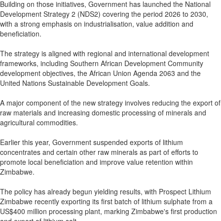
Building on those initiatives, Government has launched the National
Development Strategy 2 (NDS2) covering the period 2026 to 2030,
with a strong emphasis on industrialisation, value addition and
beneficiation.
The strategy is aligned with regional and international development
frameworks, including Southern African Development Community
development objectives, the African Union Agenda 2063 and the
United Nations Sustainable Development Goals.
A major component of the new strategy involves reducing the export of
raw materials and increasing domestic processing of minerals and
agricultural commodities.
Earlier this year, Government suspended exports of lithium
concentrates and certain other raw minerals as part of efforts to
promote local beneficiation and improve value retention within
Zimbabwe.
The policy has already begun yielding results, with Prospect Lithium
Zimbabwe recently exporting its first batch of lithium sulphate from a
US$400 million processing plant, marking Zimbabwe's first production