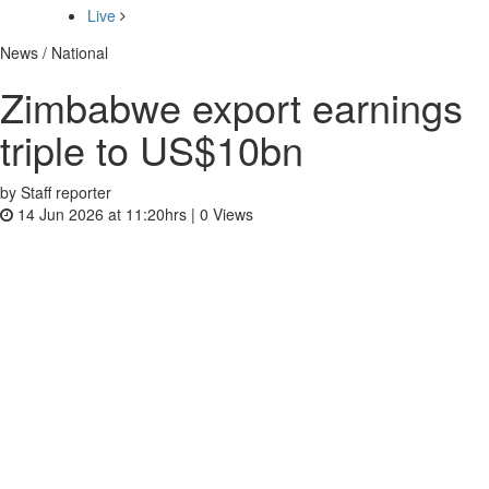
Live
News / National
Zimbabwe export earnings
triple to US$10bn
by Staff reporter
14 Jun 2026 at 11:20hrs |
0
Views