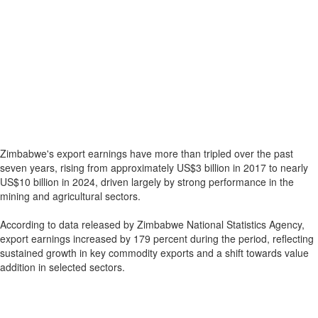
Zimbabwe's export earnings have more than tripled over the past
seven years, rising from approximately US$3 billion in 2017 to nearly
US$10 billion in 2024, driven largely by strong performance in the
mining and agricultural sectors.
According to data released by Zimbabwe National Statistics Agency,
export earnings increased by 179 percent during the period, reflecting
sustained growth in key commodity exports and a shift towards value
addition in selected sectors.