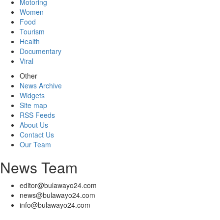
Motoring
Women
Food
Tourism
Health
Documentary
Viral
Other
News Archive
Widgets
Site map
RSS Feeds
About Us
Contact Us
Our Team
News Team
editor@bulawayo24.com
news@bulawayo24.com
info@bulawayo24.com