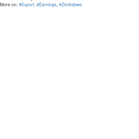
More on:
#Export
,
#Earnings
,
#Zimbabwe