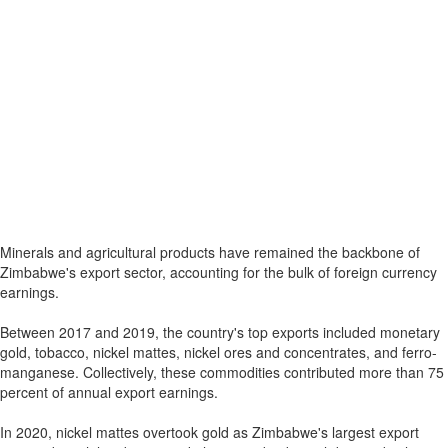
Minerals and agricultural products have remained the backbone of
Zimbabwe's export sector, accounting for the bulk of foreign currency
earnings.
Between 2017 and 2019, the country's top exports included monetary
gold, tobacco, nickel mattes, nickel ores and concentrates, and ferro-
manganese. Collectively, these commodities contributed more than 75
percent of annual export earnings.
In 2020, nickel mattes overtook gold as Zimbabwe's largest export