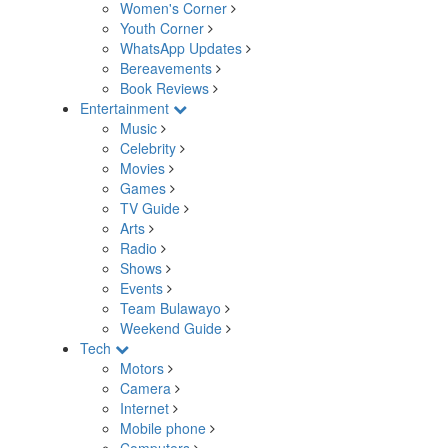
Women's Corner
Youth Corner
WhatsApp Updates
Bereavements
Book Reviews
Entertainment
Music
Celebrity
Movies
Games
TV Guide
Arts
Radio
Shows
Events
Team Bulawayo
Weekend Guide
Tech
Motors
Camera
Internet
Mobile phone