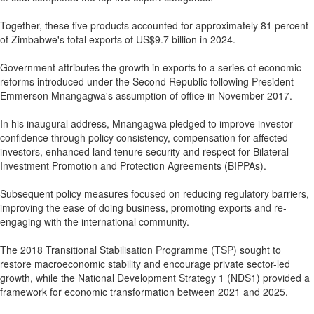
Together, these five products accounted for approximately 81 percent
of Zimbabwe's total exports of US$9.7 billion in 2024.
Government attributes the growth in exports to a series of economic
reforms introduced under the Second Republic following President
Emmerson Mnangagwa's assumption of office in November 2017.
In his inaugural address, Mnangagwa pledged to improve investor
confidence through policy consistency, compensation for affected
investors, enhanced land tenure security and respect for Bilateral
Investment Promotion and Protection Agreements (BIPPAs).
Subsequent policy measures focused on reducing regulatory barriers,
improving the ease of doing business, promoting exports and re-
engaging with the international community.
The 2018 Transitional Stabilisation Programme (TSP) sought to
restore macroeconomic stability and encourage private sector-led
growth, while the National Development Strategy 1 (NDS1) provided a
framework for economic transformation between 2021 and 2025.