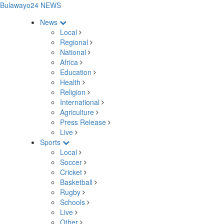
Bulawayo24 NEWS
News
Local
Regional
National
Africa
Education
Health
Religion
International
Agriculture
Press Release
Live
Sports
Local
Soccer
Cricket
Basketball
Rugby
Schools
Live
Other