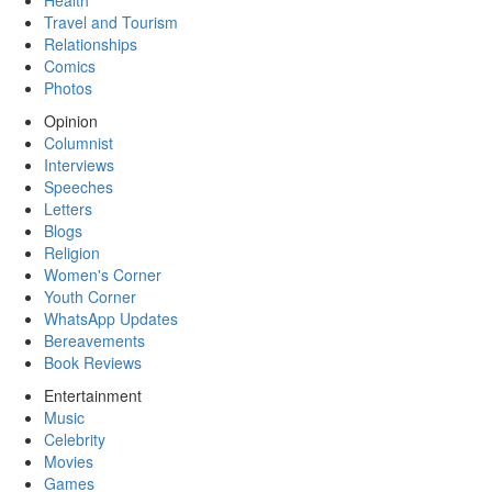
Health
Travel and Tourism
Relationships
Comics
Photos
Opinion
Columnist
Interviews
Speeches
Letters
Blogs
Religion
Women's Corner
Youth Corner
WhatsApp Updates
Bereavements
Book Reviews
Entertainment
Music
Celebrity
Movies
Games