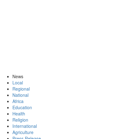
News
Local
Regional
National
Africa
Education
Health
Religion
International
Agriculture
Press Release