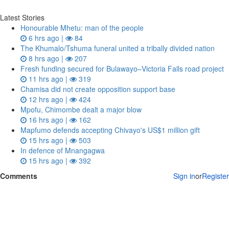
Latest Stories
Honourable Mhetu: man of the people
6 hrs ago |
84
The Khumalo/Tshuma funeral united a tribally divided nation
8 hrs ago |
207
Fresh funding secured for Bulawayo–Victoria Falls road project
11 hrs ago |
319
Chamisa did not create opposition support base
12 hrs ago |
424
Mpofu, Chimombe dealt a major blow
16 hrs ago |
162
Mapfumo defends accepting Chivayo's US$1 million gift
15 hrs ago |
503
In defence of Mnangagwa
15 hrs ago |
392
Comments
Sign in
or
Register