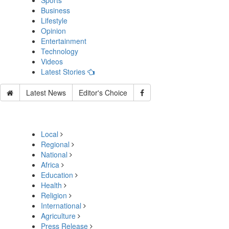
Sports
Business
Lifestyle
Opinion
Entertainment
Technology
Videos
Latest Stories
Latest News
Editor's Choice
Local
Regional
National
Africa
Education
Health
Religion
International
Agriculture
Press Release