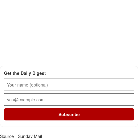
Get the Daily Digest
Subscribe
Source - Sunday Mail