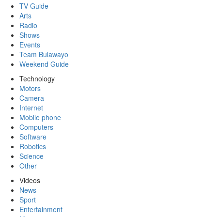
TV Guide
Arts
Radio
Shows
Events
Team Bulawayo
Weekend Guide
Technology
Motors
Camera
Internet
Mobile phone
Computers
Software
Robotics
Science
Other
Videos
News
Sport
Entertainment