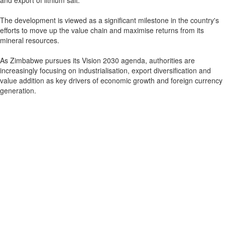
and export of lithium salt.
The development is viewed as a significant milestone in the country's
efforts to move up the value chain and maximise returns from its
mineral resources.
As Zimbabwe pursues its Vision 2030 agenda, authorities are
increasingly focusing on industrialisation, export diversification and
value addition as key drivers of economic growth and foreign currency
generation.