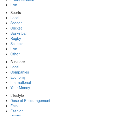
Live
Sports
Local
Soccer
Cricket
Basketball
Rugby
Schools
Live
Other
Business
Local
Companies
Economy
International
Your Money
Lifestyle
Dose of Encouragement
Eats
Fashion