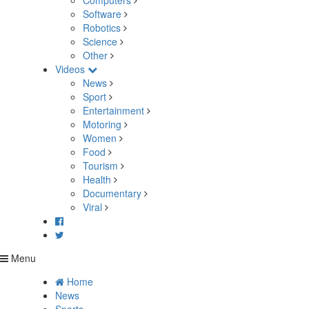
Computers
Software
Robotics
Science
Other
Videos
News
Sport
Entertainment
Motoring
Women
Food
Tourism
Health
Documentary
Viral
Menu
Home
News