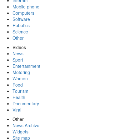
Internet
Mobile phone
Computers
Software
Robotics
Science
Other
Videos
News
Sport
Entertainment
Motoring
Women
Food
Tourism
Health
Documentary
Viral
Other
News Archive
Widgets
Site map