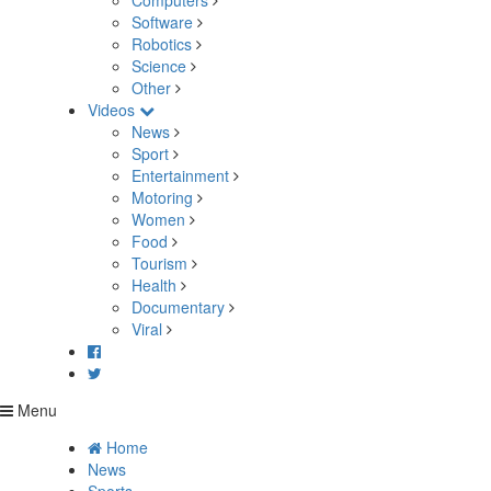
Computers
Software
Robotics
Science
Other
Videos
News
Sport
Entertainment
Motoring
Women
Food
Tourism
Health
Documentary
Viral
Menu
Home
News