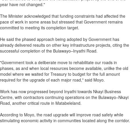
year have not changed."
The Minister acknowledged that funding constraints had affected the
pace of work in some areas but stressed that Government remains
committed to meeting its completion target.
He said the phased approach being adopted by Government has
already delivered results on other key infrastructure projects, citing the
successful completion of the Bulawayo–Inyathi Road.
"Government took a deliberate move to rehabilitate our roads in
phases, as and when local resources become available, unlike the old
model where we waited for Treasury to budget for the full amount
required for the upgrade of each major road," said Moyo.
Work has now progressed beyond Inyathi towards Nkayi Business
Centre, with contractors continuing operations on the Bulawayo–Nkayi
Road, another critical route in Matabeleland.
According to Moyo, the road upgrade will improve road safety while
stimulating economic activity in communities located along the corridor.