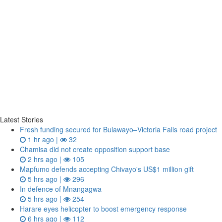
Latest Stories
Fresh funding secured for Bulawayo–Victoria Falls road project
1 hr ago |
32
Chamisa did not create opposition support base
2 hrs ago |
105
Mapfumo defends accepting Chivayo's US$1 million gift
5 hrs ago |
296
In defence of Mnangagwa
5 hrs ago |
254
Harare eyes helicopter to boost emergency response
6 hrs ago |
112