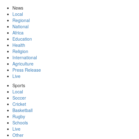
News
Local
Regional
National
Africa
Education
Health
Religion
International
Agriculture
Press Release
Live
Sports
Local
Soccer
Cricket
Basketball
Rugby
Schools
Live
Other