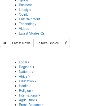
Sports
Business
Lifestyle
Opinion
Entertainment
Technology
Videos
Latest Stories
Latest News
Editor's Choice
Local
Regional
National
Africa
Education
Health
Religion
International
Agriculture
Press Release