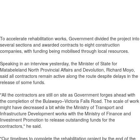
To accelerate rehabilitation works, Government divided the project into
several sections and awarded contracts to eight construction
companies, with funding being mobilised through local resources.
Speaking in an interview yesterday, the Minister of State for
Matabeleland North Provincial Affairs and Devolution, Richard Moyo,
said all contractors remain active along the route despite delays in the
release of some funds.
"All the contractors are still on site as Government forges ahead with
the completion of the Bulawayo–Victoria Falls Road. The scale of work
might have decreased a bit while the Ministry of Transport and
Infrastructure Development works with the Ministry of Finance and
Investment Promotion to release outstanding funds for the
contractors," he said.
"Our timelines to complete the rehabilitation project by the end of the