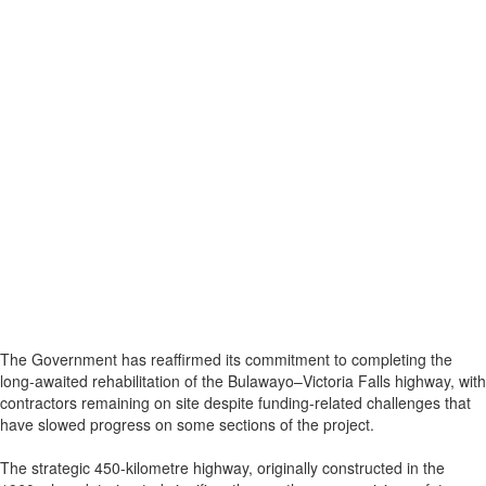
The Government has reaffirmed its commitment to completing the
long-awaited rehabilitation of the Bulawayo–Victoria Falls highway, with
contractors remaining on site despite funding-related challenges that
have slowed progress on some sections of the project.
The strategic 450-kilometre highway, originally constructed in the