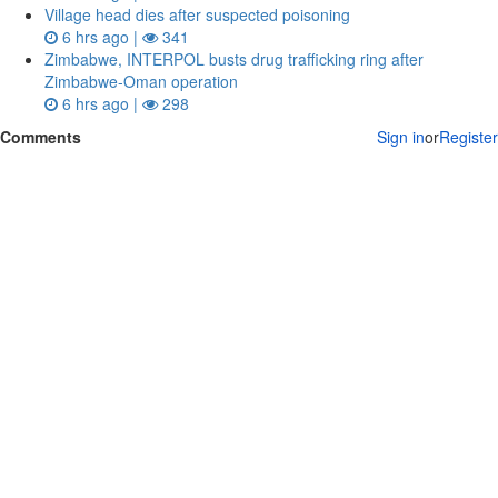
Village head dies after suspected poisoning
6 hrs ago |
341
Zimbabwe, INTERPOL busts drug trafficking ring after
Zimbabwe-Oman operation
6 hrs ago |
298
Comments
Sign in
or
Register