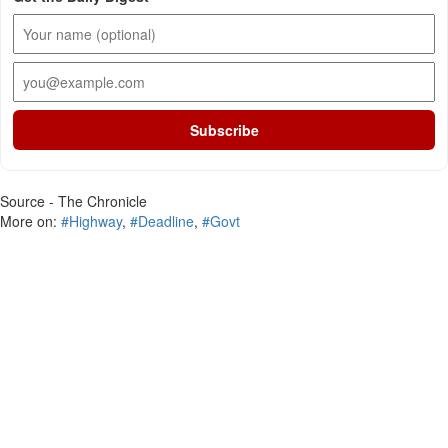
Subscribe
Source - The Chronicle
More on:
#Highway
,
#Deadline
,
#Govt