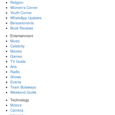
Religion
Women's Corner
Youth Corner
WhatsApp Updates
Bereavements
Book Reviews
Entertainment
Music
Celebrity
Movies
Games
TV Guide
Arts
Radio
Shows
Events
Team Bulawayo
Weekend Guide
Technology
Motors
Camera