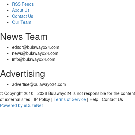
RSS Feeds
About Us
Contact Us
Our Team
News Team
editor@bulawayo24.com
news@bulawayo24.com
info@bulawayo24.com
Advertising
advertise@bulawayo24.com
© Copyright 2010 - 2026 Bulawayo24 is not responsible for the content
of external sites | IP Policy |
Terms of Service
| Help | Contact Us
Powered by eDuzeNet