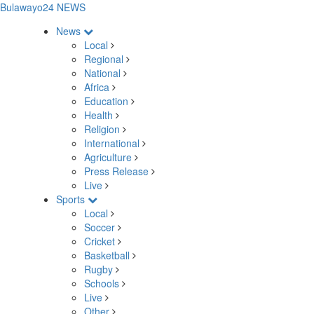
Bulawayo24 NEWS
News
Local
Regional
National
Africa
Education
Health
Religion
International
Agriculture
Press Release
Live
Sports
Local
Soccer
Cricket
Basketball
Rugby
Schools
Live
Other