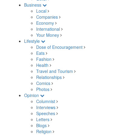
Business
Local
Companies
Economy
International
Your Money
Lifestyle
Dose of Encouragement
Eats
Fashion
Health
Travel and Tourism
Relationships
Comics
Photos
Opinion
Columnist
Interviews
Speeches
Letters
Blogs
Religion