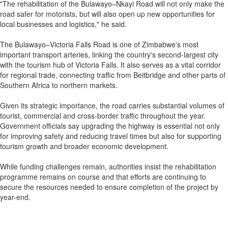
"The rehabilitation of the Bulawayo–Nkayi Road will not only make the
road safer for motorists, but will also open up new opportunities for
local businesses and logistics," he said.
The Bulawayo–Victoria Falls Road is one of Zimbabwe's most
important transport arteries, linking the country's second-largest city
with the tourism hub of Victoria Falls. It also serves as a vital corridor
for regional trade, connecting traffic from Beitbridge and other parts of
Southern Africa to northern markets.
Given its strategic importance, the road carries substantial volumes of
tourist, commercial and cross-border traffic throughout the year.
Government officials say upgrading the highway is essential not only
for improving safety and reducing travel times but also for supporting
tourism growth and broader economic development.
While funding challenges remain, authorities insist the rehabilitation
programme remains on course and that efforts are continuing to
secure the resources needed to ensure completion of the project by
year-end.