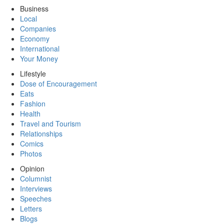
Business
Local
Companies
Economy
International
Your Money
Lifestyle
Dose of Encouragement
Eats
Fashion
Health
Travel and Tourism
Relationships
Comics
Photos
Opinion
Columnist
Interviews
Speeches
Letters
Blogs