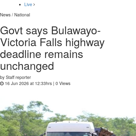
Live
News / National
Govt says Bulawayo-
Victoria Falls highway
deadline remains
unchanged
by Staff reporter
16 Jun 2026 at 12:33hrs |
0
Views