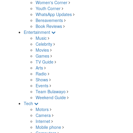
Women's Corner
Youth Corner
WhatsApp Updates
Bereavements
Book Reviews
Entertainment
Music
Celebrity
Movies
Games
TV Guide
Arts
Radio
Shows
Events
Team Bulawayo
Weekend Guide
Tech
Motors
Camera
Internet
Mobile phone