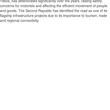
1960s, has deteriorated significantly over the years, raising safety
concerns for motorists and affecting the efficient movement of people
and goods. The Second Republic has identified the road as one of its
flagship infrastructure projects due to its importance to tourism, trade
and regional connectivity.