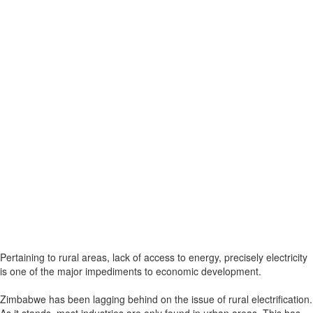
Pertaining to rural areas, lack of access to energy, precisely electricity
is one of the major impediments to economic development.
Zimbabwe has been lagging behind on the issue of rural electrification.