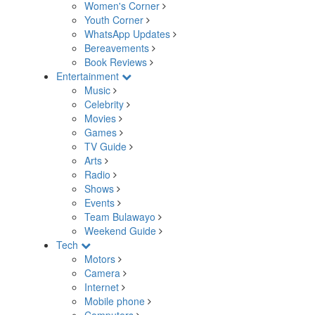
Women's Corner
Youth Corner
WhatsApp Updates
Bereavements
Book Reviews
Entertainment
Music
Celebrity
Movies
Games
TV Guide
Arts
Radio
Shows
Events
Team Bulawayo
Weekend Guide
Tech
Motors
Camera
Internet
Mobile phone