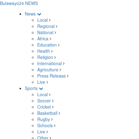
Bulawayo24 NEWS
News
Local
Regional
National
Africa
Education
Health
Religion
International
Agriculture
Press Release
Live
Sports
Local
Soccer
Cricket
Basketball
Rugby
Schools
Live
Other