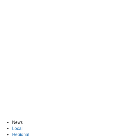
News
Local
Regional