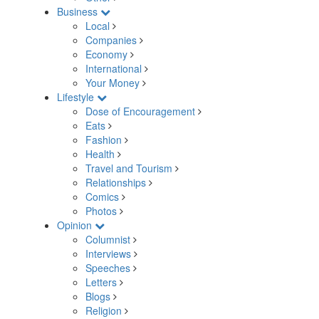
Business
Local
Companies
Economy
International
Your Money
Lifestyle
Dose of Encouragement
Eats
Fashion
Health
Travel and Tourism
Relationships
Comics
Photos
Opinion
Columnist
Interviews
Speeches
Letters
Blogs
Religion