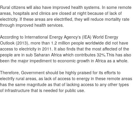
Rural citizens will also have improved health systems. In some remote
areas, hospitals and clinics are closed at night because of lack of
electricity. If these areas are electrified, they will reduce mortality rate
through improved health services.
According to International Energy Agency's (IEA) World Energy
Outlook (2013), more than 1.2 million people worldwide did not have
access to electricity in 2011. It also finds that the most affected of the
people are in sub Saharan Africa which contributes 32%.This has also
been the major impediment to economic growth in Africa as a whole.
Therefore, Government should be highly praised for its efforts to
electrify rural areas, as lack of access to energy in these remote areas
has the same magnitude as that of lacking access to any other types
of infrastructure that is needed for public use.