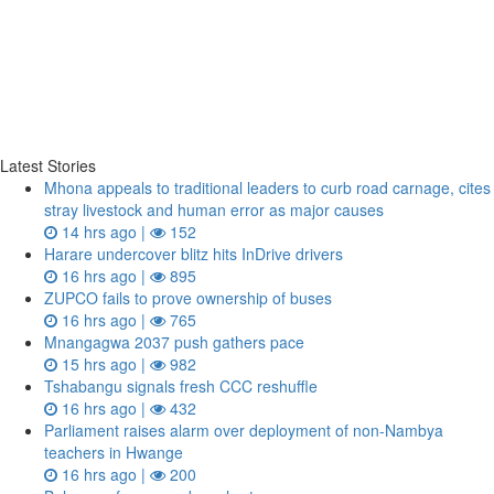
Latest Stories
Mhona appeals to traditional leaders to curb road carnage, cites
stray livestock and human error as major causes
14 hrs ago |
152
Harare undercover blitz hits InDrive drivers
16 hrs ago |
895
ZUPCO fails to prove ownership of buses
16 hrs ago |
765
Mnangagwa 2037 push gathers pace
15 hrs ago |
982
Tshabangu signals fresh CCC reshuffle
16 hrs ago |
432
Parliament raises alarm over deployment of non-Nambya
teachers in Hwange
16 hrs ago |
200