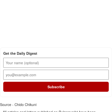
Get the Daily Digest
Subscribe
Source - Chido Chikuni