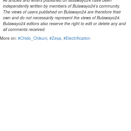
All articles and letters published on Bulawayo24 have been
independently written by members of Bulawayo24's community.
The views of users published on Bulawayo24 are therefore their
own and do not necessarily represent the views of Bulawayo24.
Bulawayo24 editors also reserve the right to edit or delete any and
all comments received.
More on:
#Chido_Chikuni
,
#Zesa
,
#Electrification