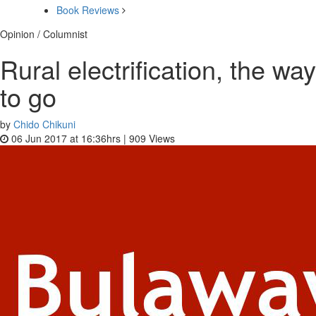
Book Reviews
Opinion / Columnist
Rural electrification, the way
to go
by
Chido Chikuni
06 Jun 2017 at 16:36hrs |
909
Views