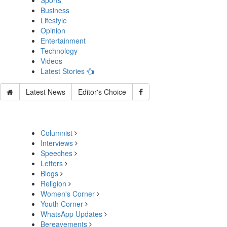
Sports
Business
Lifestyle
Opinion
Entertainment
Technology
Videos
Latest Stories
Latest News
Editor's Choice
Columnist
Interviews
Speeches
Letters
Blogs
Religion
Women's Corner
Youth Corner
WhatsApp Updates
Bereavements