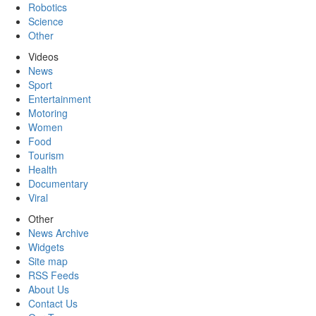
Robotics
Science
Other
Videos
News
Sport
Entertainment
Motoring
Women
Food
Tourism
Health
Documentary
Viral
Other
News Archive
Widgets
Site map
RSS Feeds
About Us
Contact Us