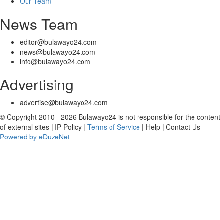
Our Team
News Team
editor@bulawayo24.com
news@bulawayo24.com
info@bulawayo24.com
Advertising
advertise@bulawayo24.com
© Copyright 2010 - 2026 Bulawayo24 is not responsible for the content
of external sites | IP Policy |
Terms of Service
| Help | Contact Us
Powered by eDuzeNet