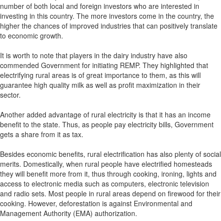
number of both local and foreign investors who are interested in
investing in this country. The more investors come in the country, the
higher the chances of improved industries that can positively translate
to economic growth.
It is worth to note that players in the dairy industry have also
commended Government for initiating REMP. They highlighted that
electrifying rural areas is of great importance to them, as this will
guarantee high quality milk as well as profit maximization in their
sector.
Another added advantage of rural electricity is that it has an income
benefit to the state. Thus, as people pay electricity bills, Government
gets a share from it as tax.
Besides economic benefits, rural electrification has also plenty of social
merits. Domestically, when rural people have electrified homesteads
they will benefit more from it, thus through cooking, ironing, lights and
access to electronic media such as computers, electronic television
and radio sets. Most people in rural areas depend on firewood for their
cooking. However, deforestation is against Environmental and
Management Authority (EMA) authorization.