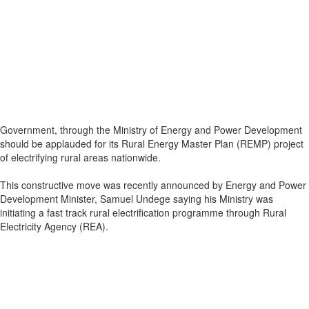
Government, through the Ministry of Energy and Power Development
should be applauded for its Rural Energy Master Plan (REMP) project
of electrifying rural areas nationwide.
This constructive move was recently announced by Energy and Power
Development Minister, Samuel Undege saying his Ministry was
initiating a fast track rural electrification programme through Rural
Electricity Agency (REA).