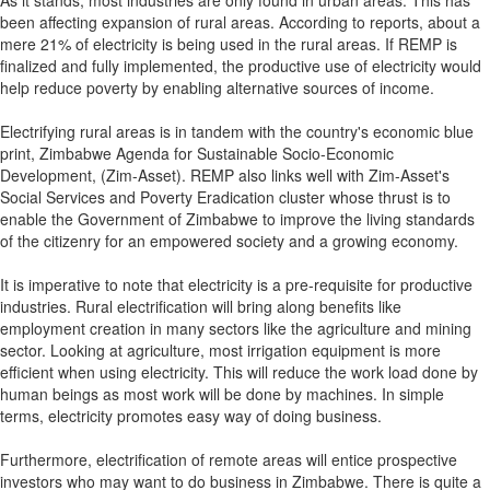
As it stands, most industries are only found in urban areas. This has
been affecting expansion of rural areas. According to reports, about a
mere 21% of electricity is being used in the rural areas. If REMP is
finalized and fully implemented, the productive use of electricity would
help reduce poverty by enabling alternative sources of income.
Electrifying rural areas is in tandem with the country's economic blue
print, Zimbabwe Agenda for Sustainable Socio-Economic
Development, (Zim-Asset). REMP also links well with Zim-Asset's
Social Services and Poverty Eradication cluster whose thrust is to
enable the Government of Zimbabwe to improve the living standards
of the citizenry for an empowered society and a growing economy.
It is imperative to note that electricity is a pre-requisite for productive
industries. Rural electrification will bring along benefits like
employment creation in many sectors like the agriculture and mining
sector. Looking at agriculture, most irrigation equipment is more
efficient when using electricity. This will reduce the work load done by
human beings as most work will be done by machines. In simple
terms, electricity promotes easy way of doing business.
Furthermore, electrification of remote areas will entice prospective
investors who may want to do business in Zimbabwe. There is quite a