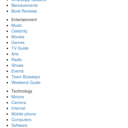
Bereavements
Book Reviews
Entertainment
Music
Celebrity
Movies
Games
TV Guide
Arts
Radio
Shows
Events
Team Bulawayo
Weekend Guide
Technology
Motors
Camera
Internet
Mobile phone
Computers
Software