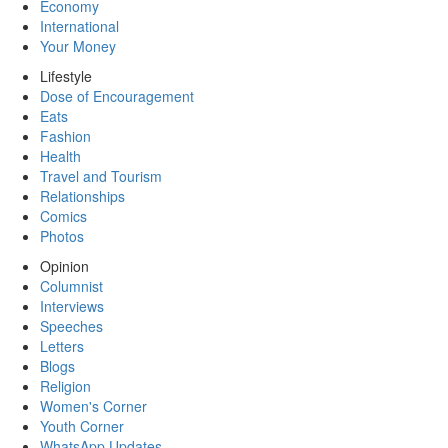
Economy
International
Your Money
Lifestyle
Dose of Encouragement
Eats
Fashion
Health
Travel and Tourism
Relationships
Comics
Photos
Opinion
Columnist
Interviews
Speeches
Letters
Blogs
Religion
Women's Corner
Youth Corner
WhatsApp Updates