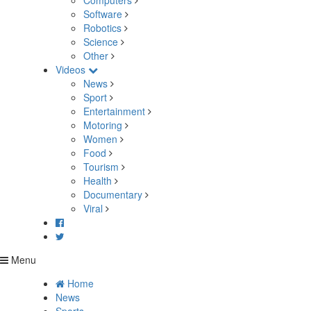
Computers
Software
Robotics
Science
Other
Videos
News
Sport
Entertainment
Motoring
Women
Food
Tourism
Health
Documentary
Viral
Menu
Home
News