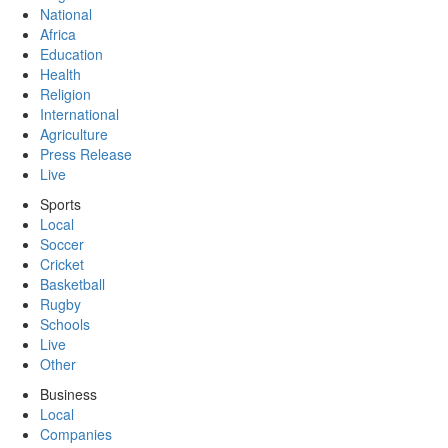
National
Africa
Education
Health
Religion
International
Agriculture
Press Release
Live
Sports
Local
Soccer
Cricket
Basketball
Rugby
Schools
Live
Other
Business
Local
Companies