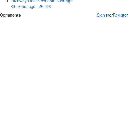
Bulawayo faces condom shortage
16 hrs ago |
198
Comments
Sign in
or
Register