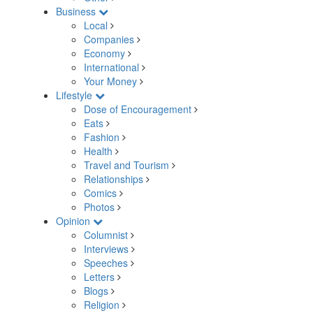
Business
Local
Companies
Economy
International
Your Money
Lifestyle
Dose of Encouragement
Eats
Fashion
Health
Travel and Tourism
Relationships
Comics
Photos
Opinion
Columnist
Interviews
Speeches
Letters
Blogs
Religion