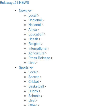
Bulawayo24 NEWS
News
Local
Regional
National
Africa
Education
Health
Religion
International
Agriculture
Press Release
Live
Sports
Local
Soccer
Cricket
Basketball
Rugby
Schools
Live
Other