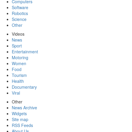
Computers
Software
Robotics
Science
Other
Videos
News
Sport
Entertainment
Motoring
Women
Food
Tourism
Health
Documentary
Viral
Other
News Archive
Widgets
Site map
RSS Feeds
About Us