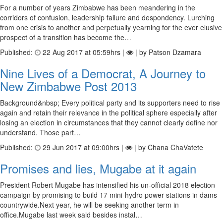
For a number of years Zimbabwe has been meandering in the
corridors of confusion, leadership failure and despondency. Lurching
from one crisis to another and perpetually yearning for the ever elusive
prospect of a transition has become the…
Published:
22 Aug 2017 at 05:59hrs |
| by Patson Dzamara
Nine Lives of a Democrat, A Journey to
New Zimbabwe Post 2013
Background&nbsp; Every political party and its supporters need to rise
again and retain their relevance in the political sphere especially after
losing an election in circumstances that they cannot clearly define nor
understand. Those part…
Published:
29 Jun 2017 at 09:00hrs |
| by Chana ChaVatete
Promises and lies, Mugabe at it again
President Robert Mugabe has intensified his un-official 2018 election
campaign by promising to build 17 mini-hydro power stations in dams
countrywide.Next year, he will be seeking another term in
office.Mugabe last week said besides instal…