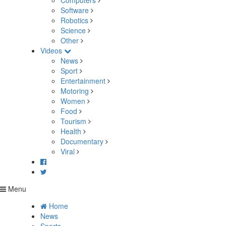
Computers
Software
Robotics
Science
Other
Videos
News
Sport
Entertainment
Motoring
Women
Food
Tourism
Health
Documentary
Viral
Menu
Home
News