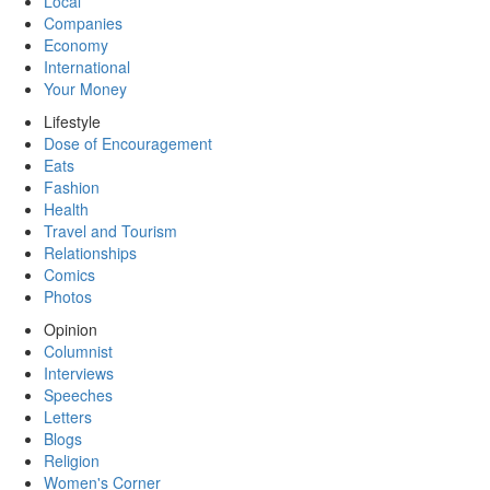
Local
Companies
Economy
International
Your Money
Lifestyle
Dose of Encouragement
Eats
Fashion
Health
Travel and Tourism
Relationships
Comics
Photos
Opinion
Columnist
Interviews
Speeches
Letters
Blogs
Religion
Women's Corner