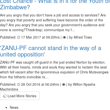
Lost Chance - What is in it for the Youth of
Zimbabwe?
Are you angry that you don't have a job and access to services? Are
you angry that poverty and suffering have become the order of the
day? Are you angry that you seek your government's audience and
none is coming?This&nbsp; communique my f…
Published:
17 Mar 2017 at 09:20hrs |
| by Alfred Towo
'ZANU-PF cannot stand in the way of a
united opposition'
ZANU-PF was caught off-guard in the just ended Norton by election.
With all their hearts, minds and souls they wanted to reclaim the seat
which fell vacant after the ignominious expulsion of Chris Mutsvangwa
from the hitherto invincible re…
Published:
28 Oct 2016 at 06:24hrs |
| by Wilton Nyasha
Machimbira
Load More Stories
News