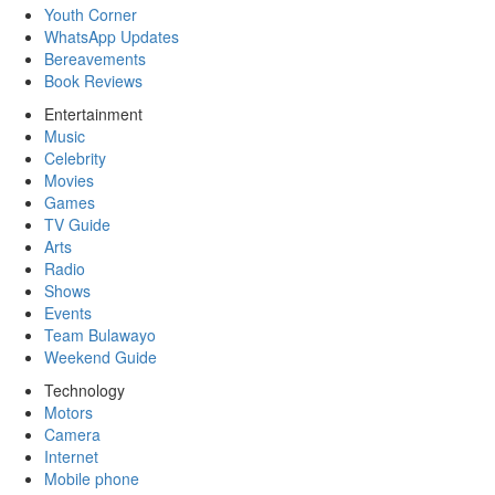
Youth Corner
WhatsApp Updates
Bereavements
Book Reviews
Entertainment
Music
Celebrity
Movies
Games
TV Guide
Arts
Radio
Shows
Events
Team Bulawayo
Weekend Guide
Technology
Motors
Camera
Internet
Mobile phone