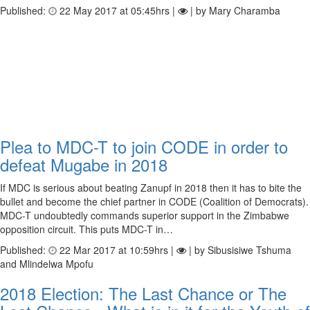
Published:
22 May 2017 at 05:45hrs |
| by Mary Charamba
Plea to MDC-T to join CODE in order to
defeat Mugabe in 2018
If MDC is serious about beating Zanupf in 2018 then it has to bite the
bullet and become the chief partner in CODE (Coalition of Democrats).
MDC-T undoubtedly commands superior support in the Zimbabwe
opposition circuit. This puts MDC-T in…
Published:
22 Mar 2017 at 10:59hrs |
| by Sibusisiwe Tshuma
and Mlindelwa Mpofu
2018 Election: The Last Chance or The