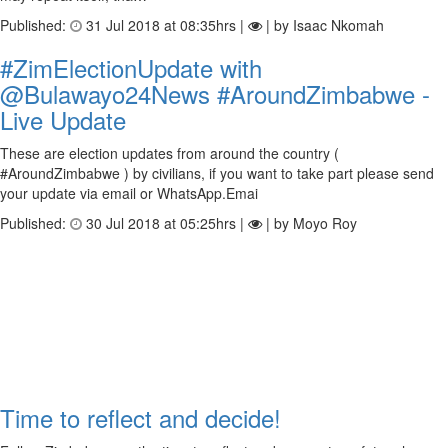
Published:
31 Jul 2018 at 08:35hrs |
| by Isaac Nkomah
#ZimElectionUpdate with
@Bulawayo24News #AroundZimbabwe -
Live Update
These are election updates from around the country (
#AroundZimbabwe ) by civilians, if you want to take part please send
your update via email or WhatsApp.Emai
Published:
30 Jul 2018 at 05:25hrs |
| by Moyo Roy
Time to reflect and decide!