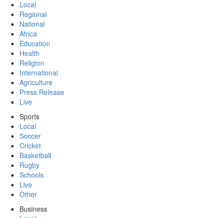
Local
Regional
National
Africa
Education
Health
Religion
International
Agriculture
Press Release
Live
Sports
Local
Soccer
Cricket
Basketball
Rugby
Schools
Live
Other
Business