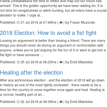
Fellow Zimbabweans the time to reflect and map out our future has
arrived. This is the golden opportunity we have been waiting for. It is
not time for vengefulness or witch-hunting, but all voters have a crucial
decision to make. I urge al…
Published:
27 Jul 2018 at 07:48hrs |
| by Frazer Muzondo
2018 Election: How to avoid a fist fight
Loosing an arguement is better than loosing a friend. There are many
things you should never do during an argument or confrontation with
anyone, unless you're just arguing for the fun of it or want to get into a
fist fight or have someone …
Published:
25 Jul 2018 at 06:23hrs |
| by Erick Matotoba
Healing after the election
After any acrimonious election - and the election of 2018 will go down
in history as one of the most tightly contested - there needs to be a
time for the country to come together once again and heal. Healing is
a normal, healthy part of an…
Published:
22 Jul 2018 at 09:39hrs |
| by Erick Matotoba