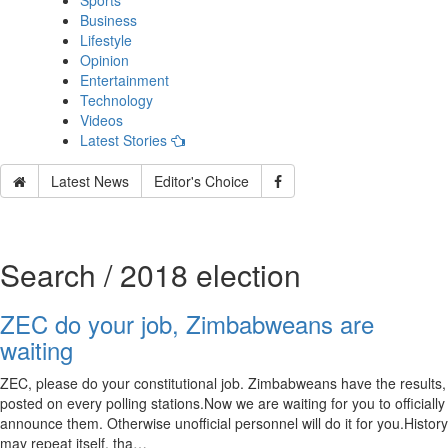
Sports
Business
Lifestyle
Opinion
Entertainment
Technology
Videos
Latest Stories
Latest News
Editor's Choice
Search / 2018 election
ZEC do your job, Zimbabweans are
waiting
ZEC, please do your constitutional job. Zimbabweans have the results,
posted on every polling stations.Now we are waiting for you to officially
announce them. Otherwise unofficial personnel will do it for you.History
may repeat itself, tha…