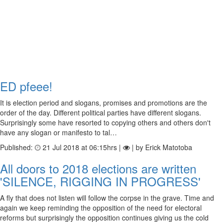
ED pfeee!
It is election period and slogans, promises and promotions are the
order of the day. Different political parties have different slogans.
Surprisingly some have resorted to copying others and others don't
have any slogan or manifesto to tal…
Published:
21 Jul 2018 at 06:15hrs |
| by Erick Matotoba
All doors to 2018 elections are written
'SILENCE, RIGGING IN PROGRESS'
A fly that does not listen will follow the corpse in the grave. Time and
again we keep reminding the opposition of the need for electoral
reforms but surprisingly the opposition continues giving us the cold