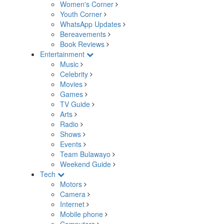
Women's Corner
Youth Corner
WhatsApp Updates
Bereavements
Book Reviews
Entertainment
Music
Celebrity
Movies
Games
TV Guide
Arts
Radio
Shows
Events
Team Bulawayo
Weekend Guide
Tech
Motors
Camera
Internet
Mobile phone