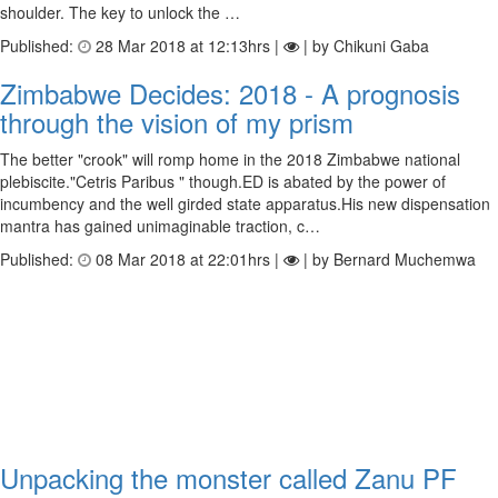
shoulder. The key to unlock the …
Published:
28 Mar 2018 at 12:13hrs |
| by Chikuni Gaba
Zimbabwe Decides: 2018 - A prognosis
through the vision of my prism
The better "crook" will romp home in the 2018 Zimbabwe national
plebiscite."Cetris Paribus " though.ED is abated by the power of
incumbency and the well girded state apparatus.His new dispensation
mantra has gained unimaginable traction, c…
Published:
08 Mar 2018 at 22:01hrs |
| by Bernard Muchemwa
Unpacking the monster called Zanu PF