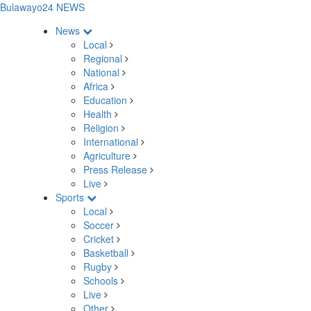
Bulawayo24 NEWS
News
Local
Regional
National
Africa
Education
Health
Religion
International
Agriculture
Press Release
Live
Sports
Local
Soccer
Cricket
Basketball
Rugby
Schools
Live
Other