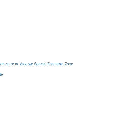
frastructure at Masuwe Special Economic Zone
te