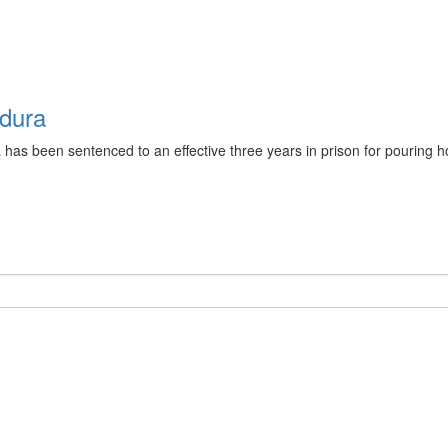
ndura
as been sentenced to an effective three years in prison for pouring ho