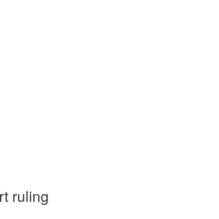
t ruling