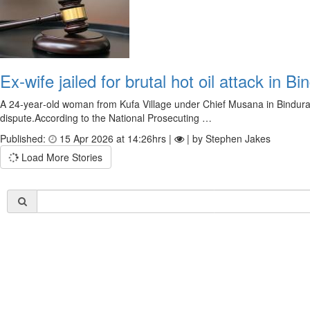
Ex‑wife jailed for brutal hot oil attack in Bi
A 24‑year‑old woman from Kufa Village under Chief Musana in Bindura h
dispute.According to the National Prosecuting …
Published:
15 Apr 2026 at 14:26hrs |
| by Stephen Jakes
Load More Stories