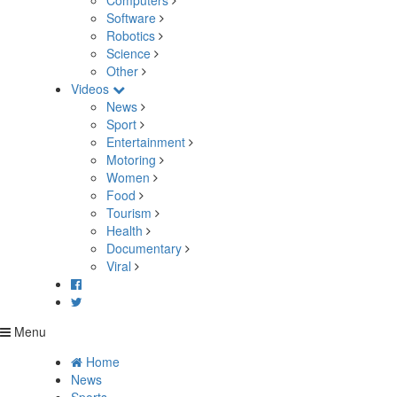
Computers
Software
Robotics
Science
Other
Videos
News
Sport
Entertainment
Motoring
Women
Food
Tourism
Health
Documentary
Viral
Menu
Home
News