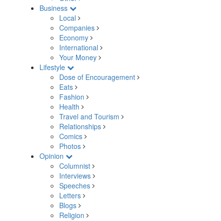
Business
Local
Companies
Economy
International
Your Money
Lifestyle
Dose of Encouragement
Eats
Fashion
Health
Travel and Tourism
Relationships
Comics
Photos
Opinion
Columnist
Interviews
Speeches
Letters
Blogs
Religion