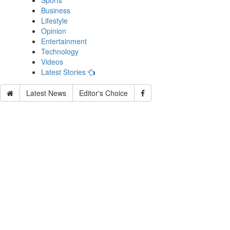
Sports
Business
Lifestyle
Opinion
Entertainment
Technology
Videos
Latest Stories
Latest News
Editor's Choice