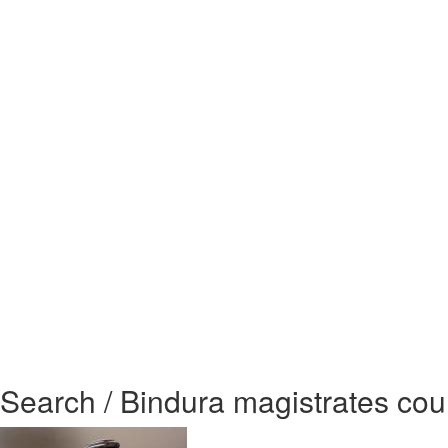
Search / Bindura magistrates cour