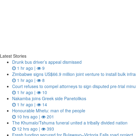
Latest Stories
Drunk bus driver’s appeal dismissed
1 hr ago |
9
Zimbabwe signs US$66.9 million joint venture to install bulk in
1 hr ago |
8
Court refuses to compel attorneys to sign disputed pre‑trial minu
1 hr ago |
10
Nakamba joins Greek side Panetolikos
1 hr ago |
14
Honourable Mhetu: man of the people
10 hrs ago |
201
The Khumalo/Tshuma funeral united a tribally divided nation
12 hrs ago |
393
Fresh funding secured for Bulawayo–Victoria Falls road project