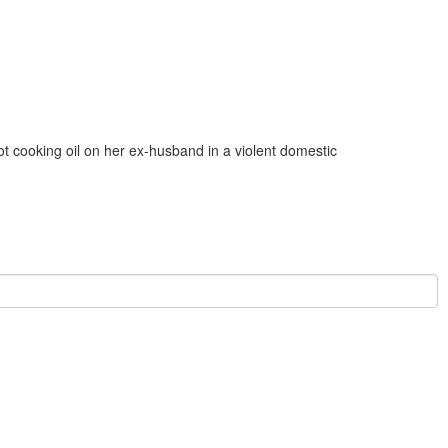
t cooking oil on her ex‑husband in a violent domestic