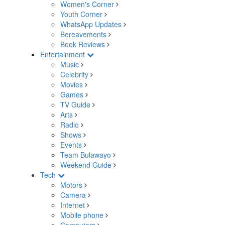
Women's Corner
Youth Corner
WhatsApp Updates
Bereavements
Book Reviews
Entertainment
Music
Celebrity
Movies
Games
TV Guide
Arts
Radio
Shows
Events
Team Bulawayo
Weekend Guide
Tech
Motors
Camera
Internet
Mobile phone