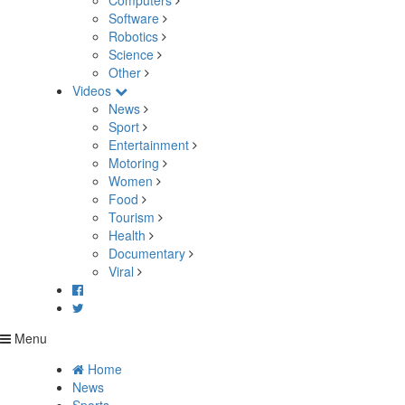
Computers
Software
Robotics
Science
Other
Videos
News
Sport
Entertainment
Motoring
Women
Food
Tourism
Health
Documentary
Viral
Menu
Home
News