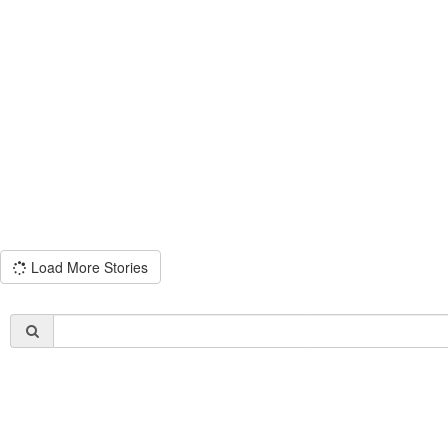
Load More Stories