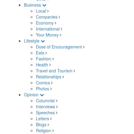
Business
Local
Companies
Economy
International
Your Money
Lifestyle
Dose of Encouragement
Eats
Fashion
Health
Travel and Tourism
Relationships
Comics
Photos
Opinion
Columnist
Interviews
Speeches
Letters
Blogs
Religion