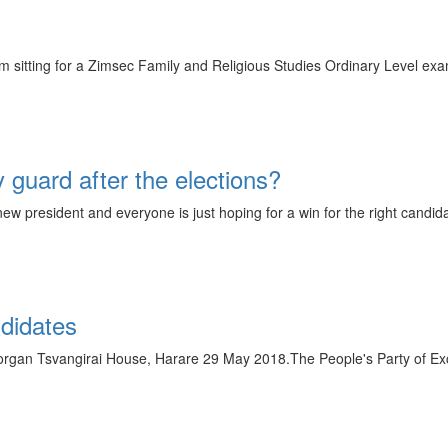
m sitting for a Zimsec Family and Religious Studies Ordinary Level exa
y guard after the elections?
ew president and everyone is just hoping for a win for the right candida
ndidates
organ Tsvangirai House, Harare 29 May 2018.The People's Party of Ex