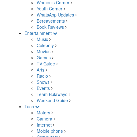
Women's Corner
Youth Corner
WhatsApp Updates
Bereavements
Book Reviews
Entertainment
Music
Celebrity
Movies
Games
TV Guide
Arts
Radio
Shows
Events
Team Bulawayo
Weekend Guide
Tech
Motors
Camera
Internet
Mobile phone