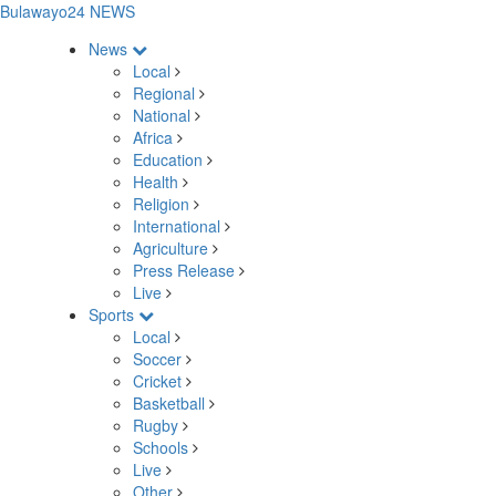
Bulawayo24 NEWS
News
Local
Regional
National
Africa
Education
Health
Religion
International
Agriculture
Press Release
Live
Sports
Local
Soccer
Cricket
Basketball
Rugby
Schools
Live
Other