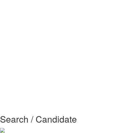
Search / Candidate