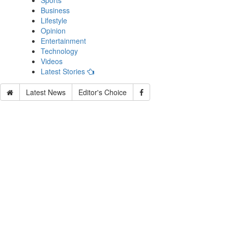
Sports
Business
Lifestyle
Opinion
Entertainment
Technology
Videos
Latest Stories
Latest News
Editor's Choice