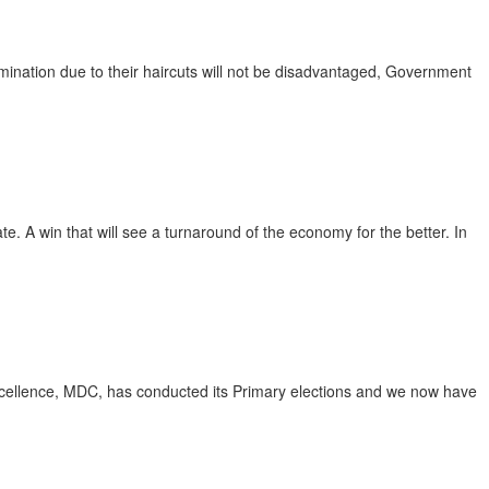
mination due to their haircuts will not be disadvantaged, Government
te. A win that will see a turnaround of the economy for the better. In
cellence, MDC, has conducted its Primary elections and we now have