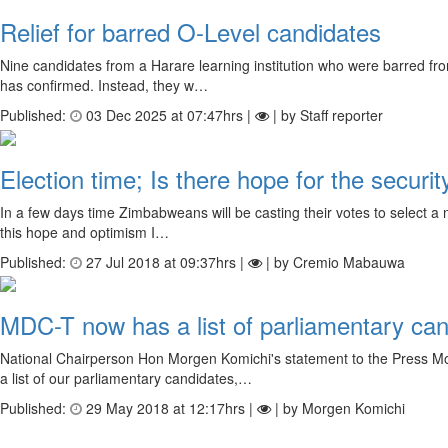
Relief for barred O-Level candidates
Nine candidates from a Harare learning institution who were barred fro
has confirmed. Instead, they w…
Published:
03 Dec 2025 at 07:47hrs |
| by Staff reporter
Election time; Is there hope for the securit
In a few days time Zimbabweans will be casting their votes to select a n
this hope and optimism I…
Published:
27 Jul 2018 at 09:37hrs |
| by Cremio Mabauwa
MDC-T now has a list of parliamentary ca
National Chairperson Hon Morgen Komichi's statement to the Press M
a list of our parliamentary candidates,…
Published:
29 May 2018 at 12:17hrs |
| by Morgen Komichi