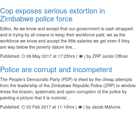
Cop exposes serious extortion in
Zimbabwe police force
Editor, As we know and accept that our government is cash strapped
and is trying by all means to keep their workforce paid, we as the
workforce we know and accept the little salaries we get even if they
are way below the poverty datum line…
Published:
09 May 2017 at 17:25hrs |
| by ZRP Junior Officer
Police are corrupt and incompetent
The People's Democratic Party (PDP) is irked by the cheap attempts
from the leadership of the Zimbabwe Republic Police (ZRP) to window
dress the brazen, systematic and open corruption of the police by
painting a picture that it is motorist…
Published:
02 Feb 2017 at 11:10hrs |
| by Jacob Mafume