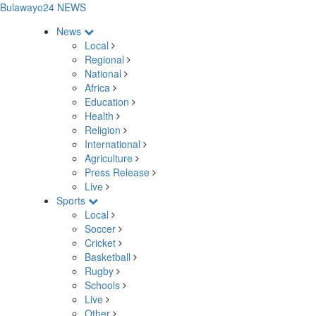
Bulawayo24 NEWS
News
Local
Regional
National
Africa
Education
Health
Religion
International
Agriculture
Press Release
Live
Sports
Local
Soccer
Cricket
Basketball
Rugby
Schools
Live
Other