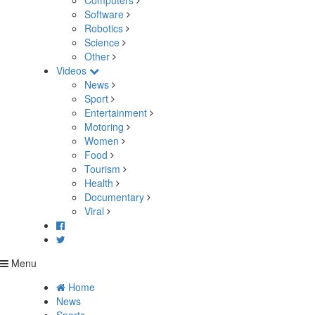
Computers
Software
Robotics
Science
Other
Videos
News
Sport
Entertainment
Motoring
Women
Food
Tourism
Health
Documentary
Viral
Menu
Home
News