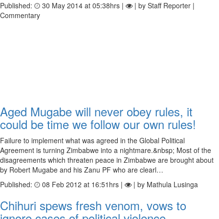
Published:
30 May 2014 at 05:38hrs |
| by Staff Reporter |
Commentary
Aged Mugabe will never obey rules, it
could be time we follow our own rules!
Failure to implement what was agreed in the Global Political
Agreement is turning Zimbabwe into a nightmare.&nbsp; Most of the
disagreements which threaten peace in Zimbabwe are brought about
by Robert Mugabe and his Zanu PF who are clearl…
Published:
08 Feb 2012 at 16:51hrs |
| by Mathula Lusinga
Chihuri spews fresh venom, vows to
ignore cases of political violence