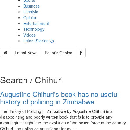
Sports
Business
Lifestyle
Opinion
Entertainment
Technology
Videos
Latest Stories
Latest News
Editor's Choice
Search / Chihuri
Augustine Chihuri's book has no useful
history of policing in Zimbabwe
The History of Policing in Zimbabwe by Augustine Chihuri is a
disappointing and poorly written book that fails to provide any
meaningful insight into the evolution of the police force in the country.
Chihuri, the police commissioner for ov…