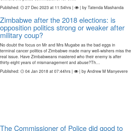
Published:
27 Dec 2023 at 11:54hrs |
| by Tatenda Mashanda
Zimbabwe after the 2018 elections: is
opposition politics strong or weaker after
military coup?
No doubt the focus on Mr and Mrs Mugabe as the bad eggs in
terminal cancer politics of Zimbabwe made many well-wishers miss the
real issue. Have Zimbabweans mastered who their enemy is after
thirty-eight years of mismanagement and abuse?Th…
Published:
04 Jan 2018 at 07:44hrs |
| by Andrew M Manyevere
The Commissioner of Police did good to