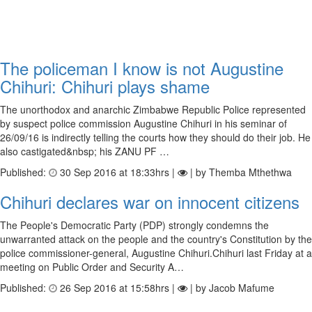
The policeman I know is not Augustine
Chihuri: Chihuri plays shame
The unorthodox and anarchic Zimbabwe Republic Police represented
by suspect police commission Augustine Chihuri in his seminar of
26/09/16 is indirectly telling the courts how they should do their job. He
also castigated&nbsp; his ZANU PF …
Published:
30 Sep 2016 at 18:33hrs |
| by Themba Mthethwa
Chihuri declares war on innocent citizens
The People's Democratic Party (PDP) strongly condemns the
unwarranted attack on the people and the country's Constitution by the
police commissioner-general, Augustine Chihuri.Chihuri last Friday at a
meeting on Public Order and Security A…
Published:
26 Sep 2016 at 15:58hrs |
| by Jacob Mafume