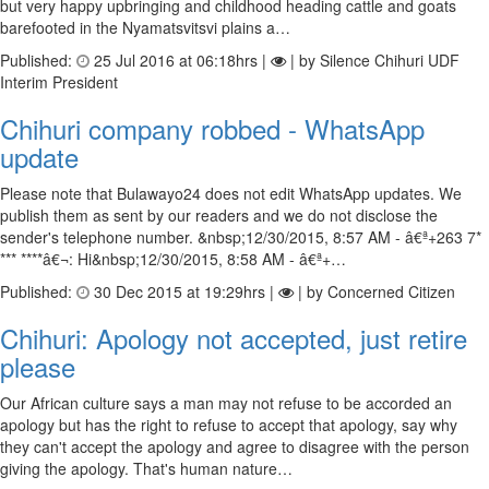
but very happy upbringing and childhood heading cattle and goats
barefooted in the Nyamatsvitsvi plains a…
Published:
25 Jul 2016 at 06:18hrs |
| by Silence Chihuri UDF
Interim President
Chihuri company robbed - WhatsApp
update
Please note that Bulawayo24 does not edit WhatsApp updates. We
publish them as sent by our readers and we do not disclose the
sender's telephone number. &nbsp;12/30/2015, 8:57 AM - â€ª+263 7*
*** ****â€¬: Hi&nbsp;12/30/2015, 8:58 AM - â€ª+…
Published:
30 Dec 2015 at 19:29hrs |
| by Concerned Citizen
Chihuri: Apology not accepted, just retire
please
Our African culture says a man may not refuse to be accorded an
apology but has the right to refuse to accept that apology, say why
they can't accept the apology and agree to disagree with the person
giving the apology. That's human nature…