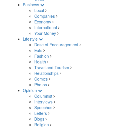
Business
Local
Companies
Economy
International
Your Money
Lifestyle
Dose of Encouragement
Eats
Fashion
Health
Travel and Tourism
Relationships
Comics
Photos
Opinion
Columnist
Interviews
Speeches
Letters
Blogs
Religion