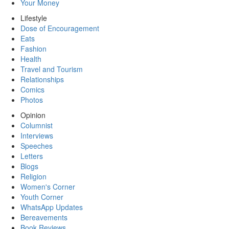
Your Money
Lifestyle
Dose of Encouragement
Eats
Fashion
Health
Travel and Tourism
Relationships
Comics
Photos
Opinion
Columnist
Interviews
Speeches
Letters
Blogs
Religion
Women's Corner
Youth Corner
WhatsApp Updates
Bereavements
Book Reviews