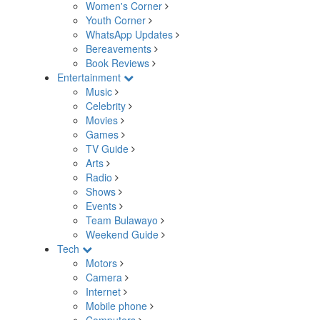
Women's Corner
Youth Corner
WhatsApp Updates
Bereavements
Book Reviews
Entertainment
Music
Celebrity
Movies
Games
TV Guide
Arts
Radio
Shows
Events
Team Bulawayo
Weekend Guide
Tech
Motors
Camera
Internet
Mobile phone