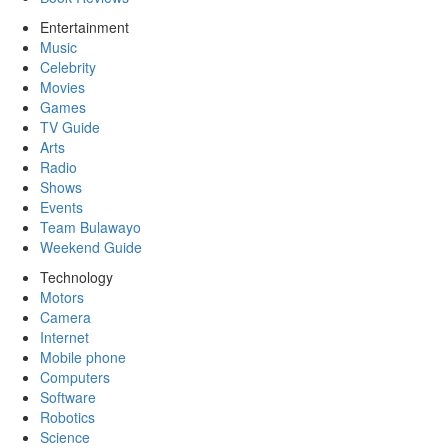
Entertainment
Music
Celebrity
Movies
Games
TV Guide
Arts
Radio
Shows
Events
Team Bulawayo
Weekend Guide
Technology
Motors
Camera
Internet
Mobile phone
Computers
Software
Robotics
Science