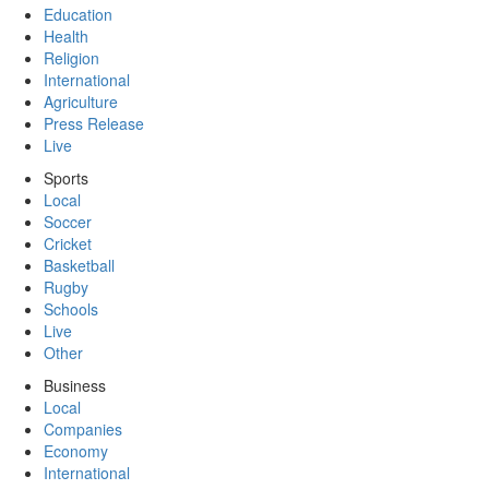
Education
Health
Religion
International
Agriculture
Press Release
Live
Sports
Local
Soccer
Cricket
Basketball
Rugby
Schools
Live
Other
Business
Local
Companies
Economy
International