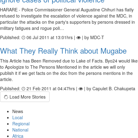
HARARE - Police Commissioner General Augustine Chihuri has flatly
refused to investigate the escalation of violence against the MDC, in
particular the attacks on the party's supporters by persons dressed in
military fatigues and rogue poli…
Published:
06 Jul 2011 at 13:01hrs |
| by MDC-T
What They Really Think about Mugabe
This Article has Been Removed due to Lake of Facts. Byo24 would like
to Apologize to The Persons Mentioned in the article we will only
publish it if we get facts on the doc from the persons mentions in the
article.
Published:
21 Feb 2011 at 04:47hrs |
| by Capulet B. Chakupeta
Load More Stories
News
Local
Regional
National
Africa