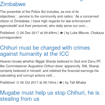
Zimbabwe
The preamble of the Police Act includes, as one of its
objectives,'...service to the community and nation.' As a concerned
citizen of Zimbabwe, l have high regards for law enforcement
agenciesâ€¨and their personnel, who daily serve our com…
Published:
26 Dec 2017 at 09:49hrs |
| by Luke Mbune, Chakaza
correspondent
Chihuri must be charged with crimes
against humanity at the ICC
Heaven knows whether Biggie Shanje believed in God and Zanu-PF,
like Commissioner Augustine Chihuri does: apparently. Still, Shanje
certainly believed in himself, and relished the financial earnings his
calculating and corrupt actions nett…
Published:
06 Oct 2017 at 08:15hrs |
| by Tafi Mhaka
Mugabe must help us stop Chihuri, he is
stealing from us