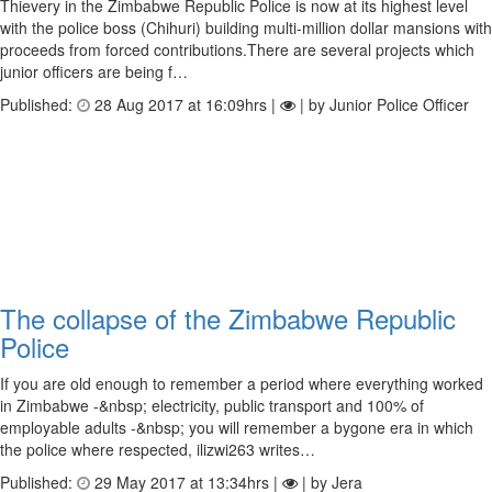
Thievery in the Zimbabwe Republic Police is now at its highest level
with the police boss (Chihuri) building multi-million dollar mansions with
proceeds from forced contributions.There are several projects which
junior officers are being f…
Published:
28 Aug 2017 at 16:09hrs |
| by Junior Police Officer
The collapse of the Zimbabwe Republic
Police
If you are old enough to remember a period where everything worked
in Zimbabwe -&nbsp; electricity, public transport and 100% of
employable adults -&nbsp; you will remember a bygone era in which
the police where respected, ilizwi263 writes…
Published:
29 May 2017 at 13:34hrs |
| by Jera