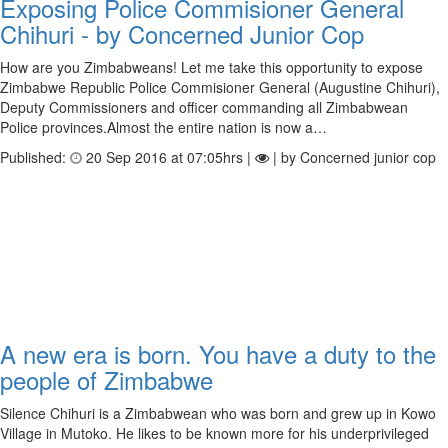
Exposing Police Commisioner General
Chihuri - by Concerned Junior Cop
How are you Zimbabweans! Let me take this opportunity to expose
Zimbabwe Republic Police Commisioner General (Augustine Chihuri),
Deputy Commissioners and officer commanding all Zimbabwean
Police provinces.Almost the entire nation is now a…
Published:
20 Sep 2016 at 07:05hrs |
| by Concerned junior cop
A new era is born. You have a duty to the
people of Zimbabwe
Silence Chihuri is a Zimbabwean who was born and grew up in Kowo
Village in Mutoko. He likes to be known more for his underprivileged