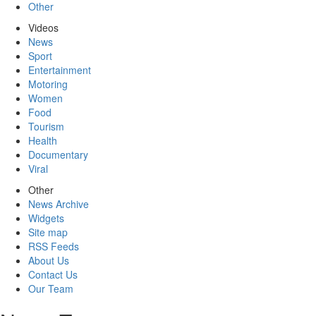
Other
Videos
News
Sport
Entertainment
Motoring
Women
Food
Tourism
Health
Documentary
Viral
Other
News Archive
Widgets
Site map
RSS Feeds
About Us
Contact Us
Our Team