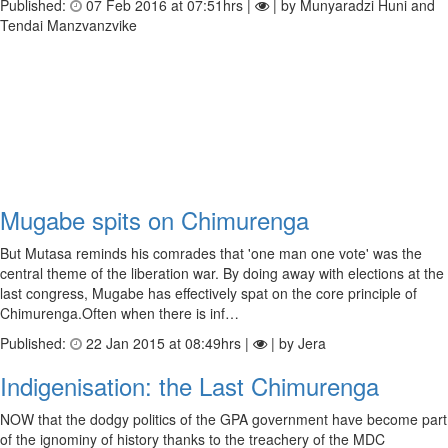
Published:
07 Feb 2016 at 07:51hrs |
| by Munyaradzi Huni and
Tendai Manzvanzvike
Mugabe spits on Chimurenga
But Mutasa reminds his comrades that 'one man one vote' was the
central theme of the liberation war. By doing away with elections at the
last congress, Mugabe has effectively spat on the core principle of
Chimurenga.Often when there is inf…
Published:
22 Jan 2015 at 08:49hrs |
| by Jera
Indigenisation: the Last Chimurenga
NOW that the dodgy politics of the GPA government have become part
of the ignominy of history thanks to the treachery of the MDC