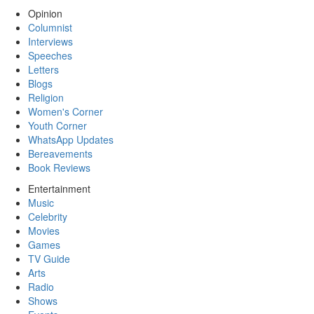
Opinion
Columnist
Interviews
Speeches
Letters
Blogs
Religion
Women's Corner
Youth Corner
WhatsApp Updates
Bereavements
Book Reviews
Entertainment
Music
Celebrity
Movies
Games
TV Guide
Arts
Radio
Shows