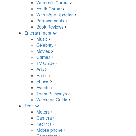
Women's Corner
Youth Corner
WhatsApp Updates
Bereavements
Book Reviews
Entertainment
Music
Celebrity
Movies
Games
TV Guide
Arts
Radio
Shows
Events
Team Bulawayo
Weekend Guide
Tech
Motors
Camera
Internet
Mobile phone