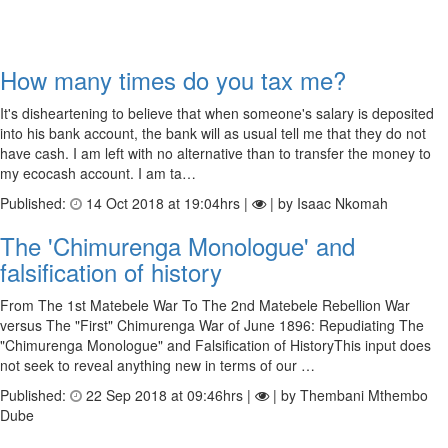
How many times do you tax me?
It's disheartening to believe that when someone's salary is deposited
into his bank account, the bank will as usual tell me that they do not
have cash. I am left with no alternative than to transfer the money to
my ecocash account. I am ta…
Published:
14 Oct 2018 at 19:04hrs |
| by Isaac Nkomah
The 'Chimurenga Monologue' and
falsification of history
From The 1st Matebele War To The 2nd Matebele Rebellion War
versus The "First" Chimurenga War of June 1896: Repudiating The
"Chimurenga Monologue" and Falsification of HistoryThis input does
not seek to reveal anything new in terms of our …
Published:
22 Sep 2018 at 09:46hrs |
| by Thembani Mthembo
Dube