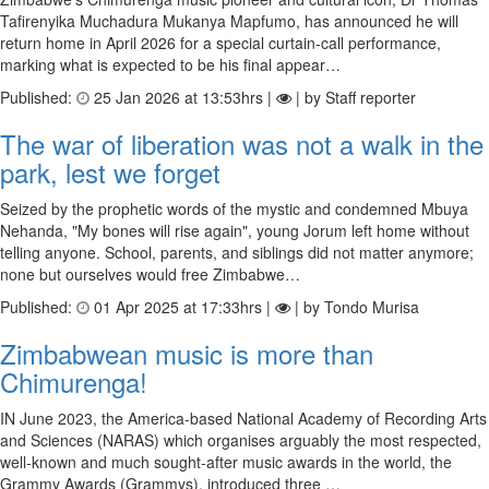
Tafirenyika Muchadura Mukanya Mapfumo, has announced he will
return home in April 2026 for a special curtain-call performance,
marking what is expected to be his final appear…
Published:
25 Jan 2026 at 13:53hrs |
| by Staff reporter
The war of liberation was not a walk in the
park, lest we forget
Seized by the prophetic words of the mystic and condemned Mbuya
Nehanda, "My bones will rise again", young Jorum left home without
telling anyone. School, parents, and siblings did not matter anymore;
none but ourselves would free Zimbabwe…
Published:
01 Apr 2025 at 17:33hrs |
| by Tondo Murisa
Zimbabwean music is more than
Chimurenga!
IN June 2023, the America-based National Academy of Recording Arts
and Sciences (NARAS) which organises arguably the most respected,
well-known and much sought-after music awards in the world, the
Grammy Awards (Grammys), introduced three …