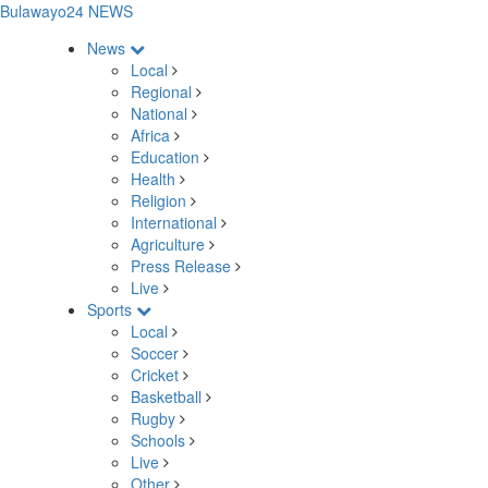
Bulawayo24 NEWS
News
Local
Regional
National
Africa
Education
Health
Religion
International
Agriculture
Press Release
Live
Sports
Local
Soccer
Cricket
Basketball
Rugby
Schools
Live
Other