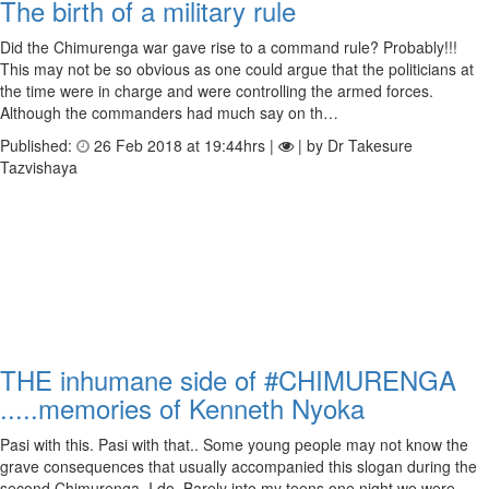
The birth of a military rule
Did the Chimurenga war gave rise to a command rule? Probably!!!
This may not be so obvious as one could argue that the politicians at
the time were in charge and were controlling the armed forces.
Although the commanders had much say on th…
Published:
26 Feb 2018 at 19:44hrs |
| by Dr Takesure
Tazvishaya
THE inhumane side of #CHIMURENGA
.....memories of Kenneth Nyoka
Pasi with this. Pasi with that.. Some young people may not know the
grave consequences that usually accompanied this slogan during the
second Chimurenga. I do. Barely into my teens one night we were