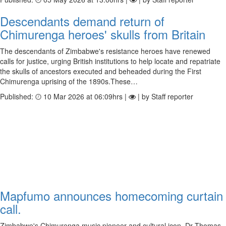
Descendants demand return of
Chimurenga heroes' skulls from Britain
The descendants of Zimbabwe's resistance heroes have renewed
calls for justice, urging British institutions to help locate and repatriate
the skulls of ancestors executed and beheaded during the First
Chimurenga uprising of the 1890s.These…
Published:
10 Mar 2026 at 06:09hrs |
| by Staff reporter
Mapfumo announces homecoming curtain
call.
Zimbabwe's Chimurenga music pioneer and cultural icon, Dr Thomas