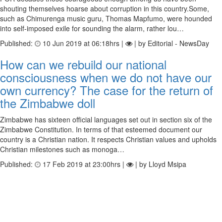
shouting themselves hoarse about corruption in this country.Some,
such as Chimurenga music guru, Thomas Mapfumo, were hounded
into self-imposed exile for sounding the alarm, rather lou…
Published:
10 Jun 2019 at 06:18hrs |
| by Editorial - NewsDay
How can we rebuild our national
consciousness when we do not have our
own currency? The case for the return of
the Zimbabwe doll
Zimbabwe has sixteen official languages set out in section six of the
Zimbabwe Constitution. In terms of that esteemed document our
country is a Christian nation. It respects Christian values and upholds
Christian milestones such as monoga…
Published:
17 Feb 2019 at 23:00hrs |
| by Lloyd Msipa