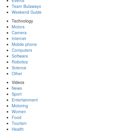
Events
Team Bulawayo
Weekend Guide
Technology
Motors
Camera
Internet
Mobile phone
Computers
Software
Robotics
Science
Other
Videos
News
Sport
Entertainment
Motoring
Women
Food
Tourism
Health