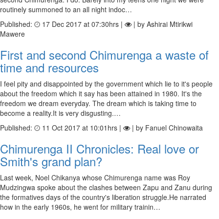
routinely summoned to an all night indoc…
Published:
17 Dec 2017 at 07:30hrs |
| by Ashirai Mtirikwi
Mawere
First and second Chimurenga a waste of
time and resources
I feel pity and disappointed by the government which lie to it's people
about the freedom which it say has been attained in 1980. It's the
freedom we dream everyday. The dream which is taking time to
become a reality.It is very disgusting.…
Published:
11 Oct 2017 at 10:01hrs |
| by Fanuel Chinowaita
Chimurenga II Chronicles: Real love or
Smith's grand plan?
Last week, Noel Chikanya whose Chimurenga name was Roy
Mudzingwa spoke about the clashes between Zapu and Zanu during
the formatives days of the country's liberation struggle.He narrated
how in the early 1960s, he went for military trainin…