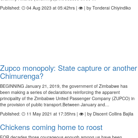
Published:
04 Aug 2023 at 05:42hrs |
| by Tonderai Chiyindiko
Zupco monopoly: State capture or another
Chimurenga?
BEGINNING January 21, 2019, the government of Zimbabwe has
been making a series of declarations reinforcing the apparent
principality of the Zimbabwe United Passenger Company (ZUPCO) in
the provision of public transport.Between January and…
Published:
11 May 2021 at 17:35hrs |
| by Discent Collins Bajila
Chickens coming home to roost
FOR decades those courageous enough among us have been