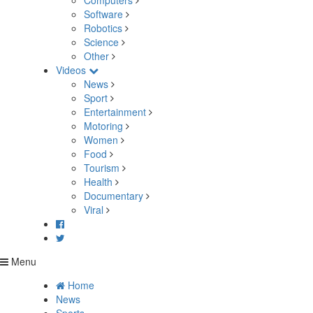
Computers
Software
Robotics
Science
Other
Videos
News
Sport
Entertainment
Motoring
Women
Food
Tourism
Health
Documentary
Viral
Menu
Home
News