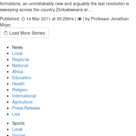
formations, an unmistakably new and arguably the last revolution is
sweeping across the country.Zimbabweans ar…
Published:
14 Mar 2011 at 05:29hrs |
| by Professor Jonathan
Moyo
Load More Stories
News
Local
Regional
National
Africa
Education
Health
Religion
International
Agriculture
Press Release
Live
Sports
Local
Soccer