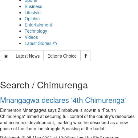
Sports
Business
Lifestyle
Opinion
Entertainment
Technology
Videos
Latest Stories
Latest News
Editor's Choice
Search / Chimurenga
Mnangagwa declares '4th Chimurenga'
Emmerson Mnangagwa says Zimbabwe is now in a "Fourth
Chimurenga" aimed at securing full control of the country's resources
and economic development, marking what he described as a new
phase of the liberation struggle.Speaking at the burial…
Published:
05 May 2026 at 13:00hrs |
| by Staff reporter