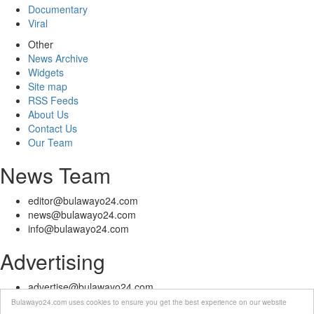
Documentary
Viral
Other
News Archive
Widgets
Site map
RSS Feeds
About Us
Contact Us
Our Team
News Team
editor@bulawayo24.com
news@bulawayo24.com
info@bulawayo24.com
Advertising
advertise@bulawayo24.com
Bulawayo24.com uses cookies to ensure you get the best experience on our website
© Copyright 2010 - 2026 Bulawayo24 is not responsible for the content