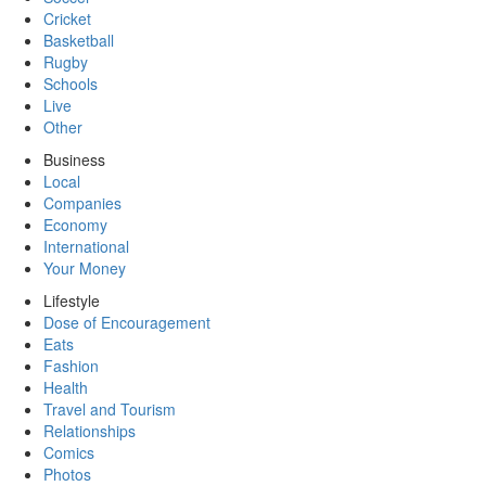
Cricket
Basketball
Rugby
Schools
Live
Other
Business
Local
Companies
Economy
International
Your Money
Lifestyle
Dose of Encouragement
Eats
Fashion
Health
Travel and Tourism
Relationships
Comics
Photos