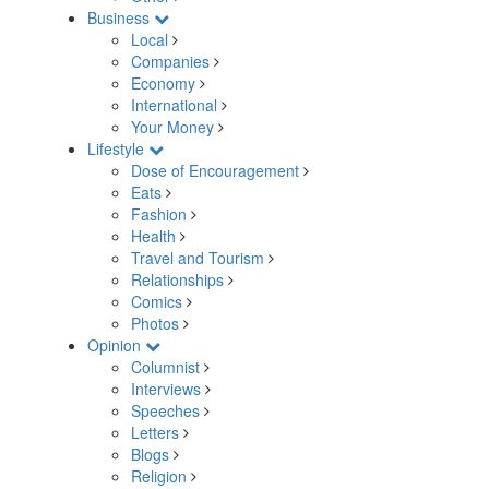
Business
Local
Companies
Economy
International
Your Money
Lifestyle
Dose of Encouragement
Eats
Fashion
Health
Travel and Tourism
Relationships
Comics
Photos
Opinion
Columnist
Interviews
Speeches
Letters
Blogs
Religion