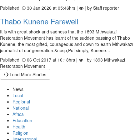
Published:
30 Jan 2026 at 05:46hrs |
| by Staff reporter
Thabo Kunene Farewell
It is with great shock and sadness that the 1893 Mthwakazi
Restoration Movement has learnt of the sudden passing of Thabo
Kunene, the most gifted, courageous and down-to-earth Mthwakazi
journalist of our generation.&nbsp;Put simply, Kunene…
Published:
06 Oct 2017 at 10:18hrs |
| by 1893 Mthwakazi
Restoration Movement
Load More Stories
News
Local
Regional
National
Africa
Education
Health
Religion
International