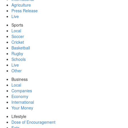
Agriculture
Press Release
Live
Sports
Local
Soccer
Cricket
Basketball
Rugby
Schools
Live
Other
Business
Local
Companies
Economy
International
Your Money
Lifestyle
Dose of Encouragement
Eats