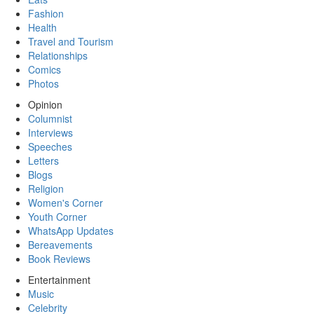
Fashion
Health
Travel and Tourism
Relationships
Comics
Photos
Opinion
Columnist
Interviews
Speeches
Letters
Blogs
Religion
Women's Corner
Youth Corner
WhatsApp Updates
Bereavements
Book Reviews
Entertainment
Music
Celebrity