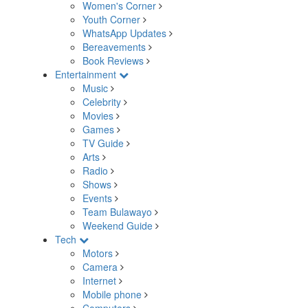
Women's Corner
Youth Corner
WhatsApp Updates
Bereavements
Book Reviews
Entertainment
Music
Celebrity
Movies
Games
TV Guide
Arts
Radio
Shows
Events
Team Bulawayo
Weekend Guide
Tech
Motors
Camera
Internet
Mobile phone