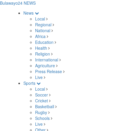
Bulawayo24 NEWS
News
Local
Regional
National
Africa
Education
Health
Religion
International
Agriculture
Press Release
Live
Sports
Local
Soccer
Cricket
Basketball
Rugby
Schools
Live
Other