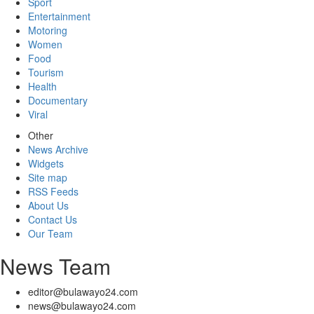
Sport
Entertainment
Motoring
Women
Food
Tourism
Health
Documentary
Viral
Other
News Archive
Widgets
Site map
RSS Feeds
About Us
Contact Us
Our Team
News Team
editor@bulawayo24.com
news@bulawayo24.com