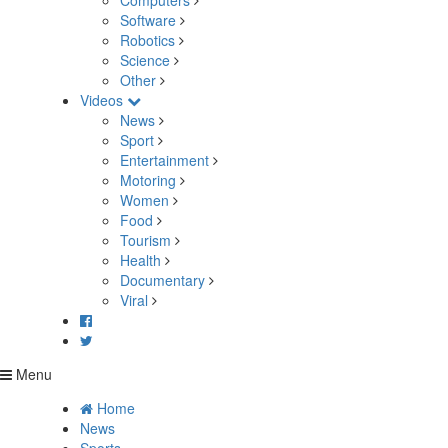
Computers
Software
Robotics
Science
Other
Videos
News
Sport
Entertainment
Motoring
Women
Food
Tourism
Health
Documentary
Viral
Menu
Home
News