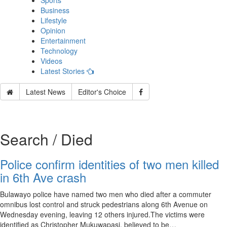
Sports
Business
Lifestyle
Opinion
Entertainment
Technology
Videos
Latest Stories
Latest News
Editor's Choice
Search / Died
Police confirm identities of two men killed
in 6th Ave crash
Bulawayo police have named two men who died after a commuter
omnibus lost control and struck pedestrians along 6th Avenue on
Wednesday evening, leaving 12 others injured.The victims were
identified as Christopher Mukuwapasi, believed to be…