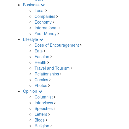
Business
Local
Companies
Economy
International
Your Money
Lifestyle
Dose of Encouragement
Eats
Fashion
Health
Travel and Tourism
Relationships
Comics
Photos
Opinion
Columnist
Interviews
Speeches
Letters
Blogs
Religion