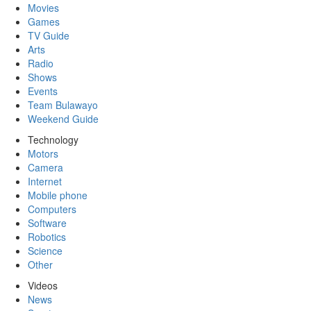
Movies
Games
TV Guide
Arts
Radio
Shows
Events
Team Bulawayo
Weekend Guide
Technology
Motors
Camera
Internet
Mobile phone
Computers
Software
Robotics
Science
Other
Videos
News