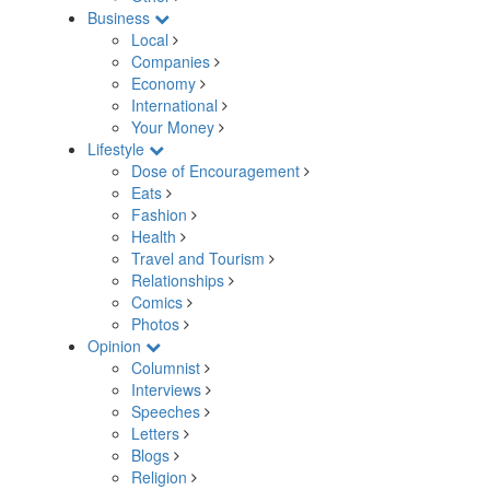
Business
Local
Companies
Economy
International
Your Money
Lifestyle
Dose of Encouragement
Eats
Fashion
Health
Travel and Tourism
Relationships
Comics
Photos
Opinion
Columnist
Interviews
Speeches
Letters
Blogs
Religion