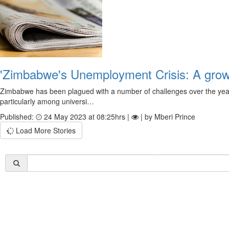
'Zimbabwe's Unemployment Crisis: A grow
Zimbabwe has been plagued with a number of challenges over the years, 
particularly among universi…
Published:
24 May 2023 at 08:25hrs |
| by Mberi Prince
Load More Stories