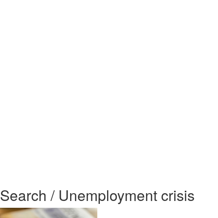
Search / Unemployment crisis