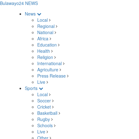
Bulawayo24 NEWS
News
Local
Regional
National
Africa
Education
Health
Religion
International
Agriculture
Press Release
Live
Sports
Local
Soccer
Cricket
Basketball
Rugby
Schools
Live
Other