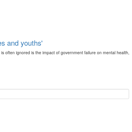
s and youths'
is often ignored is the impact of government failure on mental health,