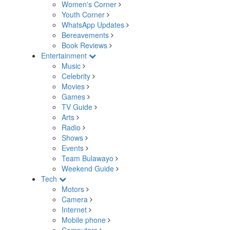
Women's Corner
Youth Corner
WhatsApp Updates
Bereavements
Book Reviews
Entertainment
Music
Celebrity
Movies
Games
TV Guide
Arts
Radio
Shows
Events
Team Bulawayo
Weekend Guide
Tech
Motors
Camera
Internet
Mobile phone