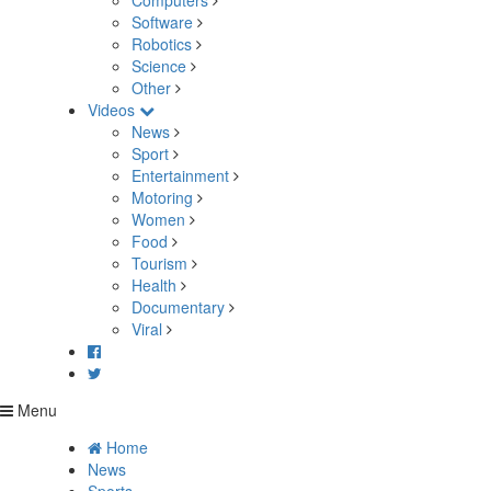
Computers
Software
Robotics
Science
Other
Videos
News
Sport
Entertainment
Motoring
Women
Food
Tourism
Health
Documentary
Viral
Menu
Home
News