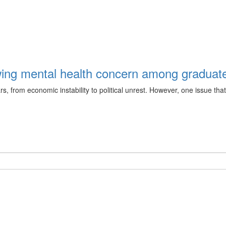
ing mental health concern among graduate
from economic instability to political unrest. However, one issue that 