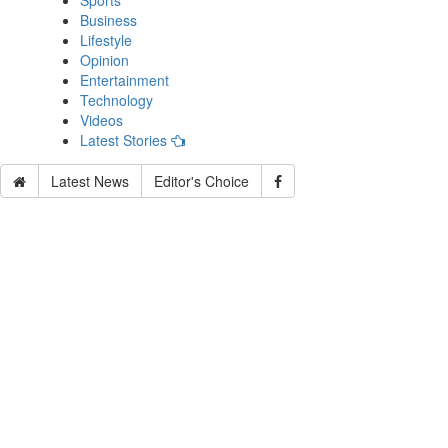
Sports
Business
Lifestyle
Opinion
Entertainment
Technology
Videos
Latest Stories
Latest News
Editor's Choice