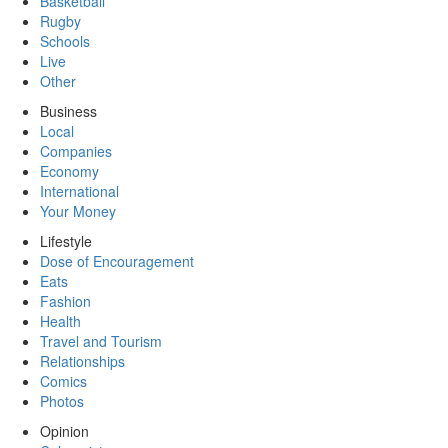
Basketball
Rugby
Schools
Live
Other
Business
Local
Companies
Economy
International
Your Money
Lifestyle
Dose of Encouragement
Eats
Fashion
Health
Travel and Tourism
Relationships
Comics
Photos
Opinion