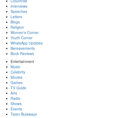
Columnist
Interviews
Speeches
Letters
Blogs
Religion
Women's Corner
Youth Corner
WhatsApp Updates
Bereavements
Book Reviews
Entertainment
Music
Celebrity
Movies
Games
TV Guide
Arts
Radio
Shows
Events
Team Bulawayo