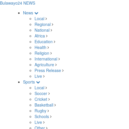
Bulawayo24 NEWS
News
Local
Regional
National
Africa
Education
Health
Religion
International
Agriculture
Press Release
Live
Sports
Local
Soccer
Cricket
Basketball
Rugby
Schools
Live
Other