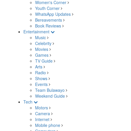
Women's Corner
Youth Corner
WhatsApp Updates
Bereavements
Book Reviews
Entertainment
Music
Celebrity
Movies
Games
TV Guide
Arts
Radio
Shows
Events
Team Bulawayo
Weekend Guide
Tech
Motors
Camera
Internet
Mobile phone