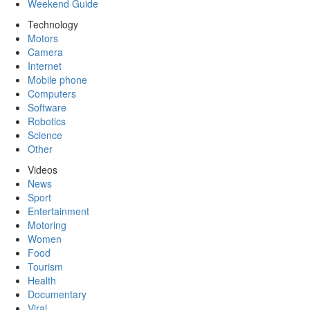
Weekend Guide
Technology
Motors
Camera
Internet
Mobile phone
Computers
Software
Robotics
Science
Other
Videos
News
Sport
Entertainment
Motoring
Women
Food
Tourism
Health
Documentary
Viral