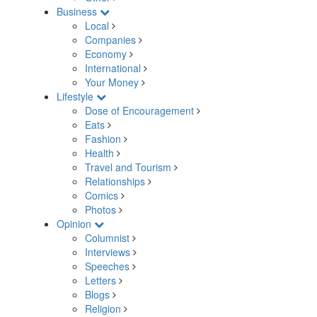
Business
Local
Companies
Economy
International
Your Money
Lifestyle
Dose of Encouragement
Eats
Fashion
Health
Travel and Tourism
Relationships
Comics
Photos
Opinion
Columnist
Interviews
Speeches
Letters
Blogs
Religion