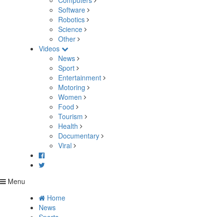
Computers
Software
Robotics
Science
Other
Videos
News
Sport
Entertainment
Motoring
Women
Food
Tourism
Health
Documentary
Viral
Menu
Home
News