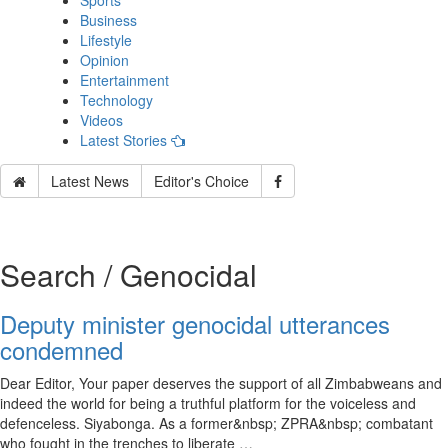
Sports
Business
Lifestyle
Opinion
Entertainment
Technology
Videos
Latest Stories
Latest News
Editor's Choice
Search / Genocidal
Deputy minister genocidal utterances
condemned
Dear Editor, Your paper deserves the support of all Zimbabweans and
indeed the world for being a truthful platform for the voiceless and
defenceless. Siyabonga. As a former&nbsp; ZPRA&nbsp; combatant
who fought in the trenches to liberate …