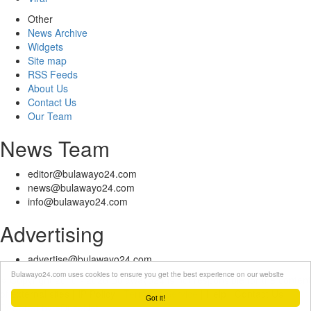
Other
News Archive
Widgets
Site map
RSS Feeds
About Us
Contact Us
Our Team
News Team
editor@bulawayo24.com
news@bulawayo24.com
info@bulawayo24.com
Advertising
advertise@bulawayo24.com
Bulawayo24.com uses cookies to ensure you get the best experience on our website
© Copyright 2010 - 2026 Bulawayo24 is not responsible for the content
of external sites | IP Policy |
Terms of Service
| Help | Contact Us
Got it!
Powered by eDuzeNet