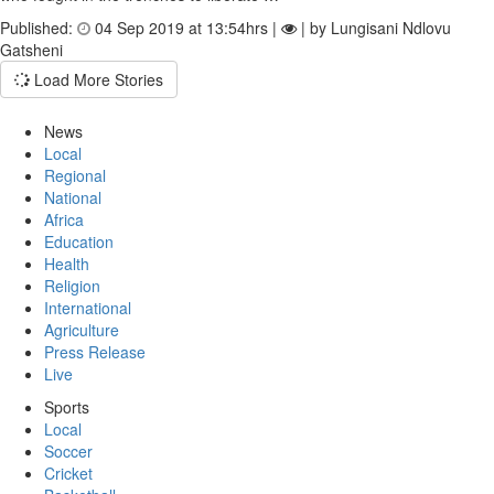
Published:
04 Sep 2019 at 13:54hrs |
| by Lungisani Ndlovu
Gatsheni
Load More Stories
News
Local
Regional
National
Africa
Education
Health
Religion
International
Agriculture
Press Release
Live
Sports
Local
Soccer
Cricket