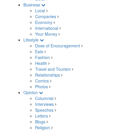
Business
Local
Companies
Economy
International
Your Money
Lifestyle
Dose of Encouragement
Eats
Fashion
Health
Travel and Tourism
Relationships
Comics
Photos
Opinion
Columnist
Interviews
Speeches
Letters
Blogs
Religion