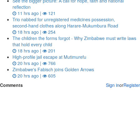
See the bigger picture: A call for hope, faith and national
reflection
11 hrs ago |
121
Trio nabbed for unregistered medicines possession,
second‑hand clothes along Harare-Mukumbura Road
18 hrs ago |
254
The children the forms forgot - Why Zimbabwe must write laws
that hold every child
18 hrs ago |
201
High-profile jail escape at Mutimurefu
20 hrs ago |
766
Zimbabwe's Fabisch joins Golden Arrows
20 hrs ago |
605
Comments
Sign in
or
Register