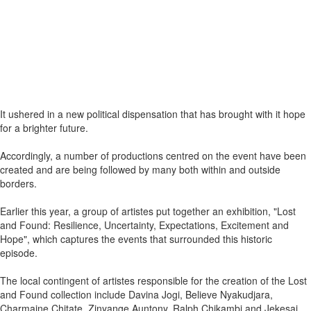
It ushered in a new political dispensation that has brought with it hope
for a brighter future.
Accordingly, a number of productions centred on the event have been
created and are being followed by many both within and outside
borders.
Earlier this year, a group of artistes put together an exhibition, "Lost
and Found: Resilience, Uncertainty, Expectations, Excitement and
Hope", which captures the events that surrounded this historic
episode.
The local contingent of artistes responsible for the creation of the Lost
and Found collection include Davina Jogi, Believe Nyakudjara,
Charmaine Chitate, Zinyange Auntony, Ralph Chikambi and Jekesai