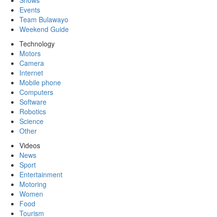
Shows
Events
Team Bulawayo
Weekend Guide
Technology
Motors
Camera
Internet
Mobile phone
Computers
Software
Robotics
Science
Other
Videos
News
Sport
Entertainment
Motoring
Women
Food
Tourism