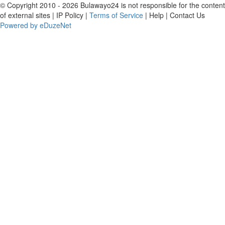
© Copyright 2010 - 2026 Bulawayo24 is not responsible for the content
of external sites | IP Policy |
Terms of Service
| Help | Contact Us
Powered by eDuzeNet