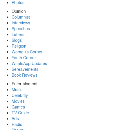
Photos
Opinion
Columnist
Interviews
Speeches
Letters
Blogs
Religion
Women's Corner
Youth Corner
WhatsApp Updates
Bereavements
Book Reviews
Entertainment
Music
Celebrity
Movies
Games
TV Guide
Arts
Radio