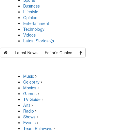
Sports
Business
Lifestyle
Opinion
Entertainment
Technology
Videos
Latest Stories
Latest News
Editor's Choice
Music
Celebrity
Movies
Games
TV Guide
Arts
Radio
Shows
Events
Team Bulawayo