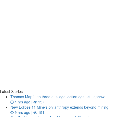
Latest Stories
Thomas Mapfumo threatens legal action against nephew
4 hrs ago |
157
New Eclipse 11 Mine’s philanthropy extends beyond mining
9 hrs ago |
151