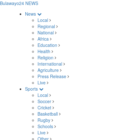
Bulawayo24 NEWS
News
Local
Regional
National
Africa
Education
Health
Religion
International
Agriculture
Press Release
Live
Sports
Local
Soccer
Cricket
Basketball
Rugby
Schools
Live
Other