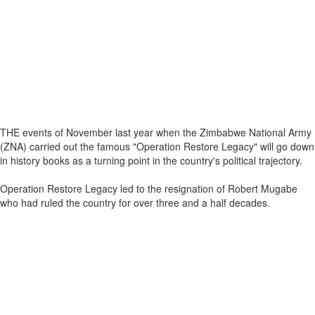
THE events of November last year when the Zimbabwe National Army
(ZNA) carried out the famous "Operation Restore Legacy" will go down
in history books as a turning point in the country's political trajectory.
Operation Restore Legacy led to the resignation of Robert Mugabe
who had ruled the country for over three and a half decades.