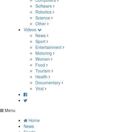
Computers
Software
Robotics
Science
Other
Videos
News
Sport
Entertainment
Motoring
Women
Food
Tourism
Health
Documentary
Viral
Menu
Home
News