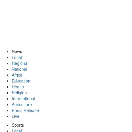
News
Local
Regional
National
Africa
Education
Health
Religion
International
Agriculture
Press Release
Live
Sports
Local