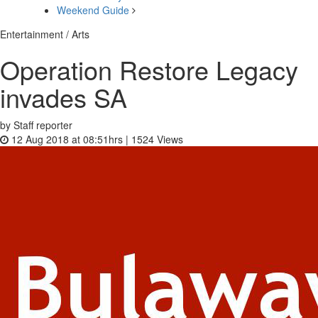
Weekend Guide
Entertainment / Arts
Operation Restore Legacy
invades SA
by Staff reporter
12 Aug 2018 at 08:51hrs |
1524
Views