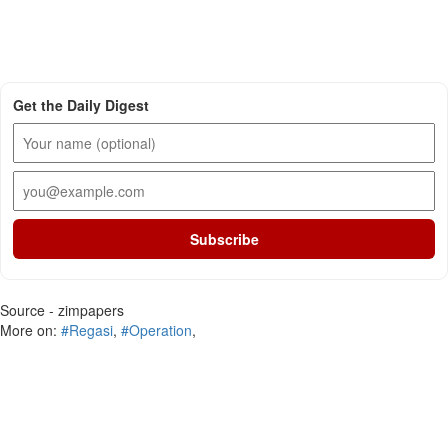
Get the Daily Digest
Subscribe
Source - zimpapers
More on:
#Regasi
,
#Operation
,