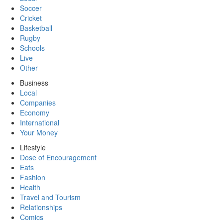
Soccer
Cricket
Basketball
Rugby
Schools
Live
Other
Business
Local
Companies
Economy
International
Your Money
Lifestyle
Dose of Encouragement
Eats
Fashion
Health
Travel and Tourism
Relationships
Comics