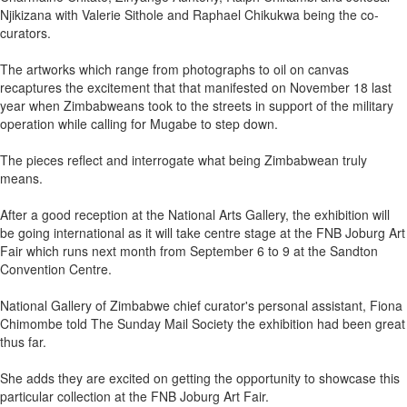
Njikizana with Valerie Sithole and Raphael Chikukwa being the co-
curators.
The artworks which range from photographs to oil on canvas
recaptures the excitement that that manifested on November 18 last
year when Zimbabweans took to the streets in support of the military
operation while calling for Mugabe to step down.
The pieces reflect and interrogate what being Zimbabwean truly
means.
After a good reception at the National Arts Gallery, the exhibition will
be going international as it will take centre stage at the FNB Joburg Art
Fair which runs next month from September 6 to 9 at the Sandton
Convention Centre.
National Gallery of Zimbabwe chief curator's personal assistant, Fiona
Chimombe told The Sunday Mail Society the exhibition had been great
thus far.
She adds they are excited on getting the opportunity to showcase this
particular collection at the FNB Joburg Art Fair.