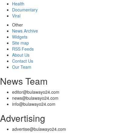
Health
Documentary
Viral
Other
News Archive
Widgets
Site map
RSS Feeds
About Us
Contact Us
Our Team
News Team
editor@bulawayo24.com
news@bulawayo24.com
info@bulawayo24.com
Advertising
advertise@bulawayo24.com