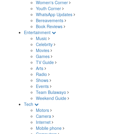
Women's Corner
Youth Corner
WhatsApp Updates
Bereavements
Book Reviews
Entertainment
Music
Celebrity
Movies
Games
TV Guide
Arts
Radio
Shows
Events
Team Bulawayo
Weekend Guide
Tech
Motors
Camera
Internet
Mobile phone