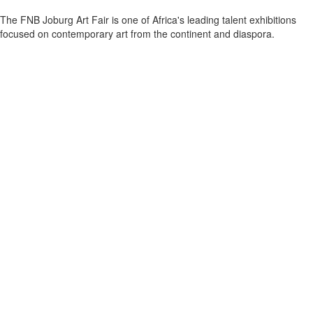
The FNB Joburg Art Fair is one of Africa's leading talent exhibitions
focused on contemporary art from the continent and diaspora.