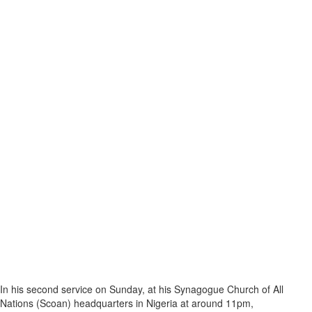
In his second service on Sunday, at his Synagogue Church of All
Nations (Scoan) headquarters in Nigeria at around 11pm,