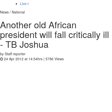
Live
News / National
Another old African
president will fall critically ill
- TB Joshua
by Staff reporter
24 Apr 2012 at 14:54hrs |
5786
Views