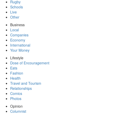
Rugby
Schools
Live
Other
Business
Local
Companies
Economy
International
Your Money
Lifestyle
Dose of Encouragement
Eats
Fashion
Health
Travel and Tourism
Relationships
Comics
Photos
Opinion
Columnist