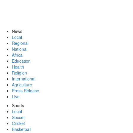
News
Local
Regional
National
Africa
Education
Health
Religion
International
Agriculture
Press Release
Live
Sports
Local
Soccer
Cricket
Basketball