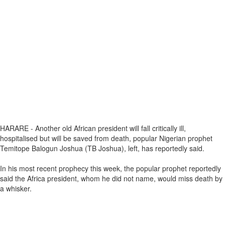
HARARE - Another old African president will fall critically ill,
hospitalised but will be saved from death, popular Nigerian prophet
Temitope Balogun Joshua (TB Joshua), left, has reportedly said.
In his most recent prophecy this week, the popular prophet reportedly
said the Africa president, whom he did not name, would miss death by
a whisker.