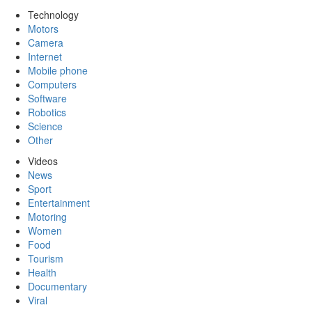
Technology
Motors
Camera
Internet
Mobile phone
Computers
Software
Robotics
Science
Other
Videos
News
Sport
Entertainment
Motoring
Women
Food
Tourism
Health
Documentary
Viral