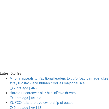
Latest Stories
Mhona appeals to traditional leaders to curb road carnage, cites
stray livestock and human error as major causes
7 hrs ago |
75
Harare undercover blitz hits InDrive drivers
9 hrs ago |
223
ZUPCO fails to prove ownership of buses
9 hrs ago |
148