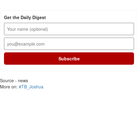
Get the Daily Digest
Subscribe
Source - news
More on:
#TB_Joshua