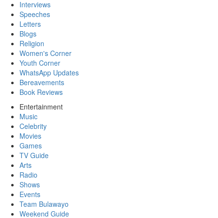
Interviews
Speeches
Letters
Blogs
Religion
Women's Corner
Youth Corner
WhatsApp Updates
Bereavements
Book Reviews
Entertainment
Music
Celebrity
Movies
Games
TV Guide
Arts
Radio
Shows
Events
Team Bulawayo
Weekend Guide