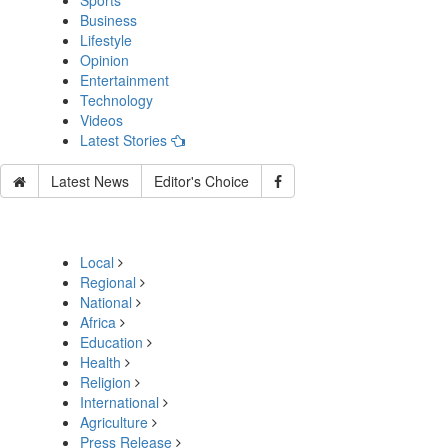
Sports
Business
Lifestyle
Opinion
Entertainment
Technology
Videos
Latest Stories
Latest News
Editor's Choice
Local
Regional
National
Africa
Education
Health
Religion
International
Agriculture
Press Release