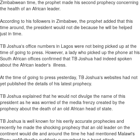
Zimbabwean time, the prophet made his second prophecy concerning
the health of an African leader.
According to his followers in Zimbabwe, the prophet added that this
time around, the president would not die because he will be helped
just in time.
TB Joshua's office numbers in Lagos were not being picked up at the
time of going to press. However, a lady who picked up the phone at his
South African offices confirmed that TB Joshua had indeed spoken
about the African leader's illness.
At the time of going to press yesterday, TB Joshua's websites had not
yet published the details of his latest prophecy.
TB Joshua explained that he would not divulge the name of this
president as he was worried of the media frenzy created by the
prophecy about the death of an old African head of state.
TB Joshua is well known for his eerily accurate prophecies and
recently he made the shocking prophecy that an old leader on the
continent would die and around the time he had mentioned Malawi's
Bingu waMutharika suddenly succumbed to a heart attack.