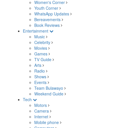
Women's Corner
Youth Corner
WhatsApp Updates
Bereavements
Book Reviews
Entertainment
Music
Celebrity
Movies
Games
TV Guide
Arts
Radio
Shows
Events
Team Bulawayo
Weekend Guide
Tech
Motors
Camera
Internet
Mobile phone