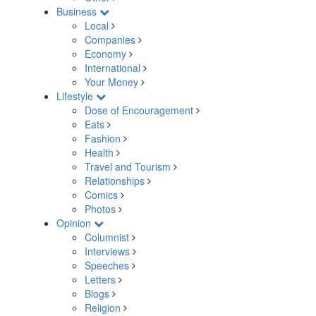
Business
Local
Companies
Economy
International
Your Money
Lifestyle
Dose of Encouragement
Eats
Fashion
Health
Travel and Tourism
Relationships
Comics
Photos
Opinion
Columnist
Interviews
Speeches
Letters
Blogs
Religion