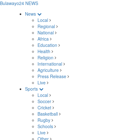
Bulawayo24 NEWS
News
Local
Regional
National
Africa
Education
Health
Religion
International
Agriculture
Press Release
Live
Sports
Local
Soccer
Cricket
Basketball
Rugby
Schools
Live
Other