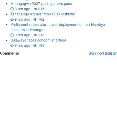
Mnangagwa 2037 push gathers pace
8 hrs ago |
215
Tshabangu signals fresh CCC reshuffle
9 hrs ago |
162
Parliament raises alarm over deployment of non-Nambya
teachers in Hwange
9 hrs ago |
118
Bulawayo faces condom shortage
9 hrs ago |
106
Comments
Sign in
or
Register