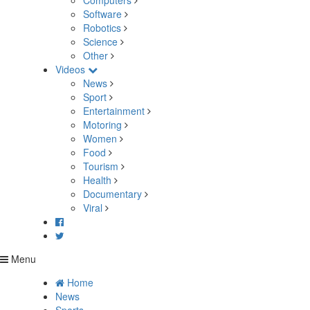
Computers
Software
Robotics
Science
Other
Videos
News
Sport
Entertainment
Motoring
Women
Food
Tourism
Health
Documentary
Viral
Menu
Home
News