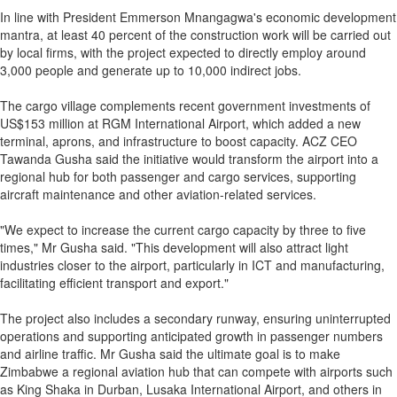
In line with President Emmerson Mnangagwa's economic development
mantra, at least 40 percent of the construction work will be carried out
by local firms, with the project expected to directly employ around
3,000 people and generate up to 10,000 indirect jobs.
The cargo village complements recent government investments of
US$153 million at RGM International Airport, which added a new
terminal, aprons, and infrastructure to boost capacity. ACZ CEO
Tawanda Gusha said the initiative would transform the airport into a
regional hub for both passenger and cargo services, supporting
aircraft maintenance and other aviation-related services.
"We expect to increase the current cargo capacity by three to five
times," Mr Gusha said. "This development will also attract light
industries closer to the airport, particularly in ICT and manufacturing,
facilitating efficient transport and export."
The project also includes a secondary runway, ensuring uninterrupted
operations and supporting anticipated growth in passenger numbers
and airline traffic. Mr Gusha said the ultimate goal is to make
Zimbabwe a regional aviation hub that can compete with airports such
as King Shaka in Durban, Lusaka International Airport, and others in