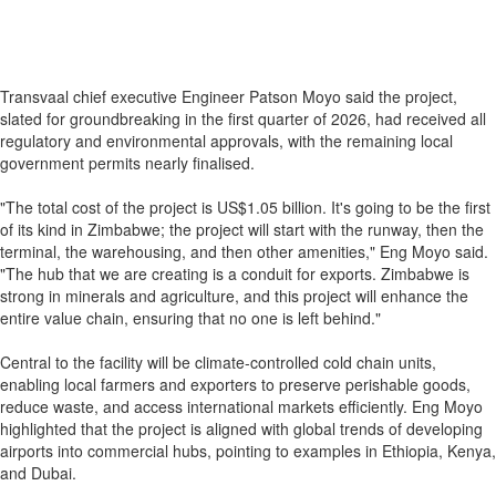
Transvaal chief executive Engineer Patson Moyo said the project,
slated for groundbreaking in the first quarter of 2026, had received all
regulatory and environmental approvals, with the remaining local
government permits nearly finalised.
"The total cost of the project is US$1.05 billion. It's going to be the first
of its kind in Zimbabwe; the project will start with the runway, then the
terminal, the warehousing, and then other amenities," Eng Moyo said.
"The hub that we are creating is a conduit for exports. Zimbabwe is
strong in minerals and agriculture, and this project will enhance the
entire value chain, ensuring that no one is left behind."
Central to the facility will be climate-controlled cold chain units,
enabling local farmers and exporters to preserve perishable goods,
reduce waste, and access international markets efficiently. Eng Moyo
highlighted that the project is aligned with global trends of developing
airports into commercial hubs, pointing to examples in Ethiopia, Kenya,
and Dubai.