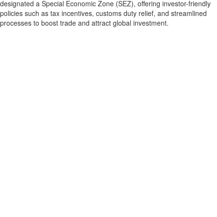
designated a Special Economic Zone (SEZ), offering investor-friendly
policies such as tax incentives, customs duty relief, and streamlined
processes to boost trade and attract global investment.