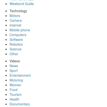
Weekend Guide
Technology
Motors
Camera
Internet
Mobile phone
Computers
Software
Robotics
Science
Other
Videos
News
Sport
Entertainment
Motoring
Women
Food
Tourism
Health
Documentary