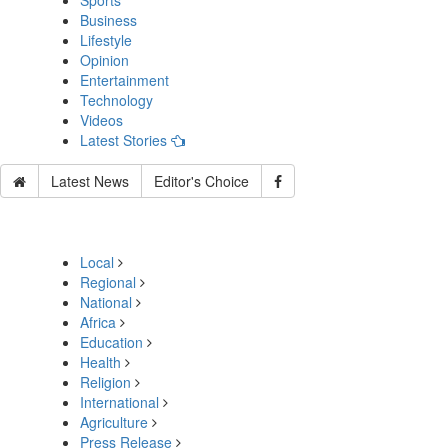
Sports
Business
Lifestyle
Opinion
Entertainment
Technology
Videos
Latest Stories
Latest News
Editor's Choice
Local
Regional
National
Africa
Education
Health
Religion
International
Agriculture
Press Release