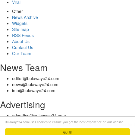
Viral
Other
News Archive
Widgets
Site map
RSS Feeds
About Us
Contact Us
Our Team
News Team
editor@bulawayo24.com
news@bulawayo24.com
info@bulawayo24.com
Advertising
advertise@bulawayo24.com
Bulawayo24.com uses cookies to ensure you get the best experience on our website
© Copyright 2010 - 2026 Bulawayo24 is not responsible for the content
of external sites | IP Policy |
Terms of Service
| Help | Contact Us
Got it!