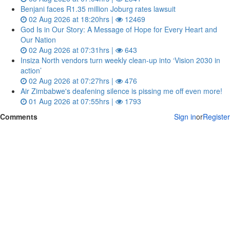
Benjani faces R1.35 million Joburg rates lawsuit
02 Aug 2026 at 18:20hrs |
12469
God Is in Our Story: A Message of Hope for Every Heart and
Our Nation
02 Aug 2026 at 07:31hrs |
643
Insiza North vendors turn weekly clean‑up into ‘Vision 2030 in
action’
02 Aug 2026 at 07:27hrs |
476
Air Zimbabwe's deafening silence is pissing me off even more!
01 Aug 2026 at 07:55hrs |
1793
Comments
Sign in
or
Register