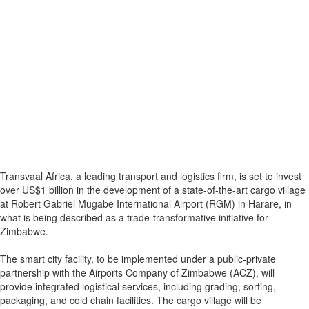
Transvaal Africa, a leading transport and logistics firm, is set to invest
over US$1 billion in the development of a state-of-the-art cargo village
at Robert Gabriel Mugabe International Airport (RGM) in Harare, in
what is being described as a trade-transformative initiative for
Zimbabwe.
The smart city facility, to be implemented under a public-private
partnership with the Airports Company of Zimbabwe (ACZ), will
provide integrated logistical services, including grading, sorting,
packaging, and cold chain facilities. The cargo village will be