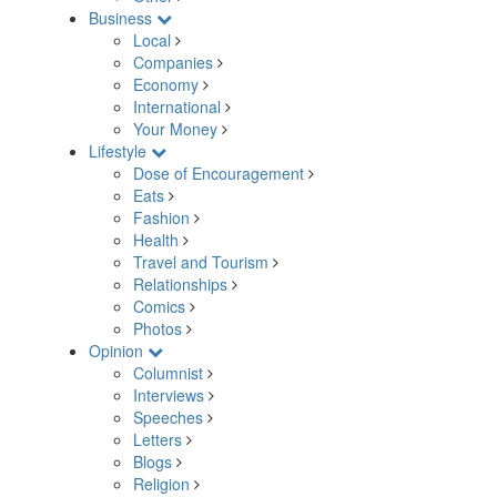
Business
Local
Companies
Economy
International
Your Money
Lifestyle
Dose of Encouragement
Eats
Fashion
Health
Travel and Tourism
Relationships
Comics
Photos
Opinion
Columnist
Interviews
Speeches
Letters
Blogs
Religion