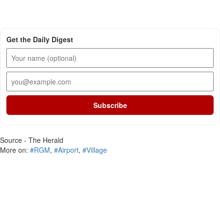
Get the Daily Digest
Subscribe
Source - The Herald
More on:
#RGM
,
#Airport
,
#Village