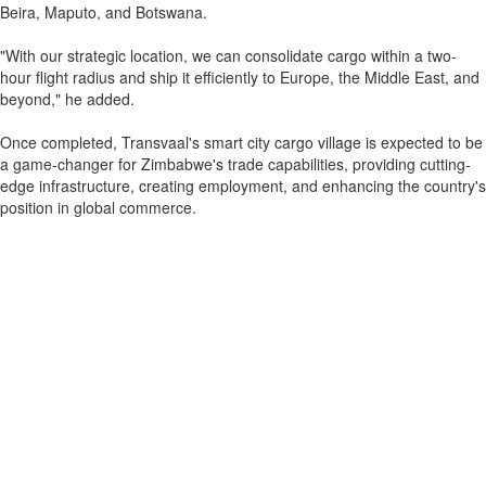
Beira, Maputo, and Botswana.
"With our strategic location, we can consolidate cargo within a two-
hour flight radius and ship it efficiently to Europe, the Middle East, and
beyond," he added.
Once completed, Transvaal's smart city cargo village is expected to be
a game-changer for Zimbabwe's trade capabilities, providing cutting-
edge infrastructure, creating employment, and enhancing the country's
position in global commerce.