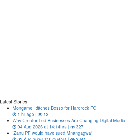
Latest Stories
Mongameli ditches Bosso for Hardrock FC
1 hr ago |
12
Why Creator-Led Businesses Are Changing Digital Media
04 Aug 2026 at 14:14hrs |
327
'Zanu PF would have sued Mnangagwa'
03 Aug 2026 at 07:04hrs |
2341