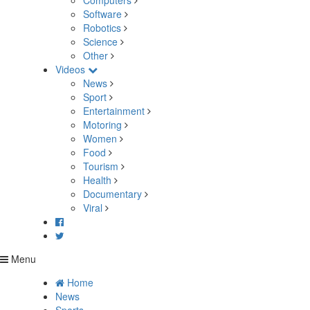
Computers
Software
Robotics
Science
Other
Videos
News
Sport
Entertainment
Motoring
Women
Food
Tourism
Health
Documentary
Viral
Menu
Home
News