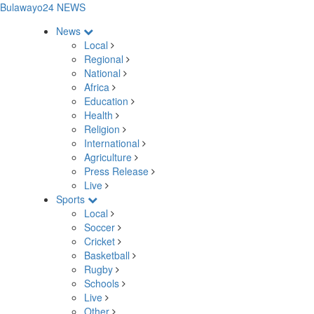
Bulawayo24 NEWS
News
Local
Regional
National
Africa
Education
Health
Religion
International
Agriculture
Press Release
Live
Sports
Local
Soccer
Cricket
Basketball
Rugby
Schools
Live
Other