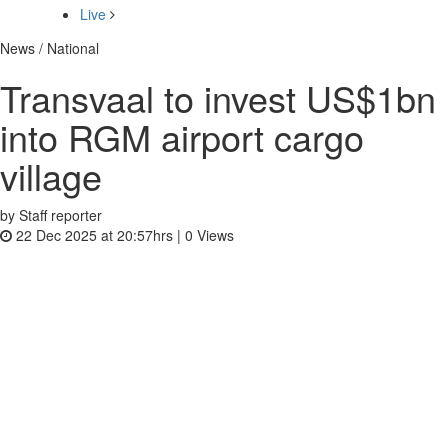
Live
News / National
Transvaal to invest US$1bn
into RGM airport cargo
village
by Staff reporter
22 Dec 2025 at 20:57hrs |
0
Views