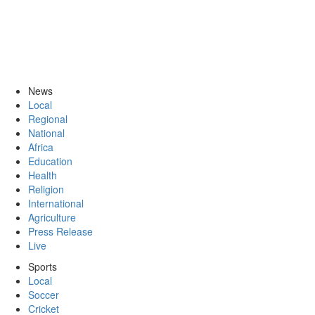
News
Local
Regional
National
Africa
Education
Health
Religion
International
Agriculture
Press Release
Live
Sports
Local
Soccer
Cricket