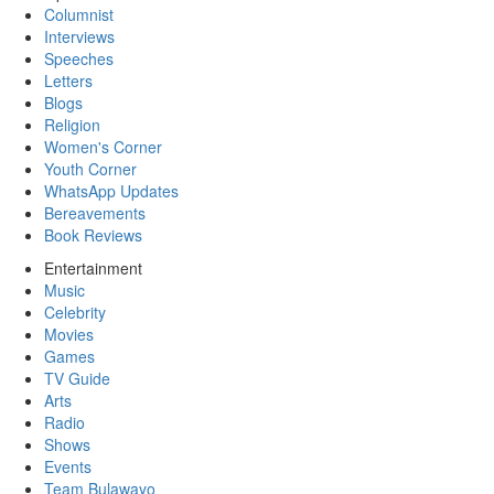
Columnist
Interviews
Speeches
Letters
Blogs
Religion
Women's Corner
Youth Corner
WhatsApp Updates
Bereavements
Book Reviews
Entertainment
Music
Celebrity
Movies
Games
TV Guide
Arts
Radio
Shows
Events
Team Bulawayo