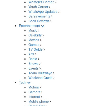
Women's Corner
Youth Corner
WhatsApp Updates
Bereavements
Book Reviews
Entertainment
Music
Celebrity
Movies
Games
TV Guide
Arts
Radio
Shows
Events
Team Bulawayo
Weekend Guide
Tech
Motors
Camera
Internet
Mobile phone