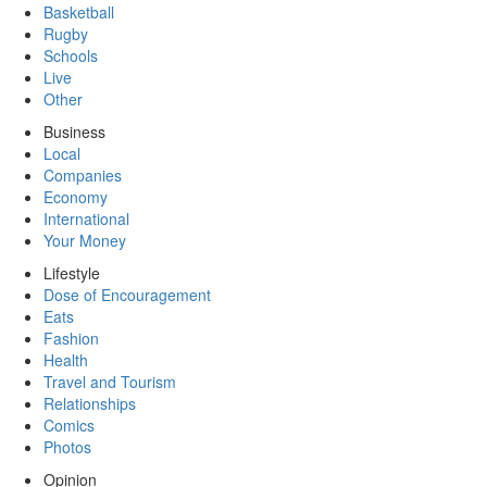
Basketball
Rugby
Schools
Live
Other
Business
Local
Companies
Economy
International
Your Money
Lifestyle
Dose of Encouragement
Eats
Fashion
Health
Travel and Tourism
Relationships
Comics
Photos
Opinion