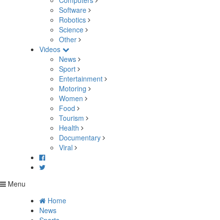
Computers
Software
Robotics
Science
Other
Videos
News
Sport
Entertainment
Motoring
Women
Food
Tourism
Health
Documentary
Viral
Menu
Home
News