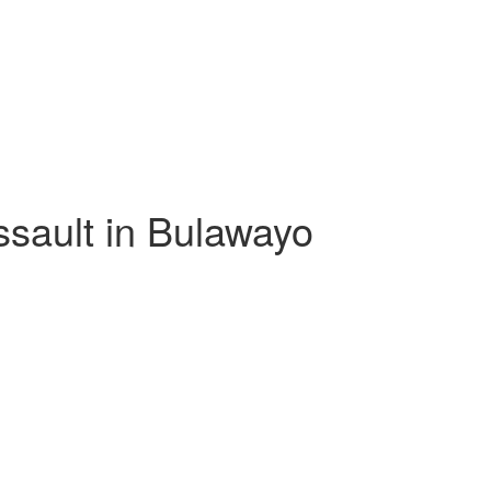
assault in Bulawayo