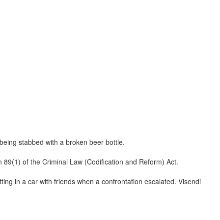
 being stabbed with a broken beer bottle.
n 89(1) of the Criminal Law (Codification and Reform) Act.
ing in a car with friends when a confrontation escalated. Visendi