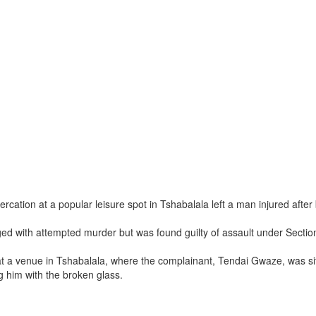
rcation at a popular leisure spot in Tshabalala left a man injured after
ged with attempted murder but was found guilty of assault under Sectio
at a venue in Tshabalala, where the complainant, Tendai Gwaze, was sitt
g him with the broken glass.