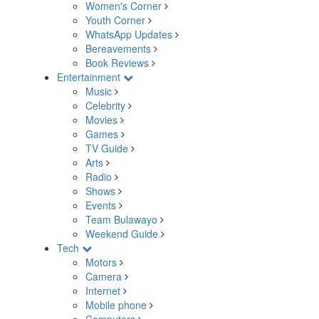
Women's Corner
Youth Corner
WhatsApp Updates
Bereavements
Book Reviews
Entertainment
Music
Celebrity
Movies
Games
TV Guide
Arts
Radio
Shows
Events
Team Bulawayo
Weekend Guide
Tech
Motors
Camera
Internet
Mobile phone