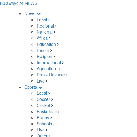
Bulawayo24 NEWS
News
Local
Regional
National
Africa
Education
Health
Religion
International
Agriculture
Press Release
Live
Sports
Local
Soccer
Cricket
Basketball
Rugby
Schools
Live
Other