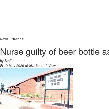
News / National
Nurse guilty of beer bottle 
by Staff reporter
12 May 2026 at 08:15hrs |
0
Views