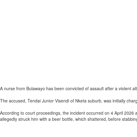
A nurse from Bulawayo has been convicted of assault after a violent alte
The accused, Tendai Junior Visendi of Nketa suburb, was initially char
According to court proceedings, the incident occurred on 4 April 2026 
allegedly struck him with a beer bottle, which shattered, before stabbin