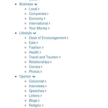
Business
Local
Companies
Economy
International
Your Money
Lifestyle
Dose of Encouragement
Eats
Fashion
Health
Travel and Tourism
Relationships
Comics
Photos
Opinion
Columnist
Interviews
Speeches
Letters
Blogs
Religion