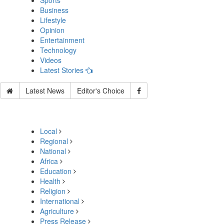
Sports
Business
Lifestyle
Opinion
Entertainment
Technology
Videos
Latest Stories
Latest News
Editor's Choice
Local
Regional
National
Africa
Education
Health
Religion
International
Agriculture
Press Release