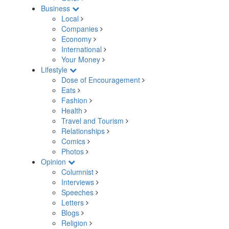
Business
Local
Companies
Economy
International
Your Money
Lifestyle
Dose of Encouragement
Eats
Fashion
Health
Travel and Tourism
Relationships
Comics
Photos
Opinion
Columnist
Interviews
Speeches
Letters
Blogs
Religion