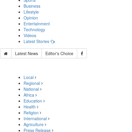
Sports
Business
Lifestyle
Opinion
Entertainment
Technology
Videos
Latest Stories
Latest News
Editor's Choice
Local
Regional
National
Africa
Education
Health
Religion
International
Agriculture
Press Release