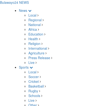
Bulawayo24 NEWS
News
Local
Regional
National
Africa
Education
Health
Religion
International
Agriculture
Press Release
Live
Sports
Local
Soccer
Cricket
Basketball
Rugby
Schools
Live
Other