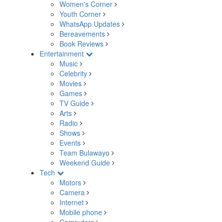
Women's Corner
Youth Corner
WhatsApp Updates
Bereavements
Book Reviews
Entertainment
Music
Celebrity
Movies
Games
TV Guide
Arts
Radio
Shows
Events
Team Bulawayo
Weekend Guide
Tech
Motors
Camera
Internet
Mobile phone