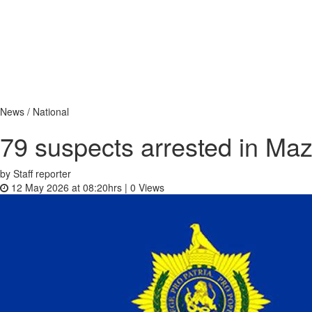
News / National
79 suspects arrested in Ma
by Staff reporter
12 May 2026 at 08:20hrs |
0
Views