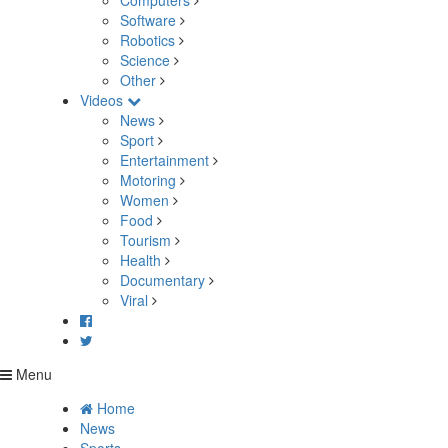
Computers
Software
Robotics
Science
Other
Videos
News
Sport
Entertainment
Motoring
Women
Food
Tourism
Health
Documentary
Viral
Menu
Home
News