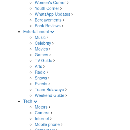
Women's Corner
Youth Corner
WhatsApp Updates
Bereavements
Book Reviews
Entertainment
Music
Celebrity
Movies
Games
TV Guide
Arts
Radio
Shows
Events
Team Bulawayo
Weekend Guide
Tech
Motors
Camera
Internet
Mobile phone