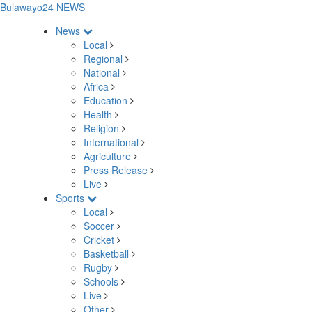
Bulawayo24 NEWS
News
Local
Regional
National
Africa
Education
Health
Religion
International
Agriculture
Press Release
Live
Sports
Local
Soccer
Cricket
Basketball
Rugby
Schools
Live
Other