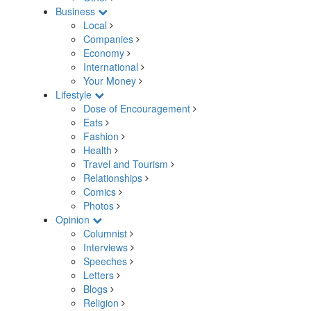
Business
Local
Companies
Economy
International
Your Money
Lifestyle
Dose of Encouragement
Eats
Fashion
Health
Travel and Tourism
Relationships
Comics
Photos
Opinion
Columnist
Interviews
Speeches
Letters
Blogs
Religion