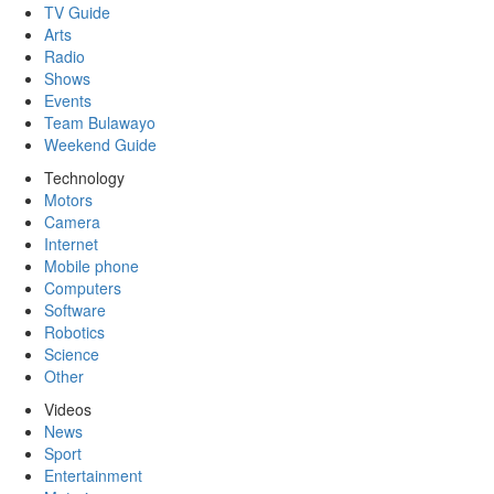
TV Guide
Arts
Radio
Shows
Events
Team Bulawayo
Weekend Guide
Technology
Motors
Camera
Internet
Mobile phone
Computers
Software
Robotics
Science
Other
Videos
News
Sport
Entertainment