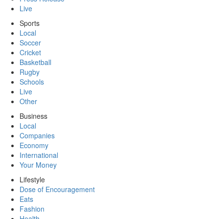
Live
Sports
Local
Soccer
Cricket
Basketball
Rugby
Schools
Live
Other
Business
Local
Companies
Economy
International
Your Money
Lifestyle
Dose of Encouragement
Eats
Fashion
Health