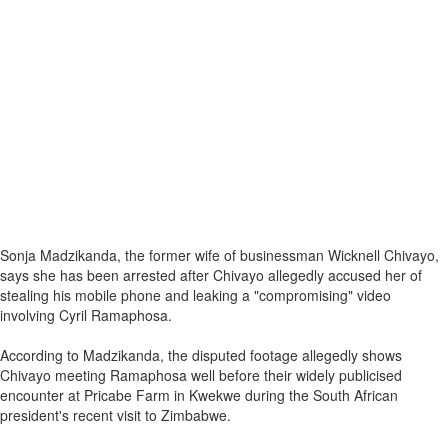
Sonja Madzikanda, the former wife of businessman Wicknell Chivayo,
says she has been arrested after Chivayo allegedly accused her of
stealing his mobile phone and leaking a "compromising" video
involving Cyril Ramaphosa.
According to Madzikanda, the disputed footage allegedly shows
Chivayo meeting Ramaphosa well before their widely publicised
encounter at Pricabe Farm in Kwekwe during the South African
president's recent visit to Zimbabwe.