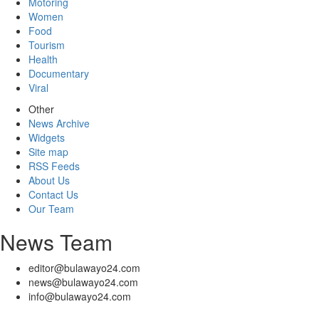
Motoring
Women
Food
Tourism
Health
Documentary
Viral
Other
News Archive
Widgets
Site map
RSS Feeds
About Us
Contact Us
Our Team
News Team
editor@bulawayo24.com
news@bulawayo24.com
info@bulawayo24.com