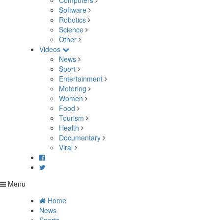
Computers
Software
Robotics
Science
Other
Videos
News
Sport
Entertainment
Motoring
Women
Food
Tourism
Health
Documentary
Viral
Menu
Home
News