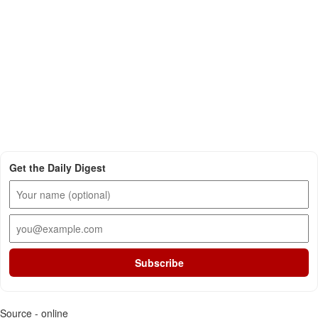
Get the Daily Digest
Subscribe
Source - online