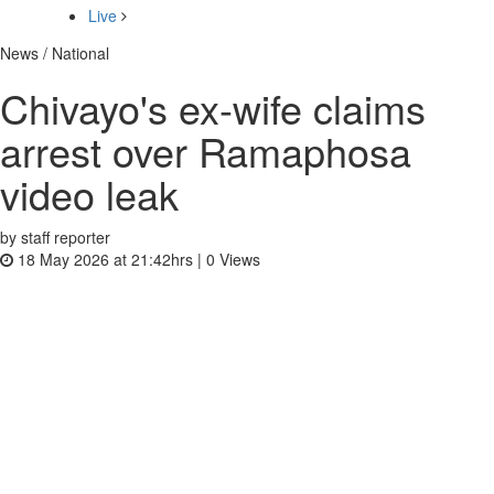
Live
News / National
Chivayo's ex-wife claims
arrest over Ramaphosa
video leak
by staff reporter
18 May 2026 at 21:42hrs |
0
Views