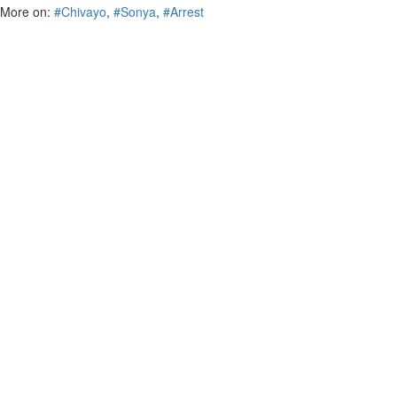
More on:
#Chivayo
,
#Sonya
,
#Arrest