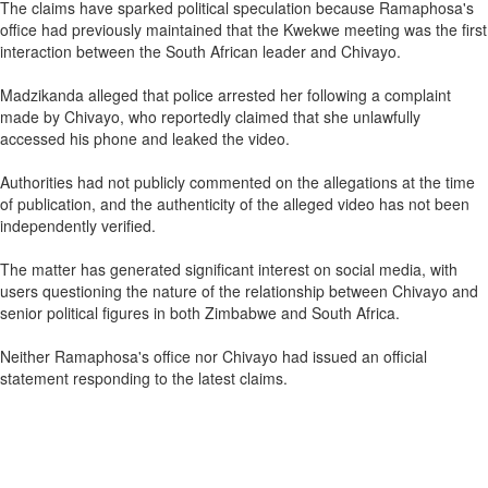
The claims have sparked political speculation because Ramaphosa's
office had previously maintained that the Kwekwe meeting was the first
interaction between the South African leader and Chivayo.
Madzikanda alleged that police arrested her following a complaint
made by Chivayo, who reportedly claimed that she unlawfully
accessed his phone and leaked the video.
Authorities had not publicly commented on the allegations at the time
of publication, and the authenticity of the alleged video has not been
independently verified.
The matter has generated significant interest on social media, with
users questioning the nature of the relationship between Chivayo and
senior political figures in both Zimbabwe and South Africa.
Neither Ramaphosa's office nor Chivayo had issued an official
statement responding to the latest claims.