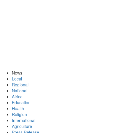
News
Local
Regional
National
Africa
Education
Health
Religion
International
Agriculture
Press Release