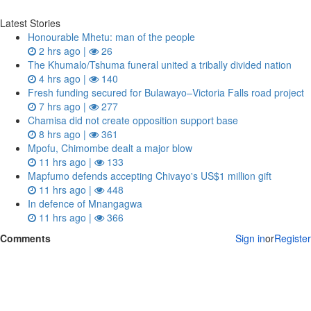
Latest Stories
Honourable Mhetu: man of the people
2 hrs ago |
26
The Khumalo/Tshuma funeral united a tribally divided nation
4 hrs ago |
140
Fresh funding secured for Bulawayo–Victoria Falls road project
7 hrs ago |
277
Chamisa did not create opposition support base
8 hrs ago |
361
Mpofu, Chimombe dealt a major blow
11 hrs ago |
133
Mapfumo defends accepting Chivayo's US$1 million gift
11 hrs ago |
448
In defence of Mnangagwa
11 hrs ago |
366
Comments
Sign in
or
Register