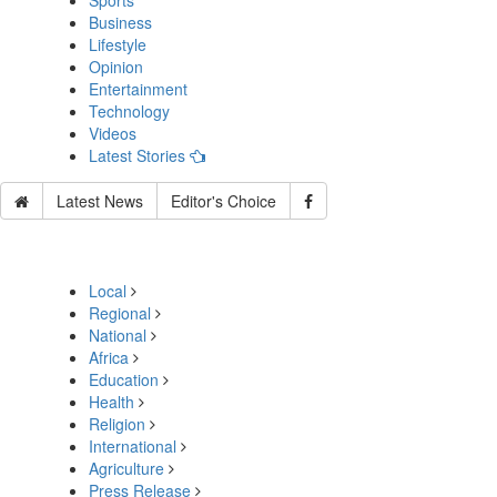
Sports
Business
Lifestyle
Opinion
Entertainment
Technology
Videos
Latest Stories
Latest News
Editor's Choice
Local
Regional
National
Africa
Education
Health
Religion
International
Agriculture
Press Release