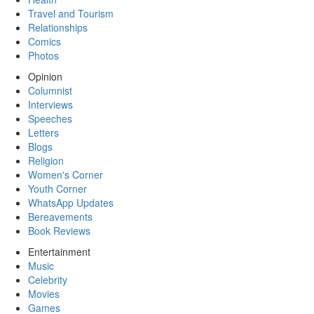
Travel and Tourism
Relationships
Comics
Photos
Opinion
Columnist
Interviews
Speeches
Letters
Blogs
Religion
Women's Corner
Youth Corner
WhatsApp Updates
Bereavements
Book Reviews
Entertainment
Music
Celebrity
Movies
Games