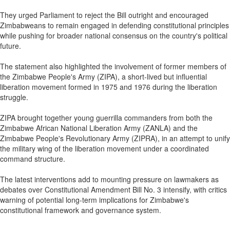
They urged Parliament to reject the Bill outright and encouraged
Zimbabweans to remain engaged in defending constitutional principles
while pushing for broader national consensus on the country's political
future.
The statement also highlighted the involvement of former members of
the Zimbabwe People's Army (ZIPA), a short-lived but influential
liberation movement formed in 1975 and 1976 during the liberation
struggle.
ZIPA brought together young guerrilla commanders from both the
Zimbabwe African National Liberation Army (ZANLA) and the
Zimbabwe People's Revolutionary Army (ZIPRA), in an attempt to unify
the military wing of the liberation movement under a coordinated
command structure.
The latest interventions add to mounting pressure on lawmakers as
debates over Constitutional Amendment Bill No. 3 intensify, with critics
warning of potential long-term implications for Zimbabwe's
constitutional framework and governance system.