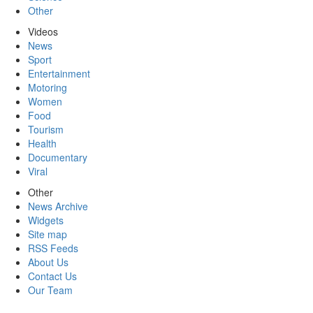
Other
Videos
News
Sport
Entertainment
Motoring
Women
Food
Tourism
Health
Documentary
Viral
Other
News Archive
Widgets
Site map
RSS Feeds
About Us
Contact Us
Our Team