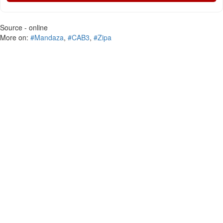
Source - online
More on:
#Mandaza
,
#CAB3
,
#Zipa