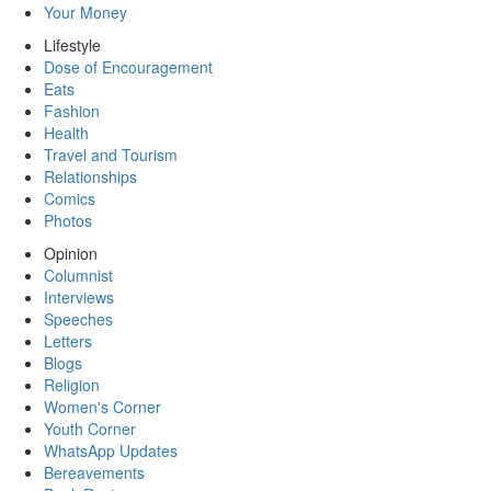
Your Money
Lifestyle
Dose of Encouragement
Eats
Fashion
Health
Travel and Tourism
Relationships
Comics
Photos
Opinion
Columnist
Interviews
Speeches
Letters
Blogs
Religion
Women's Corner
Youth Corner
WhatsApp Updates
Bereavements