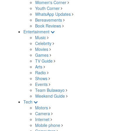
Women's Corner
Youth Corner
WhatsApp Updates
Bereavements
Book Reviews
Entertainment
Music
Celebrity
Movies
Games
TV Guide
Arts
Radio
Shows
Events
Team Bulawayo
Weekend Guide
Tech
Motors
Camera
Internet
Mobile phone