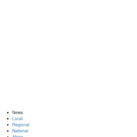
News
Local
Regional
National
Africa