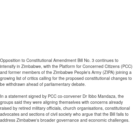
Opposition to Constitutional Amendment Bill No. 3 continues to
intensify in Zimbabwe, with the Platform for Concerned Citizens (PCC)
and former members of the Zimbabwe People's Army (ZIPA) joining a
growing list of critics calling for the proposed constitutional changes to
be withdrawn ahead of parliamentary debate.
In a statement signed by PCC co-convener Dr Ibbo Mandaza, the
groups said they were aligning themselves with concerns already
raised by retired military officials, church organisations, constitutional
advocates and sections of civil society who argue that the Bill fails to
address Zimbabwe's broader governance and economic challenges.