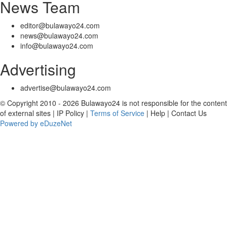
News Team
editor@bulawayo24.com
news@bulawayo24.com
info@bulawayo24.com
Advertising
advertise@bulawayo24.com
© Copyright 2010 - 2026 Bulawayo24 is not responsible for the content
of external sites | IP Policy |
Terms of Service
| Help | Contact Us
Powered by eDuzeNet