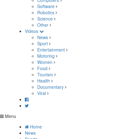
Computers
Software
Robotics
Science
Other
Videos
News
Sport
Entertainment
Motoring
Women
Food
Tourism
Health
Documentary
Viral
Menu
Home
News