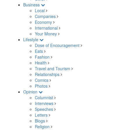
Business
Local
Companies
Economy
International
Your Money
Lifestyle
Dose of Encouragement
Eats
Fashion
Health
Travel and Tourism
Relationships
Comics
Photos
Opinion
Columnist
Interviews
Speeches
Letters
Blogs
Religion