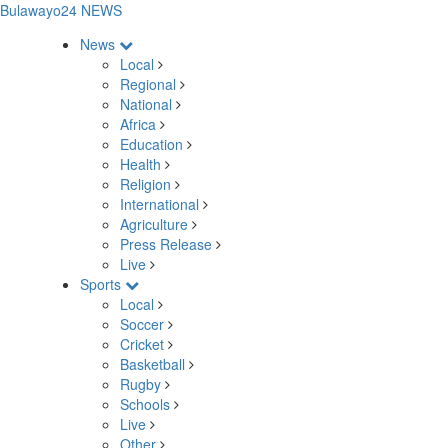
Bulawayo24 NEWS
News
Local
Regional
National
Africa
Education
Health
Religion
International
Agriculture
Press Release
Live
Sports
Local
Soccer
Cricket
Basketball
Rugby
Schools
Live
Other