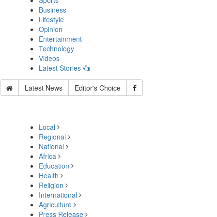
Sports
Business
Lifestyle
Opinion
Entertainment
Technology
Videos
Latest Stories
Latest News
Editor's Choice
Local
Regional
National
Africa
Education
Health
Religion
International
Agriculture
Press Release