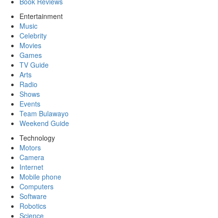
Book Reviews
Entertainment
Music
Celebrity
Movies
Games
TV Guide
Arts
Radio
Shows
Events
Team Bulawayo
Weekend Guide
Technology
Motors
Camera
Internet
Mobile phone
Computers
Software
Robotics
Science