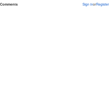
Comments
Sign in
or
Register