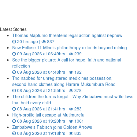
Latest Stories
Thomas Mapfumo threatens legal action against nephew
20 hrs ago |
837
New Eclipse 11 Mine’s philanthropy extends beyond mining
09 Aug 2026 at 06:49hrs |
239
See the bigger picture: A call for hope, faith and national
reflection
09 Aug 2026 at 04:48hrs |
192
Trio nabbed for unregistered medicines possession,
second‑hand clothes along Harare-Mukumbura Road
08 Aug 2026 at 21:55hrs |
378
The children the forms forgot - Why Zimbabwe must write laws
that hold every child
08 Aug 2026 at 21:41hrs |
283
High-profile jail escape at Mutimurefu
08 Aug 2026 at 19:20hrs |
1061
Zimbabwe's Fabisch joins Golden Arrows
08 Aug 2026 at 19:18hrs |
833