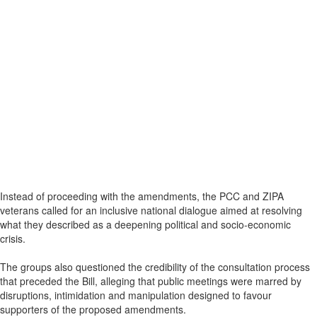
Instead of proceeding with the amendments, the PCC and ZIPA
veterans called for an inclusive national dialogue aimed at resolving
what they described as a deepening political and socio-economic
crisis.
The groups also questioned the credibility of the consultation process
that preceded the Bill, alleging that public meetings were marred by
disruptions, intimidation and manipulation designed to favour
supporters of the proposed amendments.