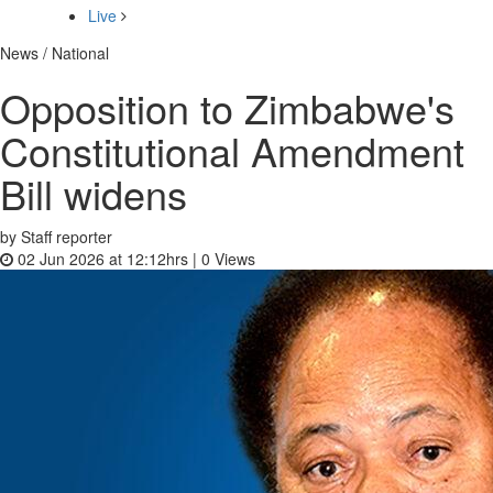
Live
News / National
Opposition to Zimbabwe's
Constitutional Amendment
Bill widens
by Staff reporter
02 Jun 2026 at 12:12hrs |
0
Views