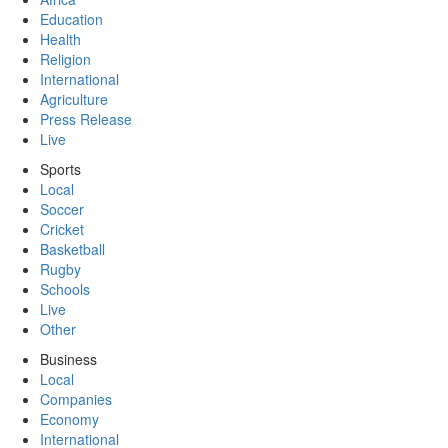
Education
Health
Religion
International
Agriculture
Press Release
Live
Sports
Local
Soccer
Cricket
Basketball
Rugby
Schools
Live
Other
Business
Local
Companies
Economy
International