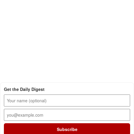
Get the Daily Digest
Subscribe