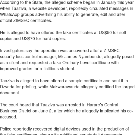
According to the State, the alleged scheme began in January this year
when Taaziva, a website developer, reportedly circulated messages in
WhatsApp groups advertising his ability to generate, edit and alter
official ZIMSEC certificates.
He is alleged to have offered the fake certificates at US$50 for soft
copies and US$70 for hard copies.
Investigators say the operation was uncovered after a ZIMSEC
security loss control manager, Mr James Nyambonde, allegedly posed
as a client and requested a fake Ordinary Level certificate with
improved grades for a fictitious student.
Taaziva is alleged to have altered a sample certificate and sent it to
Dzveda for printing, while Makwarawanda allegedly certified the forged
document.
The court heard that Taaziva was arrested in Harare's Central
Business District on June 2, after which he allegedly implicated his co-
accused.
Police reportedly recovered digital devices used in the production of
the fake certificates, along with additional counterfeit documents