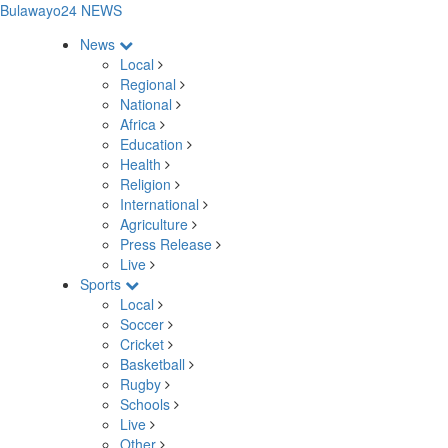
Bulawayo24 NEWS
News
Local
Regional
National
Africa
Education
Health
Religion
International
Agriculture
Press Release
Live
Sports
Local
Soccer
Cricket
Basketball
Rugby
Schools
Live
Other