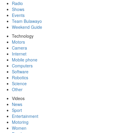
Radio
Shows
Events
Team Bulawayo
Weekend Guide
Technology
Motors
Camera
Internet
Mobile phone
Computers
Software
Robotics
Science
Other
Videos
News
Sport
Entertainment
Motoring
Women