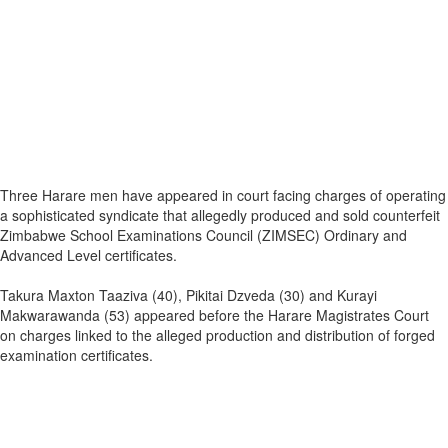
Three Harare men have appeared in court facing charges of operating
a sophisticated syndicate that allegedly produced and sold counterfeit
Zimbabwe School Examinations Council (ZIMSEC) Ordinary and
Advanced Level certificates.
Takura Maxton Taaziva (40), Pikitai Dzveda (30) and Kurayi
Makwarawanda (53) appeared before the Harare Magistrates Court
on charges linked to the alleged production and distribution of forged
examination certificates.