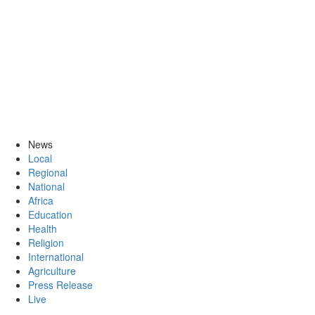
News
Local
Regional
National
Africa
Education
Health
Religion
International
Agriculture
Press Release
Live