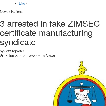
Live
News / National
3 arrested in fake ZIMSEC
certificate manufacturing
syndicate
by Staff reporter
05 Jun 2026 at 13:55hrs |
0
Views