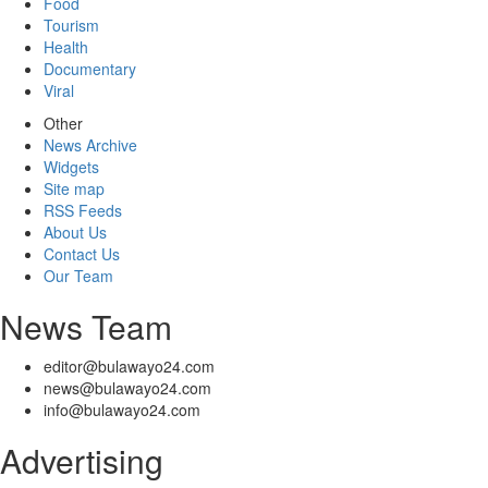
Food
Tourism
Health
Documentary
Viral
Other
News Archive
Widgets
Site map
RSS Feeds
About Us
Contact Us
Our Team
News Team
editor@bulawayo24.com
news@bulawayo24.com
info@bulawayo24.com
Advertising