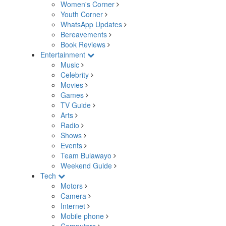
Women's Corner
Youth Corner
WhatsApp Updates
Bereavements
Book Reviews
Entertainment
Music
Celebrity
Movies
Games
TV Guide
Arts
Radio
Shows
Events
Team Bulawayo
Weekend Guide
Tech
Motors
Camera
Internet
Mobile phone