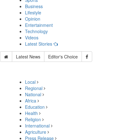
Sports
Business
Lifestyle
Opinion
Entertainment
Technology
Videos
Latest Stories
Latest News
Editor's Choice
Local
Regional
National
Africa
Education
Health
Religion
International
Agriculture
Press Release