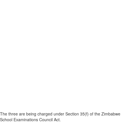
The three are being charged under Section 35(f) of the Zimbabwe
School Examinations Council Act.