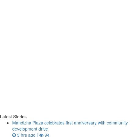
Latest Stories
Mandizha Plaza celebrates first anniversary with community
development drive
3 hrs ago |
94