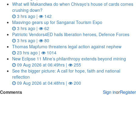
What will Makandiwa do when Chivayo's house of cards comes
crushing down?
3 hrs ago |
142
Masvingo gears up for Sanganai Tourism Expo
3 hrs ago |
62
Patriotic Vendors4ED hails liberation heroes, Defence Forces
3 hrs ago |
80
Thomas Mapfumo threatens legal action against nephew
23 hrs ago |
1014
New Eclipse 11 Mine’s philanthropy extends beyond mining
09 Aug 2026 at 06:49hrs |
255
See the bigger picture: A call for hope, faith and national
reflection
09 Aug 2026 at 04:48hrs |
200
Comments
Sign in
or
Register