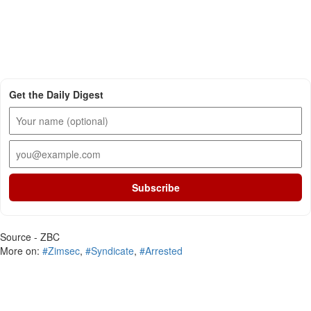
Get the Daily Digest
Subscribe
Source - ZBC
More on:
#Zimsec
,
#Syndicate
,
#Arrested