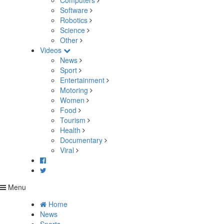
Computers
Software
Robotics
Science
Other
Videos
News
Sport
Entertainment
Motoring
Women
Food
Tourism
Health
Documentary
Viral
Menu
Home
News