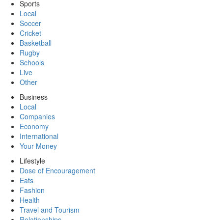
Sports
Local
Soccer
Cricket
Basketball
Rugby
Schools
Live
Other
Business
Local
Companies
Economy
International
Your Money
Lifestyle
Dose of Encouragement
Eats
Fashion
Health
Travel and Tourism
Relationships