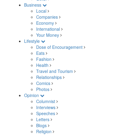
Business
Local
Companies
Economy
International
Your Money
Lifestyle
Dose of Encouragement
Eats
Fashion
Health
Travel and Tourism
Relationships
Comics
Photos
Opinion
Columnist
Interviews
Speeches
Letters
Blogs
Religion