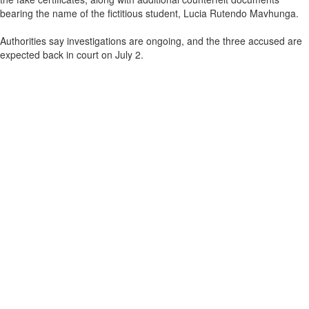
bearing the name of the fictitious student, Lucia Rutendo Mavhunga.
Authorities say investigations are ongoing, and the three accused are
expected back in court on July 2.