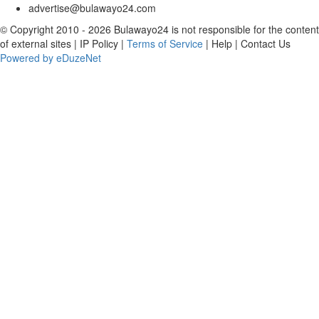
advertise@bulawayo24.com
© Copyright 2010 - 2026 Bulawayo24 is not responsible for the content
of external sites | IP Policy |
Terms of Service
| Help | Contact Us
Powered by eDuzeNet