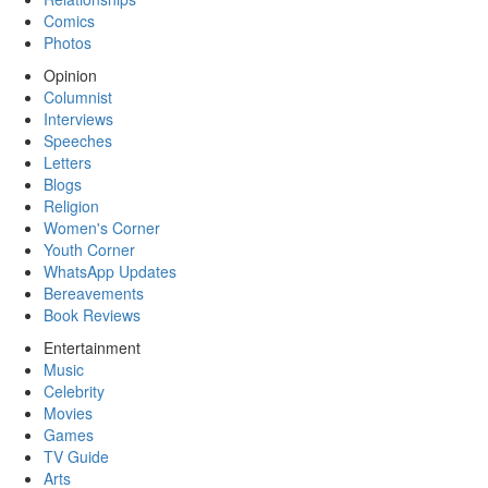
Comics
Photos
Opinion
Columnist
Interviews
Speeches
Letters
Blogs
Religion
Women's Corner
Youth Corner
WhatsApp Updates
Bereavements
Book Reviews
Entertainment
Music
Celebrity
Movies
Games
TV Guide
Arts