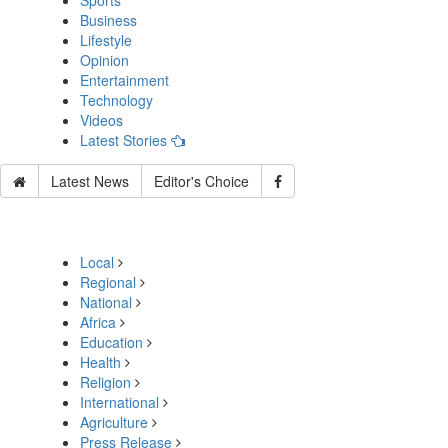
Sports
Business
Lifestyle
Opinion
Entertainment
Technology
Videos
Latest Stories
Latest News
Editor's Choice
Local
Regional
National
Africa
Education
Health
Religion
International
Agriculture
Press Release