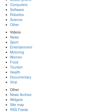
Computers
Software
Robotics
Science
Other
Videos
News
Sport
Entertainment
Motoring
Women
Food
Tourism
Health
Documentary
Viral
Other
News Archive
Widgets
Site map
RSS Feeds