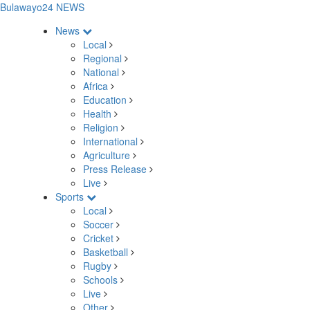
Bulawayo24 NEWS
News
Local
Regional
National
Africa
Education
Health
Religion
International
Agriculture
Press Release
Live
Sports
Local
Soccer
Cricket
Basketball
Rugby
Schools
Live
Other