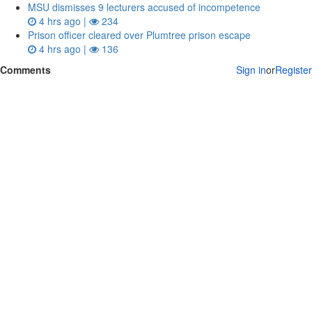
MSU dismisses 9 lecturers accused of incompetence
4 hrs ago |
234
Prison officer cleared over Plumtree prison escape
4 hrs ago |
136
Comments
Sign in
or
Register