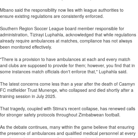
Mbano said the responsibility now lies with league authorities to
ensure existing regulations are consistently enforced.
Southern Region Soccer League board member responsible for
administration, Tizirayi Luphahla, acknowledged that while regulations
already require ambulances at matches, compliance has not always
been monitored effectively.
"There is a provision to have ambulances at each and every match
and clubs are supposed to provide for them; however, you find that in
some instances match officials don't enforce that," Luphahla said.
The latest concerns come less than a year after the death of Casmyn
FC midfielder Trust Munenge, who collapsed and died shortly after a
training session in July 2025.
That tragedy, coupled with Stima's recent collapse, has renewed calls
for stronger safety protocols throughout Zimbabwean football.
As the debate continues, many within the game believe that ensuring
the presence of ambulances and qualified medical personnel at every