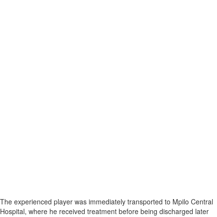
The experienced player was immediately transported to Mpilo Central
Hospital, where he received treatment before being discharged later