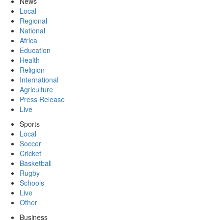
News
Local
Regional
National
Africa
Education
Health
Religion
International
Agriculture
Press Release
Live
Sports
Local
Soccer
Cricket
Basketball
Rugby
Schools
Live
Other
Business