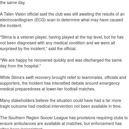
the same day.
A Talen Vision official said the club was still awaiting the results of an
electrocardiogram (ECG) scan to determine what may have caused
the incident.
"Stima is a veteran player, having played at the top level, but he has
not been diagnosed with any medical condition and we were all
surprised by the incident," said the official.
"We are happy he recovered quickly and was discharged the same
day from the hospital."
While Stima's swift recovery brought relief to teammates, officials and
supporters, the incident has intensified debate around emergency
medical preparedness at lower-tier football matches.
Many stakeholders believe the situation could have had a far more
tragic outcome had medical intervention not been available in time.
The Southern Region Soccer League has provisions requiring clubs to
ensure ambulances are available at matches, but enforcement has