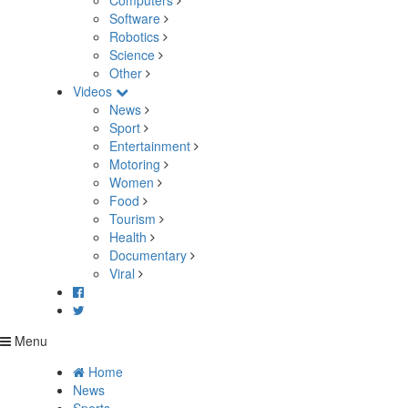
Computers
Software
Robotics
Science
Other
Videos
News
Sport
Entertainment
Motoring
Women
Food
Tourism
Health
Documentary
Viral
Menu
Home
News