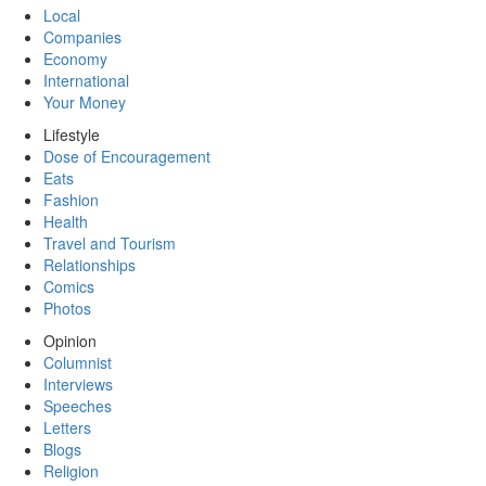
Local
Companies
Economy
International
Your Money
Lifestyle
Dose of Encouragement
Eats
Fashion
Health
Travel and Tourism
Relationships
Comics
Photos
Opinion
Columnist
Interviews
Speeches
Letters
Blogs
Religion