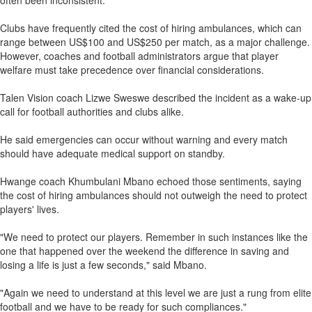
often been inconsistent.
Clubs have frequently cited the cost of hiring ambulances, which can
range between US$100 and US$250 per match, as a major challenge.
However, coaches and football administrators argue that player
welfare must take precedence over financial considerations.
Talen Vision coach Lizwe Sweswe described the incident as a wake-up
call for football authorities and clubs alike.
He said emergencies can occur without warning and every match
should have adequate medical support on standby.
Hwange coach Khumbulani Mbano echoed those sentiments, saying
the cost of hiring ambulances should not outweigh the need to protect
players' lives.
"We need to protect our players. Remember in such instances like the
one that happened over the weekend the difference in saving and
losing a life is just a few seconds," said Mbano.
"Again we need to understand at this level we are just a rung from elite
football and we have to be ready for such compliances."