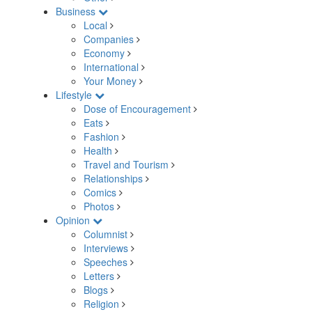
Business
Local
Companies
Economy
International
Your Money
Lifestyle
Dose of Encouragement
Eats
Fashion
Health
Travel and Tourism
Relationships
Comics
Photos
Opinion
Columnist
Interviews
Speeches
Letters
Blogs
Religion