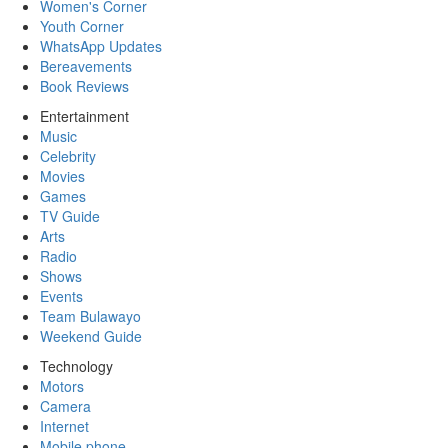
Women's Corner
Youth Corner
WhatsApp Updates
Bereavements
Book Reviews
Entertainment
Music
Celebrity
Movies
Games
TV Guide
Arts
Radio
Shows
Events
Team Bulawayo
Weekend Guide
Technology
Motors
Camera
Internet
Mobile phone