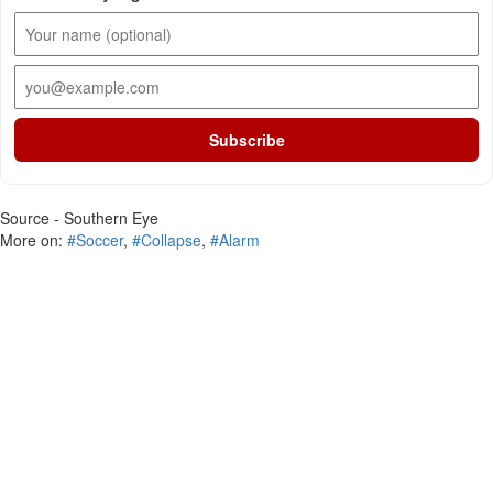
Subscribe
Source - Southern Eye
More on:
#Soccer
,
#Collapse
,
#Alarm