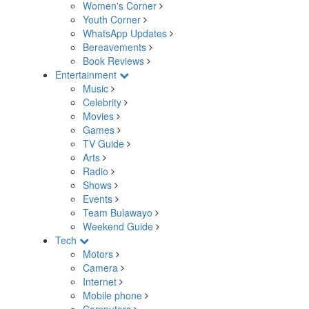
Women's Corner
Youth Corner
WhatsApp Updates
Bereavements
Book Reviews
Entertainment
Music
Celebrity
Movies
Games
TV Guide
Arts
Radio
Shows
Events
Team Bulawayo
Weekend Guide
Tech
Motors
Camera
Internet
Mobile phone