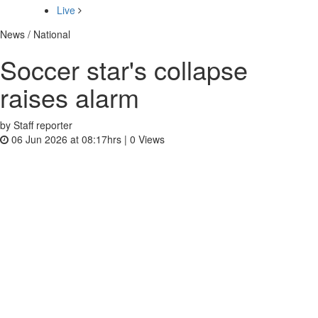
Live
News / National
Soccer star's collapse
raises alarm
by Staff reporter
06 Jun 2026 at 08:17hrs |
0
Views