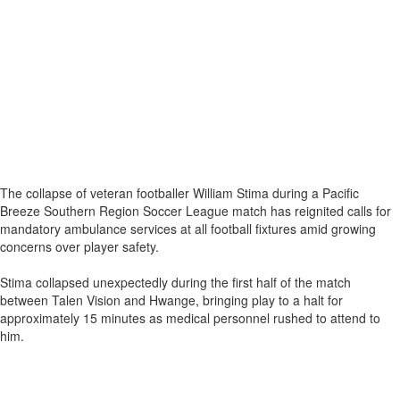
The collapse of veteran footballer William Stima during a Pacific
Breeze Southern Region Soccer League match has reignited calls for
mandatory ambulance services at all football fixtures amid growing
concerns over player safety.
Stima collapsed unexpectedly during the first half of the match
between Talen Vision and Hwange, bringing play to a halt for
approximately 15 minutes as medical personnel rushed to attend to
him.