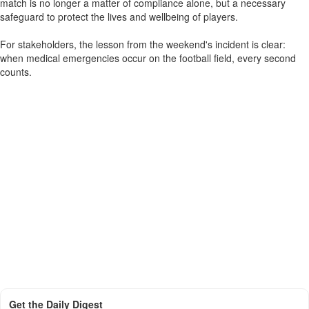
match is no longer a matter of compliance alone, but a necessary
safeguard to protect the lives and wellbeing of players.
For stakeholders, the lesson from the weekend's incident is clear:
when medical emergencies occur on the football field, every second
counts.
Get the Daily Digest