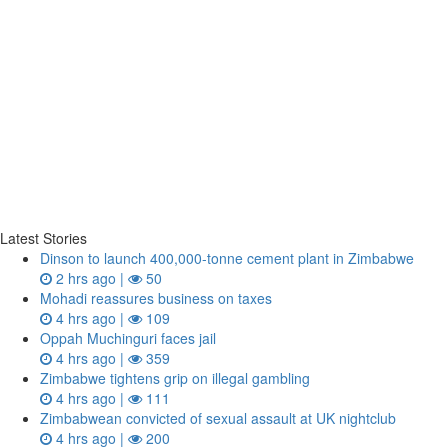
Latest Stories
Dinson to launch 400,000-tonne cement plant in Zimbabwe
2 hrs ago |
50
Mohadi reassures business on taxes
4 hrs ago |
109
Oppah Muchinguri faces jail
4 hrs ago |
359
Zimbabwe tightens grip on illegal gambling
4 hrs ago |
111
Zimbabwean convicted of sexual assault at UK nightclub
4 hrs ago |
200