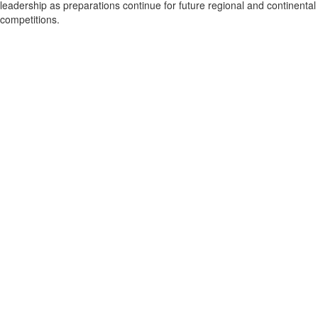
leadership as preparations continue for future regional and continental
competitions.