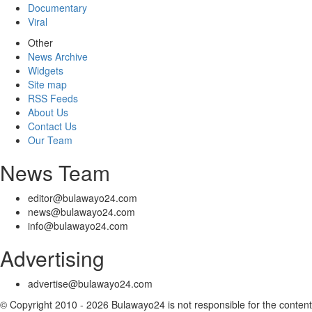
Documentary
Viral
Other
News Archive
Widgets
Site map
RSS Feeds
About Us
Contact Us
Our Team
News Team
editor@bulawayo24.com
news@bulawayo24.com
info@bulawayo24.com
Advertising
advertise@bulawayo24.com
© Copyright 2010 - 2026 Bulawayo24 is not responsible for the content