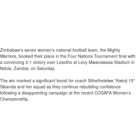
Zimbabwe's senior women's national football team, the Mighty
Warriors, booked their place in the Four Nations Tournament final with
a convincing 3-1 victory over Lesotho at Levy Mwanawasa Stadium in
Ndola, Zambia, on Saturday.
The win marked a significant boost for coach Sithethelelwe "Kwinji 15"
Sibanda and her squad as they continue rebuilding confidence
following a disappointing campaign at the recent COSAFA Women's
Championship.