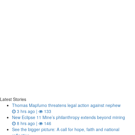
Latest Stories
Thomas Mapfumo threatens legal action against nephew
3 hrs ago |
133
New Eclipse 11 Mine’s philanthropy extends beyond mining
8 hrs ago |
146
See the bigger picture: A call for hope, faith and national