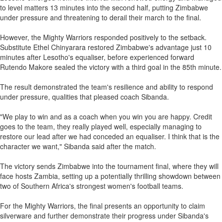
to level matters 13 minutes into the second half, putting Zimbabwe
under pressure and threatening to derail their march to the final.
However, the Mighty Warriors responded positively to the setback.
Substitute Ethel Chinyarara restored Zimbabwe's advantage just 10
minutes after Lesotho's equaliser, before experienced forward
Rutendo Makore sealed the victory with a third goal in the 85th minute.
The result demonstrated the team's resilience and ability to respond
under pressure, qualities that pleased coach Sibanda.
"We play to win and as a coach when you win you are happy. Credit
goes to the team, they really played well, especially managing to
restore our lead after we had conceded an equaliser. I think that is the
character we want," Sibanda said after the match.
The victory sends Zimbabwe into the tournament final, where they will
face hosts Zambia, setting up a potentially thrilling showdown between
two of Southern Africa's strongest women's football teams.
For the Mighty Warriors, the final presents an opportunity to claim
silverware and further demonstrate their progress under Sibanda's