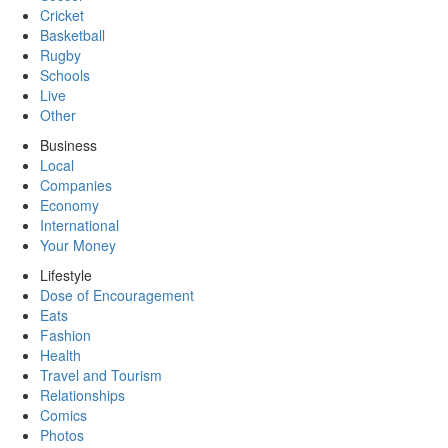
Cricket
Basketball
Rugby
Schools
Live
Other
Business
Local
Companies
Economy
International
Your Money
Lifestyle
Dose of Encouragement
Eats
Fashion
Health
Travel and Tourism
Relationships
Comics
Photos