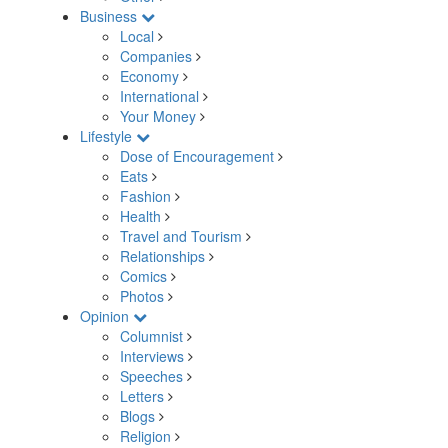
Business
Local
Companies
Economy
International
Your Money
Lifestyle
Dose of Encouragement
Eats
Fashion
Health
Travel and Tourism
Relationships
Comics
Photos
Opinion
Columnist
Interviews
Speeches
Letters
Blogs
Religion