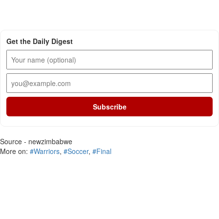
Get the Daily Digest
Subscribe
Source - newzimbabwe
More on:
#Warriors
,
#Soccer
,
#Final