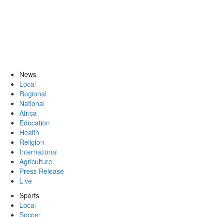
News
Local
Regional
National
Africa
Education
Health
Religion
International
Agriculture
Press Release
Live
Sports
Local
Soccer