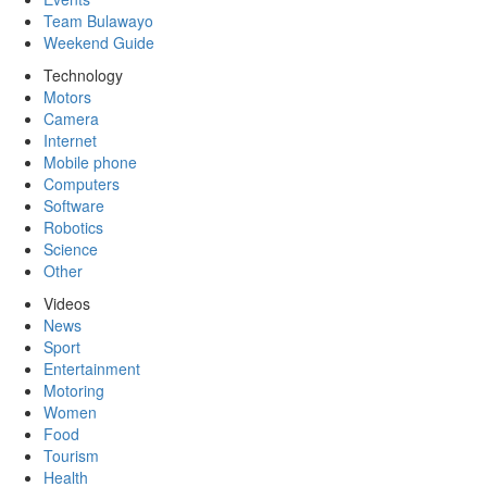
Team Bulawayo
Weekend Guide
Technology
Motors
Camera
Internet
Mobile phone
Computers
Software
Robotics
Science
Other
Videos
News
Sport
Entertainment
Motoring
Women
Food
Tourism
Health