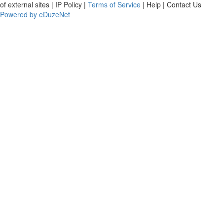
of external sites | IP Policy |
Terms of Service
| Help | Contact Us
Powered by eDuzeNet