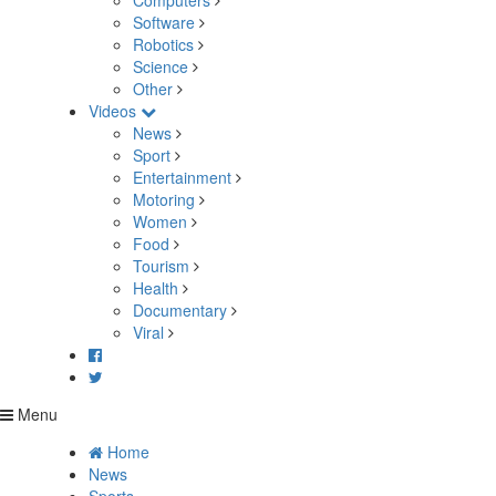
Computers
Software
Robotics
Science
Other
Videos
News
Sport
Entertainment
Motoring
Women
Food
Tourism
Health
Documentary
Viral
Menu
Home
News