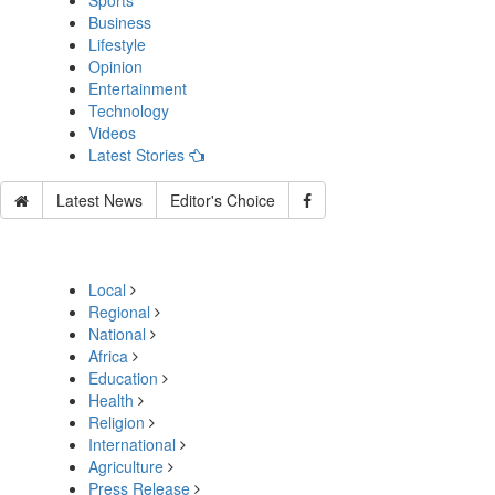
Sports
Business
Lifestyle
Opinion
Entertainment
Technology
Videos
Latest Stories
Latest News
Editor's Choice
Local
Regional
National
Africa
Education
Health
Religion
International
Agriculture
Press Release