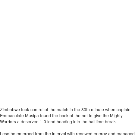
Zimbabwe took control of the match in the 30th minute when captain
Emmaculate Musipa found the back of the net to give the Mighty
Warriors a deserved 1-0 lead heading into the halftime break.
Lesotho emerged from the interval with renewed energy and managed