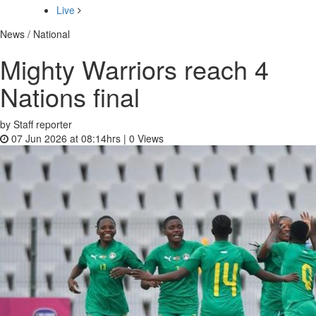
Live
News / National
Mighty Warriors reach 4
Nations final
by Staff reporter
07 Jun 2026 at 08:14hrs |
0
Views