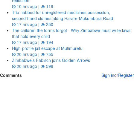
reflection
10 hrs ago |
119
Trio nabbed for unregistered medicines possession,
second‑hand clothes along Harare-Mukumbura Road
17 hrs ago |
250
The children the forms forgot - Why Zimbabwe must write laws
that hold every child
17 hrs ago |
194
High-profile jail escape at Mutimurefu
20 hrs ago |
755
Zimbabwe's Fabisch joins Golden Arrows
20 hrs ago |
596
Comments
Sign in
or
Register