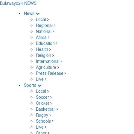
Bulawayo24 NEWS
News
Local
Regional
National
Africa
Education
Health
Religion
International
Agriculture
Press Release
Live
Sports
Local
Soccer
Cricket
Basketball
Rugby
Schools
Live
Other