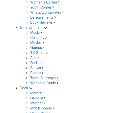
Women's Corner
Youth Corner
WhatsApp Updates
Bereavements
Book Reviews
Entertainment
Music
Celebrity
Movies
Games
TV Guide
Arts
Radio
Shows
Events
Team Bulawayo
Weekend Guide
Tech
Motors
Camera
Internet
Mobile phone