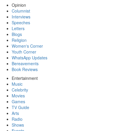
Opinion
Columnist
Interviews
Speeches
Letters
Blogs
Religion
Women's Corner
Youth Corner
WhatsApp Updates
Bereavements
Book Reviews
Entertainment
Music
Celebrity
Movies
Games
TV Guide
Arts
Radio
Shows
Events