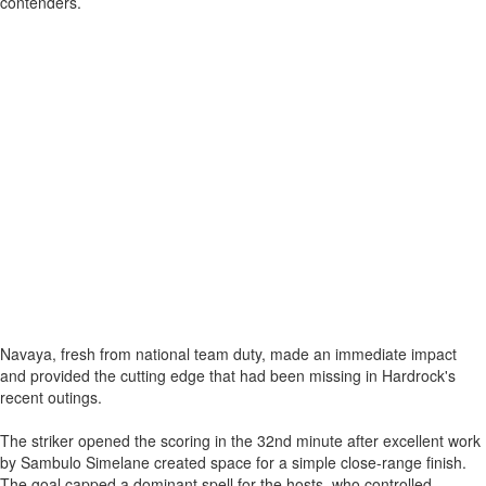
contenders.
Navaya, fresh from national team duty, made an immediate impact
and provided the cutting edge that had been missing in Hardrock's
recent outings.
The striker opened the scoring in the 32nd minute after excellent work
by Sambulo Simelane created space for a simple close-range finish.
The goal capped a dominant spell for the hosts, who controlled