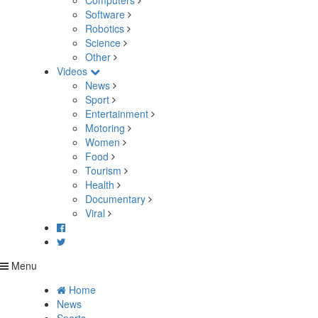
Computers
Software
Robotics
Science
Other
Videos
News
Sport
Entertainment
Motoring
Women
Food
Tourism
Health
Documentary
Viral
Menu
Home
News