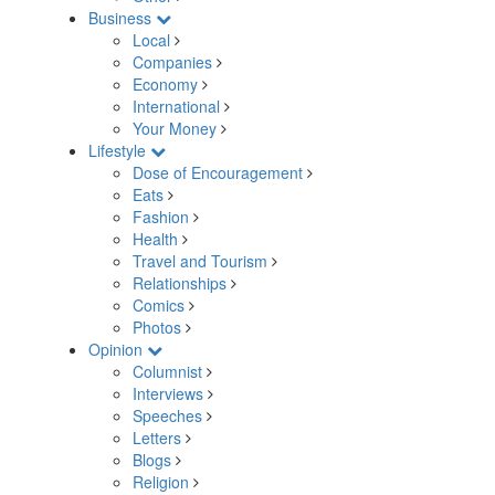
Business
Local
Companies
Economy
International
Your Money
Lifestyle
Dose of Encouragement
Eats
Fashion
Health
Travel and Tourism
Relationships
Comics
Photos
Opinion
Columnist
Interviews
Speeches
Letters
Blogs
Religion