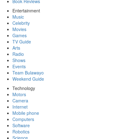
Book Reviews
Entertainment
Music
Celebrity
Movies
Games
TV Guide
Arts
Radio
Shows
Events
Team Bulawayo
Weekend Guide
Technology
Motors
Camera
Internet
Mobile phone
Computers
Software
Robotics
Science