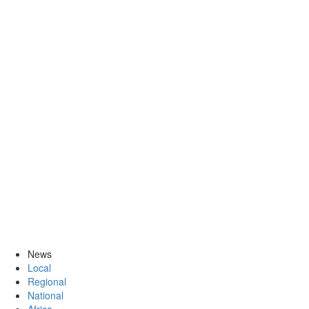
News
Local
Regional
National