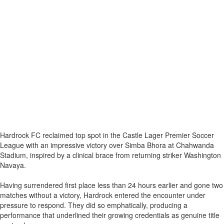
Hardrock FC reclaimed top spot in the Castle Lager Premier Soccer
League with an impressive victory over Simba Bhora at Chahwanda
Stadium, inspired by a clinical brace from returning striker Washington
Navaya.
Having surrendered first place less than 24 hours earlier and gone two
matches without a victory, Hardrock entered the encounter under
pressure to respond. They did so emphatically, producing a
performance that underlined their growing credentials as genuine title