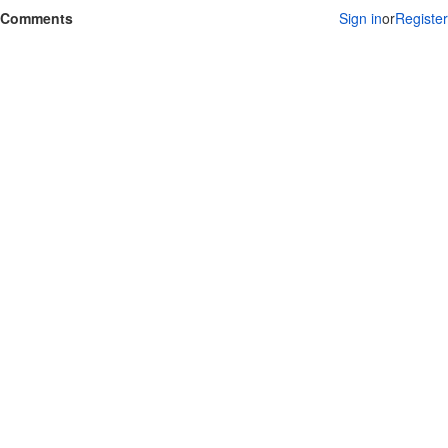
Comments
Sign in
or
Register