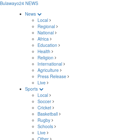
Bulawayo24 NEWS
News
Local
Regional
National
Africa
Education
Health
Religion
International
Agriculture
Press Release
Live
Sports
Local
Soccer
Cricket
Basketball
Rugby
Schools
Live
Other