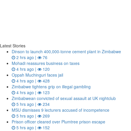
Latest Stories
Dinson to launch 400,000-tonne cement plant in Zimbabwe
2 hrs ago |
76
Mohadi reassures business on taxes
4 hrs ago |
120
Oppah Muchinguri faces jail
4 hrs ago |
428
Zimbabwe tightens grip on illegal gambling
4 hrs ago |
123
Zimbabwean convicted of sexual assault at UK nightclub
5 hrs ago |
234
MSU dismisses 9 lecturers accused of incompetence
5 hrs ago |
269
Prison officer cleared over Plumtree prison escape
5 hrs ago |
152