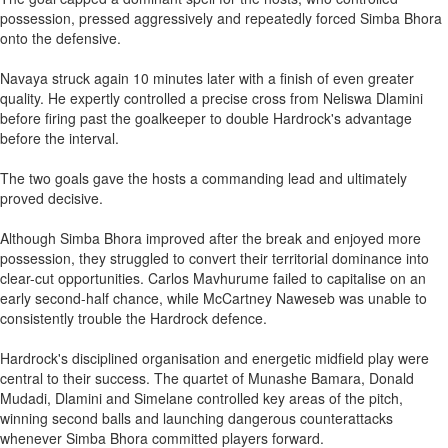
possession, pressed aggressively and repeatedly forced Simba Bhora
onto the defensive.
Navaya struck again 10 minutes later with a finish of even greater
quality. He expertly controlled a precise cross from Neliswa Dlamini
before firing past the goalkeeper to double Hardrock's advantage
before the interval.
The two goals gave the hosts a commanding lead and ultimately
proved decisive.
Although Simba Bhora improved after the break and enjoyed more
possession, they struggled to convert their territorial dominance into
clear-cut opportunities. Carlos Mavhurume failed to capitalise on an
early second-half chance, while McCartney Naweseb was unable to
consistently trouble the Hardrock defence.
Hardrock's disciplined organisation and energetic midfield play were
central to their success. The quartet of Munashe Bamara, Donald
Mudadi, Dlamini and Simelane controlled key areas of the pitch,
winning second balls and launching dangerous counterattacks
whenever Simba Bhora committed players forward.