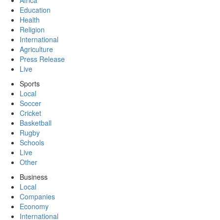
Africa
Education
Health
Religion
International
Agriculture
Press Release
Live
Sports
Local
Soccer
Cricket
Basketball
Rugby
Schools
Live
Other
Business
Local
Companies
Economy
International