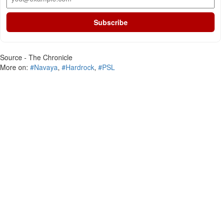
Subscribe
Source - The Chronicle
More on:
#Navaya
,
#Hardrock
,
#PSL