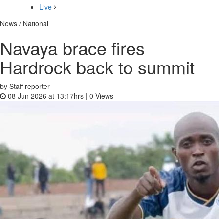
Live
News / National
Navaya brace fires
Hardrock back to summit
by Staff reporter
08 Jun 2026 at 13:17hrs |
0
Views