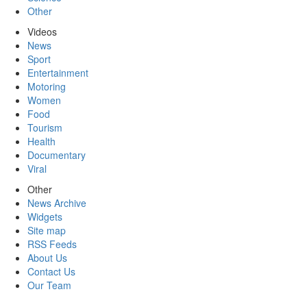
Other
Videos
News
Sport
Entertainment
Motoring
Women
Food
Tourism
Health
Documentary
Viral
Other
News Archive
Widgets
Site map
RSS Feeds
About Us
Contact Us
Our Team