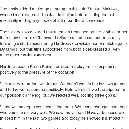
The hosts added a third goal through substitute Samuel Makawa,
whose long-range effort took a deflection before finding the net,
effectively ending any hopes of a Simba Bhora comeback.
The victory also ensured that attention remained on the football rather
than crowd trouble. Chahwanda Stadium had come under scrutiny
following disturbances during Hardrock's previous home match against
Dynamos, but this time supporters from both sides created a lively
atmosphere without incident.
Hardrock coach Kelvin Kaindu praised his players for responding
positively to the pressure of the occasion.
"It is a very important win for us. We hadn't won in the last two games
and today we responded positively. Before kick-off we had slipped from
our position on the log, but we reacted well, scoring three goals.
"It shows the depth we have in the team. We made changes and those
who came in did very well. We saw the value of Navaya because we
missed him in the last two games and today he showed his impact."