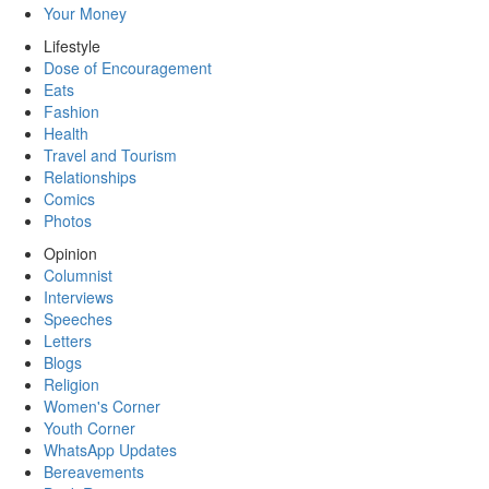
Your Money
Lifestyle
Dose of Encouragement
Eats
Fashion
Health
Travel and Tourism
Relationships
Comics
Photos
Opinion
Columnist
Interviews
Speeches
Letters
Blogs
Religion
Women's Corner
Youth Corner
WhatsApp Updates
Bereavements