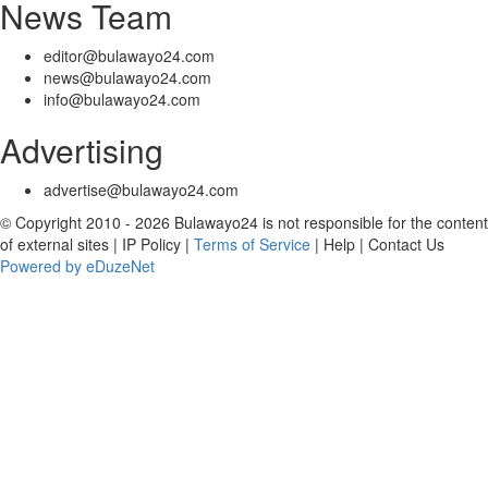
News Team
editor@bulawayo24.com
news@bulawayo24.com
info@bulawayo24.com
Advertising
advertise@bulawayo24.com
© Copyright 2010 - 2026 Bulawayo24 is not responsible for the content
of external sites | IP Policy |
Terms of Service
| Help | Contact Us
Powered by eDuzeNet