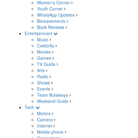
Women's Corner
Youth Corner
WhatsApp Updates
Bereavements
Book Reviews
Entertainment
Music
Celebrity
Movies
Games
TV Guide
Arts
Radio
Shows
Events
Team Bulawayo
Weekend Guide
Tech
Motors
Camera
Internet
Mobile phone