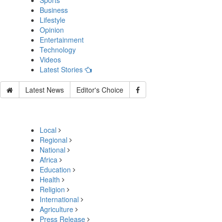
Sports
Business
Lifestyle
Opinion
Entertainment
Technology
Videos
Latest Stories
Latest News
Editor's Choice
Local
Regional
National
Africa
Education
Health
Religion
International
Agriculture
Press Release