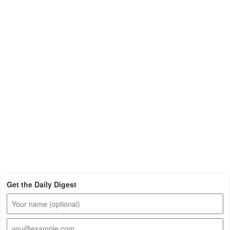
Get the Daily Digest