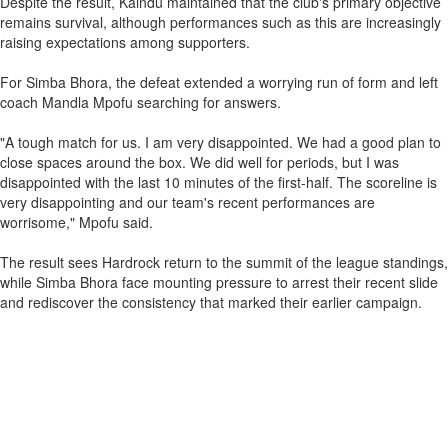
Despite the result, Kaindu maintained that the club's primary objective
remains survival, although performances such as this are increasingly
raising expectations among supporters.
For Simba Bhora, the defeat extended a worrying run of form and left
coach Mandla Mpofu searching for answers.
"A tough match for us. I am very disappointed. We had a good plan to
close spaces around the box. We did well for periods, but I was
disappointed with the last 10 minutes of the first-half. The scoreline is
very disappointing and our team's recent performances are
worrisome," Mpofu said.
The result sees Hardrock return to the summit of the league standings,
while Simba Bhora face mounting pressure to arrest their recent slide
and rediscover the consistency that marked their earlier campaign.