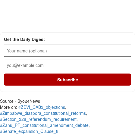
Get the Daily Digest
Subscribe
Source - Byo24News
More on:
#ZDVI_CAB3_objections
,
#Zimbabwe_diaspora_constitutional_reforms
,
#Section_328_referendum_requirement
,
#Zanu_PF_constitutional_amendment_debate
,
#Senate_expansion_Clause_8
,