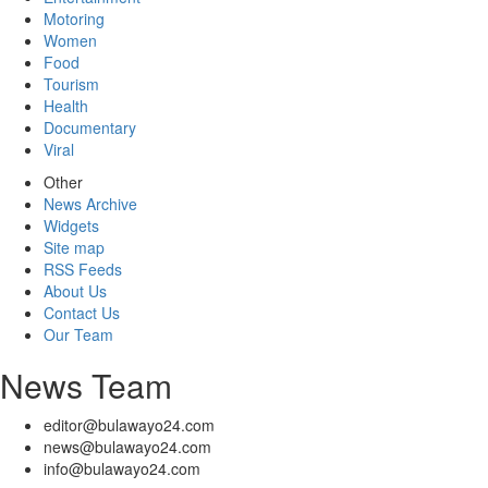
Motoring
Women
Food
Tourism
Health
Documentary
Viral
Other
News Archive
Widgets
Site map
RSS Feeds
About Us
Contact Us
Our Team
News Team
editor@bulawayo24.com
news@bulawayo24.com
info@bulawayo24.com