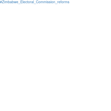
#Zimbabwe_Electoral_Commission_reforms