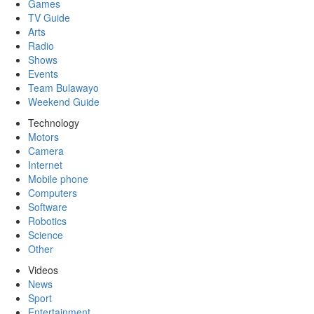
Games
TV Guide
Arts
Radio
Shows
Events
Team Bulawayo
Weekend Guide
Technology
Motors
Camera
Internet
Mobile phone
Computers
Software
Robotics
Science
Other
Videos
News
Sport
Entertainment