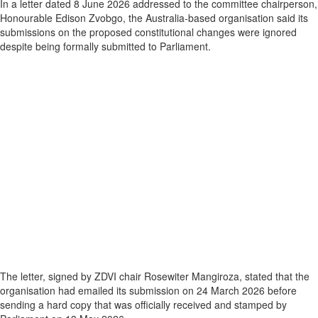
In a letter dated 8 June 2026 addressed to the committee chairperson,
Honourable Edison Zvobgo, the Australia‑based organisation said its
submissions on the proposed constitutional changes were ignored
despite being formally submitted to Parliament.
The letter, signed by ZDVI chair Rosewiter Mangiroza, stated that the
organisation had emailed its submission on 24 March 2026 before
sending a hard copy that was officially received and stamped by