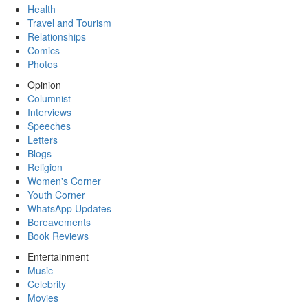
Health
Travel and Tourism
Relationships
Comics
Photos
Opinion
Columnist
Interviews
Speeches
Letters
Blogs
Religion
Women's Corner
Youth Corner
WhatsApp Updates
Bereavements
Book Reviews
Entertainment
Music
Celebrity
Movies