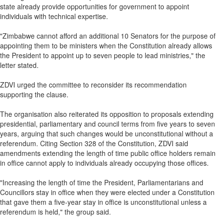
state already provide opportunities for government to appoint
individuals with technical expertise.
"Zimbabwe cannot afford an additional 10 Senators for the purpose of
appointing them to be ministers when the Constitution already allows
the President to appoint up to seven people to lead ministries," the
letter stated.
ZDVI urged the committee to reconsider its recommendation
supporting the clause.
The organisation also reiterated its opposition to proposals extending
presidential, parliamentary and council terms from five years to seven
years, arguing that such changes would be unconstitutional without a
referendum. Citing Section 328 of the Constitution, ZDVI said
amendments extending the length of time public office holders remain
in office cannot apply to individuals already occupying those offices.
"Increasing the length of time the President, Parliamentarians and
Councillors stay in office when they were elected under a Constitution
that gave them a five‑year stay in office is unconstitutional unless a
referendum is held," the group said.