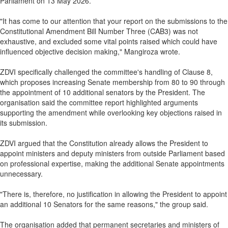
Parliament on 13 May 2026.
"It has come to our attention that your report on the submissions to the
Constitutional Amendment Bill Number Three (CAB3) was not
exhaustive, and excluded some vital points raised which could have
influenced objective decision making," Mangiroza wrote.
ZDVI specifically challenged the committee's handling of Clause 8,
which proposes increasing Senate membership from 80 to 90 through
the appointment of 10 additional senators by the President. The
organisation said the committee report highlighted arguments
supporting the amendment while overlooking key objections raised in
its submission.
ZDVI argued that the Constitution already allows the President to
appoint ministers and deputy ministers from outside Parliament based
on professional expertise, making the additional Senate appointments
unnecessary.
"There is, therefore, no justification in allowing the President to appoint
an additional 10 Senators for the same reasons," the group said.
The organisation added that permanent secretaries and ministers of