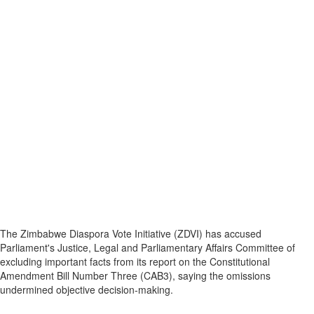
The Zimbabwe Diaspora Vote Initiative (ZDVI) has accused
Parliament's Justice, Legal and Parliamentary Affairs Committee of
excluding important facts from its report on the Constitutional
Amendment Bill Number Three (CAB3), saying the omissions
undermined objective decision‑making.