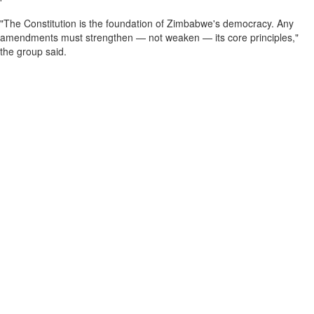
"The Constitution is the foundation of Zimbabwe's democracy. Any
amendments must strengthen — not weaken — its core principles,"
the group said.