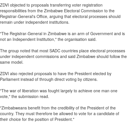
ZDVI objected to proposals transferring voter registration
responsibilities from the Zimbabwe Electoral Commission to the
Registrar‑General's Office, arguing that electoral processes should
remain under independent institutions.
"The Registrar‑General in Zimbabwe is an arm of Government and is
not an Independent Institution," the organisation said.
The group noted that most SADC countries place electoral processes
under independent commissions and said Zimbabwe should follow the
same model.
ZDVI also rejected proposals to have the President elected by
Parliament instead of through direct voting by citizens.
"The war of liberation was fought largely to achieve one man one
vote," the submission read.
"Zimbabweans benefit from the credibility of the President of the
country. They must therefore be allowed to vote for a candidate of
their choice for the position of President."