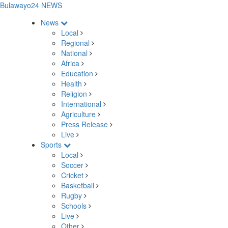
Bulawayo24 NEWS
News
Local
Regional
National
Africa
Education
Health
Religion
International
Agriculture
Press Release
Live
Sports
Local
Soccer
Cricket
Basketball
Rugby
Schools
Live
Other