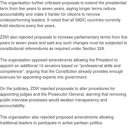
The organisation further criticised proposals to extend the presidential
term from five years to seven years, saying longer terms reduce
accountability and make it harder for citizens to remove
underperforming leaders. It noted that all SADC countries currently
hold elections every five years.
ZDVI also rejected proposals to increase parliamentary terms from five
years to seven years and said any such changes must be subjected to
constitutional referendums as required under Section 328.
The organisation opposed amendments allowing the President to
appoint an additional 10 senators based on "professional skills and
competence", arguing that the Constitution already provides enough
avenues for appointing experts into government.
On the judiciary, ZDVI rejected proposals to alter procedures for
appointing judges and the Prosecutor‑General, warning that removing
public interview processes would weaken transparency and
accountability.
The organisation also rejected proposed amendments allowing
traditional leaders to participate in active partisan politics.