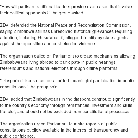
"How will partisan traditional leaders preside over cases that involve
their political opponents?" the group asked.
ZDVI defended the National Peace and Reconciliation Commission,
saying Zimbabwe still has unresolved historical grievances requiring
attention, including Gukurahundi, alleged brutality by state agents
against the opposition and post‑election violence.
The organisation called on Parliament to create mechanisms allowing
Zimbabweans living abroad to participate in public hearings,
referendums and national elections through online platforms.
"Diaspora citizens must be afforded meaningful participation in public
consultations," the group said.
ZDVI added that Zimbabweans in the diaspora contribute significantly
to the country's economy through remittances, investment and skills
transfer, and should not be excluded from constitutional processes.
The organisation urged Parliament to make reports of public
consultations publicly available in the interest of transparency and
public confidence.