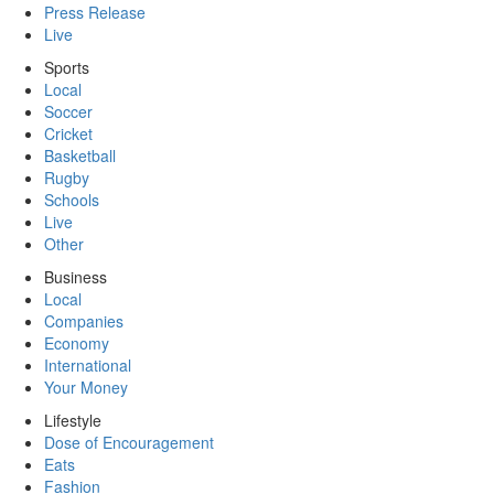
Press Release
Live
Sports
Local
Soccer
Cricket
Basketball
Rugby
Schools
Live
Other
Business
Local
Companies
Economy
International
Your Money
Lifestyle
Dose of Encouragement
Eats
Fashion