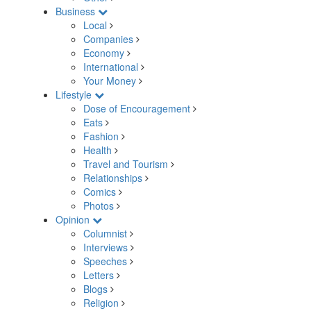
Business
Local
Companies
Economy
International
Your Money
Lifestyle
Dose of Encouragement
Eats
Fashion
Health
Travel and Tourism
Relationships
Comics
Photos
Opinion
Columnist
Interviews
Speeches
Letters
Blogs
Religion