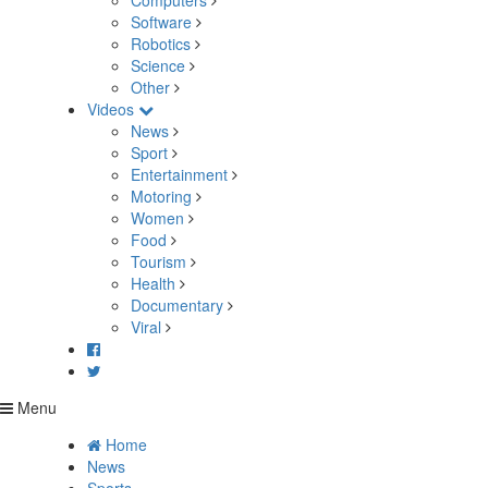
Computers
Software
Robotics
Science
Other
Videos
News
Sport
Entertainment
Motoring
Women
Food
Tourism
Health
Documentary
Viral
Menu
Home
News