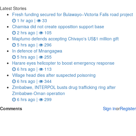
Latest Stories
Fresh funding secured for Bulawayo–Victoria Falls road project
1 hr ago |
33
Chamisa did not create opposition support base
2 hrs ago |
105
Mapfumo defends accepting Chivayo's US$1 million gift
5 hrs ago |
296
In defence of Mnangagwa
5 hrs ago |
255
Harare eyes helicopter to boost emergency response
6 hrs ago |
113
Village head dies after suspected poisoning
6 hrs ago |
344
Zimbabwe, INTERPOL busts drug trafficking ring after
Zimbabwe-Oman operation
6 hrs ago |
299
Comments
Sign in
or
Register