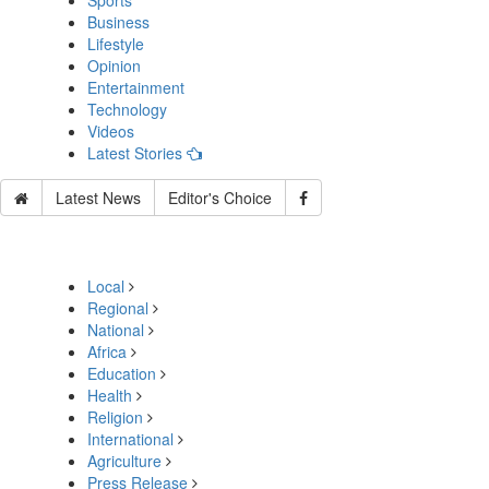
Sports
Business
Lifestyle
Opinion
Entertainment
Technology
Videos
Latest Stories
Latest News
Editor's Choice
Local
Regional
National
Africa
Education
Health
Religion
International
Agriculture
Press Release