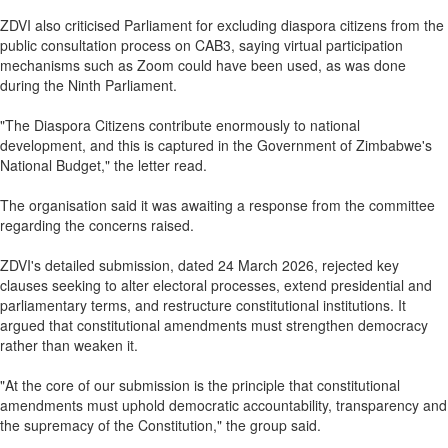
ZDVI also criticised Parliament for excluding diaspora citizens from the
public consultation process on CAB3, saying virtual participation
mechanisms such as Zoom could have been used, as was done
during the Ninth Parliament.
"The Diaspora Citizens contribute enormously to national
development, and this is captured in the Government of Zimbabwe's
National Budget," the letter read.
The organisation said it was awaiting a response from the committee
regarding the concerns raised.
ZDVI's detailed submission, dated 24 March 2026, rejected key
clauses seeking to alter electoral processes, extend presidential and
parliamentary terms, and restructure constitutional institutions. It
argued that constitutional amendments must strengthen democracy
rather than weaken it.
"At the core of our submission is the principle that constitutional
amendments must uphold democratic accountability, transparency and
the supremacy of the Constitution," the group said.