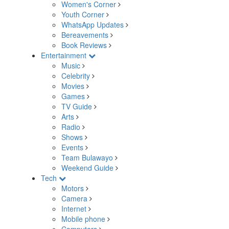
Women's Corner
Youth Corner
WhatsApp Updates
Bereavements
Book Reviews
Entertainment
Music
Celebrity
Movies
Games
TV Guide
Arts
Radio
Shows
Events
Team Bulawayo
Weekend Guide
Tech
Motors
Camera
Internet
Mobile phone