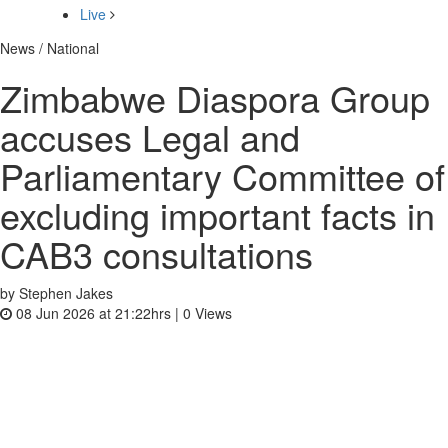
Live
News / National
Zimbabwe Diaspora Group
accuses Legal and
Parliamentary Committee of
excluding important facts in
CAB3 consultations
by Stephen Jakes
08 Jun 2026 at 21:22hrs |
0
Views