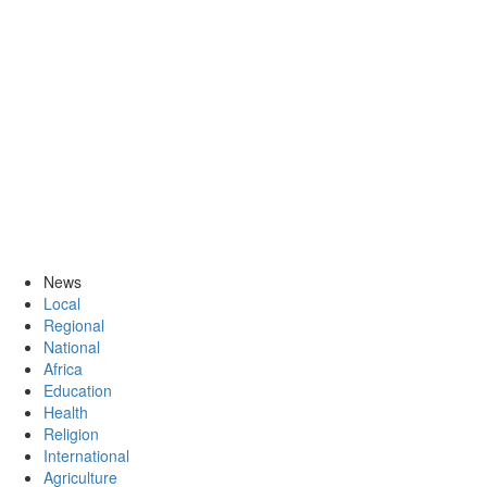
News
Local
Regional
National
Africa
Education
Health
Religion
International
Agriculture