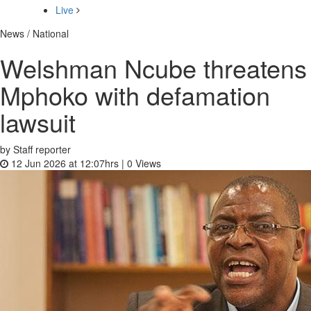
Live
News / National
Welshman Ncube threatens
Mphoko with defamation
lawsuit
by Staff reporter
12 Jun 2026 at 12:07hrs |
0
Views