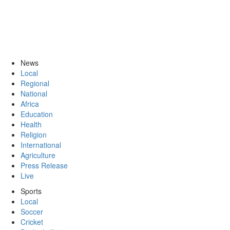
News
Local
Regional
National
Africa
Education
Health
Religion
International
Agriculture
Press Release
Live
Sports
Local
Soccer
Cricket