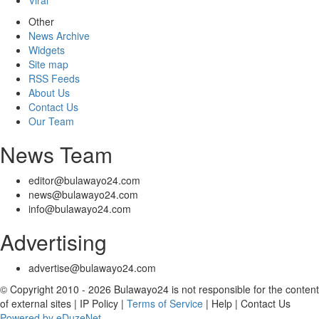
Viral
Other
News Archive
Widgets
Site map
RSS Feeds
About Us
Contact Us
Our Team
News Team
editor@bulawayo24.com
news@bulawayo24.com
info@bulawayo24.com
Advertising
advertise@bulawayo24.com
© Copyright 2010 - 2026 Bulawayo24 is not responsible for the content
of external sites | IP Policy |
Terms of Service
| Help | Contact Us
Powered by eDuzeNet