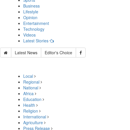
Sports
Business
Lifestyle
Opinion
Entertainment
Technology
Videos
Latest Stories
Latest News
Editor's Choice
Local
Regional
National
Africa
Education
Health
Religion
International
Agriculture
Press Release