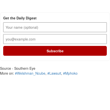
Get the Daily Digest
Subscribe
Source - Southern Eye
More on:
#Welshman_Ncube
,
#Lawsuit
,
#Mphoko