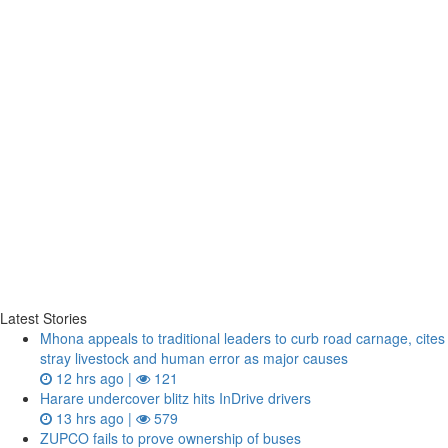
Latest Stories
Mhona appeals to traditional leaders to curb road carnage, cites
stray livestock and human error as major causes
12 hrs ago |
121
Harare undercover blitz hits InDrive drivers
13 hrs ago |
579
ZUPCO fails to prove ownership of buses