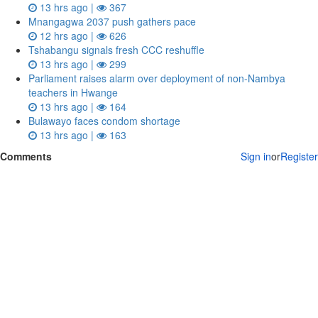
13 hrs ago |
367
Mnangagwa 2037 push gathers pace
12 hrs ago |
626
Tshabangu signals fresh CCC reshuffle
13 hrs ago |
299
Parliament raises alarm over deployment of non-Nambya
teachers in Hwange
13 hrs ago |
164
Bulawayo faces condom shortage
13 hrs ago |
163
Comments
Sign in
or
Register