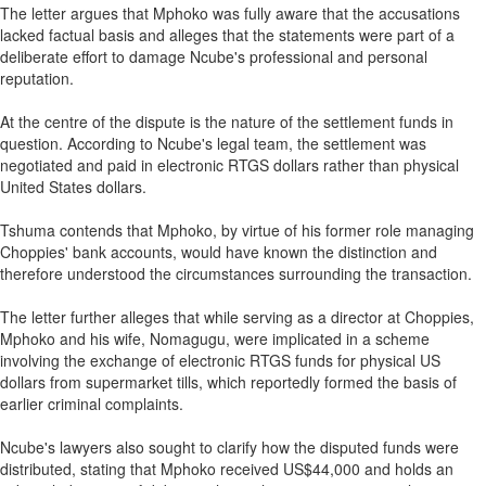
The letter argues that Mphoko was fully aware that the accusations
lacked factual basis and alleges that the statements were part of a
deliberate effort to damage Ncube's professional and personal
reputation.
At the centre of the dispute is the nature of the settlement funds in
question. According to Ncube's legal team, the settlement was
negotiated and paid in electronic RTGS dollars rather than physical
United States dollars.
Tshuma contends that Mphoko, by virtue of his former role managing
Choppies' bank accounts, would have known the distinction and
therefore understood the circumstances surrounding the transaction.
The letter further alleges that while serving as a director at Choppies,
Mphoko and his wife, Nomagugu, were implicated in a scheme
involving the exchange of electronic RTGS funds for physical US
dollars from supermarket tills, which reportedly formed the basis of
earlier criminal complaints.
Ncube's lawyers also sought to clarify how the disputed funds were
distributed, stating that Mphoko received US$44,000 and holds an