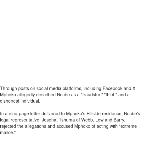
Through posts on social media platforms, including Facebook and X,
Mphoko allegedly described Ncube as a "fraudster," "thief," and a
dishonest individual.
In a nine-page letter delivered to Mphoko's Hillside residence, Ncube's
legal representative, Josphat Tshuma of Webb, Low and Barry,
rejected the allegations and accused Mphoko of acting with "extreme
malice."