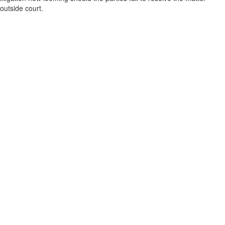
outside court.