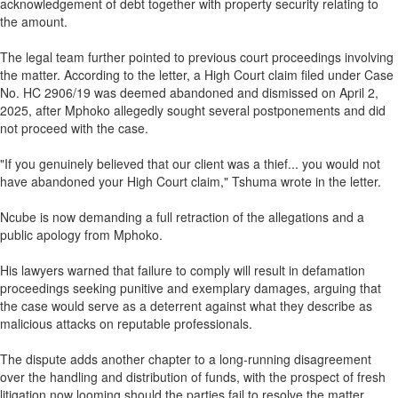
acknowledgement of debt together with property security relating to
the amount.
The legal team further pointed to previous court proceedings involving
the matter. According to the letter, a High Court claim filed under Case
No. HC 2906/19 was deemed abandoned and dismissed on April 2,
2025, after Mphoko allegedly sought several postponements and did
not proceed with the case.
"If you genuinely believed that our client was a thief... you would not
have abandoned your High Court claim," Tshuma wrote in the letter.
Ncube is now demanding a full retraction of the allegations and a
public apology from Mphoko.
His lawyers warned that failure to comply will result in defamation
proceedings seeking punitive and exemplary damages, arguing that
the case would serve as a deterrent against what they describe as
malicious attacks on reputable professionals.
The dispute adds another chapter to a long-running disagreement
over the handling and distribution of funds, with the prospect of fresh
litigation now looming should the parties fail to resolve the matter