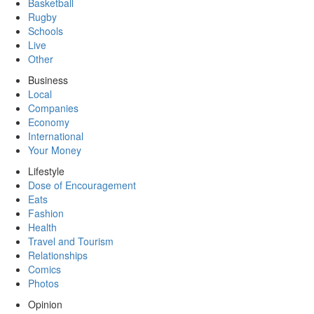
Basketball
Rugby
Schools
Live
Other
Business
Local
Companies
Economy
International
Your Money
Lifestyle
Dose of Encouragement
Eats
Fashion
Health
Travel and Tourism
Relationships
Comics
Photos
Opinion