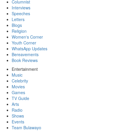
Columnist
Interviews
Speeches
Letters
Blogs
Religion
Women's Corner
Youth Corner
WhatsApp Updates
Bereavements
Book Reviews
Entertainment
Music
Celebrity
Movies
Games
TV Guide
Arts
Radio
Shows
Events
Team Bulawayo