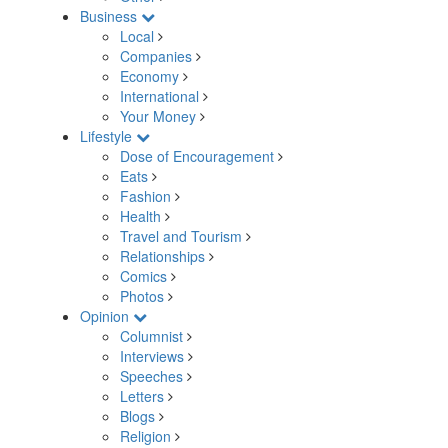
Business
Local
Companies
Economy
International
Your Money
Lifestyle
Dose of Encouragement
Eats
Fashion
Health
Travel and Tourism
Relationships
Comics
Photos
Opinion
Columnist
Interviews
Speeches
Letters
Blogs
Religion