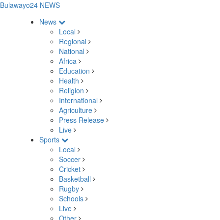
Bulawayo24 NEWS
News
Local
Regional
National
Africa
Education
Health
Religion
International
Agriculture
Press Release
Live
Sports
Local
Soccer
Cricket
Basketball
Rugby
Schools
Live
Other