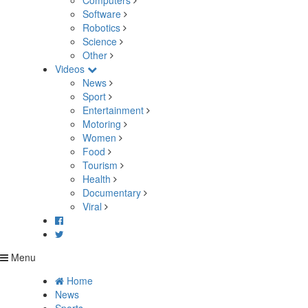
Computers
Software
Robotics
Science
Other
Videos
News
Sport
Entertainment
Motoring
Women
Food
Tourism
Health
Documentary
Viral
Menu
Home
News