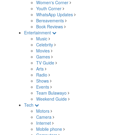
Women's Corner
Youth Corner
WhatsApp Updates
Bereavements
Book Reviews
Entertainment
Music
Celebrity
Movies
Games
TV Guide
Arts
Radio
Shows
Events
Team Bulawayo
Weekend Guide
Tech
Motors
Camera
Internet
Mobile phone