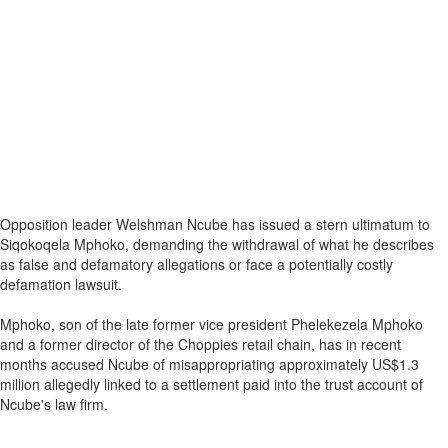
Opposition leader Welshman Ncube has issued a stern ultimatum to
Siqokoqela Mphoko, demanding the withdrawal of what he describes
as false and defamatory allegations or face a potentially costly
defamation lawsuit.
Mphoko, son of the late former vice president Phelekezela Mphoko
and a former director of the Choppies retail chain, has in recent
months accused Ncube of misappropriating approximately US$1.3
million allegedly linked to a settlement paid into the trust account of
Ncube's law firm.