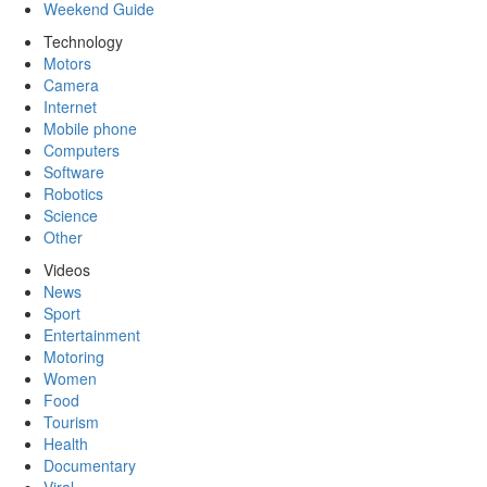
Weekend Guide
Technology
Motors
Camera
Internet
Mobile phone
Computers
Software
Robotics
Science
Other
Videos
News
Sport
Entertainment
Motoring
Women
Food
Tourism
Health
Documentary