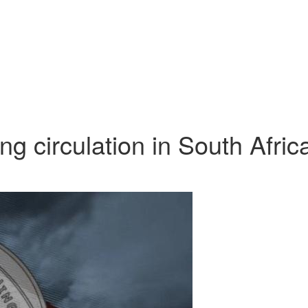
g circulation in South Afric