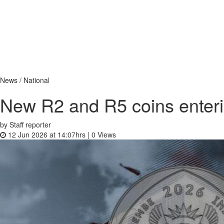
News / National
New R2 and R5 coins enterin
by Staff reporter
12 Jun 2026 at 14:07hrs |
0
Views