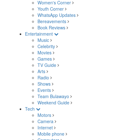
Women's Corner
Youth Corner
WhatsApp Updates
Bereavements
Book Reviews
Entertainment
Music
Celebrity
Movies
Games
TV Guide
Arts
Radio
Shows
Events
Team Bulawayo
Weekend Guide
Tech
Motors
Camera
Internet
Mobile phone