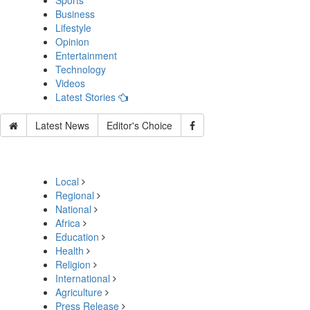
Sports
Business
Lifestyle
Opinion
Entertainment
Technology
Videos
Latest Stories
Latest News
Editor's Choice
Local
Regional
National
Africa
Education
Health
Religion
International
Agriculture
Press Release