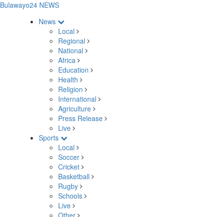
Bulawayo24 NEWS
News
Local
Regional
National
Africa
Education
Health
Religion
International
Agriculture
Press Release
Live
Sports
Local
Soccer
Cricket
Basketball
Rugby
Schools
Live
Other