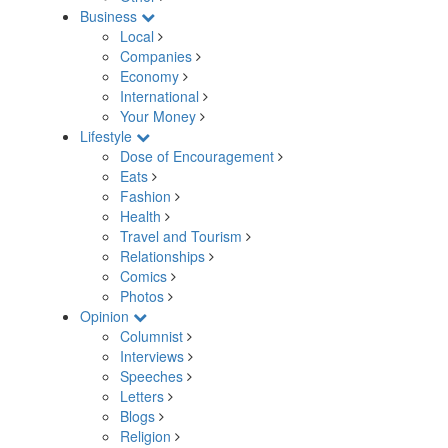
Business
Local
Companies
Economy
International
Your Money
Lifestyle
Dose of Encouragement
Eats
Fashion
Health
Travel and Tourism
Relationships
Comics
Photos
Opinion
Columnist
Interviews
Speeches
Letters
Blogs
Religion