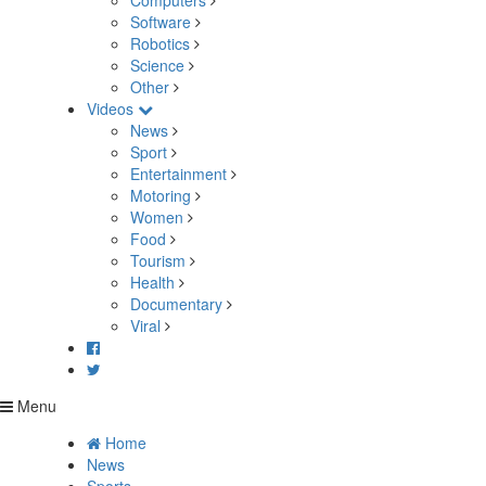
Computers
Software
Robotics
Science
Other
Videos
News
Sport
Entertainment
Motoring
Women
Food
Tourism
Health
Documentary
Viral
Menu
Home
News