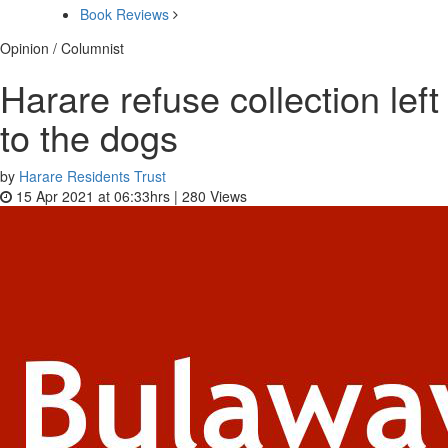
Book Reviews
Opinion / Columnist
Harare refuse collection left
to the dogs
by
Harare Residents Trust
15 Apr 2021 at 06:33hrs |
280
Views