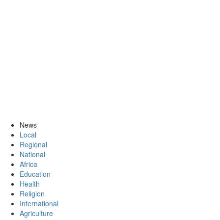
News
Local
Regional
National
Africa
Education
Health
Religion
International
Agriculture