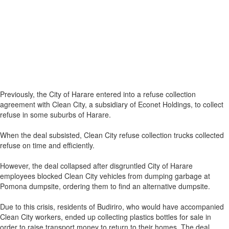
Previously, the City of Harare entered into a refuse collection
agreement with Clean City, a subsidiary of Econet Holdings, to collect
refuse in some suburbs of Harare.
When the deal subsisted, Clean City refuse collection trucks collected
refuse on time and efficiently.
However, the deal collapsed after disgruntled City of Harare
employees blocked Clean City vehicles from dumping garbage at
Pomona dumpsite, ordering them to find an alternative dumpsite.
Due to this crisis, residents of Budiriro, who would have accompanied
Clean City workers, ended up collecting plastics bottles for sale in
order to raise transport money to return to their homes. The deal