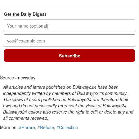
Get the Daily Digest
Subscribe
Source - newsday
All articles and letters published on Bulawayo24 have been
independently written by members of Bulawayo24's community.
The views of users published on Bulawayo24 are therefore their
own and do not necessarily represent the views of Bulawayo24.
Bulawayo24 editors also reserve the right to edit or delete any and
all comments received.
More on:
#Harare
,
#Refuse
,
#Collection