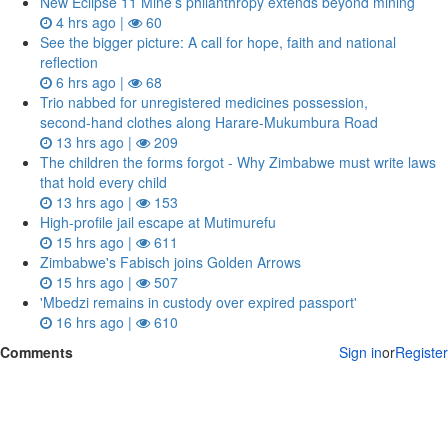
New Eclipse 11 Mine’s philanthropy extends beyond mining
4 hrs ago |
60
See the bigger picture: A call for hope, faith and national
reflection
6 hrs ago |
68
Trio nabbed for unregistered medicines possession,
second‑hand clothes along Harare-Mukumbura Road
13 hrs ago |
209
The children the forms forgot - Why Zimbabwe must write laws
that hold every child
13 hrs ago |
153
High-profile jail escape at Mutimurefu
15 hrs ago |
611
Zimbabwe's Fabisch joins Golden Arrows
15 hrs ago |
507
'Mbedzi remains in custody over expired passport'
16 hrs ago |
610
Comments
Sign in
or
Register