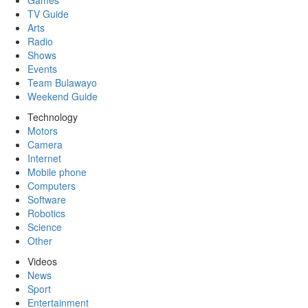
Games
TV Guide
Arts
Radio
Shows
Events
Team Bulawayo
Weekend Guide
Technology
Motors
Camera
Internet
Mobile phone
Computers
Software
Robotics
Science
Other
Videos
News
Sport
Entertainment