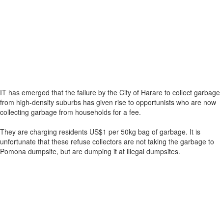
IT has emerged that the failure by the City of Harare to collect garbage
from high-density suburbs has given rise to opportunists who are now
collecting garbage from households for a fee.
They are charging residents US$1 per 50kg bag of garbage. It is
unfortunate that these refuse collectors are not taking the garbage to
Pomona dumpsite, but are dumping it at illegal dumpsites.