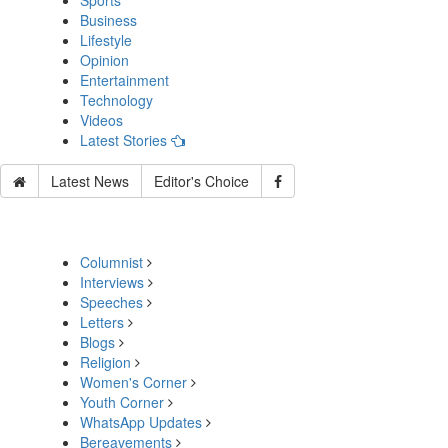
Sports
Business
Lifestyle
Opinion
Entertainment
Technology
Videos
Latest Stories
Latest News
Editor's Choice
Columnist
Interviews
Speeches
Letters
Blogs
Religion
Women's Corner
Youth Corner
WhatsApp Updates
Bereavements