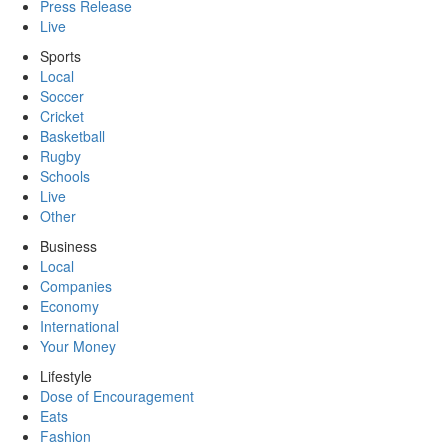
Press Release
Live
Sports
Local
Soccer
Cricket
Basketball
Rugby
Schools
Live
Other
Business
Local
Companies
Economy
International
Your Money
Lifestyle
Dose of Encouragement
Eats
Fashion