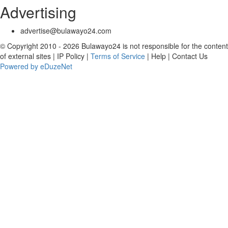
Advertising
advertise@bulawayo24.com
© Copyright 2010 - 2026 Bulawayo24 is not responsible for the content
of external sites | IP Policy |
Terms of Service
| Help | Contact Us
Powered by eDuzeNet