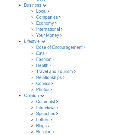
Business
Local
Companies
Economy
International
Your Money
Lifestyle
Dose of Encouragement
Eats
Fashion
Health
Travel and Tourism
Relationships
Comics
Photos
Opinion
Columnist
Interviews
Speeches
Letters
Blogs
Religion