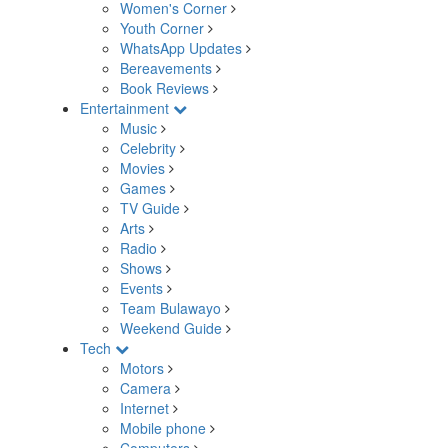
Women's Corner
Youth Corner
WhatsApp Updates
Bereavements
Book Reviews
Entertainment
Music
Celebrity
Movies
Games
TV Guide
Arts
Radio
Shows
Events
Team Bulawayo
Weekend Guide
Tech
Motors
Camera
Internet
Mobile phone