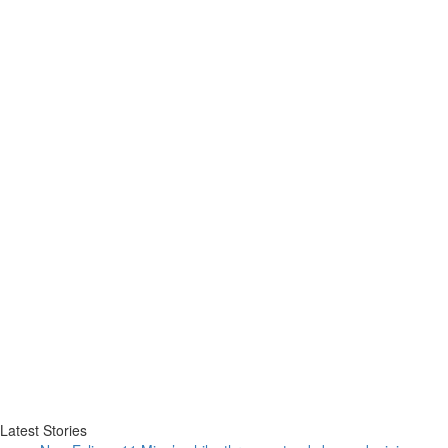
Latest Stories