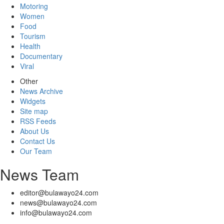
Motoring
Women
Food
Tourism
Health
Documentary
Viral
Other
News Archive
Widgets
Site map
RSS Feeds
About Us
Contact Us
Our Team
News Team
editor@bulawayo24.com
news@bulawayo24.com
info@bulawayo24.com