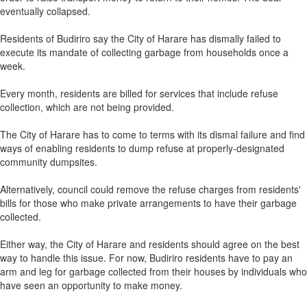
eventually collapsed.
Residents of Budiriro say the City of Harare has dismally failed to
execute its mandate of collecting garbage from households once a
week.
Every month, residents are billed for services that include refuse
collection, which are not being provided.
The City of Harare has to come to terms with its dismal failure and find
ways of enabling residents to dump refuse at properly-designated
community dumpsites.
Alternatively, council could remove the refuse charges from residents'
bills for those who make private arrangements to have their garbage
collected.
Either way, the City of Harare and residents should agree on the best
way to handle this issue. For now, Budiriro residents have to pay an
arm and leg for garbage collected from their houses by individuals who
have seen an opportunity to make money.