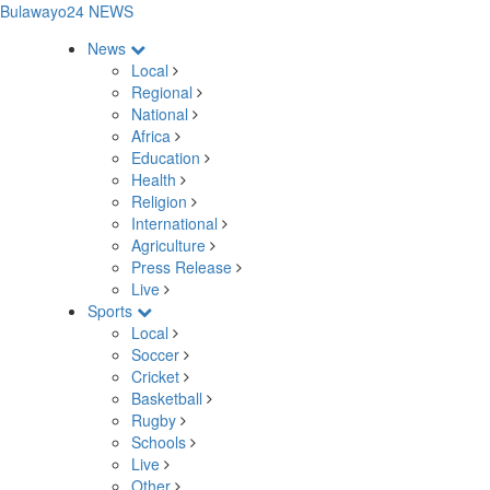
Bulawayo24 NEWS
News
Local
Regional
National
Africa
Education
Health
Religion
International
Agriculture
Press Release
Live
Sports
Local
Soccer
Cricket
Basketball
Rugby
Schools
Live
Other