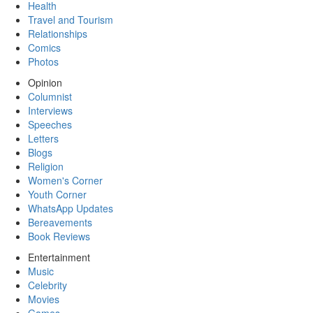
Health
Travel and Tourism
Relationships
Comics
Photos
Opinion
Columnist
Interviews
Speeches
Letters
Blogs
Religion
Women's Corner
Youth Corner
WhatsApp Updates
Bereavements
Book Reviews
Entertainment
Music
Celebrity
Movies