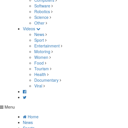
Computers
Software
Robotics
Science
Other
Videos
News
Sport
Entertainment
Motoring
Women
Food
Tourism
Health
Documentary
Viral
Menu
Home
News