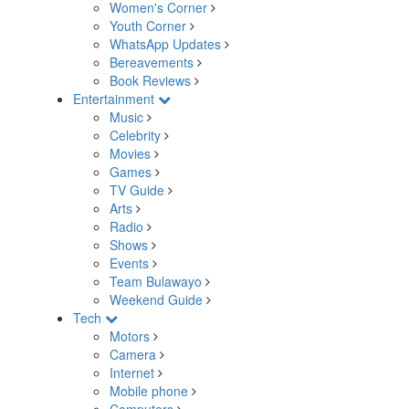
Women's Corner
Youth Corner
WhatsApp Updates
Bereavements
Book Reviews
Entertainment
Music
Celebrity
Movies
Games
TV Guide
Arts
Radio
Shows
Events
Team Bulawayo
Weekend Guide
Tech
Motors
Camera
Internet
Mobile phone