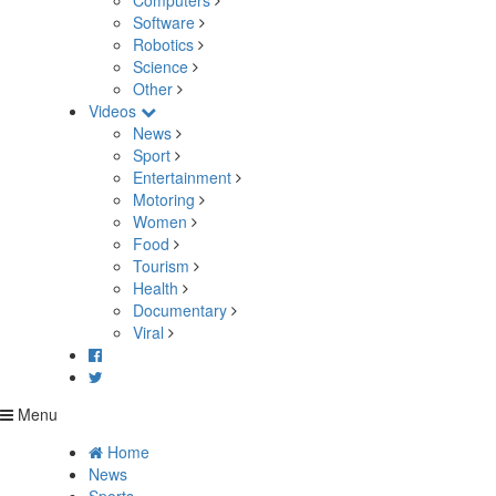
Computers
Software
Robotics
Science
Other
Videos
News
Sport
Entertainment
Motoring
Women
Food
Tourism
Health
Documentary
Viral
Menu
Home
News