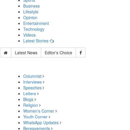
Sports
Business
Lifestyle
Opinion
Entertainment
Technology
Videos
Latest Stories
Latest News
Editor's Choice
Columnist
Interviews
Speeches
Letters
Blogs
Religion
Women's Corner
Youth Corner
WhatsApp Updates
Bereavements