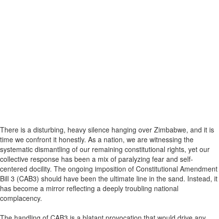
There is a disturbing, heavy silence hanging over Zimbabwe, and it is
time we confront it honestly. As a nation, we are witnessing the
systematic dismantling of our remaining constitutional rights, yet our
collective response has been a mix of paralyzing fear and self-
centered docility. The ongoing imposition of Constitutional Amendment
Bill 3 (CAB3) should have been the ultimate line in the sand. Instead, it
has become a mirror reflecting a deeply troubling national
complacency.
The handling of CAB3 is a blatant provocation that would drive any