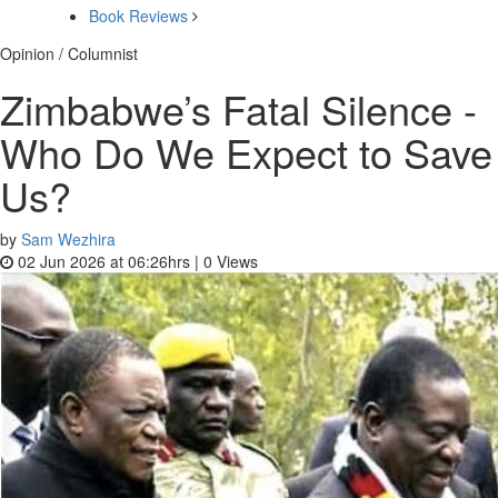
Book Reviews
Opinion / Columnist
Zimbabwe’s Fatal Silence -
Who Do We Expect to Save
Us?
by
Sam Wezhira
02 Jun 2026 at 06:26hrs |
0
Views