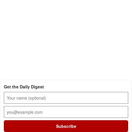
Get the Daily Digest
Subscribe