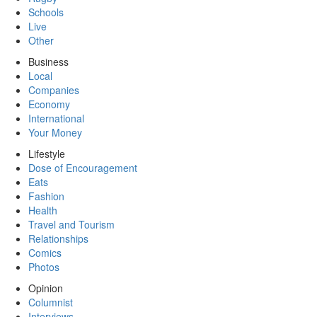
Schools
Live
Other
Business
Local
Companies
Economy
International
Your Money
Lifestyle
Dose of Encouragement
Eats
Fashion
Health
Travel and Tourism
Relationships
Comics
Photos
Opinion
Columnist
Interviews