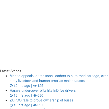
Latest Stories
Mhona appeals to traditional leaders to curb road carnage, cites
stray livestock and human error as major causes
12 hrs ago |
125
Harare undercover blitz hits InDrive drivers
13 hrs ago |
630
ZUPCO fails to prove ownership of buses
13 hrs ago |
397