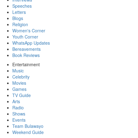
Speeches
Letters
Blogs
Religion
Women's Corner
Youth Corner
WhatsApp Updates
Bereavements
Book Reviews
Entertainment
Music
Celebrity
Movies
Games
TV Guide
Arts
Radio
Shows
Events
Team Bulawayo
Weekend Guide