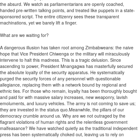
the absurd. We watch as parliamentarians are openly coached,
handed pre-written talking points, and treated like puppets in a state-
sponsored script. The entire citizenry sees these transparent
machinations, yet we barely lift a finger.
What are we waiting for?
A dangerous illusion has taken root among Zimbabweans: the naive
hope that Vice President Chiwenga or the military will miraculously
intervene to halt this madness. This is a tragic delusion. Since
ascending to power, President Mnangagwa has masterfully secured
the absolute loyalty of the security apparatus. He systematically
purged the security forces of any personnel with questionable
allegiance, replacing them with a network bound by regional and
ethnic ties. For those who remain, loyalty has been thoroughly bought
and paid for with massive salary increases, new weaponry, lavish
emoluments, and luxury vehicles. The army is not coming to save us;
they are invested in the status quo.Meanwhile, the pillars of our
democracy crumble around us. Why are we not outraged by the
flagrant violations of human rights and the relentless government
malfeasance? We have watched quietly as the traditional independent
press has been systematically choked out, leaving us to rely on