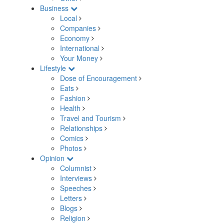
Business
Local
Companies
Economy
International
Your Money
Lifestyle
Dose of Encouragement
Eats
Fashion
Health
Travel and Tourism
Relationships
Comics
Photos
Opinion
Columnist
Interviews
Speeches
Letters
Blogs
Religion