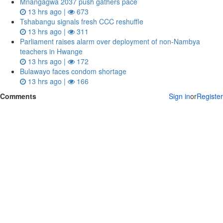
Mnangagwa 2037 push gathers pace
13 hrs ago |
673
Tshabangu signals fresh CCC reshuffle
13 hrs ago |
311
Parliament raises alarm over deployment of non-Nambya
teachers in Hwange
13 hrs ago |
172
Bulawayo faces condom shortage
13 hrs ago |
166
Comments
Sign in
or
Register