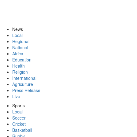
News
Local
Regional
National
Africa
Education
Health
Religion
International
Agriculture
Press Release
Live
Sports
Local
Soccer
Cricket
Basketball
Rugby