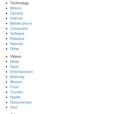
Technology
Motors
Camera
Internet
Mobile phone
Computers
Software
Robotics
Science
Other
Videos
News
Sport
Entertainment
Motoring
Women
Food
Tourism
Health
Documentary
Viral