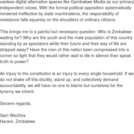
useless digital alternative spaces like Gambakwe Media as our primary
independent voices. With the formal political opposition systematically
rendered ineffective by state machinations, the responsibility of
resistance falls squarely on the shoulders of ordinary citizens.
This brings me to a painful but necessary question: Who is Zimbabwe
waiting for? Why are the youth and the male population of this country
standing by as spectators while their future and their way of life are
stripped away? Have the men of this nation been compressed into a
corner so tight that they would rather wait to die in silence than speak
truth to power?
An injury to the constitution is an injury to every single household. If we
do not shake off this docility, stand up, and collectively demand
accountability, we will have no one to blame but ourselves for the
tyranny we inherit.
Sincere regards,
Sam Wezhira
Harare, Zimbabwe