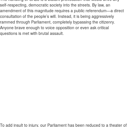
self-respecting, democratic society into the streets. By law, an
amendment of this magnitude requires a public referendum—a direct
consultation of the people’s will. Instead, it is being aggressively
rammed through Parliament, completely bypassing the citizenry.
Anyone brave enough to voice opposition or even ask critical
questions is met with brutal assault.
To add insult to injury, our Parliament has been reduced to a theater of