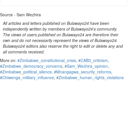
Source - Sam Wezhira
All articles and letters published on Bulawayo24 have been
independently written by members of Bulawayo24's community.
The views of users published on Bulawayo24 are therefore their
own and do not necessarily represent the views of Bulawayo24.
Bulawayo24 editors also reserve the right to edit or delete any and
all comments received.
More on:
#Zimbabwe_constitutional_crisis
,
#CAB3_criticism
,
#Zimbabwe_democracy_concerns
,
#Sam_Wezhira_opinion
,
#Zimbabwe_political_silence
,
#Mnangagwa_security_reforms
,
#Chiwenga_military_influence
,
#Zimbabwe_human_rights_violations