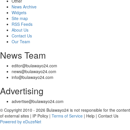
Other
News Archive
Widgets
Site map
RSS Feeds
About Us
Contact Us
Our Team
News Team
editor@bulawayo24.com
news@bulawayo24.com
info@bulawayo24.com
Advertising
advertise@bulawayo24.com
© Copyright 2010 - 2026 Bulawayo24 is not responsible for the content
of external sites | IP Policy |
Terms of Service
| Help | Contact Us
Powered by eDuzeNet