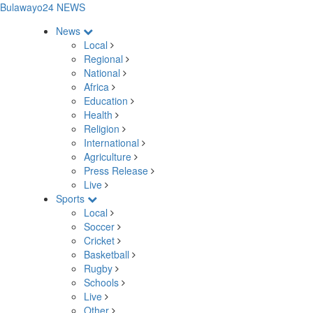
Bulawayo24 NEWS
News
Local
Regional
National
Africa
Education
Health
Religion
International
Agriculture
Press Release
Live
Sports
Local
Soccer
Cricket
Basketball
Rugby
Schools
Live
Other