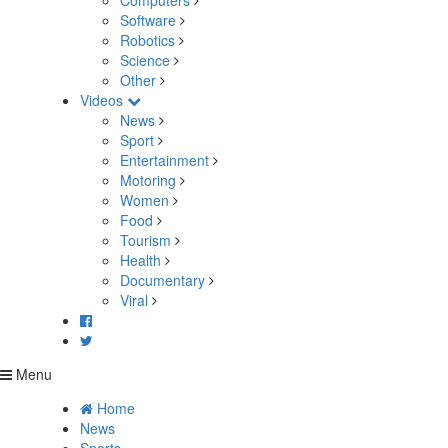
Computers
Software
Robotics
Science
Other
Videos
News
Sport
Entertainment
Motoring
Women
Food
Tourism
Health
Documentary
Viral
Menu
Home
News