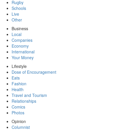
Rugby
Schools
Live
Other
Business
Local
Companies
Economy
International
Your Money
Lifestyle
Dose of Encouragement
Eats
Fashion
Health
Travel and Tourism
Relationships
Comics
Photos
Opinion
Columnist