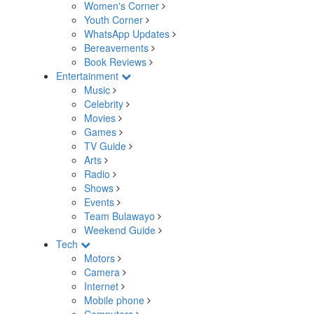
Women's Corner
Youth Corner
WhatsApp Updates
Bereavements
Book Reviews
Entertainment
Music
Celebrity
Movies
Games
TV Guide
Arts
Radio
Shows
Events
Team Bulawayo
Weekend Guide
Tech
Motors
Camera
Internet
Mobile phone