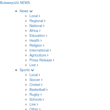
Bulawayo24 NEWS
News
Local
Regional
National
Africa
Education
Health
Religion
International
Agriculture
Press Release
Live
Sports
Local
Soccer
Cricket
Basketball
Rugby
Schools
Live
Other