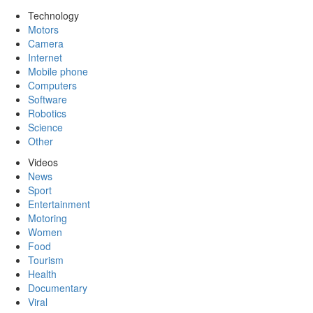
Technology
Motors
Camera
Internet
Mobile phone
Computers
Software
Robotics
Science
Other
Videos
News
Sport
Entertainment
Motoring
Women
Food
Tourism
Health
Documentary
Viral