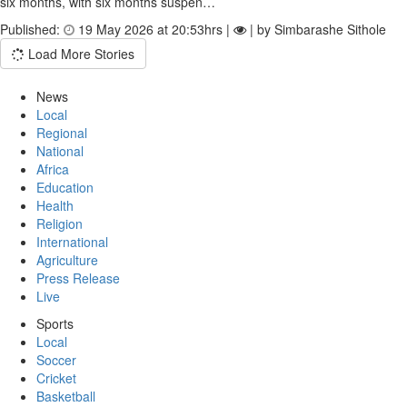
six months, with six months suspen…
Published:
19 May 2026 at 20:53hrs |
| by Simbarashe Sithole
Load More Stories
News
Local
Regional
National
Africa
Education
Health
Religion
International
Agriculture
Press Release
Live
Sports
Local
Soccer
Cricket
Basketball