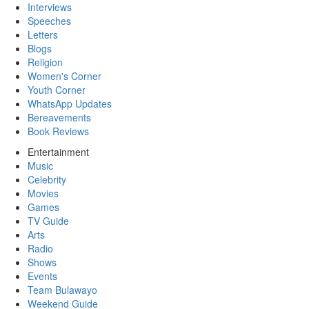
Interviews
Speeches
Letters
Blogs
Religion
Women's Corner
Youth Corner
WhatsApp Updates
Bereavements
Book Reviews
Entertainment
Music
Celebrity
Movies
Games
TV Guide
Arts
Radio
Shows
Events
Team Bulawayo
Weekend Guide