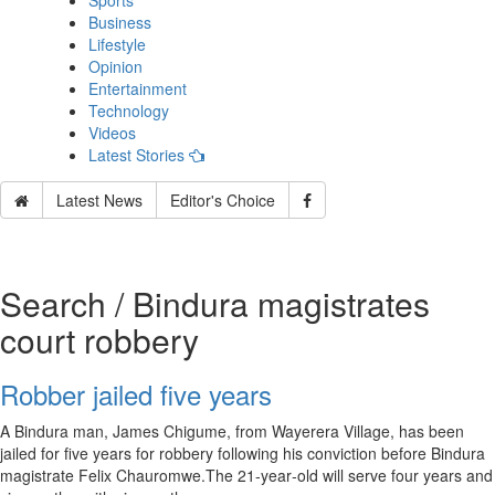
Sports
Business
Lifestyle
Opinion
Entertainment
Technology
Videos
Latest Stories
Latest News
Editor's Choice
Search / Bindura magistrates
court robbery
Robber jailed five years
A Bindura man, James Chigume, from Wayerera Village, has been
jailed for five years for robbery following his conviction before Bindura
magistrate Felix Chauromwe.The 21‑year‑old will serve four years and