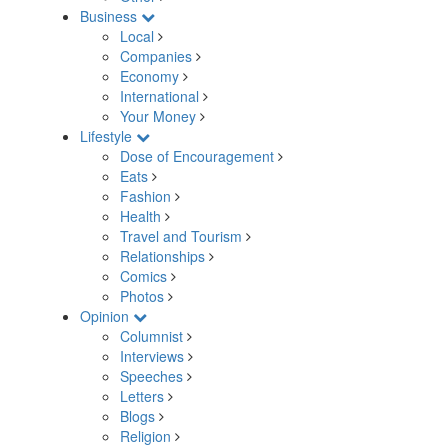
Business
Local
Companies
Economy
International
Your Money
Lifestyle
Dose of Encouragement
Eats
Fashion
Health
Travel and Tourism
Relationships
Comics
Photos
Opinion
Columnist
Interviews
Speeches
Letters
Blogs
Religion