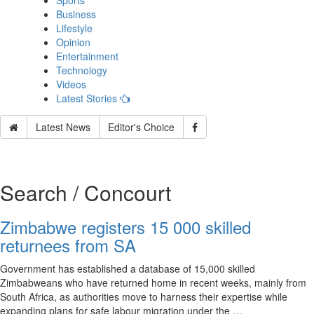
Sports
Business
Lifestyle
Opinion
Entertainment
Technology
Videos
Latest Stories
Latest News
Editor's Choice
Search / Concourt
Zimbabwe registers 15 000 skilled
returnees from SA
Government has established a database of 15,000 skilled
Zimbabweans who have returned home in recent weeks, mainly from
South Africa, as authorities move to harness their expertise while
expanding plans for safe labour migration under the …