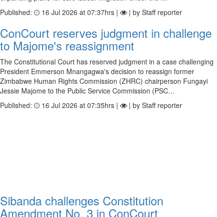
Published:
16 Jul 2026 at 07:37hrs |
| by Staff reporter
ConCourt reserves judgment in challenge
to Majome's reassignment
The Constitutional Court has reserved judgment in a case challenging
President Emmerson Mnangagwa's decision to reassign former
Zimbabwe Human Rights Commission (ZHRC) chairperson Fungayi
Jessie Majome to the Public Service Commission (PSC…
Published:
16 Jul 2026 at 07:35hrs |
| by Staff reporter
Sibanda challenges Constitution
Amendment No. 3 in ConCourt