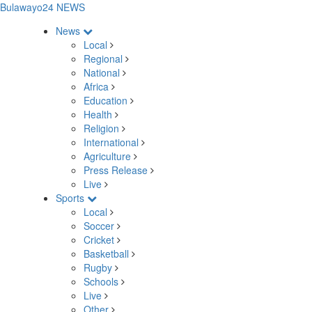
Bulawayo24 NEWS
News
Local
Regional
National
Africa
Education
Health
Religion
International
Agriculture
Press Release
Live
Sports
Local
Soccer
Cricket
Basketball
Rugby
Schools
Live
Other