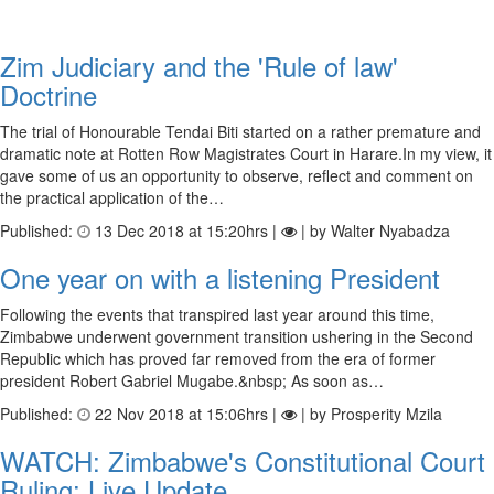
Zim Judiciary and the 'Rule of law'
Doctrine
The trial of Honourable Tendai Biti started on a rather premature and
dramatic note at Rotten Row Magistrates Court in Harare.In my view, it
gave some of us an opportunity to observe, reflect and comment on
the practical application of the…
Published:
13 Dec 2018 at 15:20hrs |
| by Walter Nyabadza
One year on with a listening President
Following the events that transpired last year around this time,
Zimbabwe underwent government transition ushering in the Second
Republic which has proved far removed from the era of former
president Robert Gabriel Mugabe.&nbsp; As soon as…
Published:
22 Nov 2018 at 15:06hrs |
| by Prosperity Mzila
WATCH: Zimbabwe's Constitutional Court
Ruling: Live Update