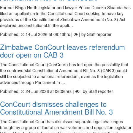
Former Binga North legislator and lawyer Prince Dubeko Sibanda has
filed an application in the Constitutional Court seeking to have key
provisions of the Constitution of Zimbabwe Amendment (No. 3) Act
declared unconstitutional.In the appli…
Published:
14 Jul 2026 at 08:43hrs |
| by Staff reporter
Zimbabwe ConCourt leaves referendum
door open on CAB 3
The Constitutional Court (ConCourt) has left open the possibility that
the controversial Constitutional Amendment Bill No. 3 (CAB 3) could
still be subjected to a national referendum, even as the legislation
advances through Parliament.In …
Published:
24 Jun 2026 at 06:06hrs |
| by Staff reporter
ConCourt dismisses challenges to
Constitutional Amendment Bill No. 3
The Constitutional Court has dismissed separate legal challenges
brought by a group of liberation war veterans and opposition legislator