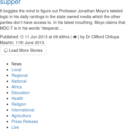
supper
It boggles the mind to figure out Professor Jonathan Moyo's twisted
logic in his daily rantings in the state owned media which the other
parties don't have access to. In his latest mouthing, Moyo claims that
MDC-T is in his words "desperat…
Published:
11 Jun 2013 at 09:49hrs |
| by Dr Clifford Chitupa
Mashiri, 11th June 2013.
Load More Stories
News
Local
Regional
National
Africa
Education
Health
Religion
International
Agriculture
Press Release
Live