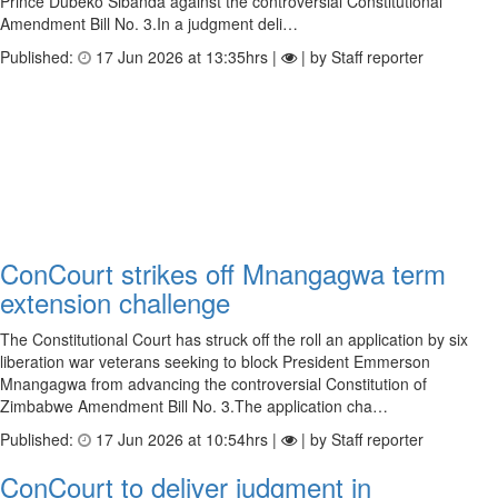
Prince Dubeko Sibanda against the controversial Constitutional
Amendment Bill No. 3.In a judgment deli…
Published:
17 Jun 2026 at 13:35hrs |
| by Staff reporter
ConCourt strikes off Mnangagwa term
extension challenge
The Constitutional Court has struck off the roll an application by six
liberation war veterans seeking to block President Emmerson
Mnangagwa from advancing the controversial Constitution of
Zimbabwe Amendment Bill No. 3.The application cha…
Published:
17 Jun 2026 at 10:54hrs |
| by Staff reporter
ConCourt to deliver judgment in