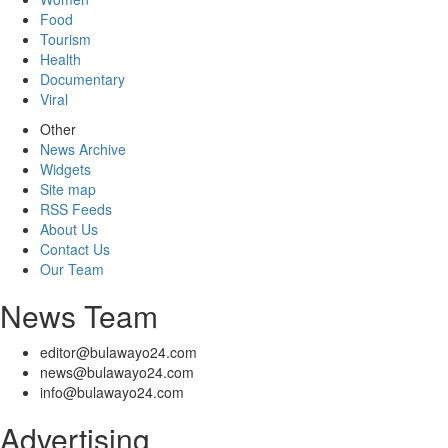
Food
Tourism
Health
Documentary
Viral
Other
News Archive
Widgets
Site map
RSS Feeds
About Us
Contact Us
Our Team
News Team
editor@bulawayo24.com
news@bulawayo24.com
info@bulawayo24.com
Advertising