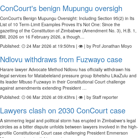
ConCourt's benign Mupungu oversigh
ConCourt's Benign Mupungu Oversight: Including Section 95(2) in Its
List of 10 Term-Limit Examples Proves It's Not One: Since the
gazetting of the Constitution of Zimbabwe (Amendment No. 3), H.B. 1,
Bill, 2026 on 16 February 2026, a though…
Published:
24 Mar 2026 at 19:50hrs |
| by Prof Jonathan Moyo
Ndlovu withdraws from Fuzwayo case
Harare lawyer Advocate Method Ndlovu has officially withdrawn his
legal services for Matabeleland pressure group Ibhetshu LikaZulu and
its leader Mbuso Fuzwayo in their Constitutional Court challenge
against amendments extending President …
Published:
06 Mar 2026 at 09:43hrs |
| by Staff reporter
Lawyers clash on 2030 ConCourt case
A simmering legal and political storm has erupted in Zimbabwe's legal
circles as a bitter dispute unfolds between lawyers involved in the high-
profile Constitutional Court case challenging President Emmerson