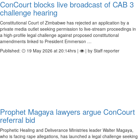
ConCourt blocks live broadcast of CAB 3
challenge hearing
Constitutional Court of Zimbabwe has rejected an application by a
private media outlet seeking permission to live-stream proceedings in
a high-profile legal challenge against proposed constitutional
amendments linked to President Emmerson …
Published:
19 May 2026 at 20:14hrs |
| by Staff reporter
Prophet Magaya lawyers argue ConCourt
referral bid
Prophetic Healing and Deliverance Ministries leader Walter Magaya,
who is facing rape allegations, has launched a legal challenge seeking