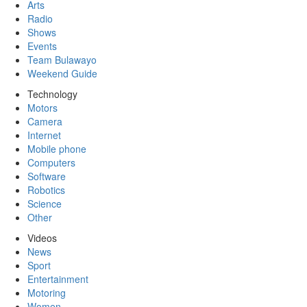
Arts
Radio
Shows
Events
Team Bulawayo
Weekend Guide
Technology
Motors
Camera
Internet
Mobile phone
Computers
Software
Robotics
Science
Other
Videos
News
Sport
Entertainment
Motoring
Women