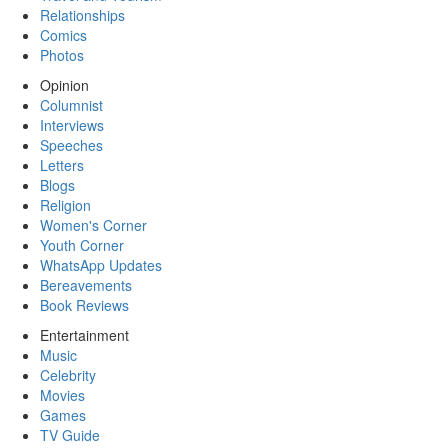
Relationships
Comics
Photos
Opinion
Columnist
Interviews
Speeches
Letters
Blogs
Religion
Women's Corner
Youth Corner
WhatsApp Updates
Bereavements
Book Reviews
Entertainment
Music
Celebrity
Movies
Games
TV Guide