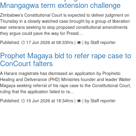
Mnangagwa term extension challenge
Zimbabwe's Constitutional Court is expected to deliver judgment on
Thursday in a closely watched case brought by a group of liberation
war veterans seeking to stop proposed constitutional amendments
they argue could pave the way for Presid…
Published:
17 Jun 2026 at 08:33hrs |
| by Staff reporter
Prophet Magaya bid to refer rape case to
ConCourt falters
A Harare magistrate has dismissed an application by Prophetic
Healing and Deliverance (PHD) Ministries founder and leader Walter
Magaya seeking referral of his rape case to the Constitutional Court,
ruling that the application failed to ra…
Published:
15 Jun 2026 at 18:34hrs |
| by Staff reporter