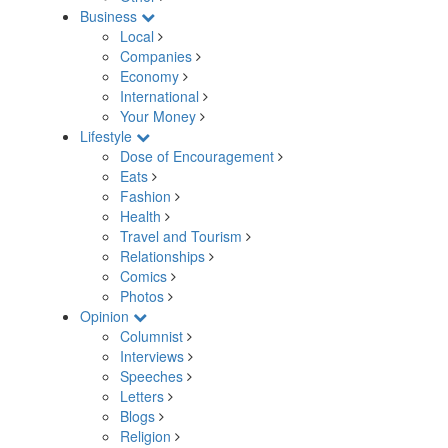
Business
Local
Companies
Economy
International
Your Money
Lifestyle
Dose of Encouragement
Eats
Fashion
Health
Travel and Tourism
Relationships
Comics
Photos
Opinion
Columnist
Interviews
Speeches
Letters
Blogs
Religion