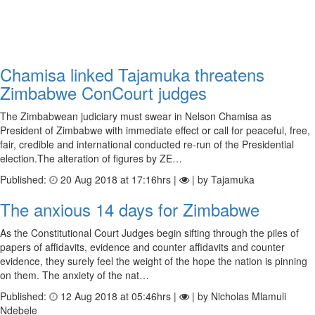
Chamisa linked Tajamuka threatens
Zimbabwe ConCourt judges
The Zimbabwean judiciary must swear in Nelson Chamisa as
President of Zimbabwe with immediate effect or call for peaceful, free,
fair, credible and international conducted re-run of the Presidential
election.The alteration of figures by ZE…
Published:
20 Aug 2018 at 17:16hrs |
| by Tajamuka
The anxious 14 days for Zimbabwe
As the Constitutional Court Judges begin sifting through the piles of
papers of affidavits, evidence and counter affidavits and counter
evidence, they surely feel the weight of the hope the nation is pinning
on them. The anxiety of the nat…
Published:
12 Aug 2018 at 05:46hrs |
| by Nicholas Mlamuli
Ndebele