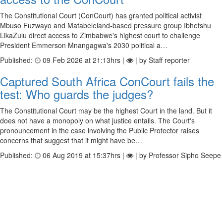
The Constitutional Court (ConCourt) has granted political activist
Mbuso Fuzwayo and Matabeleland-based pressure group Ibhetshu
LikaZulu direct access to Zimbabwe's highest court to challenge
President Emmerson Mnangagwa's 2030 political a…
Published:
09 Feb 2026 at 21:13hrs |
| by Staff reporter
Captured South Africa ConCourt fails the
test: Who guards the judges?
The Constitutional Court may be the highest Court in the land. But it
does not have a monopoly on what justice entails. The Court's
pronouncement in the case involving the Public Protector raises
concerns that suggest that it might have be…
Published:
06 Aug 2019 at 15:37hrs |
| by Professor Sipho Seepe