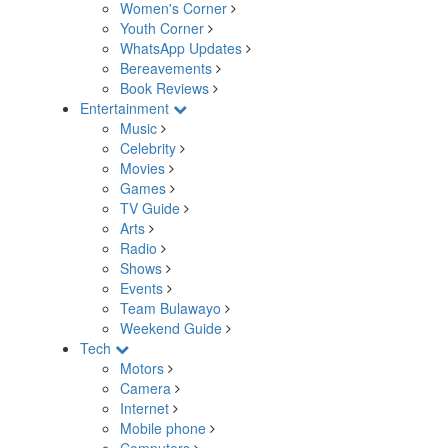
Women's Corner
Youth Corner
WhatsApp Updates
Bereavements
Book Reviews
Entertainment
Music
Celebrity
Movies
Games
TV Guide
Arts
Radio
Shows
Events
Team Bulawayo
Weekend Guide
Tech
Motors
Camera
Internet
Mobile phone