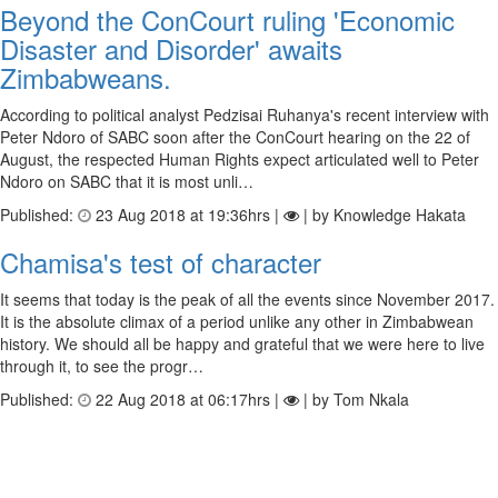
Beyond the ConCourt ruling 'Economic
Disaster and Disorder' awaits
Zimbabweans.
According to political analyst Pedzisai Ruhanya's recent interview with
Peter Ndoro of SABC soon after the ConCourt hearing on the 22 of
August, the respected Human Rights expect articulated well to Peter
Ndoro on SABC that it is most unli…
Published:
23 Aug 2018 at 19:36hrs |
| by Knowledge Hakata
Chamisa's test of character
It seems that today is the peak of all the events since November 2017.
It is the absolute climax of a period unlike any other in Zimbabwean
history. We should all be happy and grateful that we were here to live
through it, to see the progr…
Published:
22 Aug 2018 at 06:17hrs |
| by Tom Nkala