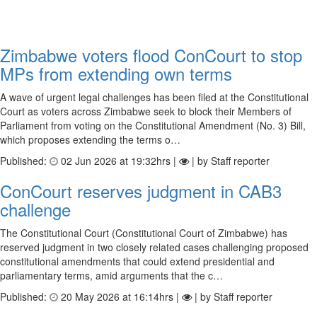
Zimbabwe voters flood ConCourt to stop
MPs from extending own terms
A wave of urgent legal challenges has been filed at the Constitutional
Court as voters across Zimbabwe seek to block their Members of
Parliament from voting on the Constitutional Amendment (No. 3) Bill,
which proposes extending the terms o…
Published:
02 Jun 2026 at 19:32hrs |
| by Staff reporter
ConCourt reserves judgment in CAB3
challenge
The Constitutional Court (Constitutional Court of Zimbabwe) has
reserved judgment in two closely related cases challenging proposed
constitutional amendments that could extend presidential and
parliamentary terms, amid arguments that the c…
Published:
20 May 2026 at 16:14hrs |
| by Staff reporter