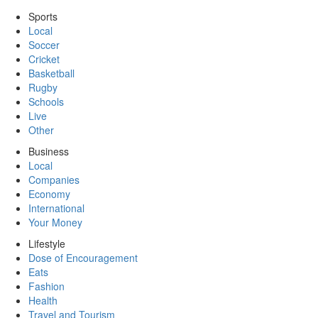
Sports
Local
Soccer
Cricket
Basketball
Rugby
Schools
Live
Other
Business
Local
Companies
Economy
International
Your Money
Lifestyle
Dose of Encouragement
Eats
Fashion
Health
Travel and Tourism