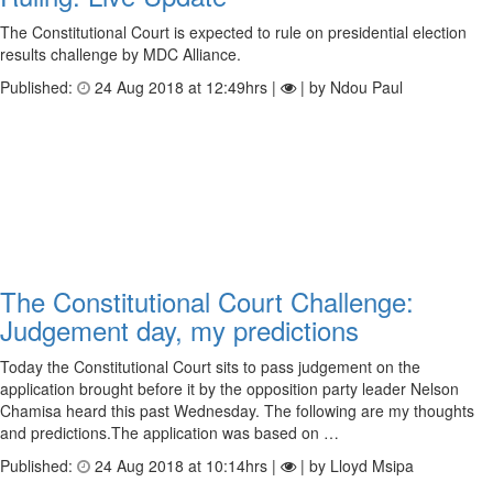
The Constitutional Court is expected to rule on presidential election
results challenge by MDC Alliance.
Published:
24 Aug 2018 at 12:49hrs |
| by Ndou Paul
The Constitutional Court Challenge:
Judgement day, my predictions
Today the Constitutional Court sits to pass judgement on the
application brought before it by the opposition party leader Nelson
Chamisa heard this past Wednesday. The following are my thoughts
and predictions.The application was based on …
Published:
24 Aug 2018 at 10:14hrs |
| by Lloyd Msipa