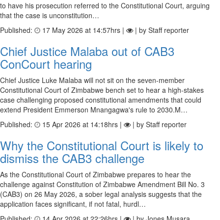
to have his prosecution referred to the Constitutional Court, arguing
that the case is unconstitution…
Published:
17 May 2026 at 14:57hrs |
| by Staff reporter
Chief Justice Malaba out of CAB3
ConCourt hearing
Chief Justice Luke Malaba will not sit on the seven-member
Constitutional Court of Zimbabwe bench set to hear a high-stakes
case challenging proposed constitutional amendments that could
extend President Emmerson Mnangagwa's rule to 2030.M…
Published:
15 Apr 2026 at 14:18hrs |
| by Staff reporter
Why the Constitutional Court is likely to
dismiss the CAB3 challenge
As the Constitutional Court of Zimbabwe prepares to hear the
challenge against Constitution of Zimbabwe Amendment Bill No. 3
(CAB3) on 26 May 2026, a sober legal analysis suggests that the
application faces significant, if not fatal, hurdl…
Published:
14 Apr 2026 at 22:26hrs |
| by Jones Musara