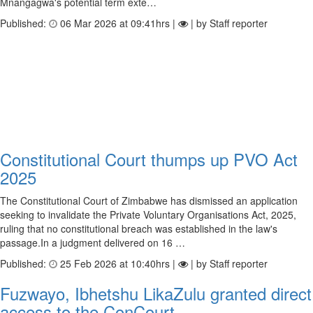
Mnangagwa's potential term exte…
Published:
06 Mar 2026 at 09:41hrs |
| by Staff reporter
Constitutional Court thumps up PVO Act
2025
The Constitutional Court of Zimbabwe has dismissed an application
seeking to invalidate the Private Voluntary Organisations Act, 2025,
ruling that no constitutional breach was established in the law's
passage.In a judgment delivered on 16 …
Published:
25 Feb 2026 at 10:40hrs |
| by Staff reporter
Fuzwayo, Ibhetshu LikaZulu granted direct
access to the ConCourt