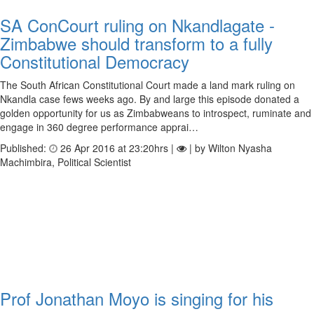
SA ConCourt ruling on Nkandlagate -
Zimbabwe should transform to a fully
Constitutional Democracy
The South African Constitutional Court made a land mark ruling on
Nkandla case fews weeks ago. By and large this episode donated a
golden opportunity for us as Zimbabweans to introspect, ruminate and
engage in 360 degree performance apprai…
Published:
26 Apr 2016 at 23:20hrs |
| by Wilton Nyasha
Machimbira, Political Scientist
Prof Jonathan Moyo is singing for his