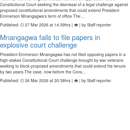
Constitutional Court seeking the dismissal of a legal challenge against
proposed constitutional amendments that could extend President
Emmerson Mnangagwa's term of office.The…
Published:
27 Mar 2026 at 14:39hrs |
| by Staff reporter
Mnangagwa fails to file papers in
explosive court challenge
President Emmerson Mnangagwa has not filed opposing papers in a
high-stakes Constitutional Court challenge brought by war veterans
seeking to block proposed amendments that could extend his tenure
by two years.The case, now before the Cons…
Published:
26 Mar 2026 at 20:38hrs |
| by Staff reporter