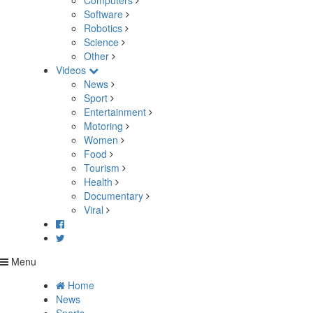
Computers
Software
Robotics
Science
Other
Videos
News
Sport
Entertainment
Motoring
Women
Food
Tourism
Health
Documentary
Viral
Menu
Home
News