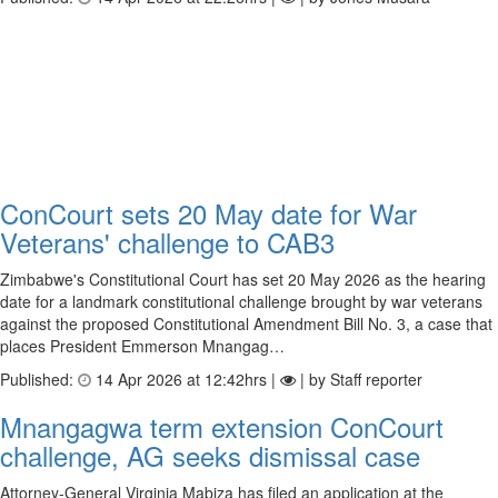
ConCourt sets 20 May date for War
Veterans' challenge to CAB3
Zimbabwe's Constitutional Court has set 20 May 2026 as the hearing
date for a landmark constitutional challenge brought by war veterans
against the proposed Constitutional Amendment Bill No. 3, a case that
places President Emmerson Mnangag…
Published:
14 Apr 2026 at 12:42hrs |
| by Staff reporter
Mnangagwa term extension ConCourt
challenge, AG seeks dismissal case
Attorney-General Virginia Mabiza has filed an application at the